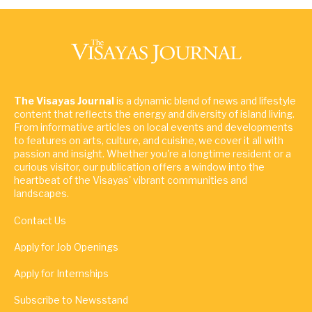
The Visayas Journal
is a dynamic blend of news and lifestyle
content that reflects the energy and diversity of island living.
From informative articles on local events and developments
to features on arts, culture, and cuisine, we cover it all with
passion and insight. Whether you're a longtime resident or a
curious visitor, our publication offers a window into the
heartbeat of the Visayas' vibrant communities and
landscapes.
Contact Us
Apply for Job Openings
Apply for Internships
Subscribe to Newsstand