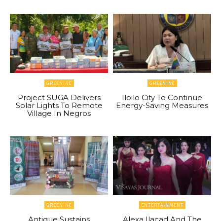
GREENINC
GREENINC
Project SUGA Delivers
Iloilo City To Continue
Solar Lights To Remote
Energy-Saving Measures
Village In Negros
GREENINC
ENTERTAINMENT
Antique Sustains
Alexa Ilacad And The