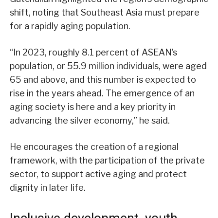
shift, noting that Southeast Asia must prepare
for a rapidly aging population.
“In 2023, roughly 8.1 percent of ASEAN’s
population, or 55.9 million individuals, were aged
65 and above, and this number is expected to
rise in the years ahead. The emergence of an
aging society is here and a key priority in
advancing the silver economy,” he said.
He encourages the creation of a regional
framework, with the participation of the private
sector, to support active aging and protect
dignity in later life.