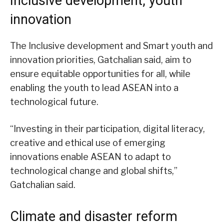
Inclusive development, youth
innovation
The Inclusive development and Smart youth and
innovation priorities, Gatchalian said, aim to
ensure equitable opportunities for all, while
enabling the youth to lead ASEAN into a
technological future.
“Investing in their participation, digital literacy,
creative and ethical use of emerging
innovations enable ASEAN to adapt to
technological change and global shifts,”
Gatchalian said.
Climate and disaster reform