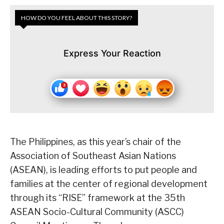
HOW DO YOU FEEL ABOUT THIS STORY?
Express Your Reaction
The Philippines, as this year’s chair of the
Association of Southeast Asian Nations
(ASEAN), is leading efforts to put people and
families at the center of regional development
through its “RISE” framework at the 35th
ASEAN Socio-Cultural Community (ASCC)