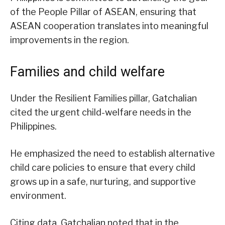
of the People Pillar of ASEAN, ensuring that
ASEAN cooperation translates into meaningful
improvements in the region.
Families and child welfare
Under the Resilient Families pillar, Gatchalian
cited the urgent child-welfare needs in the
Philippines.
He emphasized the need to establish alternative
child care policies to ensure that every child
grows up in a safe, nurturing, and supportive
environment.
Citing data, Gatchalian noted that in the