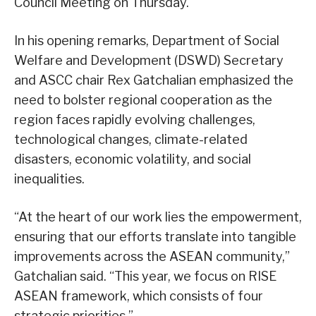
Council Meeting on Thursday.
In his opening remarks, Department of Social
Welfare and Development (DSWD) Secretary
and ASCC chair Rex Gatchalian emphasized the
need to bolster regional cooperation as the
region faces rapidly evolving challenges,
technological changes, climate-related
disasters, economic volatility, and social
inequalities.
“At the heart of our work lies the empowerment,
ensuring that our efforts translate into tangible
improvements across the ASEAN community,”
Gatchalian said. “This year, we focus on RISE
ASEAN framework, which consists of four
strategic priorities.”