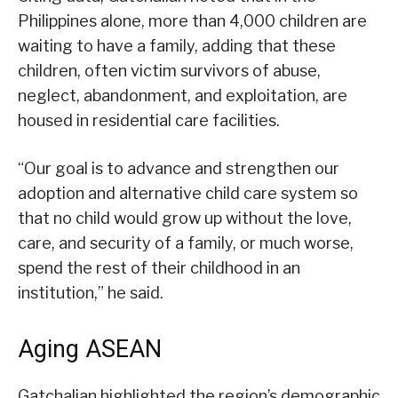
Philippines alone, more than 4,000 children are
waiting to have a family, adding that these
children, often victim survivors of abuse,
neglect, abandonment, and exploitation, are
housed in residential care facilities.
“Our goal is to advance and strengthen our
adoption and alternative child care system so
that no child would grow up without the love,
care, and security of a family, or much worse,
spend the rest of their childhood in an
institution,” he said.
Aging ASEAN
Gatchalian highlighted the region’s demographic