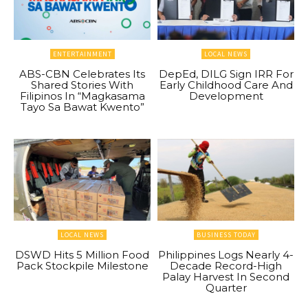
ENTERTAINMENT
LOCAL NEWS
ABS-CBN Celebrates Its
DepEd, DILG Sign IRR For
Shared Stories With
Early Childhood Care And
Filipinos In “Magkasama
Development
Tayo Sa Bawat Kwento”
LOCAL NEWS
BUSINESS TODAY
DSWD Hits 5 Million Food
Philippines Logs Nearly 4-
Pack Stockpile Milestone
Decade Record-High
Palay Harvest In Second
Quarter