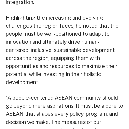
integration.
Highlighting the increasing and evolving
challenges the region faces, he noted that the
people must be well-positioned to adapt to
innovation and ultimately drive human-
centered, inclusive, sustainable development
across the region, equipping them with
opportunities and resources to maximize their
potential while investing in their holistic
development.
“A people-centered ASEAN community should
go beyond mere aspirations. It must be a core to
ASEAN that shapes every policy, program, and
decision we make. The measures of our