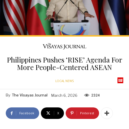
Philippines Pushes ‘RISE’ Agenda For
More People-Centered ASEAN
LOCAL NEWS
By
The Visayas Journal
March 6, 2026
2324
Facebook
X
Pinterest