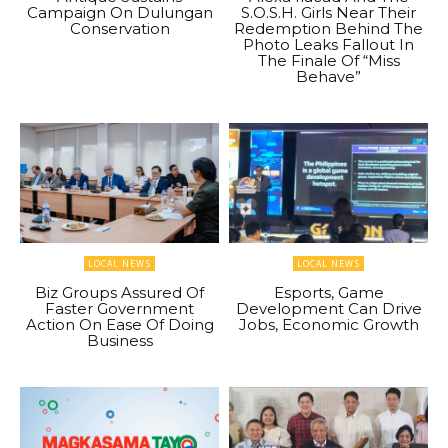
Campaign On Dulungan
S.O.S.H. Girls Near Their
Conservation
Redemption Behind The
Photo Leaks Fallout In
The Finale Of “Miss
Behave”
LOCAL NEWS
LOCAL NEWS
Biz Groups Assured Of
Esports, Game
Faster Government
Development Can Drive
Action On Ease Of Doing
Jobs, Economic Growth
Business