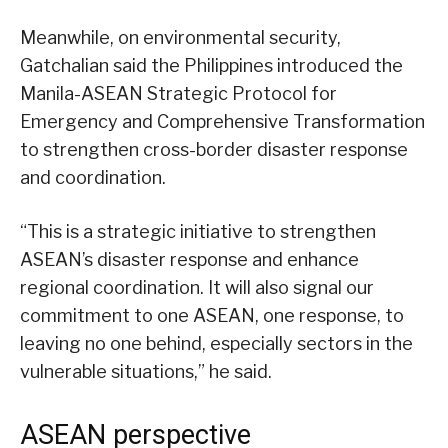
Meanwhile, on environmental security,
Gatchalian said the Philippines introduced the
Manila-ASEAN Strategic Protocol for
Emergency and Comprehensive Transformation
to strengthen cross-border disaster response
and coordination.
“This is a strategic initiative to strengthen
ASEAN’s disaster response and enhance
regional coordination. It will also signal our
commitment to one ASEAN, one response, to
leaving no one behind, especially sectors in the
vulnerable situations,” he said.
ASEAN perspective