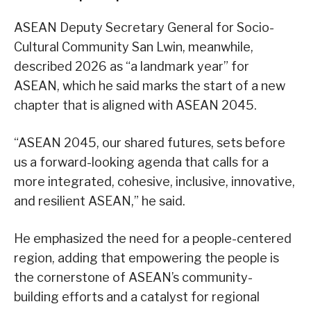
ASEAN Deputy Secretary General for Socio-
Cultural Community San Lwin, meanwhile,
described 2026 as “a landmark year” for
ASEAN, which he said marks the start of a new
chapter that is aligned with ASEAN 2045.
“ASEAN 2045, our shared futures, sets before
us a forward-looking agenda that calls for a
more integrated, cohesive, inclusive, innovative,
and resilient ASEAN,” he said.
He emphasized the need for a people-centered
region, adding that empowering the people is
the cornerstone of ASEAN’s community-
building efforts and a catalyst for regional