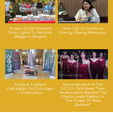
Project SUGA Delivers
Iloilo City To Continue
Solar Lights To Remote
Energy-Saving Measures
Village In Negros
Antique Sustains
Alexa Ilacad And The
Campaign On Dulungan
S.O.S.H. Girls Near Their
Conservation
Redemption Behind The
Photo Leaks Fallout In
The Finale Of “Miss
Behave”