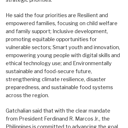
He said the four priorities are Resilient and
empowered families, focusing on child welfare
and family support; Inclusive development,
promoting equitable opportunities for
vulnerable sectors; Smart youth and innovation,
empowering young people with digital skills and
ethical technology use; and Environmentally
sustainable and food-secure future,
strengthening climate resilience, disaster
preparedness, and sustainable food systems
across the region.
Gatchalian said that with the clear mandate
from President Ferdinand R. Marcos Jr., the
Philippines is committed to advancing the goal