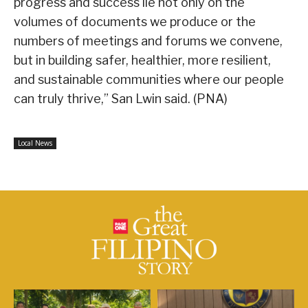
progress and success lie not only on the
volumes of documents we produce or the
numbers of meetings and forums we convene,
but in building safer, healthier, more resilient,
and sustainable communities where our people
can truly thrive,” San Lwin said. (PNA)
Local News