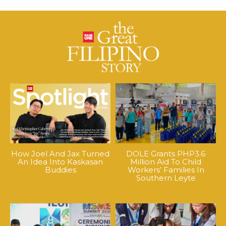
How Joel And Jax Turned
DOLE Grants PHP3.6
An Idea Into Kaskasan
Million Aid To Child
Buddies
Workers’ Families In
Southern Leyte