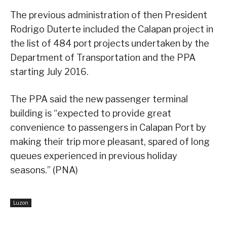
The previous administration of then President
Rodrigo Duterte included the Calapan project in
the list of 484 port projects undertaken by the
Department of Transportation and the PPA
starting July 2016.
The PPA said the new passenger terminal
building is “expected to provide great
convenience to passengers in Calapan Port by
making their trip more pleasant, spared of long
queues experienced in previous holiday
seasons.” (PNA)
Luzon