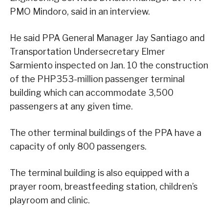
PMO Mindoro, said in an interview.
He said PPA General Manager Jay Santiago and
Transportation Undersecretary Elmer
Sarmiento inspected on Jan. 10 the construction
of the PHP353-million passenger terminal
building which can accommodate 3,500
passengers at any given time.
The other terminal buildings of the PPA have a
capacity of only 800 passengers.
The terminal building is also equipped with a
prayer room, breastfeeding station, children’s
playroom and clinic.