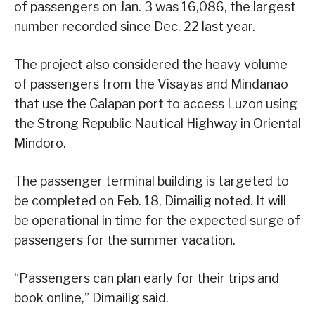
of passengers on Jan. 3 was 16,086, the largest
number recorded since Dec. 22 last year.
The project also considered the heavy volume
of passengers from the Visayas and Mindanao
that use the Calapan port to access Luzon using
the Strong Republic Nautical Highway in Oriental
Mindoro.
The passenger terminal building is targeted to
be completed on Feb. 18, Dimailig noted. It will
be operational in time for the expected surge of
passengers for the summer vacation.
“Passengers can plan early for their trips and
book online,” Dimailig said.