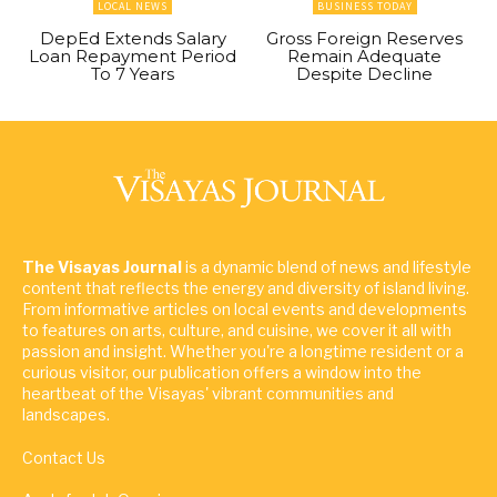
LOCAL NEWS
BUSINESS TODAY
DepEd Extends Salary
Gross Foreign Reserves
Loan Repayment Period
Remain Adequate
To 7 Years
Despite Decline
The Visayas Journal
is a dynamic blend of news and lifestyle
content that reflects the energy and diversity of island living.
From informative articles on local events and developments
to features on arts, culture, and cuisine, we cover it all with
passion and insight. Whether you're a longtime resident or a
curious visitor, our publication offers a window into the
heartbeat of the Visayas' vibrant communities and
landscapes.
Contact Us