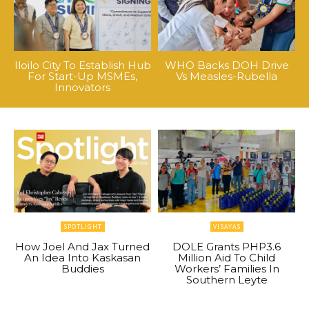
Iloilo City To Establish Hub
WHO Backs DOH Drive
For Start-Up MSMEs,
Vs Measles-Rubella
Innovators
SPOTLIGHT
VISAYAS
How Joel And Jax Turned
DOLE Grants PHP3.6
An Idea Into Kaskasan
Million Aid To Child
Buddies
Workers’ Families In
Southern Leyte