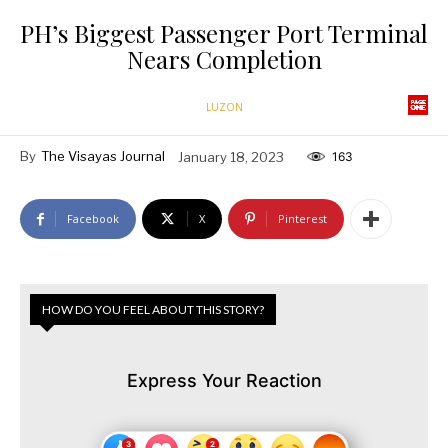
PH’s Biggest Passenger Port Terminal
Nears Completion
LUZON
By
The Visayas Journal
January 18, 2023
163
Facebook
X
Pinterest
HOW DO YOU FEEL ABOUT THIS STORY?
Express Your Reaction