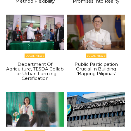
Method Flexibility
Promises Into Reality
LOCAL NEWS
LOCAL NEWS
Department Of
Public Participation
Agriculture, TESDA Collab
Crucial In Building
For Urban Farming
‘Bagong Pilipinas’
Certification