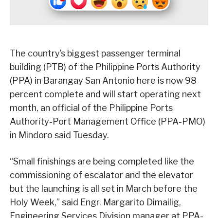
The country’s biggest passenger terminal
building (PTB) of the Philippine Ports Authority
(PPA) in Barangay San Antonio here is now 98
percent complete and will start operating next
month, an official of the Philippine Ports
Authority-Port Management Office (PPA-PMO)
in Mindoro said Tuesday.
“Small finishings are being completed like the
commissioning of escalator and the elevator
but the launching is all set in March before the
Holy Week,” said Engr. Margarito Dimailig,
Engineering Services Division manager at PPA-