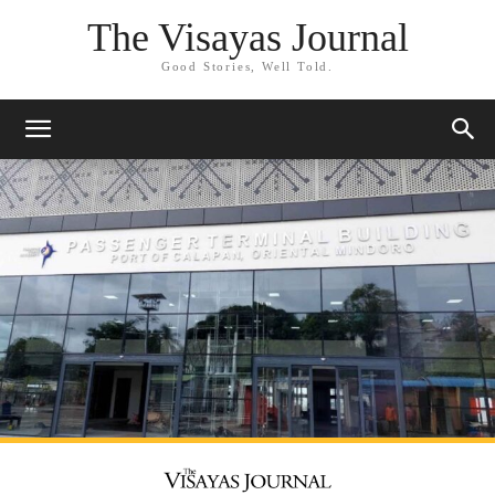
The Visayas Journal
Good Stories, Well Told.