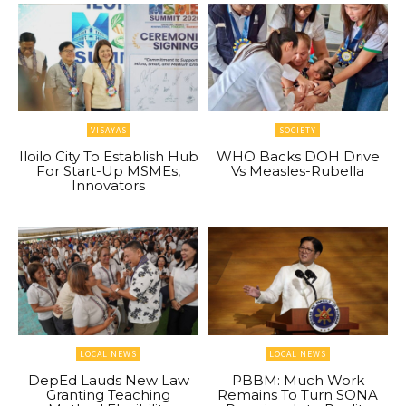
VISAYAS
SOCIETY
Iloilo City To Establish Hub
WHO Backs DOH Drive
For Start-Up MSMEs,
Vs Measles-Rubella
Innovators
LOCAL NEWS
LOCAL NEWS
DepEd Lauds New Law
PBBM: Much Work
Granting Teaching
Remains To Turn SONA