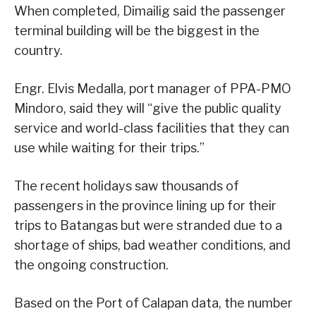
When completed, Dimailig said the passenger
terminal building will be the biggest in the
country.
Engr. Elvis Medalla, port manager of PPA-PMO
Mindoro, said they will “give the public quality
service and world-class facilities that they can
use while waiting for their trips.”
The recent holidays saw thousands of
passengers in the province lining up for their
trips to Batangas but were stranded due to a
shortage of ships, bad weather conditions, and
the ongoing construction.
Based on the Port of Calapan data, the number