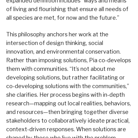
expanded definition includes “ways and means
of living and flourishing that ensure all needs of
all species are met, for now and the future.”
This philosophy anchors her work at the
intersection of design thinking, social
innovation, and environmental conservation.
Rather than imposing solutions, Pia co-develops
them with communities. “It’s not about me
developing solutions, but rather facilitating or
co-developing solutions with the communities,”
she clarifies. Her process begins with in-depth
research—mapping out local realities, behaviors,
and resources—then bringing together diverse
stakeholders to collaboratively ideate practical,
context-driven responses. When solutions are
shaped by those who live with the problem,