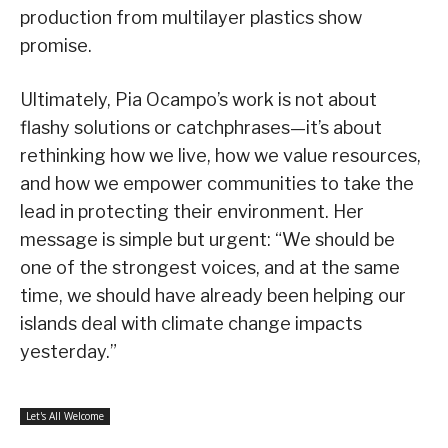
production from multilayer plastics show
promise.
Ultimately, Pia Ocampo’s work is not about
flashy solutions or catchphrases—it’s about
rethinking how we live, how we value resources,
and how we empower communities to take the
lead in protecting their environment. Her
message is simple but urgent: “We should be
one of the strongest voices, and at the same
time, we should have already been helping our
islands deal with climate change impacts
yesterday.”
Let's All Welcome