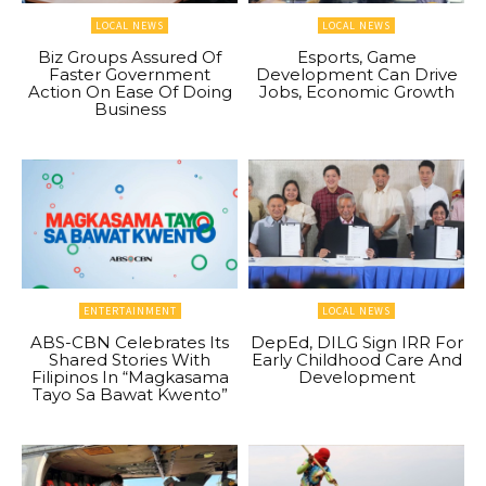
LOCAL NEWS
LOCAL NEWS
Biz Groups Assured Of
Esports, Game
Faster Government
Development Can Drive
Action On Ease Of Doing
Jobs, Economic Growth
Business
ENTERTAINMENT
LOCAL NEWS
ABS-CBN Celebrates Its
DepEd, DILG Sign IRR For
Shared Stories With
Early Childhood Care And
Filipinos In “Magkasama
Development
Tayo Sa Bawat Kwento”