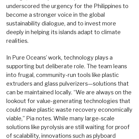
underscored the urgency for the Philippines to
become a stronger voice in the global
sustainability dialogue, and to invest more
deeply in helping its islands adapt to climate
realities.
In Pure Oceans’ work, technology plays a
supporting but deliberate role. The team leans
into frugal, community-run tools like plastic
extruders and glass pulverizers—solutions that
can be maintained locally. “We are always on the
lookout for value-generating technologies that
could make plastic waste recovery economically
viable,” Pia notes. While many large-scale
solutions like pyrolysis are still waiting for proof
of scalability, innovations such as plyboard