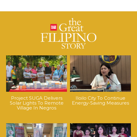
Project SUGA Delivers
Iloilo City To Continue
Solar Lights To Remote
Energy-Saving Measures
Village In Negros