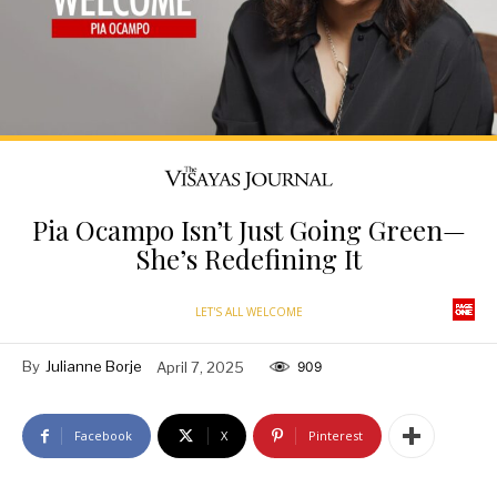
Pia Ocampo Isn’t Just Going Green—
She’s Redefining It
LET'S ALL WELCOME
By
Julianne Borje
April 7, 2025
909
Facebook
X
Pinterest