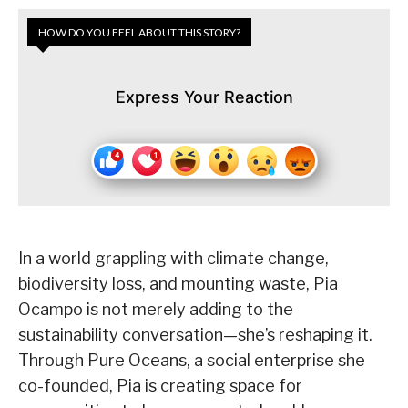
HOW DO YOU FEEL ABOUT THIS STORY?
Express Your Reaction
In a world grappling with climate change,
biodiversity loss, and mounting waste, Pia
Ocampo is not merely adding to the
sustainability conversation—she’s reshaping it.
Through Pure Oceans, a social enterprise she
co-founded, Pia is creating space for