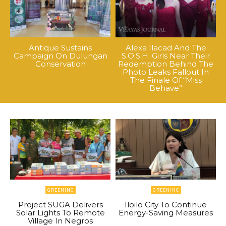
Antique Sustains
Alexa Ilacad And The
Campaign On Dulungan
S.O.S.H. Girls Near Their
Conservation
Redemption Behind The
Photo Leaks Fallout In
The Finale Of “Miss
Behave”
GREENINC
GREENINC
Project SUGA Delivers
Iloilo City To Continue
Solar Lights To Remote
Energy-Saving Measures
Village In Negros