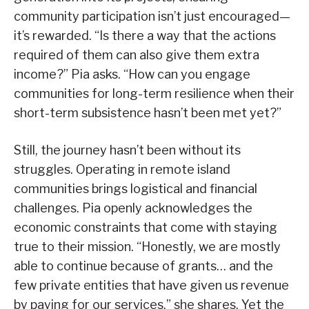
community participation isn’t just encouraged—
it’s rewarded. “Is there a way that the actions
required of them can also give them extra
income?” Pia asks. “How can you engage
communities for long-term resilience when their
short-term subsistence hasn’t been met yet?”
Still, the journey hasn’t been without its
struggles. Operating in remote island
communities brings logistical and financial
challenges. Pia openly acknowledges the
economic constraints that come with staying
true to their mission. “Honestly, we are mostly
able to continue because of grants… and the
few private entities that have given us revenue
by paying for our services,” she shares. Yet the