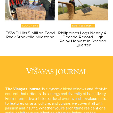
LOCAL NEWS
BUSINESS TODAY
DSWD Hits 5 Million Food
Philippines Logs Nearly 4-
Pack Stockpile Milestone
Decade Record-High
Palay Harvest In Second
Quarter
The Visayas Journal
is a dynamic blend of news and lifestyle
content that reflects the energy and diversity of island living.
From informative articles on local events and developments
to features on arts, culture, and cuisine, we cover it all with
passion and insight. Whether you're a longtime resident or a
curious visitor, our publication offers a window into the