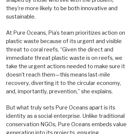
they’re more likely to be both innovative and
sustainable.
At Pure Oceans, Pia’s team prioritizes action on
plastic waste because of its urgent and visible
threat to coral reefs. “Given the direct and
immediate threat plastic waste is on reefs, we
take the urgent actions needed to make sure it
doesn’t reach them—this means last-mile
recovery, diverting it to the circular economy,
and, importantly, prevention,” she explains.
But what truly sets Pure Oceans apart is its
identity as a social enterprise. Unlike traditional
conservation NGOs, Pure Oceans embeds value
generation into its projects, ensuring