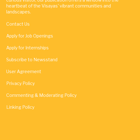
heartbeat of the Visayas' vibrant communities and
landscapes.
Contact Us
Apply for Job Openings
Apply for Internships
Subscribe to Newsstand
User Agreement
Privacy Policy
Commenting & Moderating Policy
Linking Policy