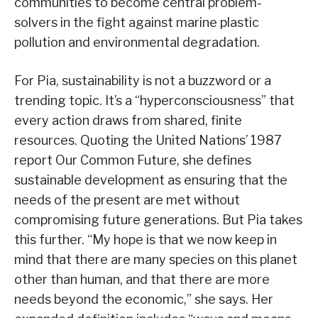
communities to become central problem-
solvers in the fight against marine plastic
pollution and environmental degradation.
For Pia, sustainability is not a buzzword or a
trending topic. It’s a “hyperconsciousness” that
every action draws from shared, finite
resources. Quoting the United Nations’ 1987
report Our Common Future, she defines
sustainable development as ensuring that the
needs of the present are met without
compromising future generations. But Pia takes
this further. “My hope is that we now keep in
mind that there are many species on this planet
other than human, and that there are more
needs beyond the economic,” she says. Her