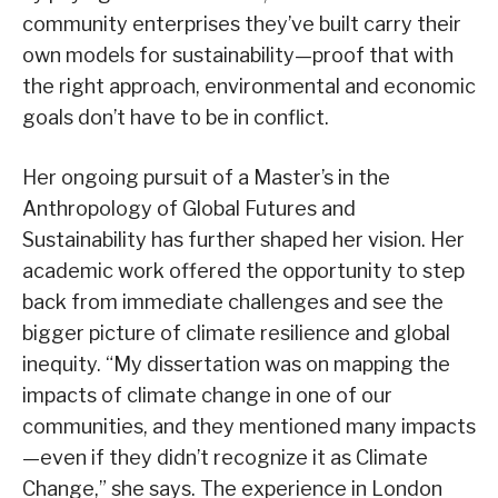
community enterprises they’ve built carry their
own models for sustainability—proof that with
the right approach, environmental and economic
goals don’t have to be in conflict.
Her ongoing pursuit of a Master’s in the
Anthropology of Global Futures and
Sustainability has further shaped her vision. Her
academic work offered the opportunity to step
back from immediate challenges and see the
bigger picture of climate resilience and global
inequity. “My dissertation was on mapping the
impacts of climate change in one of our
communities, and they mentioned many impacts
—even if they didn’t recognize it as Climate
Change,” she says. The experience in London