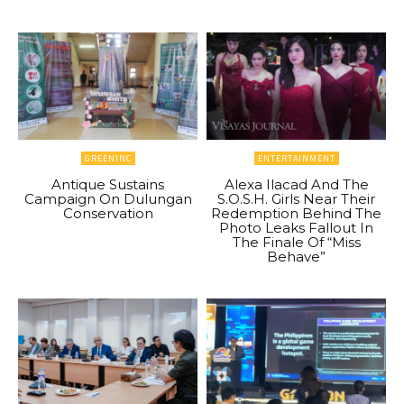
GREENINC
ENTERTAINMENT
Antique Sustains
Alexa Ilacad And The
Campaign On Dulungan
S.O.S.H. Girls Near Their
Conservation
Redemption Behind The
Photo Leaks Fallout In
The Finale Of “Miss
Behave”