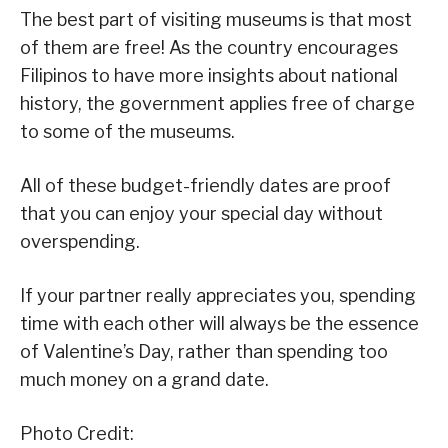
The best part of visiting museums is that most
of them are free! As the country encourages
Filipinos to have more insights about national
history, the government applies free of charge
to some of the museums.
All of these budget-friendly dates are proof
that you can enjoy your special day without
overspending.
If your partner really appreciates you, spending
time with each other will always be the essence
of Valentine’s Day, rather than spending too
much money on a grand date.
Photo Credit: