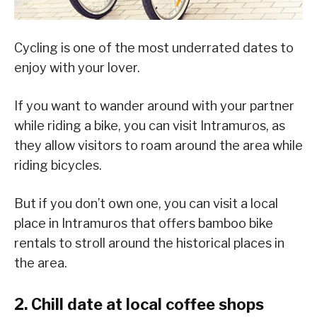
Cycling is one of the most underrated dates to
enjoy with your lover.
If you want to wander around with your partner
while riding a bike, you can visit Intramuros, as
they allow visitors to roam around the area while
riding bicycles.
But if you don’t own one, you can visit a local
place in Intramuros that offers bamboo bike
rentals to stroll around the historical places in
the area.
2. Chill date at local coffee shops