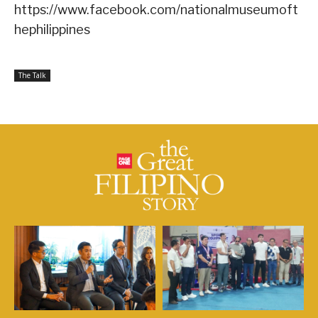
https://www.facebook.com/nationalmuseumoft
hephilippines
The Talk