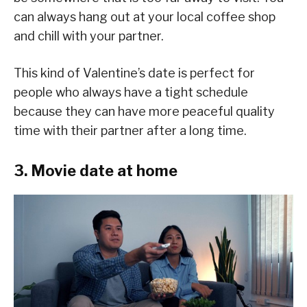
can always hang out at your local coffee shop
and chill with your partner.
This kind of Valentine’s date is perfect for
people who always have a tight schedule
because they can have more peaceful quality
time with their partner after a long time.
3. Movie date at home