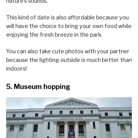
nature’s sounds.
This kind of date is also affordable because you
will have the choice to bring your own food while
enjoying the fresh breeze in the park.
You can also take cute photos with your partner
because the lighting outside is much better than
indoors!
5. Museum hopping