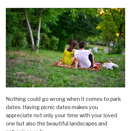
Nothing could go wrong when it comes to park
dates. Having picnic dates makes you
appreciate not only your time with your loved
one but also the beautiful landscapes and