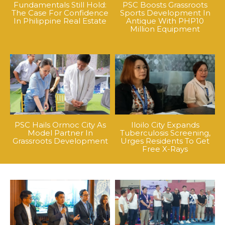
Fundamentals Still Hold:
PSC Boosts Grassroots
The Case For Confidence
Sports Development In
In Philippine Real Estate
Antique With PHP10
Million Equipment
PSC Hails Ormoc City As
Iloilo City Expands
Model Partner In
Tuberculosis Screening,
Grassroots Development
Urges Residents To Get
Free X-Rays