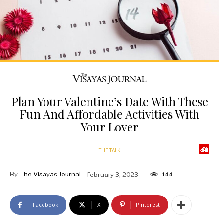
Plan Your Valentine’s Date With These
Fun And Affordable Activities With
Your Lover
THE TALK
By
The Visayas Journal
February 3, 2023
144
Facebook
X
Pinterest