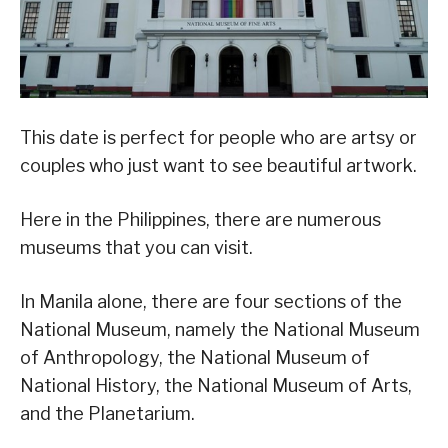
This date is perfect for people who are artsy or
couples who just want to see beautiful artwork.
Here in the Philippines, there are numerous
museums that you can visit.
In Manila alone, there are four sections of the
National Museum, namely the National Museum
of Anthropology, the National Museum of
National History, the National Museum of Arts,
and the Planetarium.