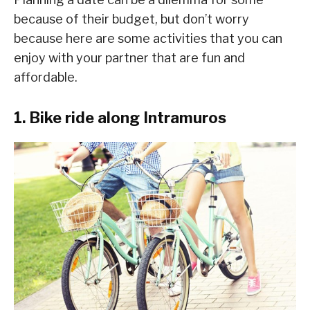
because of their budget, but don’t worry
because here are some activities that you can
enjoy with your partner that are fun and
affordable.
1. Bike ride along Intramuros