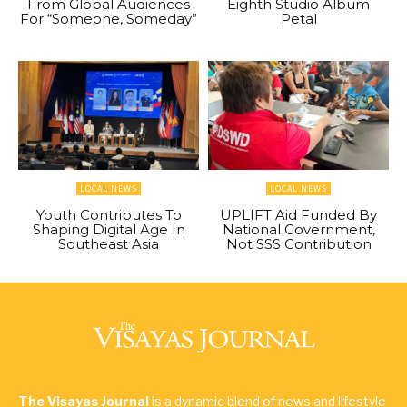
From Global Audiences
Eighth Studio Album
For “Someone, Someday”
Petal
LOCAL NEWS
LOCAL NEWS
Youth Contributes To
UPLIFT Aid Funded By
Shaping Digital Age In
National Government,
Southeast Asia
Not SSS Contribution
The Visayas Journal
is a dynamic blend of news and lifestyle