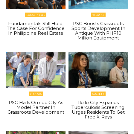
LOCAL NEWS
VISAYAS
Fundamentals Still Hold:
PSC Boosts Grassroots
The Case For Confidence
Sports Development In
In Philippine Real Estate
Antique With PHP10
Million Equipment
VISAYAS
SOCIETY
PSC Hails Ormoc City As
Iloilo City Expands
Model Partner In
Tuberculosis Screening,
Grassroots Development
Urges Residents To Get
Free X-Rays