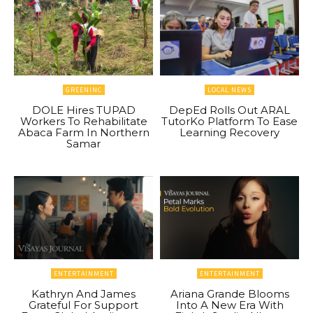
GREENINC
LOCAL NEWS
DOLE Hires TUPAD
DepEd Rolls Out ARAL
Workers To Rehabilitate
TutorKo Platform To Ease
Abaca Farm In Northern
Learning Recovery
Samar
ENTERTAINMENT
ENTERTAINMENT
Kathryn And James
Ariana Grande Blooms
Grateful For Support
Into A New Era With