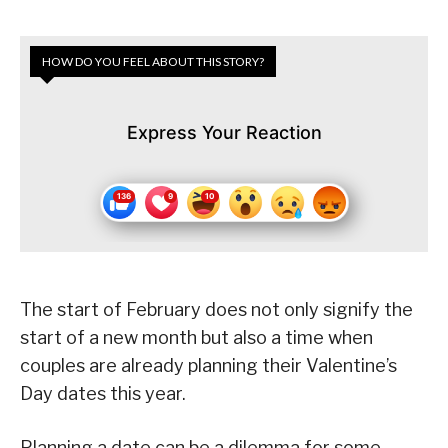
HOW DO YOU FEEL ABOUT THIS STORY?
Express Your Reaction
The start of February does not only signify the
start of a new month but also a time when
couples are already planning their Valentine’s
Day dates this year.
Planning a date can be a dilemma for some