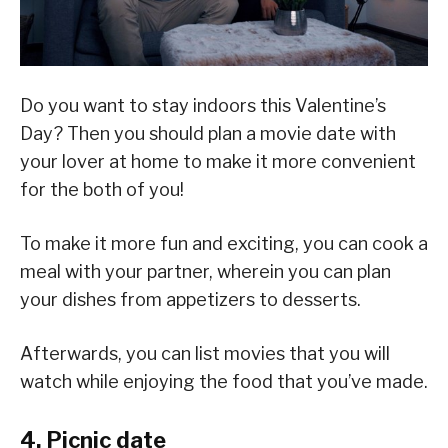
Do you want to stay indoors this Valentine’s
Day? Then you should plan a movie date with
your lover at home to make it more convenient
for the both of you!
To make it more fun and exciting, you can cook a
meal with your partner, wherein you can plan
your dishes from appetizers to desserts.
Afterwards, you can list movies that you will
watch while enjoying the food that you’ve made.
4. Picnic date