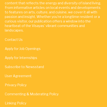
content that reflects the energy and diversity of island living.
From informative articles on local events and developments
to features on arts, culture, and cuisine, we cover it all with
passion and insight. Whether you're a longtime resident or a
curious visitor, our publication offers a window into the
heartbeat of the Visayas' vibrant communities and
landscapes.
Contact Us
Apply for Job Openings
Apply for Internships
Subscribe to Newsstand
User Agreement
Privacy Policy
Commenting & Moderating Policy
Linking Policy