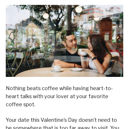
Nothing beats coffee while having heart-to-
heart talks with your lover at your favorite
coffee spot.
Your date this Valentine’s Day doesn’t need to
be somewhere that is too far away to visit. You