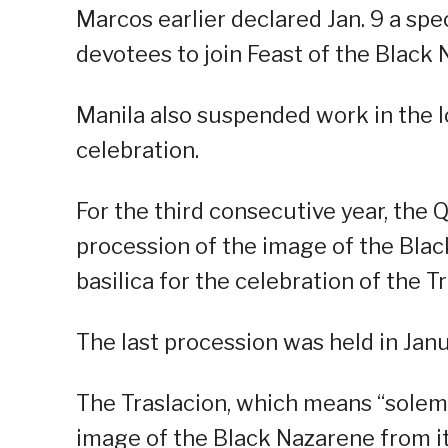
Marcos earlier declared Jan. 9 a spe
devotees to join Feast of the Black 
Manila also suspended work in the l
celebration.
For the third consecutive year, the Q
procession of the image of the Bla
basilica for the celebration of the Tr
The last procession was held in Jan
The Traslacion, which means “solemn
image of the Black Nazarene from it