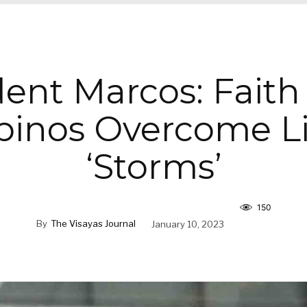
dent Marcos: Faith
ipinos Overcome Li
‘Storms’
150
By
The Visayas Journal
January 10, 2023