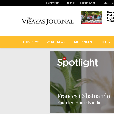
PAGEONE
THE PHILIPPINE POST
MANILA
Proj
Deli
Ligh
Vill
LOCAL NEWS
WORLD NEWS
ENTERTAINMENT
SOCIETY