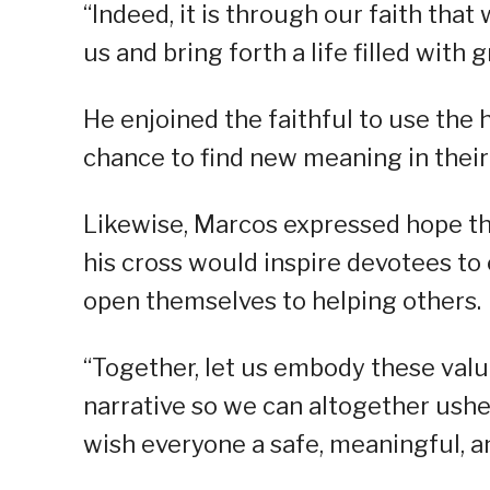
“Indeed, it is through our faith tha
us and bring forth a life filled with
He enjoined the faithful to use the h
chance to find new meaning in their
Likewise, Marcos expressed hope tha
his cross would inspire devotees to
open themselves to helping others.
“Together, let us embody these valu
narrative so we can altogether usher 
wish everyone a safe, meaningful, 