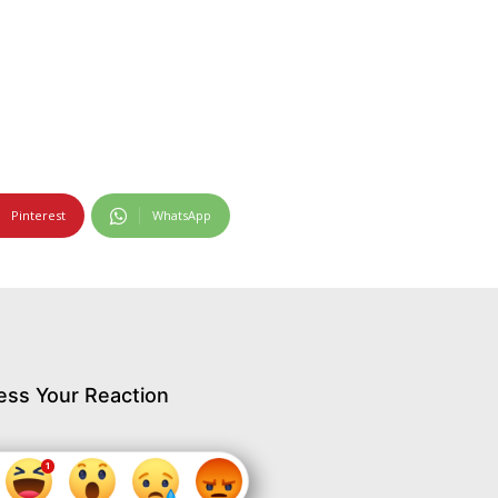
Pinterest
WhatsApp
ess Your Reaction