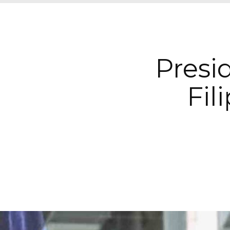
Presi
Fil