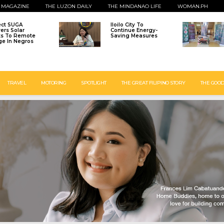
 MAGAZINE
THE LUZON DAILY
THE MINDANAO LIFE
WOMAN.PH
ect SUGA
Iloilo City To
vers Solar
Continue Energy-
ts To Remote
Saving Measures
age In Negros
TRAVEL
MOTORING
SPOTLIGHT
THE GREAT FILIPINO STORY
THE GOOD