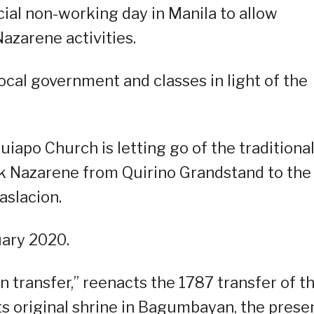
cial non-working day in Manila to allow
Nazarene activities.
ocal government and classes in light of the
uiapo Church is letting go of the traditiona
ck Nazarene from Quirino Grandstand to the
aslacion.
uary 2020.
 transfer,” reenacts the 1787 transfer of t
s original shrine in Bagumbayan, the prese