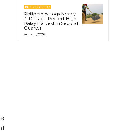
BUSINESS TODAY
Philippines Logs Nearly
4-Decade Record-High
Palay Harvest In Second
Quarter
August 6, 2026
l
he
nt