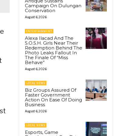
Antique Sustains
Campaign On Dulungan
Conservation
August 6, 2026
se
ENTERTAINMENT
Alexa Ilacad And The
S.O.S.H. Girls Near Their
Redemption Behind The
Photo Leaks Fallout In
The Finale Of “Miss
t
Behave”
August 6, 2026
LOCAL NEWS
Biz Groups Assured Of
Faster Government
Action On Ease Of Doing
Business
st
August 6, 2026
LOCAL NEWS
Esports, Game