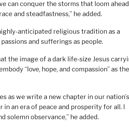
t we can conquer the storms that loom ahead
 grace and steadfastness,” he added.
ighly-anticipated religious tradition as a
 passions and sufferings as people.
t the image of a dark life-size Jesus carry
 embody “love, hope, and compassion” as th
es as we write a new chapter in our nation’
in an era of peace and prosperity for all. I
and solemn observance,” he added.