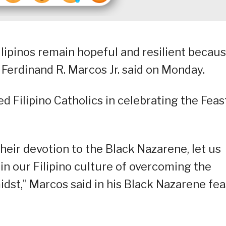
Filipinos remain hopeful and resilient becau
 Ferdinand R. Marcos Jr. said on Monday.
 Filipino Catholics in celebrating the Feas
their devotion to the Black Nazarene, let us
n our Filipino culture of overcoming the
midst,” Marcos said in his Black Nazarene fea