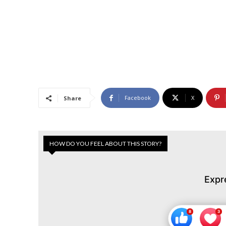
Facebook
X
Share
HOW DO YOU FEEL ABOUT THIS STORY?
Expr