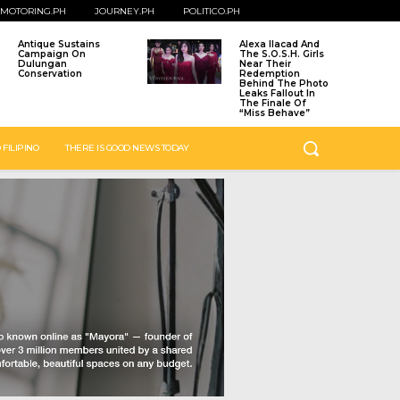
MOTORING.PH
JOURNEY.PH
POLITICO.PH
Antique Sustains
Alexa Ilacad And
Campaign On
The S.O.S.H. Girls
Dulungan
Near Their
Conservation
Redemption
Behind The Photo
Leaks Fallout In
The Finale Of
“Miss Behave”
 FILIPINO
THERE IS GOOD NEWS TODAY