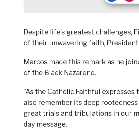
Despite life’s greatest challenges, 
of their unwavering faith, President
Marcos made this remark as he joined
of the Black Nazarene.
“As the Catholic Faithful expresses 
also remember its deep rootedness i
great trials and tribulations in our 
day message.