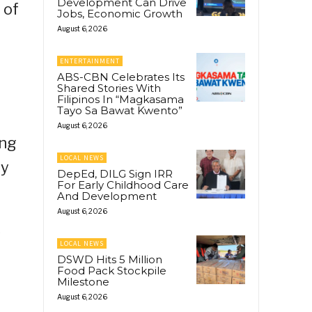
Development Can Drive
 of
Jobs, Economic Growth
August 6, 2026
ENTERTAINMENT
ABS-CBN Celebrates Its
Shared Stories With
Filipinos In “Magkasama
Tayo Sa Bawat Kwento”
August 6, 2026
ing
LOCAL NEWS
ey
DepEd, DILG Sign IRR
For Early Childhood Care
And Development
August 6, 2026
s
LOCAL NEWS
DSWD Hits 5 Million
Food Pack Stockpile
Milestone
August 6, 2026