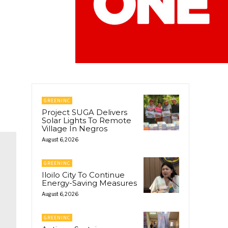
GREENINC
Project SUGA Delivers
Solar Lights To Remote
Village In Negros
August 6, 2026
GREENINC
Iloilo City To Continue
Energy-Saving Measures
August 6, 2026
GREENINC