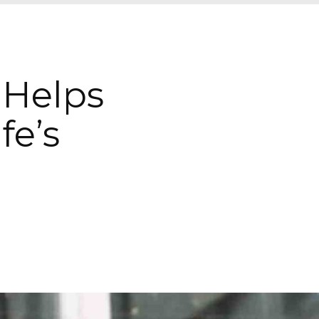
 Helps
fe’s