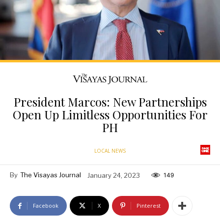
President Marcos: New Partnerships
Open Up Limitless Opportunities For
PH
LOCAL NEWS
By
The Visayas Journal
January 24, 2023
149
Facebook
X
Pinterest