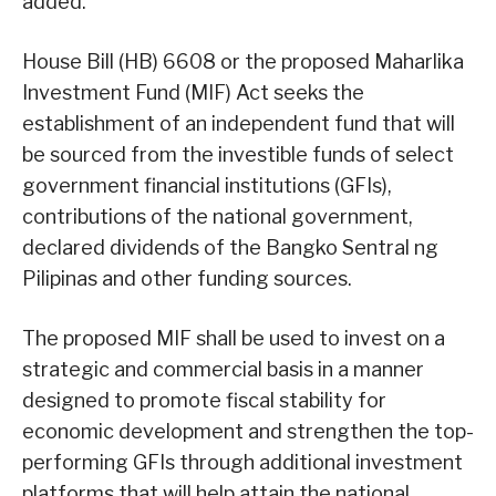
added.
House Bill (HB) 6608 or the proposed Maharlika
Investment Fund (MIF) Act seeks the
establishment of an independent fund that will
be sourced from the investible funds of select
government financial institutions (GFIs),
contributions of the national government,
declared dividends of the Bangko Sentral ng
Pilipinas and other funding sources.
The proposed MIF shall be used to invest on a
strategic and commercial basis in a manner
designed to promote fiscal stability for
economic development and strengthen the top-
performing GFIs through additional investment
platforms that will help attain the national