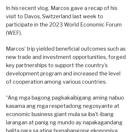
In his recent vlog, Marcos gave a recap of his
visit to Davos, Switzerland last week to
participate in the 2023 World Economic Forum
(WEF).
Marcos’ trip yielded beneficial outcomes such as
new trade and investment opportunities, forged
key partnerships to support the country’s
development program and increased the level
of cooperation among various countries.
“Ang mga bagong pagkakaibigang aming nabuo
kasama ang mga respetadong negosyante at
economic business giant mula sa iba’t-ibang
larangan at panig ng mundo ay napakagandang
balita para sa ating bumabangong ekonomiya