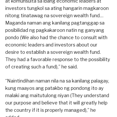
at komunsulta sa ibang economic leaders at
investors tungkol sa ating hangarin magkaroon
nitong tinatawag na sovereign wealth fund…
Maganda naman ang kanilang pagtanggap sa
posibilidad ng pagkakaroon natin ng ganyang
pondo (We also had the chance to consult with
economic leaders and investors about our
desire to establish a sovereign wealth fund.
They had a favorable response to the possibility
of creating such a fund),” he said.
“Naintindihan naman nila na sa kanilang palagay,
kung maayos ang patakbo ng pondong ito ay
malaki ang maitutulong niyan (They understand
our purpose and believe that it will greatly help
the country if it is properly managed),” he