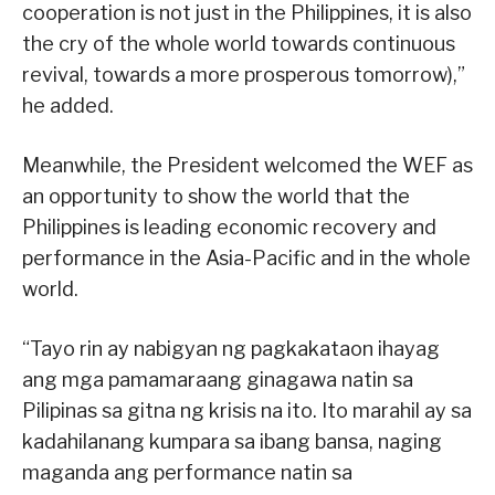
cooperation is not just in the Philippines, it is also
the cry of the whole world towards continuous
revival, towards a more prosperous tomorrow),”
he added.
Meanwhile, the President welcomed the WEF as
an opportunity to show the world that the
Philippines is leading economic recovery and
performance in the Asia-Pacific and in the whole
world.
“Tayo rin ay nabigyan ng pagkakataon ihayag
ang mga pamamaraang ginagawa natin sa
Pilipinas sa gitna ng krisis na ito. Ito marahil ay sa
kadahilanang kumpara sa ibang bansa, naging
maganda ang performance natin sa