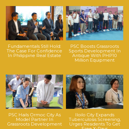
Fundamentals Still Hold:
PSC Boosts Grassroots
The Case For Confidence
Sports Development In
In Philippine Real Estate
Antique With PHP10
Million Equipment
PSC Hails Ormoc City As
Iloilo City Expands
Model Partner In
Tuberculosis Screening,
Grassroots Development
Urges Residents To Get
Free X-Rays