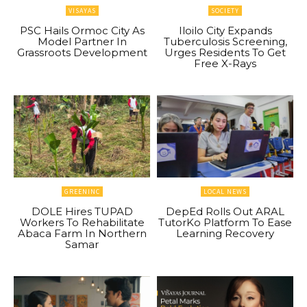
VISAYAS
SOCIETY
PSC Hails Ormoc City As
Iloilo City Expands
Model Partner In
Tuberculosis Screening,
Grassroots Development
Urges Residents To Get
Free X-Rays
GREENINC
LOCAL NEWS
DOLE Hires TUPAD
DepEd Rolls Out ARAL
Workers To Rehabilitate
TutorKo Platform To Ease
Abaca Farm In Northern
Learning Recovery
Samar