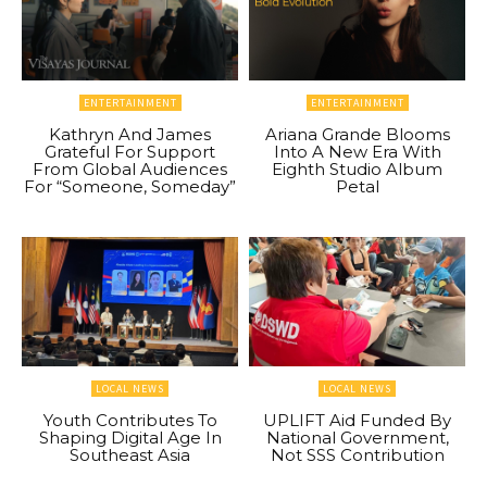
ENTERTAINMENT
ENTERTAINMENT
Kathryn And James
Ariana Grande Blooms
Grateful For Support
Into A New Era With
From Global Audiences
Eighth Studio Album
For “Someone, Someday”
Petal
LOCAL NEWS
LOCAL NEWS
Youth Contributes To
UPLIFT Aid Funded By
Shaping Digital Age In
National Government,
Southeast Asia
Not SSS Contribution