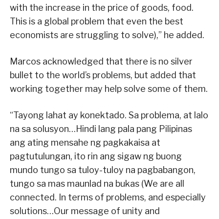
with the increase in the price of goods, food.
This is a global problem that even the best
economists are struggling to solve),” he added.
Marcos acknowledged that there is no silver
bullet to the world’s problems, but added that
working together may help solve some of them.
“Tayong lahat ay konektado. Sa problema, at lalo
na sa solusyon…Hindi lang pala pang Pilipinas
ang ating mensahe ng pagkakaisa at
pagtutulungan, ito rin ang sigaw ng buong
mundo tungo sa tuloy-tuloy na pagbabangon,
tungo sa mas maunlad na bukas (We are all
connected. In terms of problems, and especially
solutions…Our message of unity and