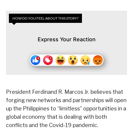
HOW DO YOU FEEL ABOUT THIS STORY?
Express Your Reaction
President Ferdinand R. Marcos Jr. believes that
forging new networks and partnerships will open
up the Philippines to “limitless” opportunities in a
global economy that is dealing with both
conflicts and the Covid-19 pandemic.