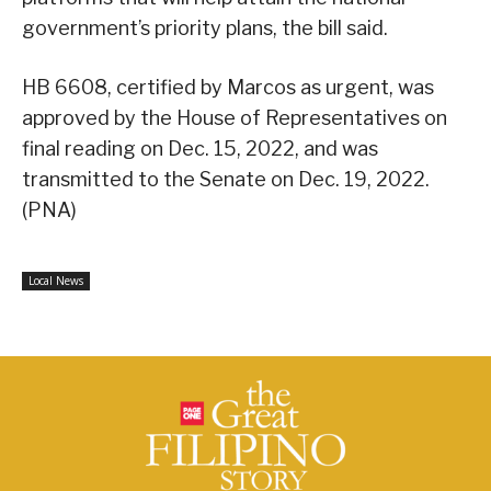
government’s priority plans, the bill said.
HB 6608, certified by Marcos as urgent, was
approved by the House of Representatives on
final reading on Dec. 15, 2022, and was
transmitted to the Senate on Dec. 19, 2022.
(PNA)
Local News