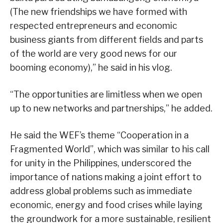
(The new friendships we have formed with
respected entrepreneurs and economic
business giants from different fields and parts
of the world are very good news for our
booming economy),” he said in his vlog.
“The opportunities are limitless when we open
up to new networks and partnerships,” he added.
He said the WEF’s theme “Cooperation in a
Fragmented World”, which was similar to his call
for unity in the Philippines, underscored the
importance of nations making a joint effort to
address global problems such as immediate
economic, energy and food crises while laying
the groundwork for a more sustainable, resilient