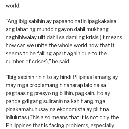
world.
“Ang ibig sabihin ay papaano natin ipagkakaisa
ang lahat ng mundo ngayon dahil mukhang
naghihiwalay ulit dahil sa dami ng krisis (It means
how can we unite the whole world now that it
seems to be falling apart again due to the
number of crises),” he said.
“Ibig sabihin rin nito ay hindi Pilipinas lamang ay
may mga problemang hinaharap lalo na sa
pagtaas ng presyo ng bilihin, pagkain. Ito ay
pandaigdigang suliranin na kahit ang mga
pinakamahuhusay na ekonomista ay pilit na
inilulutas (This also means that it is not only the
Philippines that is facing problems, especially