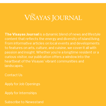
The Visayas Journal
is a dynamic blend of news and lifestyle
content that reflects the energy and diversity of island living.
From informative articles on local events and developments
to features on arts, culture, and cuisine, we cover it all with
passion and insight. Whether you're a longtime resident or a
curious visitor, our publication offers a window into the
heartbeat of the Visayas' vibrant communities and
landscapes.
Contact Us
Apply for Job Openings
Apply for Internships
Subscribe to Newsstand