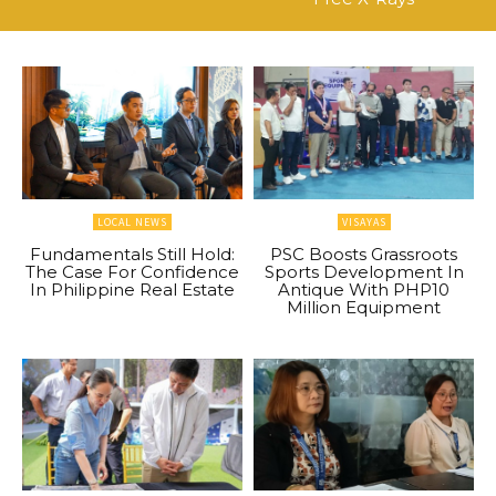
LOCAL NEWS
VISAYAS
Fundamentals Still Hold:
PSC Boosts Grassroots
The Case For Confidence
Sports Development In
In Philippine Real Estate
Antique With PHP10
Million Equipment