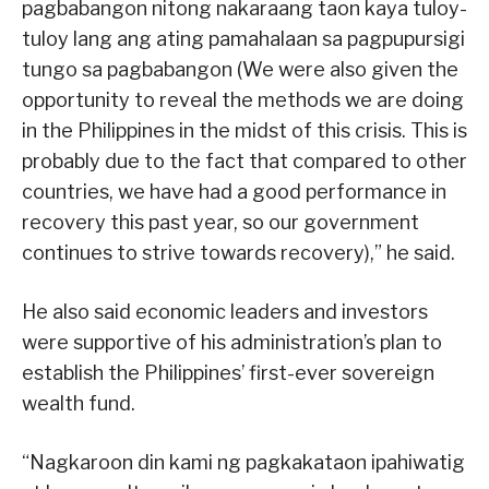
pagbabangon nitong nakaraang taon kaya tuloy-
tuloy lang ang ating pamahalaan sa pagpupursigi
tungo sa pagbabangon (We were also given the
opportunity to reveal the methods we are doing
in the Philippines in the midst of this crisis. This is
probably due to the fact that compared to other
countries, we have had a good performance in
recovery this past year, so our government
continues to strive towards recovery),” he said.
He also said economic leaders and investors
were supportive of his administration’s plan to
establish the Philippines’ first-ever sovereign
wealth fund.
“Nagkaroon din kami ng pagkakataon ipahiwatig