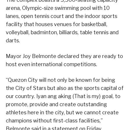
arena, Olympic-size swimming pool with 10
lanes, open tennis court and the indoor sports
facility that houses venues for basketball,
volleyball, badminton, billiards, table tennis and
darts.
Mayor Joy Belmonte declared they are ready to
host even international competitions.
“Quezon City will not only be known for being
the City of Stars but also as the sports capital of
our country. Iyan ang aking (That is my) goal, to
promote, provide and create outstanding
athletes here in the city, but we cannot create
champions without first-class facilities,”
Belmonte said in a statement on Friday.