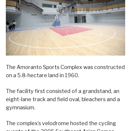
The Amoranto Sports Complex was constructed
on a 5.8-hectare land in 1960.
The facility first consisted of a grandstand, an
eight-lane track and field oval, bleachers and a
gymnasium.
The complex’s velodrome hosted the cycling