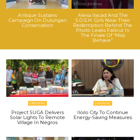
Antique Sustains
Alexa Ilacad And The
Campaign On Dulungan
S.O.S.H. Girls Near Their
Conservation
Redemption Behind The
Photo Leaks Fallout In
The Finale Of “Miss
Behave”
GREENINC
GREENINC
Project SUGA Delivers
Iloilo City To Continue
Solar Lights To Remote
Energy-Saving Measures
Village In Negros