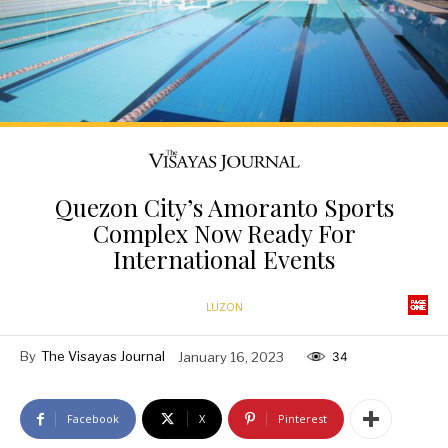
Quezon City’s Amoranto Sports
Complex Now Ready For
International Events
LUZON
By
The Visayas Journal
January 16, 2023
34
Facebook
X
Pinterest