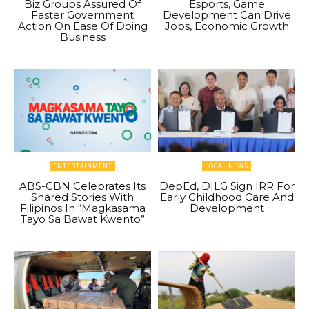
Biz Groups Assured Of
Esports, Game
Faster Government
Development Can Drive
Action On Ease Of Doing
Jobs, Economic Growth
Business
ENTERTAINMENT
LOCAL NEWS
ABS-CBN Celebrates Its
DepEd, DILG Sign IRR For
Shared Stories With
Early Childhood Care And
Filipinos In “Magkasama
Development
Tayo Sa Bawat Kwento”