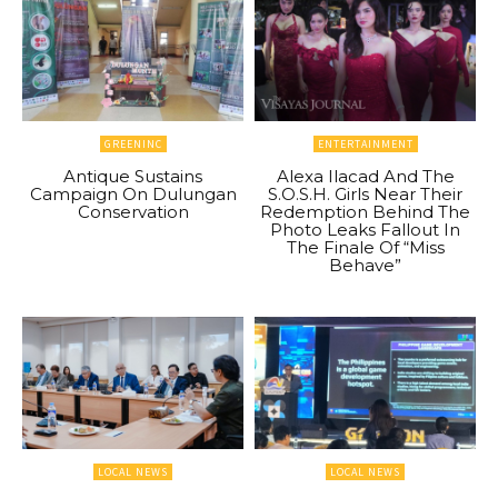
GREENINC
ENTERTAINMENT
Antique Sustains
Alexa Ilacad And The
Campaign On Dulungan
S.O.S.H. Girls Near Their
Conservation
Redemption Behind The
Photo Leaks Fallout In
The Finale Of “Miss
Behave”
LOCAL NEWS
LOCAL NEWS