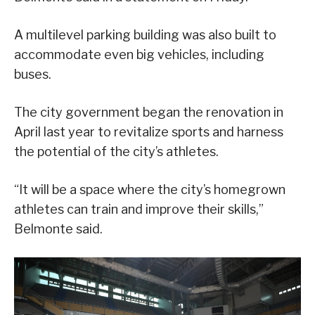
A multilevel parking building was also built to
accommodate even big vehicles, including
buses.
The city government began the renovation in
April last year to revitalize sports and harness
the potential of the city’s athletes.
“It will be a space where the city’s homegrown
athletes can train and improve their skills,”
Belmonte said.