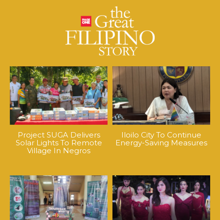
Project SUGA Delivers
Iloilo City To Continue
Solar Lights To Remote
Energy-Saving Measures
Village In Negros