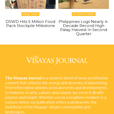
LOCAL NEWS
BUSINESS TODAY
DSWD Hits 5 Million Food
Philippines Logs Nearly 4-
Pack Stockpile Milestone
Decade Record-High
Palay Harvest In Second
Quarter
The Visayas Journal
is a dynamic blend of news and lifestyle
content that reflects the energy and diversity of island living.
From informative articles on local events and developments
to features on arts, culture, and cuisine, we cover it all with
passion and insight. Whether you're a longtime resident or a
curious visitor, our publication offers a window into the
heartbeat of the Visayas' vibrant communities and
landscapes.