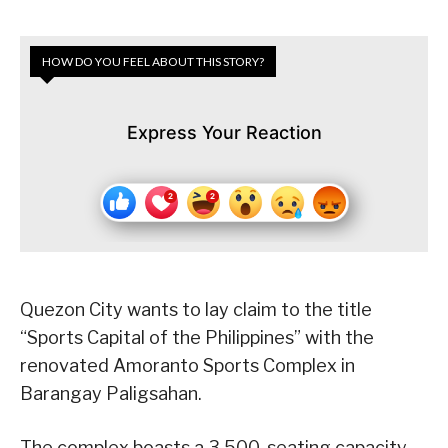
HOW DO YOU FEEL ABOUT THIS STORY?
Express Your Reaction
Quezon City wants to lay claim to the title
“Sports Capital of the Philippines” with the
renovated Amoranto Sports Complex in
Barangay Paligsahan.
The complex boasts a 3,500-seating capacity