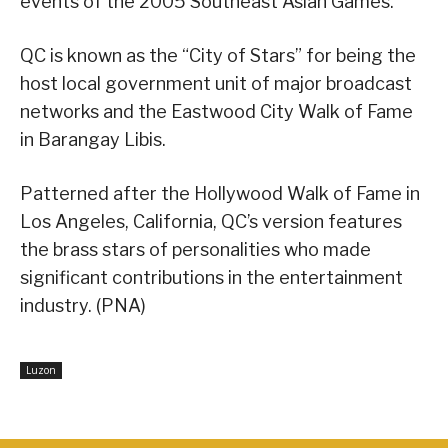
events of the 2005 Southeast Asian Games.
QC is known as the “City of Stars” for being the
host local government unit of major broadcast
networks and the Eastwood City Walk of Fame
in Barangay Libis.
Patterned after the Hollywood Walk of Fame in
Los Angeles, California, QC’s version features
the brass stars of personalities who made
significant contributions in the entertainment
industry. (PNA)
Luzon