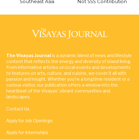
Southeast Asia
Not SSS Contribution
The Visayas Journal
is a dynamic blend of news and lifestyle
content that reflects the energy and diversity of island living.
From informative articles on local events and developments
to features on arts, culture, and cuisine, we cover it all with
passion and insight. Whether you're a longtime resident or a
curious visitor, our publication offers a window into the
heartbeat of the Visayas' vibrant communities and
landscapes.
Contact Us
Apply for Job Openings
Apply for Internships