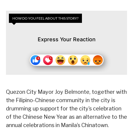
HOW DO YOU FEEL ABOUT THIS STORY?
Express Your Reaction
Quezon City Mayor Joy Belmonte, together with
the Filipino-Chinese community in the city is
drumming up support for the city’s celebration
of the Chinese New Year as an alternative to the
annual celebrations in Manila’s Chinatown.