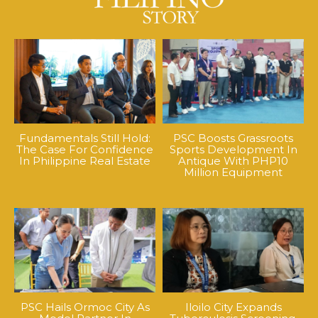
Fundamentals Still Hold:
PSC Boosts Grassroots
The Case For Confidence
Sports Development In
In Philippine Real Estate
Antique With PHP10
Million Equipment
PSC Hails Ormoc City As
Iloilo City Expands