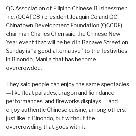
QC Association of Filipino Chinese Businessmen
Inc. (QCAFCBI) president Joaquin Co and QC
Chinatown Development Foundation (QCCDF)
chairman Charles Chen said the Chinese New
Year event that will be held in Banawe Street on
Sunday is “a good alternative” to the festivities
in Binondo, Manila that has become
overcrowded.
They said people can enjoy the same spectacles
— like float parades, dragon and lion dance
performances, and fireworks displays — and
enjoy authentic Chinese cuisine, among others,
just like in Binondo, but without the
overcrowding that goes with it.