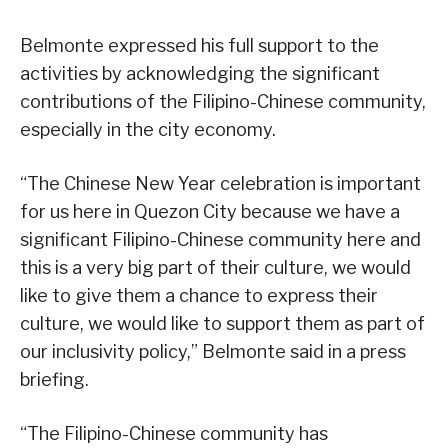
Belmonte expressed his full support to the
activities by acknowledging the significant
contributions of the Filipino-Chinese community,
especially in the city economy.
“The Chinese New Year celebration is important
for us here in Quezon City because we have a
significant Filipino-Chinese community here and
this is a very big part of their culture, we would
like to give them a chance to express their
culture, we would like to support them as part of
our inclusivity policy,” Belmonte said in a press
briefing.
“The Filipino-Chinese community has