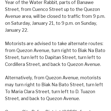
Year of the Water Rabbit, parts of Banawe
Street, from Cuenco Street up to the Quezon
Avenue area, will be closed to traffic from 9 p.m.
on Saturday, January 21, to 9 p.m. on Sunday,
January 22.
Motorists are advised to take alternate routes:
from Quezon Avenue, turn right to Biak Na Bato
Street, turn left to Dapitan Street, turn left to
Cordillera Street, and back to Quezon Avenue.
Alternatively, from Quezon Avenue, motorists
may turn right to Biak Na Bato Street, turn left
To Maria Clara Street, turn left to D. Tuazon
Street, and back to Quezon Avenue.