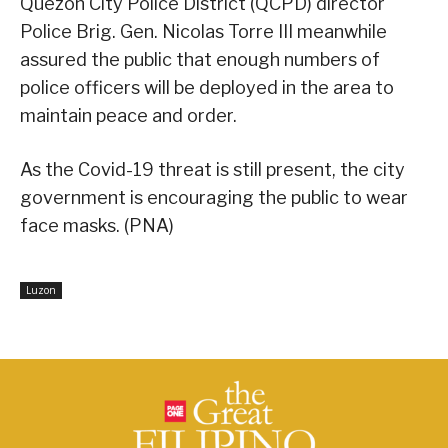
Quezon City Police District (QCPD) director
Police Brig. Gen. Nicolas Torre III meanwhile
assured the public that enough numbers of
police officers will be deployed in the area to
maintain peace and order.
As the Covid-19 threat is still present, the city
government is encouraging the public to wear
face masks. (PNA)
Luzon