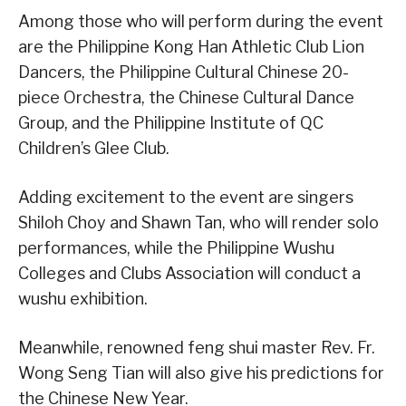
Among those who will perform during the event
are the Philippine Kong Han Athletic Club Lion
Dancers, the Philippine Cultural Chinese 20-
piece Orchestra, the Chinese Cultural Dance
Group, and the Philippine Institute of QC
Children’s Glee Club.
Adding excitement to the event are singers
Shiloh Choy and Shawn Tan, who will render solo
performances, while the Philippine Wushu
Colleges and Clubs Association will conduct a
wushu exhibition.
Meanwhile, renowned feng shui master Rev. Fr.
Wong Seng Tian will also give his predictions for
the Chinese New Year.