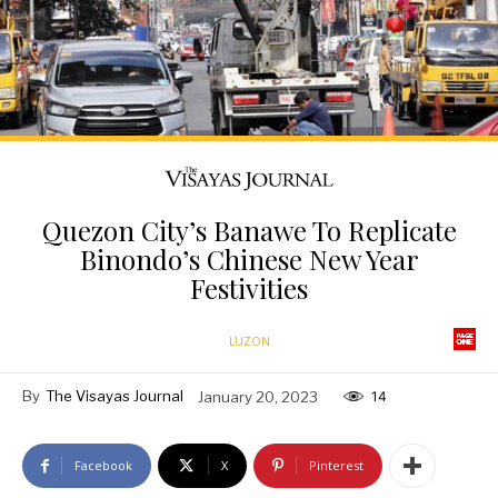
Quezon City’s Banawe To Replicate
Binondo’s Chinese New Year
Festivities
LUZON
By
The Visayas Journal
January 20, 2023
14
Facebook
X
Pinterest