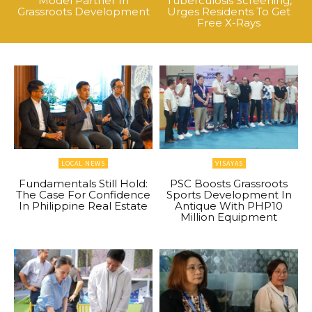
Model Partner In
Tuberculosis Screening,
Grassroots Development
Urges Residents To Get
Free X-Rays
LOCAL NEWS
VISAYAS
Fundamentals Still Hold:
PSC Boosts Grassroots
The Case For Confidence
Sports Development In
In Philippine Real Estate
Antique With PHP10
Million Equipment