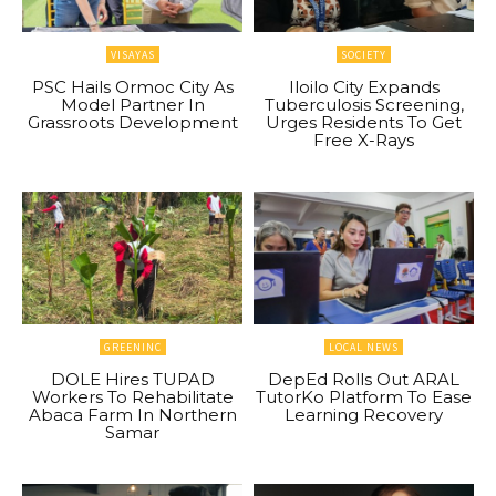
VISAYAS
SOCIETY
PSC Hails Ormoc City As
Iloilo City Expands
Model Partner In
Tuberculosis Screening,
Grassroots Development
Urges Residents To Get
Free X-Rays
GREENINC
LOCAL NEWS
DOLE Hires TUPAD
DepEd Rolls Out ARAL
Workers To Rehabilitate
TutorKo Platform To Ease
Abaca Farm In Northern
Learning Recovery
Samar