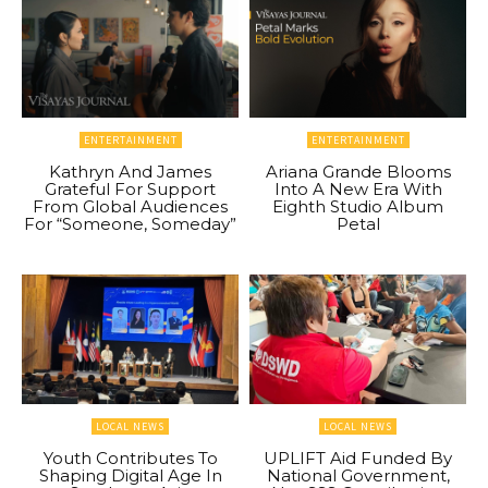
ENTERTAINMENT
ENTERTAINMENT
Kathryn And James
Ariana Grande Blooms
Grateful For Support
Into A New Era With
From Global Audiences
Eighth Studio Album
For “Someone, Someday”
Petal
LOCAL NEWS
LOCAL NEWS
Youth Contributes To
UPLIFT Aid Funded By
Shaping Digital Age In
National Government,