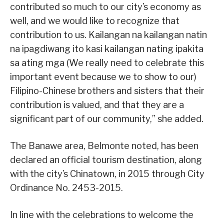
contributed so much to our city’s economy as
well, and we would like to recognize that
contribution to us. Kailangan na kailangan natin
na ipagdiwang ito kasi kailangan nating ipakita
sa ating mga (We really need to celebrate this
important event because we to show to our)
Filipino-Chinese brothers and sisters that their
contribution is valued, and that they are a
significant part of our community,” she added.
The Banawe area, Belmonte noted, has been
declared an official tourism destination, along
with the city’s Chinatown, in 2015 through City
Ordinance No. 2453-2015.
In line with the celebrations to welcome the