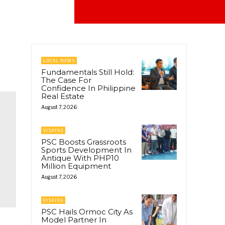
LOCAL NEWS
Fundamentals Still Hold:
The Case For
Confidence In Philippine
Real Estate
August 7, 2026
VISAYAS
PSC Boosts Grassroots
Sports Development In
Antique With PHP10
Million Equipment
August 7, 2026
VISAYAS
PSC Hails Ormoc City As
Model Partner In