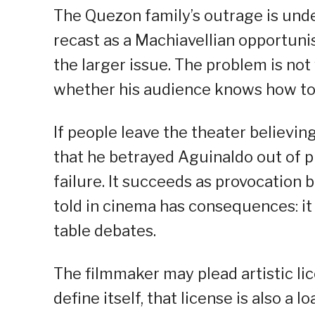
The Quezon family’s outrage is und
recast as a Machiavellian opportunis
the larger issue. The problem is no
whether his audience knows how to 
If people leave the theater believi
that he betrayed Aguinaldo out of pur
failure. It succeeds as provocation 
told in cinema has consequences: it
table debates.
The filmmaker may plead artistic lic
define itself, that license is also a l