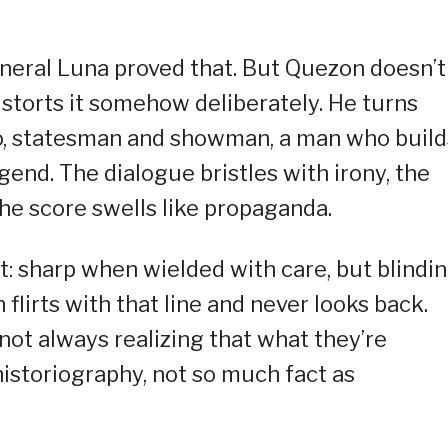
eral Luna proved that. But Quezon doesn’t
distorts it somehow deliberately. He turns
o, statesman and showman, a man who build
end. The dialogue bristles with irony, the
the score swells like propaganda.
t: sharp when wielded with care, but blindi
flirts with that line and never looks back.
not always realizing that what they’re
historiography, not so much fact as