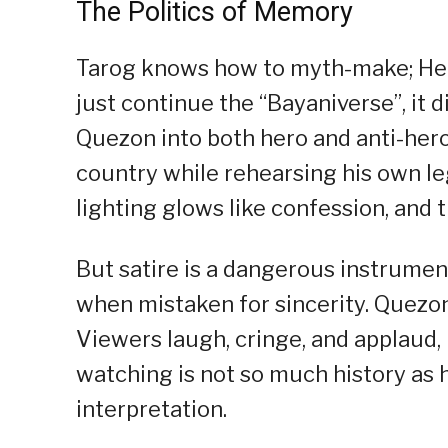
The Politics of Memory
Tarog knows how to myth-make; Hen
just continue the “Bayaniverse”, it 
Quezon into both hero and anti-her
country while rehearsing his own leg
lighting glows like confession, and 
But satire is a dangerous instrumen
when mistaken for sincerity. Quezon 
Viewers laugh, cringe, and applaud, 
watching is not so much history as 
interpretation.