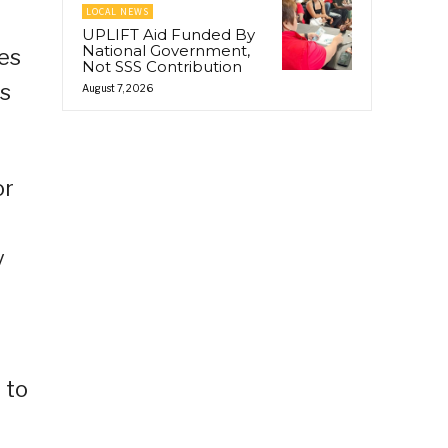
LOCAL NEWS
UPLIFT Aid Funded By
National Government,
ses
Not SSS Contribution
is
August 7, 2026
or
y
 to