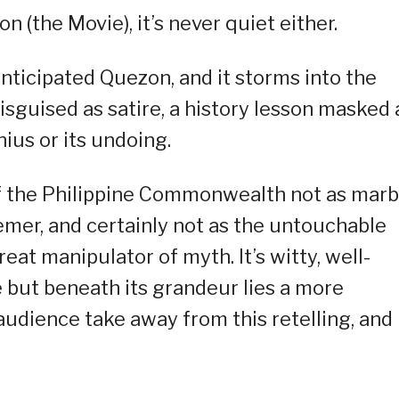
n (the Movie), it’s never quiet either.
anticipated Quezon, and it storms into the
disguised as satire, a history lesson masked 
nius or its undoing.
 of the Philippine Commonwealth not as marb
emer, and certainly not as the untouchable
great manipulator of myth. It’s witty, well-
e but beneath its grandeur lies a more
audience take away from this retelling, and