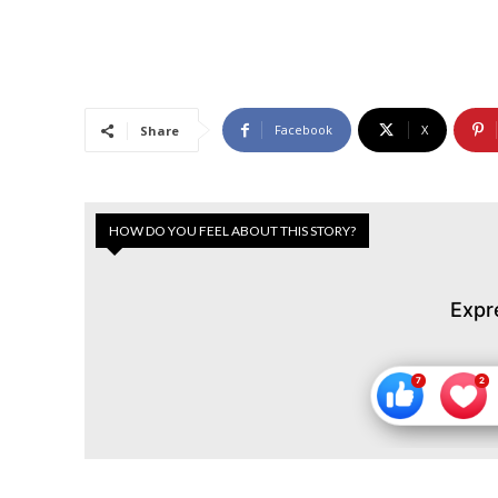
Facebook
X
Share
HOW DO YOU FEEL ABOUT THIS STORY?
Expr