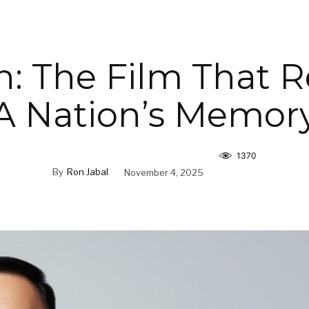
: The Film That R
A Nation’s Memor
1370
By
Ron Jabal
November 4, 2025