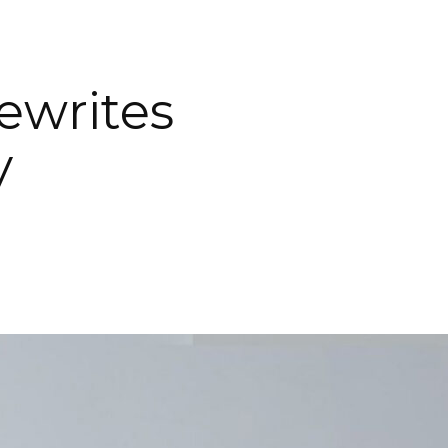
ewrites
y