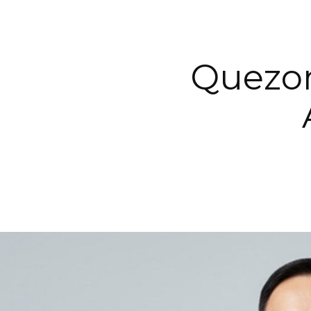
Quezon