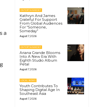
ENTERTAINMENT
Kathryn And James
Grateful For Support
From Global Audiences
For “Someone,
Someday”
s a
August 7, 2026
ENTERTAINMENT
Ariana Grande Blooms
Into A New Era With
Eighth Studio Album
ng
Petal
August 7, 2026
LOCAL NEWS
Youth Contributes To
Shaping Digital Age In
Southeast Asia
August 7, 2026