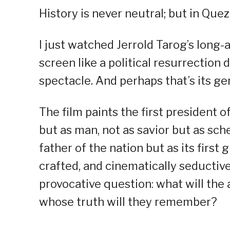
History is never neutral; but in Quezo
I just watched Jerrold Tarog’s long-
screen like a political resurrection 
spectacle. And perhaps that’s its ge
The film paints the first president
but as man, not as savior but as sch
father of the nation but as its first 
crafted, and cinematically seductiv
provocative question: what will the 
whose truth will they remember?