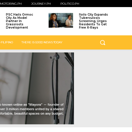
MOTORING.PH
JOURNEY.PH
POLITICO.PH
PSC Hails Ormoc
Iloilo City Expands
City As Model
Tuberculosis
Partner In
Screening, Urges
Grassroots
Residents To Get
Development
Free X-Rays
 FILIPINO
THERE IS GOOD NEWS TODAY