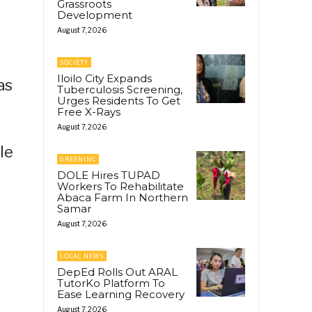
Grassroots
Development
August 7, 2026
SOCIETY
Iloilo City Expands
as
Tuberculosis Screening,
Urges Residents To Get
Free X-Rays
August 7, 2026
le
GREENINC
DOLE Hires TUPAD
Workers To Rehabilitate
Abaca Farm In Northern
Samar
August 7, 2026
LOCAL NEWS
DepEd Rolls Out ARAL
TutorKo Platform To
Ease Learning Recovery
August 7, 2026