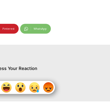
Pinterest
WhatsApp
ess Your Reaction