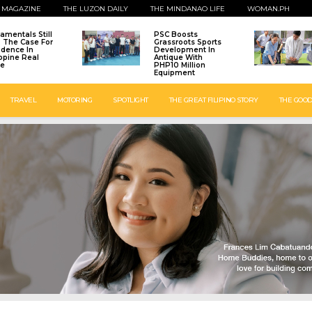
 MAGAZINE
THE LUZON DAILY
THE MINDANAO LIFE
WOMAN.PH
amentals Still
PSC Boosts
: The Case For
Grassroots Sports
idence In
Development In
ippine Real
Antique With
te
PHP10 Million
Equipment
TRAVEL
MOTORING
SPOTLIGHT
THE GREAT FILIPINO STORY
THE GOOD