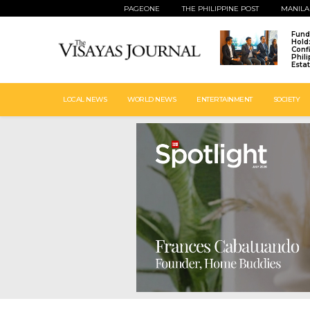
PAGEONE
THE PHILIPPINE POST
MANILA
Fund
Hold
Conf
Phil
Esta
LOCAL NEWS
WORLD NEWS
ENTERTAINMENT
SOCIETY