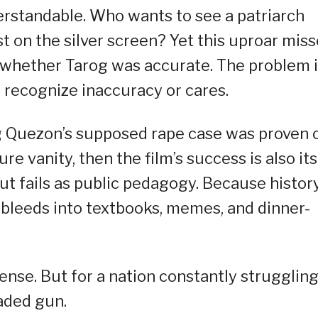
erstandable. Who wants to see a patriarch
t on the silver screen? Yet this uproar mis
t whether Tarog was accurate. The problem 
recognize inaccuracy or cares.
ng Quezon’s supposed rape case was proven 
e vanity, then the film’s success is also its
but fails as public pedagogy. Because histor
 bleeds into textbooks, memes, and dinner-
ense. But for a nation constantly struggling
oaded gun.