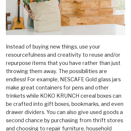
Instead of buying new things, use your
resourcefulness and creativity to reuse and/or
repurpose items that you have rather than just
throwing them away. The possibilities are
endless! For example, NESCAFE Gold glass jars
make great containers for pens and other
trinkets while KOKO KRUNCH cereal boxes can
be crafted into gift boxes, bookmarks, and even
drawer dividers. You can also give used goods a
second chance by purchasing from thrift stores
and choosing to repair furniture, household