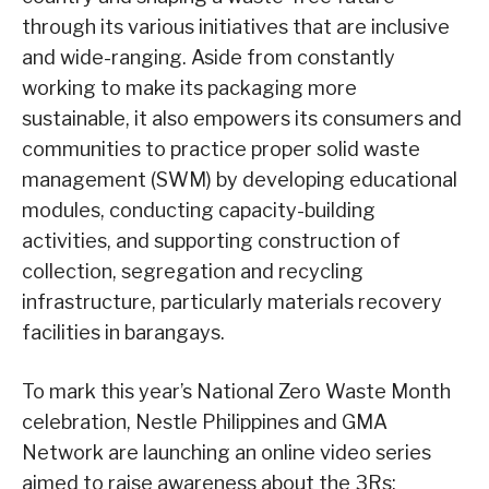
through its various initiatives that are inclusive
and wide-ranging. Aside from constantly
working to make its packaging more
sustainable, it also empowers its consumers and
communities to practice proper solid waste
management (SWM) by developing educational
modules, conducting capacity-building
activities, and supporting construction of
collection, segregation and recycling
infrastructure, particularly materials recovery
facilities in barangays.
To mark this year’s National Zero Waste Month
celebration, Nestle Philippines and GMA
Network are launching an online video series
aimed to raise awareness about the 3Rs: