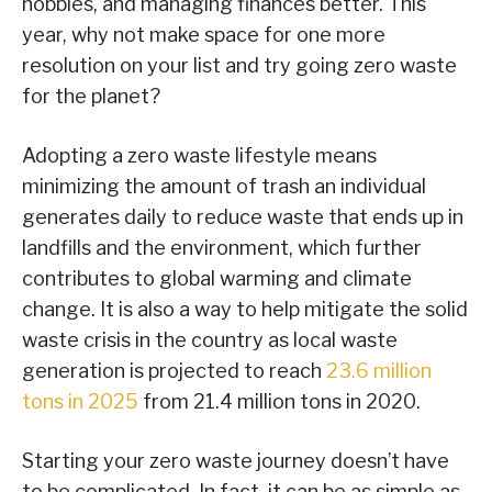
hobbies, and managing finances better. This
year, why not make space for one more
resolution on your list and try going zero waste
for the planet?
Adopting a zero waste lifestyle means
minimizing the amount of trash an individual
generates daily to reduce waste that ends up in
landfills and the environment, which further
contributes to global warming and climate
change. It is also a way to help mitigate the solid
waste crisis in the country as local waste
generation is projected to reach
23.6 million
tons in 2025
from 21.4 million tons in 2020.
Starting your zero waste journey doesn’t have
to be complicated. In fact, it can be as simple as