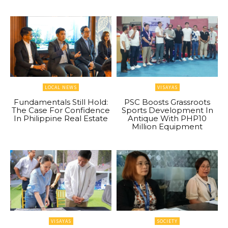
LOCAL NEWS
VISAYAS
Fundamentals Still Hold:
PSC Boosts Grassroots
The Case For Confidence
Sports Development In
In Philippine Real Estate
Antique With PHP10
Million Equipment
VISAYAS
SOCIETY