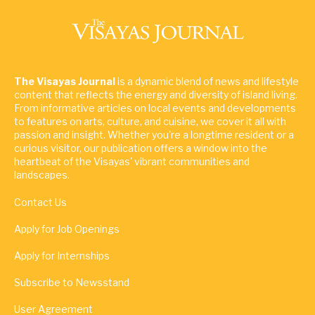
The Visayas Journal
is a dynamic blend of news and lifestyle
content that reflects the energy and diversity of island living.
From informative articles on local events and developments
to features on arts, culture, and cuisine, we cover it all with
passion and insight. Whether you're a longtime resident or a
curious visitor, our publication offers a window into the
heartbeat of the Visayas' vibrant communities and
landscapes.
Contact Us
Apply for Job Openings
Apply for Internships
Subscribe to Newsstand
User Agreement