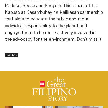
Reduce, Reuse and Recycle. This is part of the
Kapuso at Kasambuhay ng Kalikasan partnership
that aims to educate the public about our
individual responsibility to the planet and
engage them to be more actively involved in
the advocacy for the environment. Don’t miss it!
Spotlight