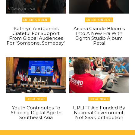
ENTERTAINMENT
ENTERTAINMENT
Kathryn And James
Ariana Grande Blooms
Grateful For Support
Into A New Era With
From Global Audiences
Eighth Studio Album
For “Someone, Someday”
Petal
LOCAL NEWS
LOCAL NEWS
Youth Contributes To
UPLIFT Aid Funded By
Shaping Digital Age In
National Government,
Southeast Asia
Not SSS Contribution