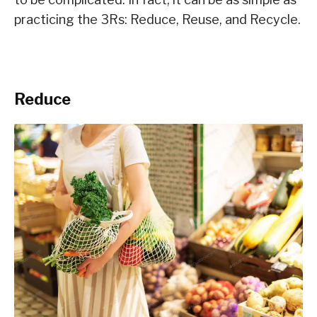
practicing the 3Rs: Reduce, Reuse, and Recycle.
Reduce