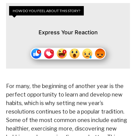
HOW DO YOU FEEL ABOUT THIS STORY?
Express Your Reaction
For many, the beginning of another year is the
perfect opportunity to learn and develop new
habits, which is why setting new year’s
resolutions continues to be a popular tradition.
Some of the most common ones include eating
healthier, exercising more, discovering new