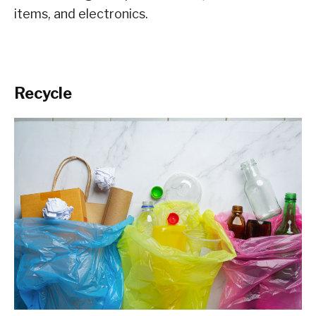
items, and electronics.
Recycle