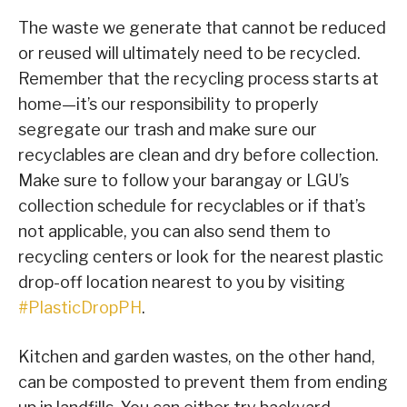
The waste we generate that cannot be reduced
or reused will ultimately need to be recycled.
Remember that the recycling process starts at
home—it’s our responsibility to properly
segregate our trash and make sure our
recyclables are clean and dry before collection.
Make sure to follow your barangay or LGU’s
collection schedule for recyclables or if that’s
not applicable, you can also send them to
recycling centers or look for the nearest plastic
drop-off location nearest to you by visiting
#PlasticDropPH
.
Kitchen and garden wastes, on the other hand,
can be composted to prevent them from ending