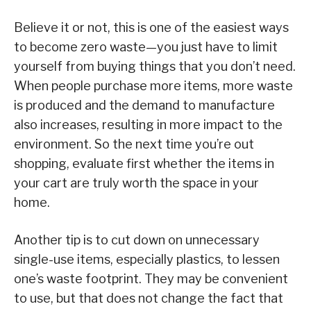
Believe it or not, this is one of the easiest ways
to become zero waste—you just have to limit
yourself from buying things that you don’t need.
When people purchase more items, more waste
is produced and the demand to manufacture
also increases, resulting in more impact to the
environment. So the next time you’re out
shopping, evaluate first whether the items in
your cart are truly worth the space in your
home.
Another tip is to cut down on unnecessary
single-use items, especially plastics, to lessen
one’s waste footprint. They may be convenient
to use, but that does not change the fact that