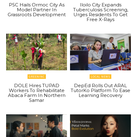
PSC Hails Ormoc City As
Iloilo City Expands
Model Partner In
Tuberculosis Screening,
Grassroots Development
Urges Residents To Get
Free X-Rays
GREENINC
LOCAL NEWS
DOLE Hires TUPAD
DepEd Rolls Out ARAL
Workers To Rehabilitate
TutorKo Platform To Ease
Abaca Farm In Northern
Learning Recovery
Samar