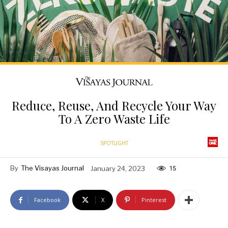
Reduce, Reuse, And Recycle Your Way
To A Zero Waste Life
SPOTLIGHT
By
The Visayas Journal
January 24, 2023
15
Facebook
X
Pinterest