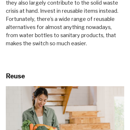
they also largely contribute to the solid waste
crisis at hand. Invest in reusable items instead.
Fortunately, there’s a wide range of reusable
alternatives for almost anything nowadays,
from water bottles to sanitary products, that
makes the switch so much easier.
Reuse