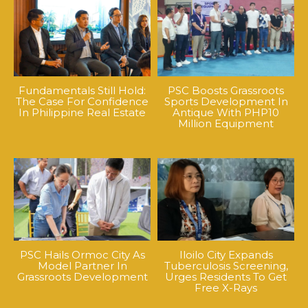
Fundamentals Still Hold:
PSC Boosts Grassroots
The Case For Confidence
Sports Development In
In Philippine Real Estate
Antique With PHP10
Million Equipment
PSC Hails Ormoc City As
Iloilo City Expands
Model Partner In
Tuberculosis Screening,
Grassroots Development
Urges Residents To Get
Free X-Rays