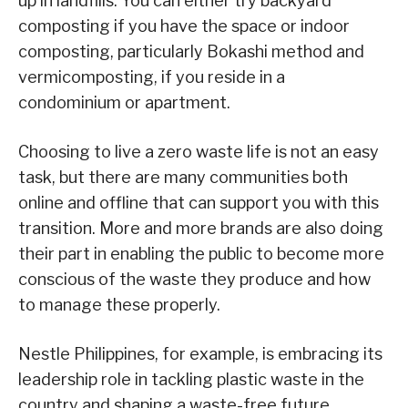
up in landfills. You can either try backyard
composting if you have the space or indoor
composting, particularly Bokashi method and
vermicomposting, if you reside in a
condominium or apartment.
Choosing to live a zero waste life is not an easy
task, but there are many communities both
online and offline that can support you with this
transition. More and more brands are also doing
their part in enabling the public to become more
conscious of the waste they produce and how
to manage these properly.
Nestle Philippines, for example, is embracing its
leadership role in tackling plastic waste in the
country and shaping a waste-free future