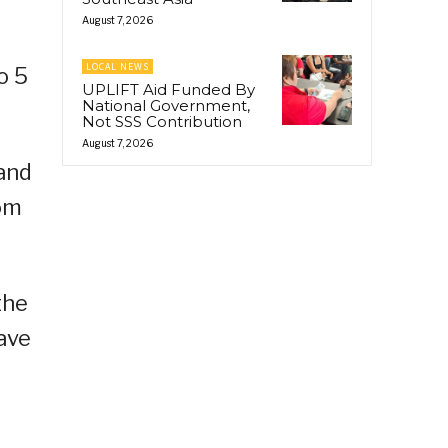
August 7, 2026
LOCAL NEWS
o 5
UPLIFT Aid Funded By
National Government,
Not SSS Contribution
August 7, 2026
 and
rom
the
ave