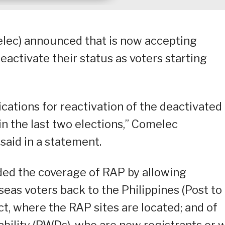
lec) announced that is now accepting
eactivate their status as voters starting
ications for reactivation of the deactivated
 in the last two elections,” Comelec
aid in a statement.
ded the coverage of RAP by allowing
seas voters back to the Philippines (Post to
rict, where the RAP sites are located; and of
ability (PWDs), who are new registrants or w