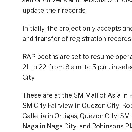
update their records.
Initially, the project only accepts a
and transfer of registration records
RAP booths are set to resume operat
21 to 22, from 8 a.m. to 5 p.m. in se
City.
These are at the SM Mall of Asia in 
SM City Fairview in Quezon City; Ro
Galleria in Ortigas, Quezon City; SM
Naga in Naga City; and Robinsons Pl