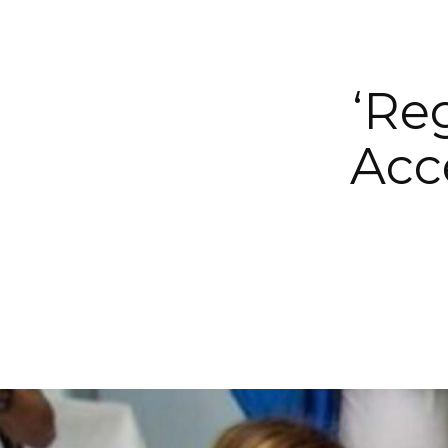
‘Re
Acc