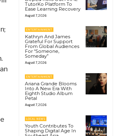
TutorKo Platform To
Ease Learning Recovery
August 7, 2026
n;
ENTERTAINMENT
Kathryn And James
Grateful For Support
From Global Audiences
For “Someone,
Someday”
.
August 7, 2026
ban
ENTERTAINMENT
Ariana Grande Blooms
Into A New Era With
Eighth Studio Album
;
Petal
August 7, 2026
ce
LOCAL NEWS
Youth Contributes To
Shaping Digital Age In
Southeast Asia