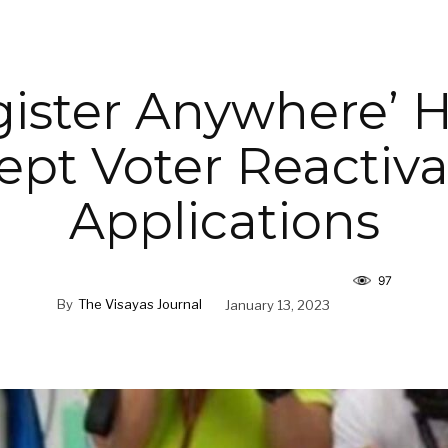
gister Anywhere’ 
ept Voter Reactiva
Applications
97
By
The Visayas Journal
January 13, 2023