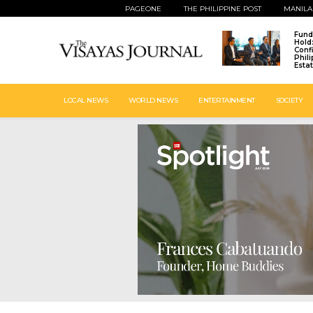
PAGEONE
THE PHILIPPINE POST
MANILA
Fund
Hold
Conf
Phil
Esta
LOCAL NEWS
WORLD NEWS
ENTERTAINMENT
SOCIETY