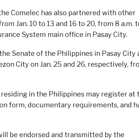
 the Comelec has also partnered with other
om Jan. 10 to 13 and 16 to 20, from 8 a.m. t
urance System main office in Pasay City.
the Senate of the Philippines in Pasay City
zon City on Jan. 25 and 26, respectively, f
 residing in the Philippines may register at 
tion form, documentary requirements, and h
ll be endorsed and transmitted by the