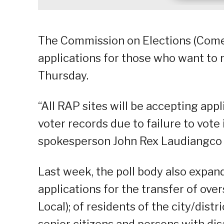
The Commission on Elections (Come
applications for those who want to r
Thursday.
“All RAP sites will be accepting appl
voter records due to failure to vote
spokesperson John Rex Laudiangco s
Last week, the poll body also expan
applications for the transfer of over
Local); of residents of the city/dist
senior citizens and persons with dis