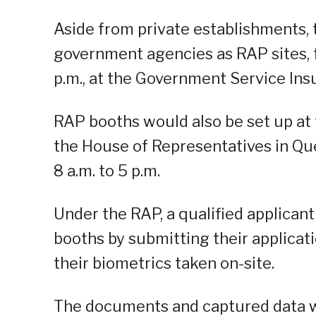
Aside from private establishments,
government agencies as RAP sites, fr
p.m., at the Government Service Ins
RAP booths would also be set up at 
the House of Representatives in Que
8 a.m. to 5 p.m.
Under the RAP, a qualified applicant
booths by submitting their applica
their biometrics taken on-site.
The documents and captured data wi