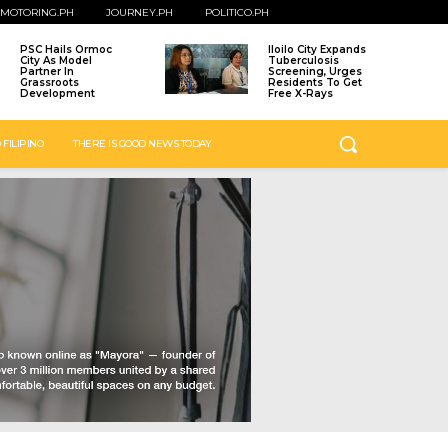
MOTORING.PH
JOURNEY.PH
POLITICO.PH
PSC Hails Ormoc
Iloilo City Expands
City As Model
Tuberculosis
Partner In
Screening, Urges
Grassroots
Residents To Get
Development
Free X-Rays
 FILIPINO
THERE IS GOOD NEWS TODAY