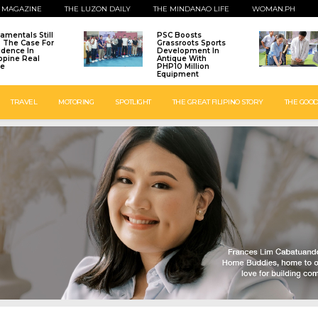
 MAGAZINE
THE LUZON DAILY
THE MINDANAO LIFE
WOMAN.PH
amentals Still
PSC Boosts
: The Case For
Grassroots Sports
idence In
Development In
ippine Real
Antique With
te
PHP10 Million
Equipment
TRAVEL
MOTORING
SPOTLIGHT
THE GREAT FILIPINO STORY
THE GOOD