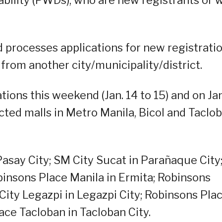
nd processes applications for new registratio
 from another city/municipality/district.
ions this weekend (Jan. 14 to 15) and on Jan
lected malls in Metro Manila, Bicol and Taclo
Pasay City; SM City Sucat in Parañaque City
binsons Place Manila in Ermita; Robinsons
 City Legazpi in Legazpi City; Robinsons Pla
ace Tacloban in Tacloban City.