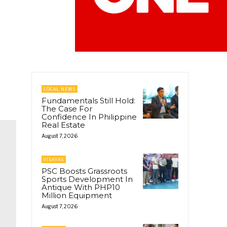
LOCAL NEWS
Fundamentals Still Hold:
The Case For
Confidence In Philippine
Real Estate
August 7, 2026
VISAYAS
PSC Boosts Grassroots
Sports Development In
Antique With PHP10
Million Equipment
August 7, 2026