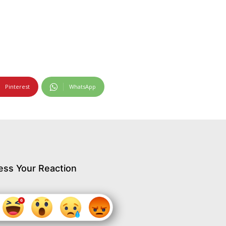
Pinterest
WhatsApp
ess Your Reaction