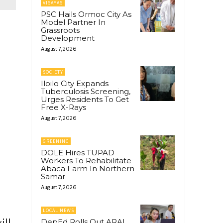
VISAYAS
PSC Hails Ormoc City As
Model Partner In
Grassroots
Development
August 7, 2026
SOCIETY
Iloilo City Expands
Tuberculosis Screening,
Urges Residents To Get
Free X-Rays
August 7, 2026
GREENINC
DOLE Hires TUPAD
Workers To Rehabilitate
Abaca Farm In Northern
Samar
August 7, 2026
LOCAL NEWS
ill
DepEd Rolls Out ARAL