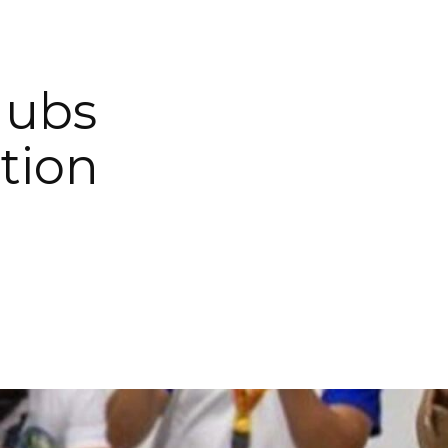
Hubs
tion