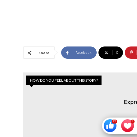
Facebook
X
Share
HOW DO YOU FEEL ABOUT THIS STORY?
Expr