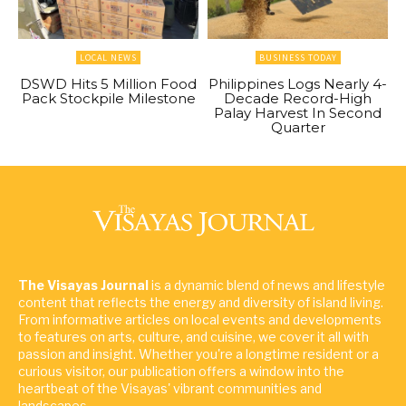
LOCAL NEWS
BUSINESS TODAY
DSWD Hits 5 Million Food
Philippines Logs Nearly 4-
Pack Stockpile Milestone
Decade Record-High
Palay Harvest In Second
Quarter
The Visayas Journal
is a dynamic blend of news and lifestyle
content that reflects the energy and diversity of island living.
From informative articles on local events and developments
to features on arts, culture, and cuisine, we cover it all with
passion and insight. Whether you're a longtime resident or a
curious visitor, our publication offers a window into the
heartbeat of the Visayas' vibrant communities and
landscapes.