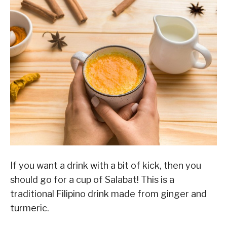
If you want a drink with a bit of kick, then you
should go for a cup of Salabat! This is a
traditional Filipino drink made from ginger and
turmeric.