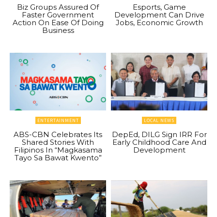
Biz Groups Assured Of
Esports, Game
Faster Government
Development Can Drive
Action On Ease Of Doing
Jobs, Economic Growth
Business
ENTERTAINMENT
LOCAL NEWS
ABS-CBN Celebrates Its
DepEd, DILG Sign IRR For
Shared Stories With
Early Childhood Care And
Filipinos In “Magkasama
Development
Tayo Sa Bawat Kwento”