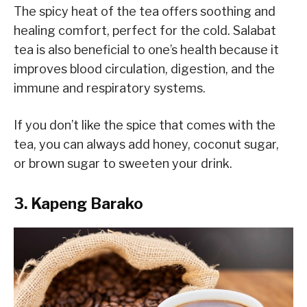
The spicy heat of the tea offers soothing and
healing comfort, perfect for the cold. Salabat
tea is also beneficial to one’s health because it
improves blood circulation, digestion, and the
immune and respiratory systems.
If you don’t like the spice that comes with the
tea, you can always add honey, coconut sugar,
or brown sugar to sweeten your drink.
3. Kapeng Barako