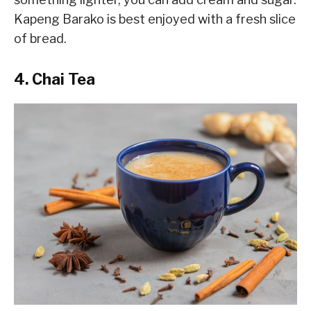
Kapeng Barako is best enjoyed with a fresh slice
of bread.
4. Chai Tea