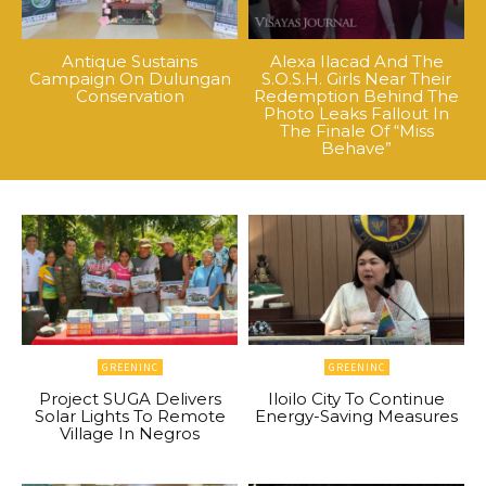
Antique Sustains
Alexa Ilacad And The
Campaign On Dulungan
S.O.S.H. Girls Near Their
Conservation
Redemption Behind The
Photo Leaks Fallout In
The Finale Of “Miss
Behave”
GREENINC
GREENINC
Project SUGA Delivers
Iloilo City To Continue
Solar Lights To Remote
Energy-Saving Measures
Village In Negros