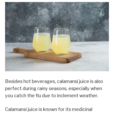
Besides hot beverages, calamansi juice is also
perfect during rainy seasons, especially when
you catch the flu due to inclement weather.
Calamansi juice is known for its medicinal