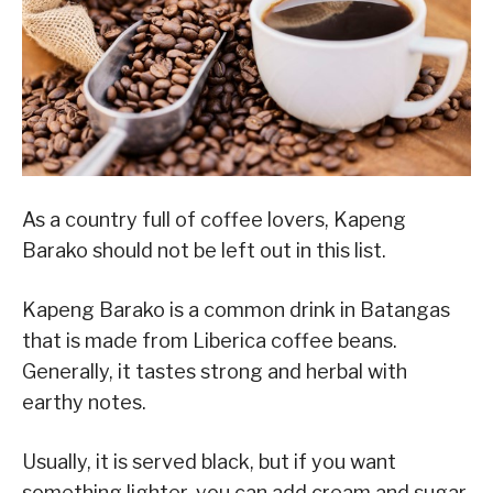
As a country full of coffee lovers, Kapeng
Barako should not be left out in this list.
Kapeng Barako is a common drink in Batangas
that is made from Liberica coffee beans.
Generally, it tastes strong and herbal with
earthy notes.
Usually, it is served black, but if you want
something lighter, you can add cream and sugar.