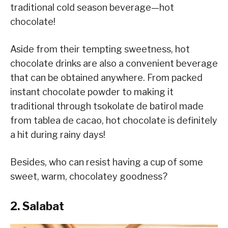
traditional cold season beverage—hot
chocolate!
Aside from their tempting sweetness, hot
chocolate drinks are also a convenient beverage
that can be obtained anywhere. From packed
instant chocolate powder to making it
traditional through tsokolate de batirol made
from tablea de cacao, hot chocolate is definitely
a hit during rainy days!
Besides, who can resist having a cup of some
sweet, warm, chocolatey goodness?
2. Salabat