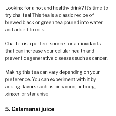
Looking for a hot and healthy drink? It’s time to
try chai tea! This tea is a classic recipe of
brewed black or green tea poured into water
and added to milk.
Chai tea is a perfect source for antioxidants
that can increase your cellular health and
prevent degenerative diseases such as cancer.
Making this tea can vary depending on your
preference. You can experiment with it by
adding flavors such as cinnamon, nutmeg,
ginger, or star anise.
5. Calamansi juice