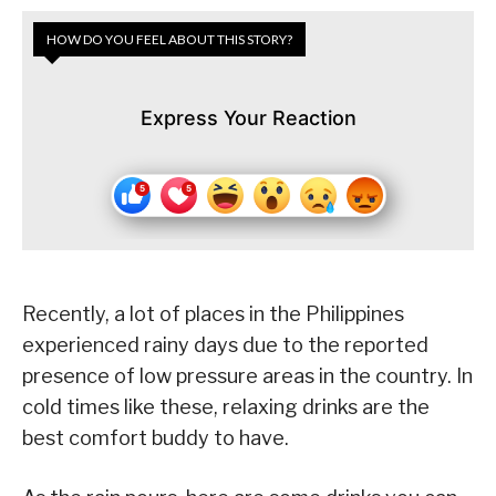
HOW DO YOU FEEL ABOUT THIS STORY?
Express Your Reaction
Recently, a lot of places in the Philippines
experienced rainy days due to the reported
presence of low pressure areas in the country. In
cold times like these, relaxing drinks are the
best comfort buddy to have.