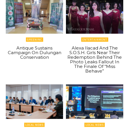
GREENINC
ENTERTAINMENT
Antique Sustains
Alexa Ilacad And The
Campaign On Dulungan
S.O.S.H. Girls Near Their
Conservation
Redemption Behind The
Photo Leaks Fallout In
The Finale Of “Miss
Behave”
LOCAL NEWS
LOCAL NEWS