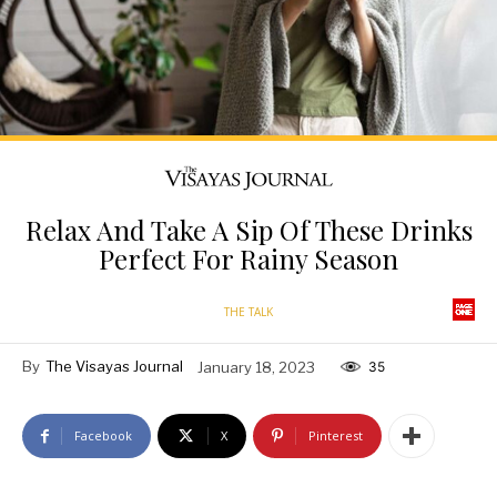
Relax And Take A Sip Of These Drinks
Perfect For Rainy Season
THE TALK
By
The Visayas Journal
January 18, 2023
35
Facebook
X
Pinterest