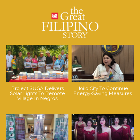
Project SUGA Delivers
Iloilo City To Continue
Solar Lights To Remote
Energy-Saving Measures
Village In Negros