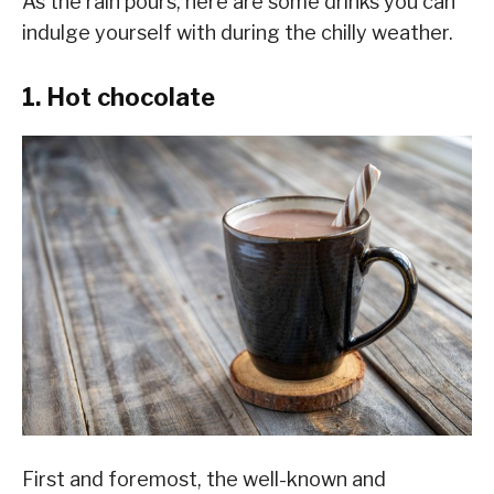
As the rain pours, here are some drinks you can
indulge yourself with during the chilly weather.
1. Hot chocolate
First and foremost, the well-known and