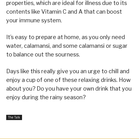
properties, which are ideal for illness due to its
contents like Vitamin C and A that can boost
your immune system.
It’s easy to prepare at home, as you only need
water, calamansi, and some calamansi or sugar
to balance out the sourness.
Days like this really give you an urge to chill and
enjoy a cup of one of these relaxing drinks. How
about you? Do you have your own drink that you
enjoy during the rainy season?
The Talk