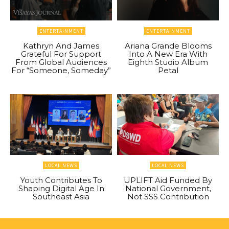
ENTERTAINMENT
ENTERTAINMENT
Kathryn And James
Ariana Grande Blooms
Grateful For Support
Into A New Era With
From Global Audiences
Eighth Studio Album
For “Someone, Someday”
Petal
LOCAL NEWS
LOCAL NEWS
Youth Contributes To
UPLIFT Aid Funded By
Shaping Digital Age In
National Government,
Southeast Asia
Not SSS Contribution