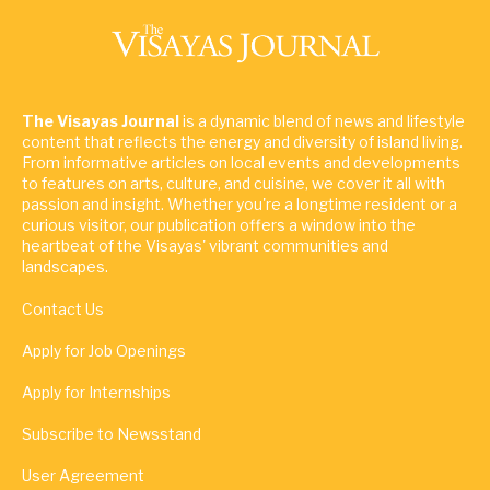
The Visayas Journal
is a dynamic blend of news and lifestyle
content that reflects the energy and diversity of island living.
From informative articles on local events and developments
to features on arts, culture, and cuisine, we cover it all with
passion and insight. Whether you're a longtime resident or a
curious visitor, our publication offers a window into the
heartbeat of the Visayas' vibrant communities and
landscapes.
Contact Us
Apply for Job Openings
Apply for Internships
Subscribe to Newsstand
User Agreement