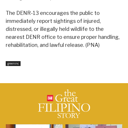
The DENR-13 encourages the public to
immediately report sightings of injured,
distressed, or illegally held wildlife to the
nearest DENR office to ensure proper handling,
rehabilitation, and lawful release. (PNA)
greeninc