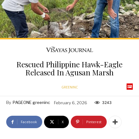
Rescued Philippine Hawk-Eagle
Released In Agusan Marsh
GREENINC
By
PAGEONE greeninc
February 6, 2026
3243
Facebook
X
Pinterest