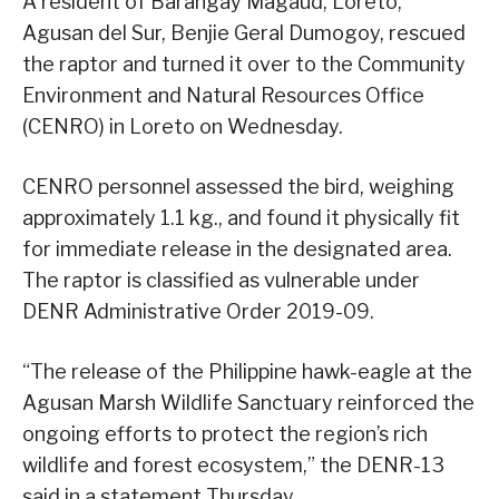
A resident of Barangay Magaud, Loreto,
Agusan del Sur, Benjie Geral Dumogoy, rescued
the raptor and turned it over to the Community
Environment and Natural Resources Office
(CENRO) in Loreto on Wednesday.
CENRO personnel assessed the bird, weighing
approximately 1.1 kg., and found it physically fit
for immediate release in the designated area.
The raptor is classified as vulnerable under
DENR Administrative Order 2019-09.
“The release of the Philippine hawk-eagle at the
Agusan Marsh Wildlife Sanctuary reinforced the
ongoing efforts to protect the region’s rich
wildlife and forest ecosystem,” the DENR-13
said in a statement Thursday.