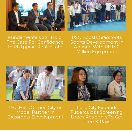
Fundamentals Still Hold:
PSC Boosts Grassroots
The Case For Confidence
Sports Development In
In Philippine Real Estate
Antique With PHP10
Million Equipment
PSC Hails Ormoc City As
Iloilo City Expands
Model Partner In
Tuberculosis Screening,
Grassroots Development
Urges Residents To Get
Free X-Rays