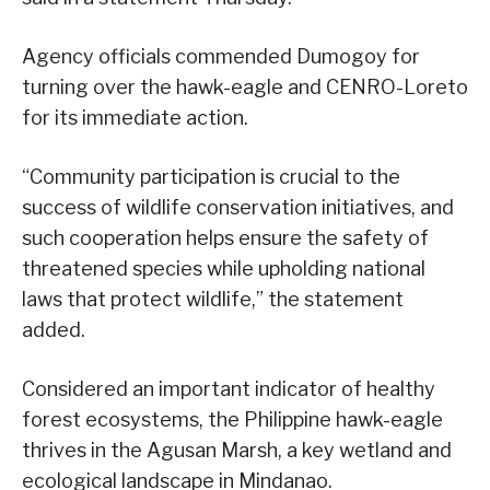
Agency officials commended Dumogoy for
turning over the hawk-eagle and CENRO-Loreto
for its immediate action.
“Community participation is crucial to the
success of wildlife conservation initiatives, and
such cooperation helps ensure the safety of
threatened species while upholding national
laws that protect wildlife,” the statement
added.
Considered an important indicator of healthy
forest ecosystems, the Philippine hawk-eagle
thrives in the Agusan Marsh, a key wetland and
ecological landscape in Mindanao.