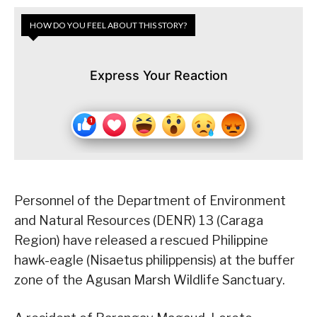
HOW DO YOU FEEL ABOUT THIS STORY?
Express Your Reaction
Personnel of the Department of Environment
and Natural Resources (DENR) 13 (Caraga
Region) have released a rescued Philippine
hawk-eagle (Nisaetus philippensis) at the buffer
zone of the Agusan Marsh Wildlife Sanctuary.