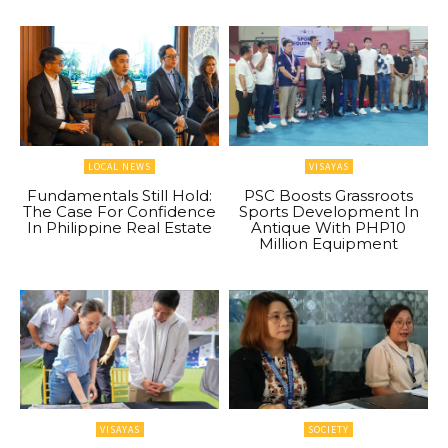
LOCAL NEWS
VISAYAS
Fundamentals Still Hold:
PSC Boosts Grassroots
The Case For Confidence
Sports Development In
In Philippine Real Estate
Antique With PHP10
Million Equipment
VISAYAS
SOCIETY