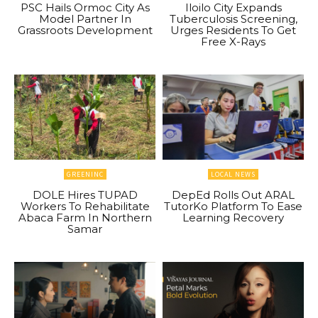
PSC Hails Ormoc City As
Iloilo City Expands
Model Partner In
Tuberculosis Screening,
Grassroots Development
Urges Residents To Get
Free X-Rays
GREENINC
LOCAL NEWS
DOLE Hires TUPAD
DepEd Rolls Out ARAL
Workers To Rehabilitate
TutorKo Platform To Ease
Abaca Farm In Northern
Learning Recovery
Samar