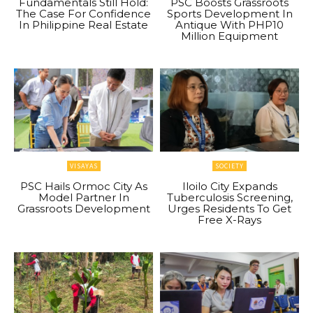
Fundamentals Still Hold:
PSC Boosts Grassroots
The Case For Confidence
Sports Development In
In Philippine Real Estate
Antique With PHP10
Million Equipment
VISAYAS
SOCIETY
PSC Hails Ormoc City As
Iloilo City Expands
Model Partner In
Tuberculosis Screening,
Grassroots Development
Urges Residents To Get
Free X-Rays