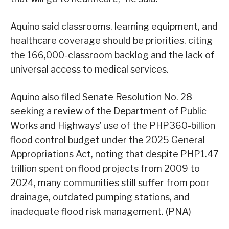
Aquino said classrooms, learning equipment, and
healthcare coverage should be priorities, citing
the 166,000-classroom backlog and the lack of
universal access to medical services.
Aquino also filed Senate Resolution No. 28
seeking a review of the Department of Public
Works and Highways’ use of the PHP360-billion
flood control budget under the 2025 General
Appropriations Act, noting that despite PHP1.47
trillion spent on flood projects from 2009 to
2024, many communities still suffer from poor
drainage, outdated pumping stations, and
inadequate flood risk management. (PNA)