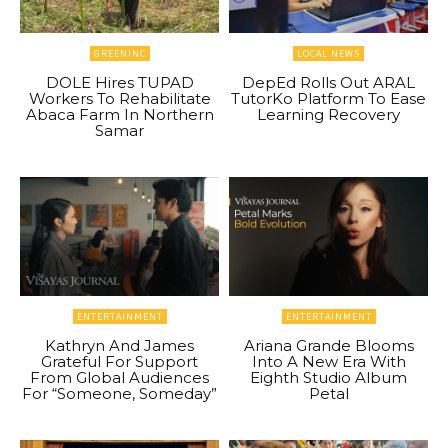
GREENINC
LOCAL NEWS
DOLE Hires TUPAD
DepEd Rolls Out ARAL
Workers To Rehabilitate
TutorKo Platform To Ease
Abaca Farm In Northern
Learning Recovery
Samar
ENTERTAINMENT
ENTERTAINMENT
Kathryn And James
Ariana Grande Blooms
Grateful For Support
Into A New Era With
From Global Audiences
Eighth Studio Album
For “Someone, Someday”
Petal