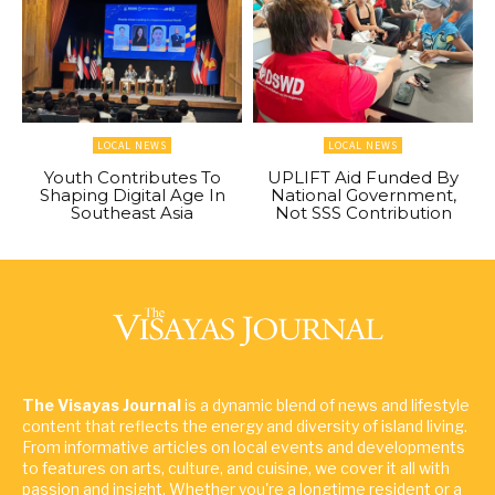
LOCAL NEWS
LOCAL NEWS
Youth Contributes To
UPLIFT Aid Funded By
Shaping Digital Age In
National Government,
Southeast Asia
Not SSS Contribution
The Visayas Journal
is a dynamic blend of news and lifestyle
content that reflects the energy and diversity of island living.
From informative articles on local events and developments
to features on arts, culture, and cuisine, we cover it all with
passion and insight. Whether you're a longtime resident or a