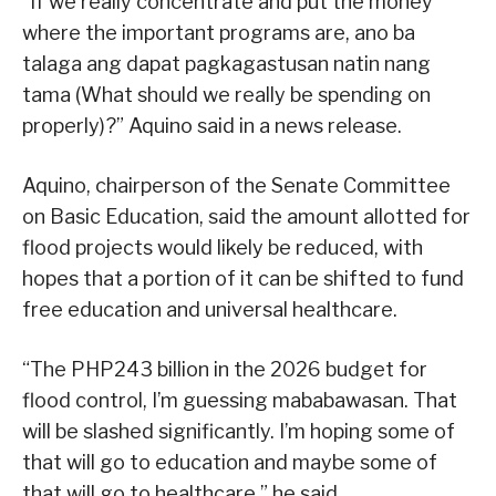
“If we really concentrate and put the money
where the important programs are, ano ba
talaga ang dapat pagkagastusan natin nang
tama (What should we really be spending on
properly)?” Aquino said in a news release.
Aquino, chairperson of the Senate Committee
on Basic Education, said the amount allotted for
flood projects would likely be reduced, with
hopes that a portion of it can be shifted to fund
free education and universal healthcare.
“The PHP243 billion in the 2026 budget for
flood control, I’m guessing mababawasan. That
will be slashed significantly. I’m hoping some of
that will go to education and maybe some of
that will go to healthcare,” he said.