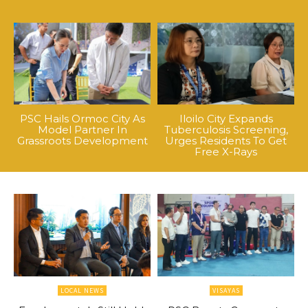
PSC Hails Ormoc City As
Iloilo City Expands
Model Partner In
Tuberculosis Screening,
Grassroots Development
Urges Residents To Get
Free X-Rays
LOCAL NEWS
VISAYAS