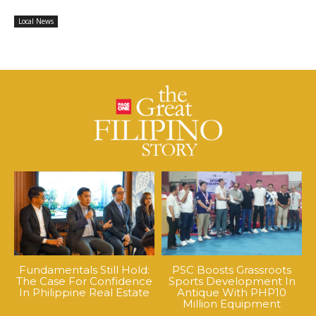
Local News
Fundamentals Still Hold:
PSC Boosts Grassroots
The Case For Confidence
Sports Development In
In Philippine Real Estate
Antique With PHP10
Million Equipment