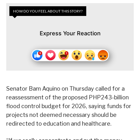
HOW DO YOU FEEL ABOUT THIS STORY?
Express Your Reaction
Senator Bam Aquino on Thursday called for a
reassessment of the proposed PHP243-billion
flood control budget for 2026, saying funds for
projects not deemed necessary should be
redirected to education and healthcare.