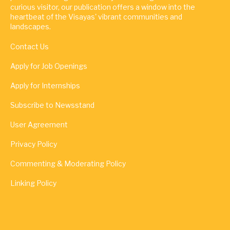
curious visitor, our publication offers a window into the
heartbeat of the Visayas' vibrant communities and
landscapes.
Contact Us
Apply for Job Openings
Apply for Internships
Subscribe to Newsstand
User Agreement
Privacy Policy
Commenting & Moderating Policy
Linking Policy