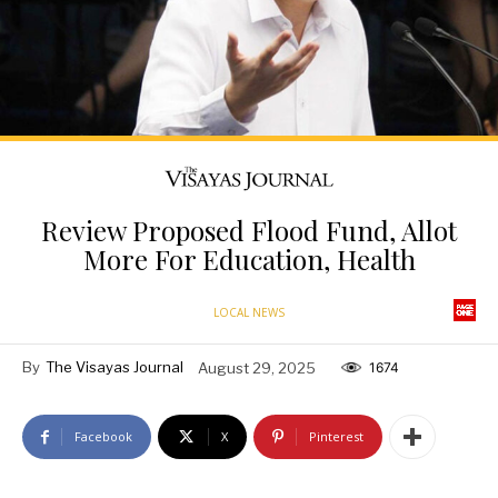
Review Proposed Flood Fund, Allot
More For Education, Health
LOCAL NEWS
By
The Visayas Journal
August 29, 2025
1674
Facebook
X
Pinterest