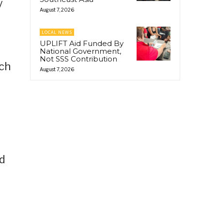
y
August 7, 2026
LOCAL NEWS
UPLIFT Aid Funded By
National Government,
Not SSS Contribution
ach
August 7, 2026
e
rd