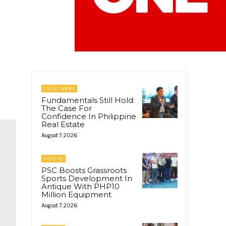
LOCAL NEWS
Fundamentals Still Hold:
The Case For
Confidence In Philippine
Real Estate
August 7, 2026
VISAYAS
PSC Boosts Grassroots
Sports Development In
Antique With PHP10
Million Equipment
August 7, 2026