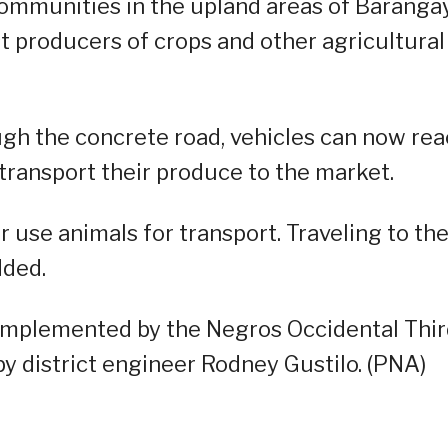
communities in the upland areas of Baranga
st producers of crops and other agricultural
gh the concrete road, vehicles can now re
 transport their produce to the market.
 use animals for transport. Traveling to th
dded.
implemented by the Negros Occidental Thi
by district engineer Rodney Gustilo. (PNA)