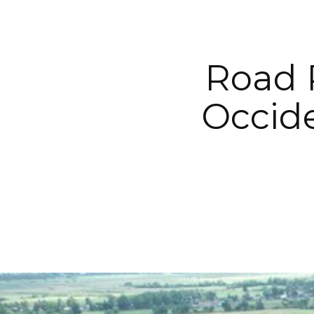
Road 
Occide