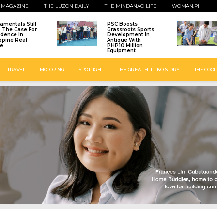
 MAGAZINE
THE LUZON DAILY
THE MINDANAO LIFE
WOMAN.PH
amentals Still
PSC Boosts
: The Case For
Grassroots Sports
idence In
Development In
ippine Real
Antique With
te
PHP10 Million
Equipment
TRAVEL
MOTORING
SPOTLIGHT
THE GREAT FILIPINO STORY
THE GOOD