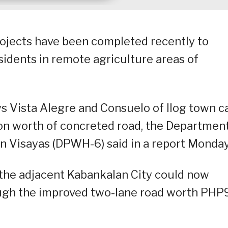
projects have been completed recently to
sidents in remote agriculture areas of
s Vista Alegre and Consuelo of Ilog town c
on worth of concreted road, the Department
 Visayas (DPWH-6) said in a report Monday
the adjacent Kabankalan City could now
ough the improved two-lane road worth PHP