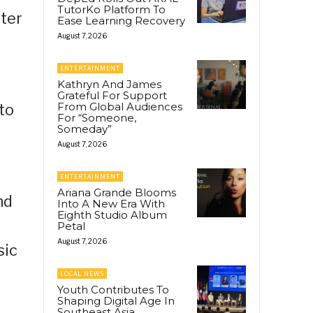
TutorKo Platform To
ter
Ease Learning Recovery
August 7, 2026
ENTERTAINMENT
Kathryn And James
Grateful For Support
From Global Audiences
to
For “Someone,
Someday”
August 7, 2026
ENTERTAINMENT
Ariana Grande Blooms
nd
Into A New Era With
Eighth Studio Album
Petal
August 7, 2026
sic
LOCAL NEWS
Youth Contributes To
Shaping Digital Age In
Southeast Asia