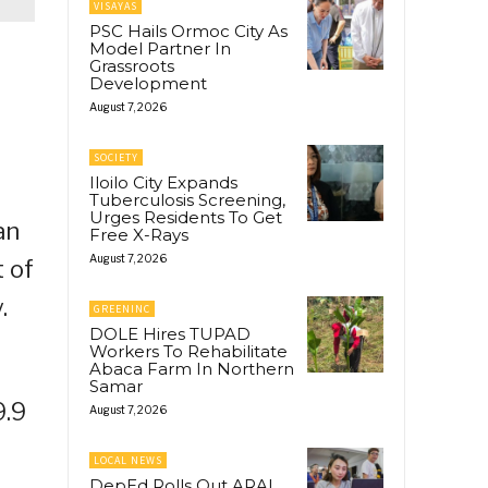
VISAYAS
PSC Hails Ormoc City As
Model Partner In
Grassroots
Development
August 7, 2026
SOCIETY
Iloilo City Expands
Tuberculosis Screening,
Urges Residents To Get
an
Free X-Rays
August 7, 2026
 of
.
GREENINC
DOLE Hires TUPAD
Workers To Rehabilitate
Abaca Farm In Northern
Samar
9.9
August 7, 2026
LOCAL NEWS
DepEd Rolls Out ARAL