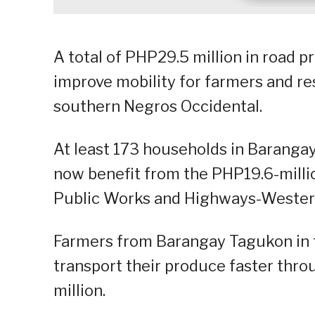
A total of PHP29.5 million in road 
improve mobility for farmers and re
southern Negros Occidental.
At least 173 households in Barangay
now benefit from the PHP19.6-milli
Public Works and Highways-Western
Farmers from Barangay Tagukon in 
transport their produce faster thr
million.