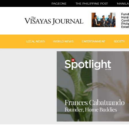
PAGEONE
THE PHILIPPINE POST
MANILA
Fund
Hold
Conf
Phil
Esta
LOCAL NEWS
WORLD NEWS
ENTERTAINMENT
SOCIETY