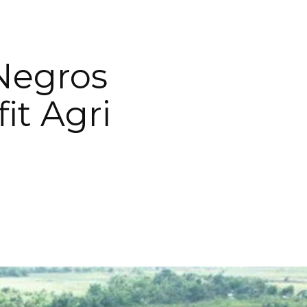
Negros
it Agri