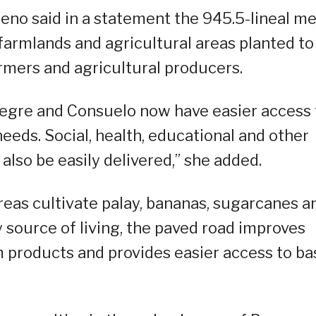
no said in a statement the 945.5-lineal me
g farmlands and agricultural areas planted to
armers and agricultural producers.
Alegre and Consuelo now have easier access 
needs. Social, health, educational and other
lso be easily delivered,” she added.
eas cultivate palay, bananas, sugarcanes a
 source of living, the paved road improves
m products and provides easier access to ba