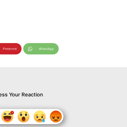
Pinterest
WhatsApp
ess Your Reaction