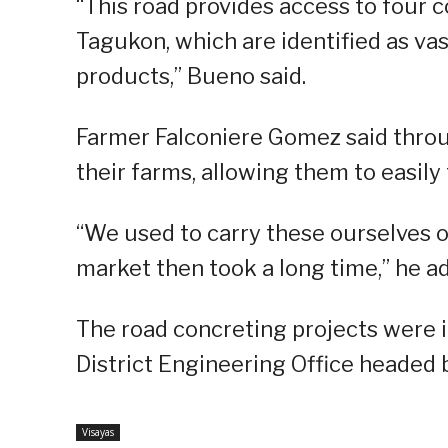
“This road provides access to four 
Tagukon, which are identified as va
products,” Bueno said.
Farmer Falconiere Gomez said throu
their farms, allowing them to easily
“We used to carry these ourselves or
market then took a long time,” he a
The road concreting projects were 
District Engineering Office headed 
Visayas