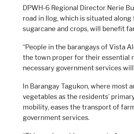
DPWH-6 Regional Director Nerie Bue
road in Ilog, which is situated alon
sugarcane and crops, will benefit f
“People in the barangays of Vista 
the town proper for their essential 
necessary government services will a
In Barangay Tagukon, where most ar
vegetables as the residents’ primary
mobility, eases the transport of far
government services.