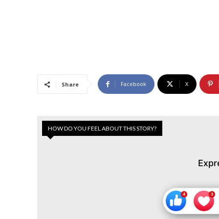
Facebook
X
Share
HOW DO YOU FEEL ABOUT THIS STORY?
Expr