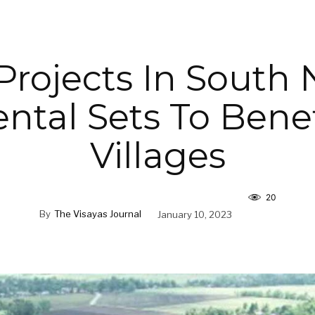
Projects In South 
ntal Sets To Benef
Villages
20
By
The Visayas Journal
January 10, 2023