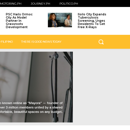
MOTORING.PH
JOURNEY.PH
POLITICO.PH
PSC Hails Ormoc
Iloilo City Expands
City As Model
Tuberculosis
Partner In
Screening, Urges
Grassroots
Residents To Get
Development
Free X-Rays
 FILIPINO
THERE IS GOOD NEWS TODAY