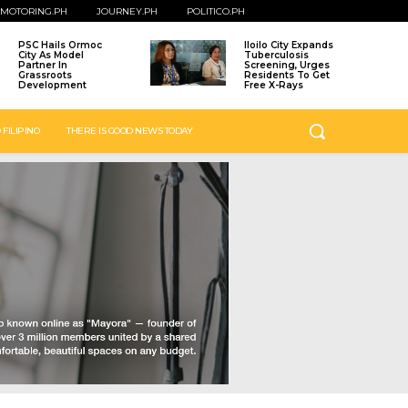
MOTORING.PH
JOURNEY.PH
POLITICO.PH
PSC Hails Ormoc
Iloilo City Expands
City As Model
Tuberculosis
Partner In
Screening, Urges
Grassroots
Residents To Get
Development
Free X-Rays
 FILIPINO
THERE IS GOOD NEWS TODAY