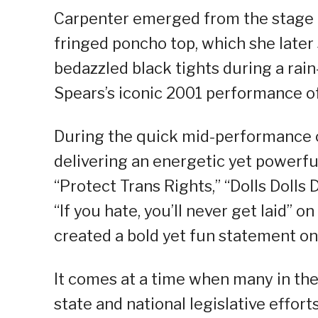
Carpenter emerged from the stage i
fringed poncho top, which she later
bedazzled black tights during a rai
Spears’s iconic 2001 performance o
During the quick mid-performance 
delivering an energetic yet powerfu
“Protect Trans Rights,” “Dolls Dolls 
“If you hate, you’ll never get laid” 
created a bold yet fun statement on
It comes at a time when many in th
state and national legislative efforts