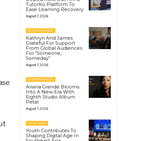
TutorKo Platform To
Ease Learning Recovery
August 7, 2026
ENTERTAINMENT
Kathryn And James
Grateful For Support
From Global Audiences
For “Someone,
Someday”
August 7, 2026
ENTERTAINMENT
rase
Ariana Grande Blooms
Into A New Era With
Eighth Studio Album
Petal
August 7, 2026
ut
LOCAL NEWS
Youth Contributes To
Shaping Digital Age In
Southeast Asia