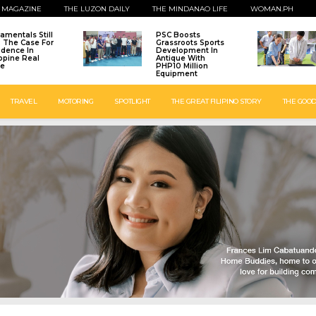
 MAGAZINE
THE LUZON DAILY
THE MINDANAO LIFE
WOMAN.PH
amentals Still
PSC Boosts
: The Case For
Grassroots Sports
idence In
Development In
ippine Real
Antique With
te
PHP10 Million
Equipment
TRAVEL
MOTORING
SPOTLIGHT
THE GREAT FILIPINO STORY
THE GOOD