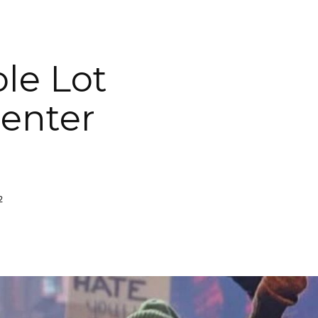
le Lot
penter
2