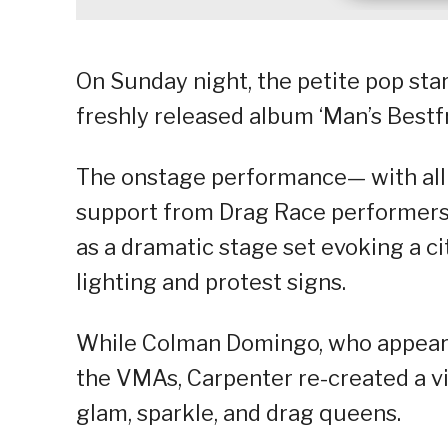
On Sunday night, the petite pop star
freshly released album ‘Man’s Bestfr
The onstage performance— with all i
support from Drag Race performers
as a dramatic stage set evoking a c
lighting and protest signs.
While Colman Domingo, who appeared
the VMAs, Carpenter re-created a vi
glam, sparkle, and drag queens.