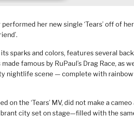
 performed her new single ‘Tears’ off of her
iend’.
ts sparks and colors, features several bac
 made famous by RuPaul’s Drag Race, as we
ity nightlife scene — complete with rainbow
 on the ‘Tears’ MV, did not make a cameo 
brant city set on stage—filled with the sam