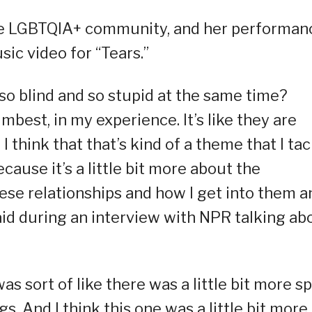
the LGBTQIA+ community, and her performan
sic video for “Tears.”
so blind and so stupid at the same time?
est, in my experience. It’s like they are
 think that that’s kind of a theme that I tac
ause it’s a little bit more about the
ese relationships and how I get into them a
aid during an interview with NPR talking ab
was sort of like there was a little bit more sp
. And I think this one was a little bit more