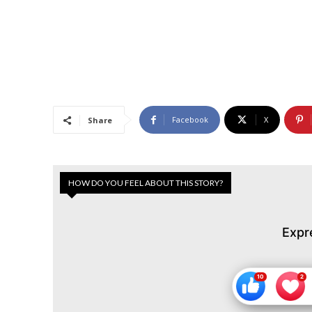
Facebook
X
Share
HOW DO YOU FEEL ABOUT THIS STORY?
Expr