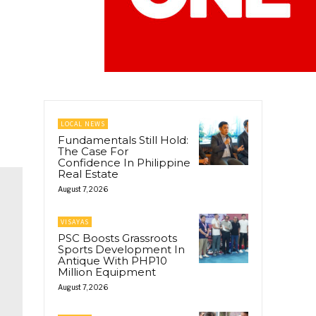
LOCAL NEWS
Fundamentals Still Hold:
The Case For
Confidence In Philippine
Real Estate
August 7, 2026
VISAYAS
PSC Boosts Grassroots
Sports Development In
Antique With PHP10
Million Equipment
August 7, 2026