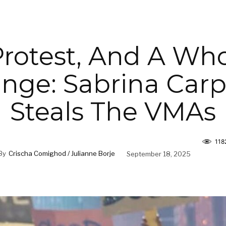
Protest, And A Who
inge: Sabrina Car
Steals The VMAs
118
By
Crischa Comighod / Julianne Borje
September 18, 2025