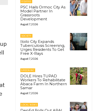
VISAYAS
PSC Hails Ormoc City As
Model Partner In
Grassroots
Development
August 7, 2026
SOCIETY
Iloilo City Expands
kup
Tuberculosis Screening,
Urges Residents To Get
ll
Free X-Rays
August 7, 2026
GREENINC
DOLE Hires TUPAD
Workers To Rehabilitate
Abaca Farm In Northern
at
Samar
e
August 7, 2026
LOCAL NEWS
DepEd Rolls Out ARAL