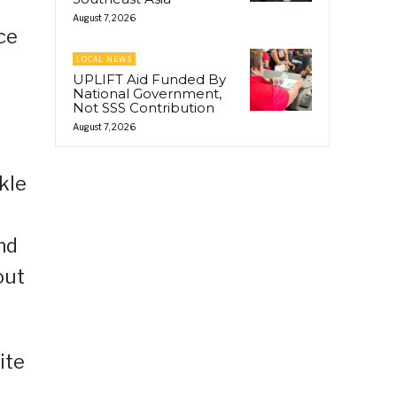
August 7, 2026
ce
LOCAL NEWS
UPLIFT Aid Funded By
National Government,
Not SSS Contribution
August 7, 2026
kle
nd
out
ite