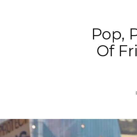
Pop, 
Of Fr