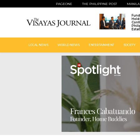
PAGEONE
THE PHILIPPINE POST
MANILA
Fund
Hold
Conf
Phil
Esta
LOCAL NEWS
WORLD NEWS
ENTERTAINMENT
SOCIETY