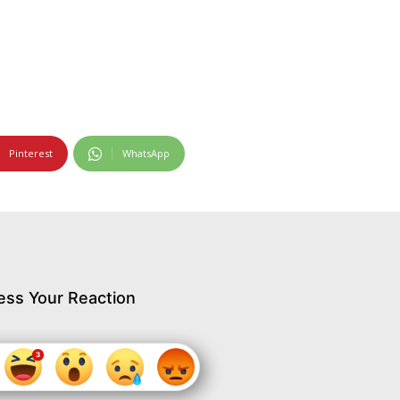
Pinterest
WhatsApp
ess Your Reaction