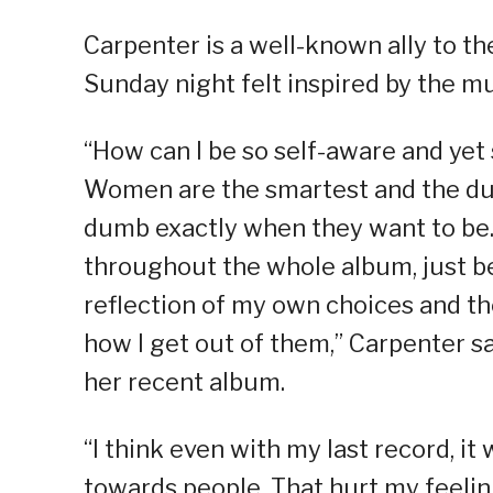
Carpenter is a well-known ally to 
Sunday night felt inspired by the mu
“How can I be so self-aware and yet 
Women are the smartest and the dumb
dumb exactly when they want to be. I
throughout the whole album, just bec
reflection of my own choices and th
how I get out of them,” Carpenter s
her recent album.
“I think even with my last record, it 
towards people. That hurt my feelings