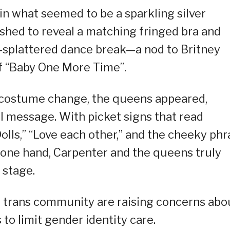
n what seemed to be a sparkling silver
 shed to reveal a matching fringed bra and
n-splattered dance break—a nod to Britney
f “Baby One More Time”.
costume change, the queens appeared,
l message. With picket signs that read
Dolls,” “Love each other,” and the cheeky ph
on one hand, Carpenter and the queens truly
 stage.
e trans community are raising concerns abo
 to limit gender identity care.