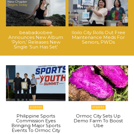
beabadoobee
Iloilo City Rolls Out Free
Announces New Album
Maintenance Meds For
‘Pylon,’ Releases New
Seniors, PWDs
Single ‘Sun Has Set’
VISAYAS
VISAYAS
Philippine Sports
Ormoc City Sets Up
Commission Eyes
Demo Farm To Boost
Bringing Major Sports
Ube
Events To Ormoc City