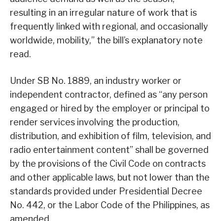
resulting in an irregular nature of work that is
frequently linked with regional, and occasionally
worldwide, mobility,” the bill’s explanatory note
read.
Under SB No. 1889, an industry worker or
independent contractor, defined as “any person
engaged or hired by the employer or principal to
render services involving the production,
distribution, and exhibition of film, television, and
radio entertainment content” shall be governed
by the provisions of the Civil Code on contracts
and other applicable laws, but not lower than the
standards provided under Presidential Decree
No. 442, or the Labor Code of the Philippines, as
amended.