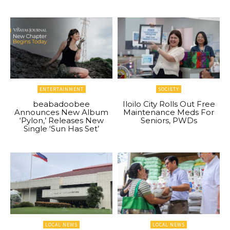
ENTERTAINMENT
SOCIETY
beabadoobee
Iloilo City Rolls Out Free
Announces New Album
Maintenance Meds For
‘Pylon,’ Releases New
Seniors, PWDs
Single ‘Sun Has Set’
LOCAL NEWS
LOCAL NEWS