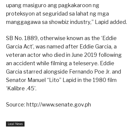
upang masiguro ang pagkakaroon ng
proteksyon at seguridad sa lahat ng mga
manggagawa sa showbiz industry,” Lapid added.
SB No. 1889, otherwise known as the ‘Eddie
Garcia Act’, was named after Eddie Garcia, a
veteran actor who died in June 2019 following
an accident while filming a teleserye. Eddie
Garcia starred alongside Fernando Poe Jr. and
Senator Manuel “Lito” Lapid in the 1980 film
‘Kalibre .45’.
Source: http://www.senate.gov.ph
Local News