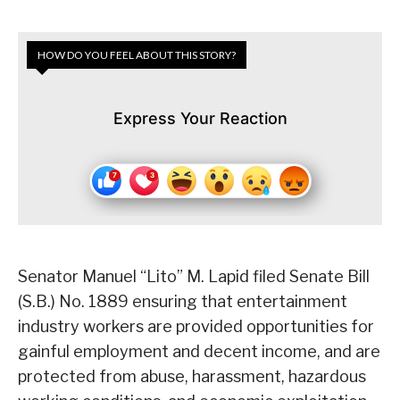
HOW DO YOU FEEL ABOUT THIS STORY?
Express Your Reaction
Senator Manuel “Lito” M. Lapid filed Senate Bill
(S.B.) No. 1889 ensuring that entertainment
industry workers are provided opportunities for
gainful employment and decent income, and are
protected from abuse, harassment, hazardous