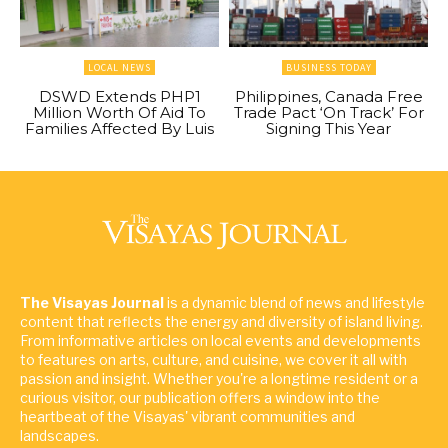
LOCAL NEWS
BUSINESS TODAY
DSWD Extends PHP1
Philippines, Canada Free
Million Worth Of Aid To
Trade Pact ‘On Track’ For
Families Affected By Luis
Signing This Year
The Visayas Journal
is a dynamic blend of news and lifestyle
content that reflects the energy and diversity of island living.
From informative articles on local events and developments
to features on arts, culture, and cuisine, we cover it all with
passion and insight. Whether you're a longtime resident or a
curious visitor, our publication offers a window into the
heartbeat of the Visayas' vibrant communities and
landscapes.