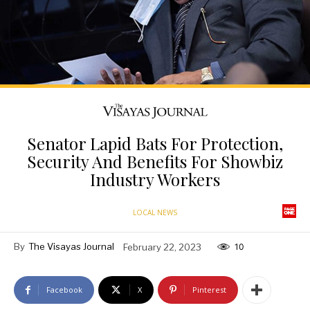
Senator Lapid Bats For Protection,
Security And Benefits For Showbiz
Industry Workers
LOCAL NEWS
By
The Visayas Journal
February 22, 2023
10
Facebook
X
Pinterest