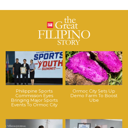
Philippine Sports
Ormoc City Sets Up
Commission Eyes
Demo Farm To Boost
Bringing Major Sports
Ube
Events To Ormoc City