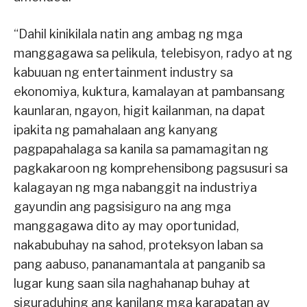
“Dahil kinikilala natin ang ambag ng mga
manggagawa sa pelikula, telebisyon, radyo at ng
kabuuan ng entertainment industry sa
ekonomiya, kuktura, kamalayan at pambansang
kaunlaran, ngayon, higit kailanman, na dapat
ipakita ng pamahalaan ang kanyang
pagpapahalaga sa kanila sa pamamagitan ng
pagkakaroon ng komprehensibong pagsusuri sa
kalagayan ng mga nabanggit na industriya
gayundin ang pagsisiguro na ang mga
manggagawa dito ay may oportunidad,
nakabubuhay na sahod, proteksyon laban sa
pang aabuso, pananamantala at panganib sa
lugar kung saan sila naghahanap buhay at
siguraduhing ang kanilang mga karapatan ay