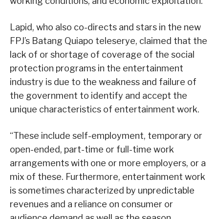
working conditions, and economic exploitation.
Lapid, who also co-directs and stars in the new
FPJ’s Batang Quiapo teleserye, claimed that the
lack of or shortage of coverage of the social
protection programs in the entertainment
industry is due to the weakness and failure of
the government to identify and accept the
unique characteristics of entertainment work.
“These include self-employment, temporary or
open-ended, part-time or full-time work
arrangements with one or more employers, or a
mix of these. Furthermore, entertainment work
is sometimes characterized by unpredictable
revenues and a reliance on consumer or
audience demand as well as the season,