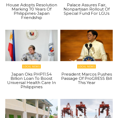
House Adopts Resolution
Palace Assures Fair,
Marking 70 Years Of
Nonpartisan Rollout Of
Philippines-Japan
Special Fund For LGUs
Friendship
LOCAL NEWS
LOCAL NEWS
Japan Oks PHP11.54
President Marcos Pushes
Billion Loan To Boost
Passage Of ProGRESS Bill
Universal Health Care In
This Year
Philippines