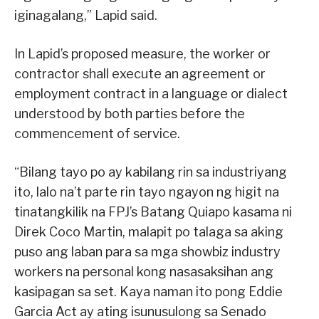
iginagalang,” Lapid said.
In Lapid’s proposed measure, the worker or
contractor shall execute an agreement or
employment contract in a language or dialect
understood by both parties before the
commencement of service.
“Bilang tayo po ay kabilang rin sa industriyang
ito, lalo na’t parte rin tayo ngayon ng higit na
tinatangkilik na FPJ’s Batang Quiapo kasama ni
Direk Coco Martin, malapit po talaga sa aking
puso ang laban para sa mga showbiz industry
workers na personal kong nasasaksihan ang
kasipagan sa set. Kaya naman ito pong Eddie
Garcia Act ay ating isunusulong sa Senado