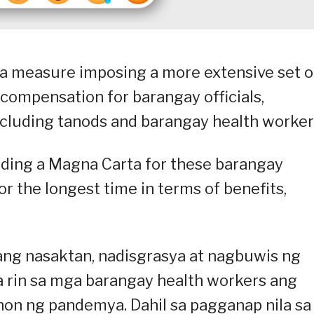
 a measure imposing a more extensive set o
 compensation for barangay officials,
ncluding tanods and barangay health worker
oviding a Magna Carta for these barangay
r the longest time in terms of benefits,
tang nasaktan, nadisgrasya at nagbuwis ng
a rin sa mga barangay health workers ang
on ng pandemya. Dahil sa pagganap nila sa