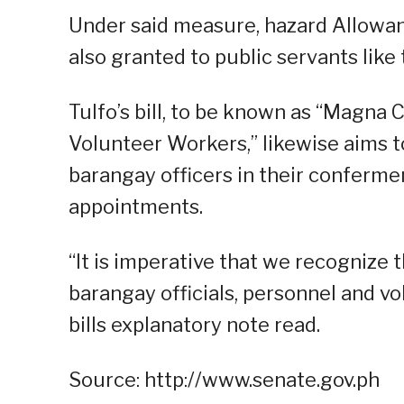
Under said measure, hazard Allowanc
also granted to public servants like
Tulfo’s bill, to be known as “Magna 
Volunteer Workers,” likewise aims t
barangay officers in their confermen
appointments.
“It is imperative that we recognize t
barangay officials, personnel and vo
bills explanatory note read.
Source: http://www.senate.gov.ph