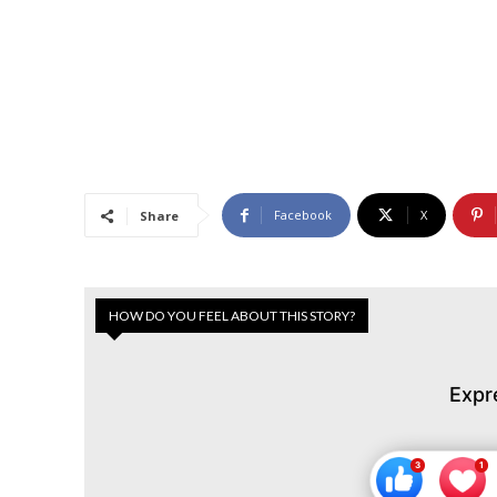
Facebook
X
Share
HOW DO YOU FEEL ABOUT THIS STORY?
Expr