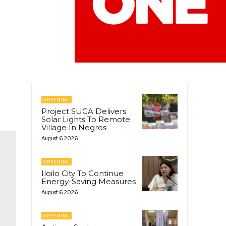
GREENINC
Project SUGA Delivers
Solar Lights To Remote
Village In Negros
August 6, 2026
GREENINC
Iloilo City To Continue
Energy-Saving Measures
August 6, 2026
GREENINC