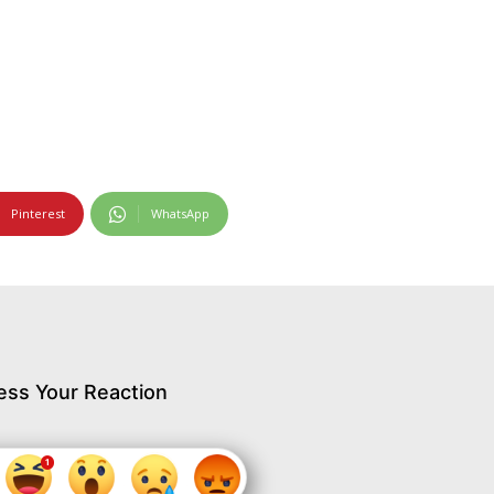
Pinterest
WhatsApp
ess Your Reaction