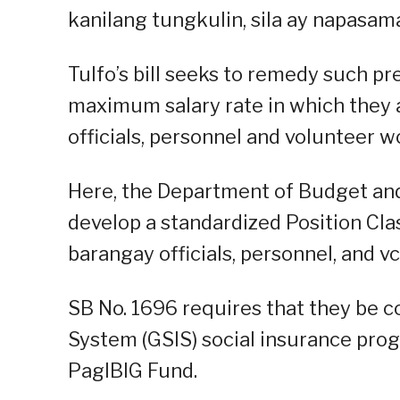
kanilang tungkulin, sila ay napasam
Tulfo’s bill seeks to remedy such 
maximum salary rate in which they a
officials, personnel and volunteer w
Here, the Department of Budget an
develop a standardized Position Cl
barangay officials, personnel, and v
SB No. 1696 requires that they be 
System (GSIS) social insurance pro
PagIBIG Fund.