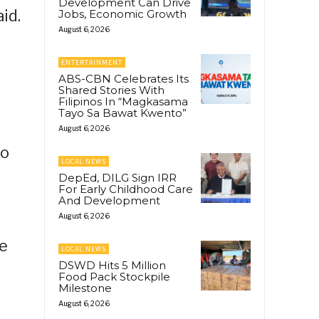
Development Can Drive
id.
Jobs, Economic Growth
August 6, 2026
ENTERTAINMENT
ABS-CBN Celebrates Its
Shared Stories With
Filipinos In “Magkasama
Tayo Sa Bawat Kwento”
August 6, 2026
to
LOCAL NEWS
DepEd, DILG Sign IRR
For Early Childhood Care
And Development
August 6, 2026
ce
LOCAL NEWS
DSWD Hits 5 Million
Food Pack Stockpile
Milestone
August 6, 2026