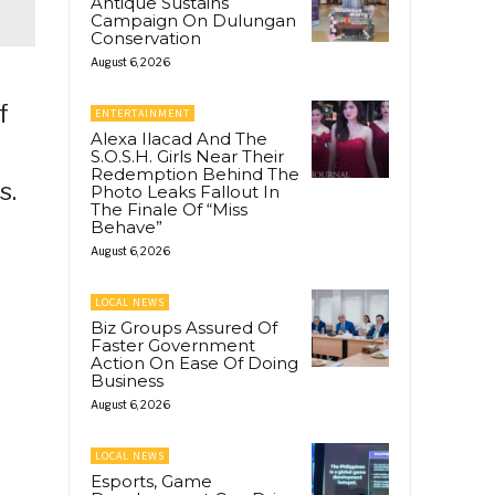
Antique Sustains
Campaign On Dulungan
Conservation
August 6, 2026
f
ENTERTAINMENT
Alexa Ilacad And The
S.O.S.H. Girls Near Their
Redemption Behind The
s.
Photo Leaks Fallout In
The Finale Of “Miss
Behave”
August 6, 2026
LOCAL NEWS
Biz Groups Assured Of
Faster Government
Action On Ease Of Doing
Business
August 6, 2026
LOCAL NEWS
Esports, Game