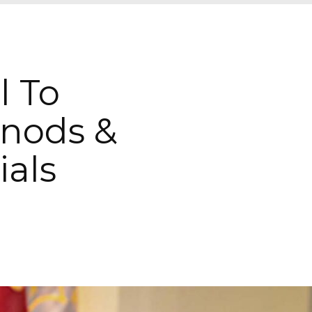
l To
nods &
ials