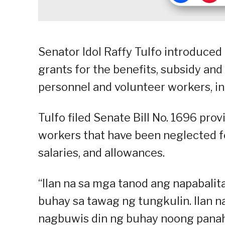
Senator Idol Raffy Tulfo introduced
grants for the benefits, subsidy and
personnel and volunteer workers, i
Tulfo filed Senate Bill No. 1696 pr
workers that have been neglected fo
salaries, and allowances.
“Ilan na sa mga tanod ang napabali
buhay sa tawag ng tungkulin. Ilan n
nagbuwis din ng buhay noong panah