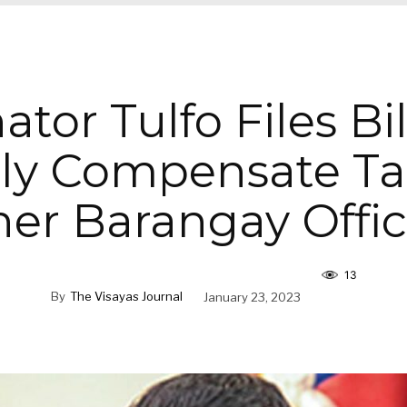
ator Tulfo Files Bil
ly Compensate Ta
er Barangay Offic
13
By
The Visayas Journal
January 23, 2023