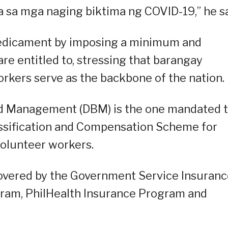
a sa mga naging biktima ng COVID-19,” he sa
predicament by imposing a minimum and
re entitled to, stressing that barangay
orkers serve as the backbone of the nation.
d Management (DBM) is the one mandated 
assification and Compensation Scheme for
colunteer workers.
covered by the Government Service Insuran
gram, PhilHealth Insurance Program and