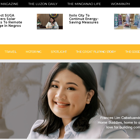
 MAGAZINE
THE LUZON DAILY
THE MINDANAO LIFE
WOMAN.PH
ect SUGA
Iloilo City To
vers Solar
Continue Energy-
ts To Remote
Saving Measures
age In Negros
TRAVEL
MOTORING
SPOTLIGHT
THE GREAT FILIPINO STORY
THE GOOD