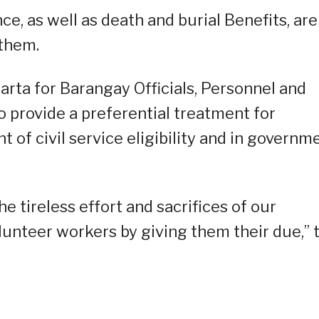
e, as well as death and burial Benefits, are
 them.
Carta for Barangay Officials, Personnel and
o provide a preferential treatment for
t of civil service eligibility and in governm
he tireless effort and sacrifices of our
lunteer workers by giving them their due,” 