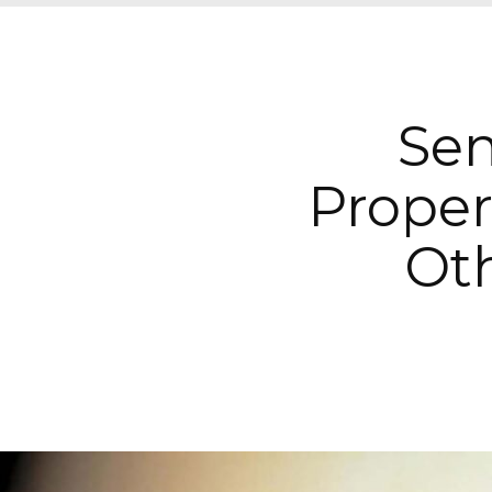
Sen
Proper
Oth