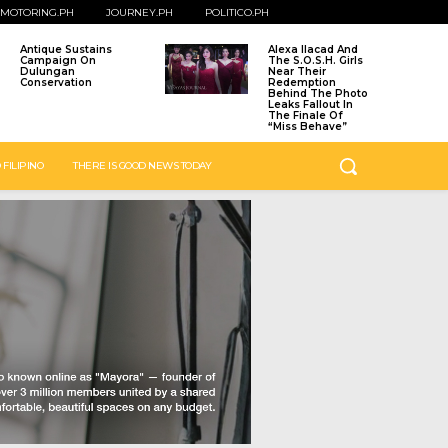
MOTORING.PH
JOURNEY.PH
POLITICO.PH
Antique Sustains
Alexa Ilacad And
Campaign On
The S.O.S.H. Girls
Dulungan
Near Their
Conservation
Redemption
Behind The Photo
Leaks Fallout In
The Finale Of
“Miss Behave”
 FILIPINO
THERE IS GOOD NEWS TODAY