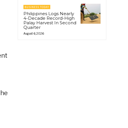
BUSINESS TODAY
Philippines Logs Nearly
4-Decade Record-High
Palay Harvest In Second
Quarter
August 6, 2026
ent
the