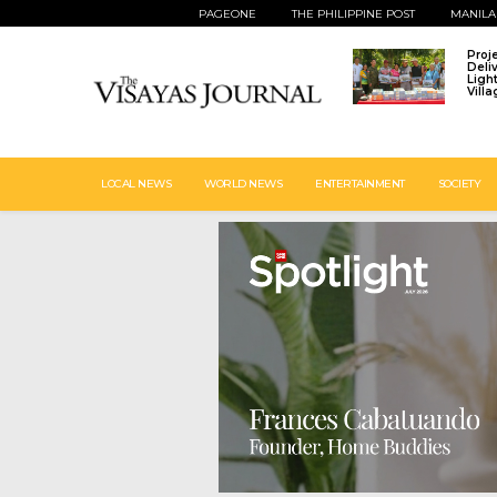
PAGEONE
THE PHILIPPINE POST
MANILA
Proj
Deli
Ligh
Vill
LOCAL NEWS
WORLD NEWS
ENTERTAINMENT
SOCIETY