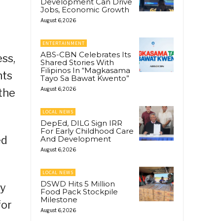
Development Can Drive
Jobs, Economic Growth
August 6, 2026
ENTERTAINMENT
ABS-CBN Celebrates Its
ss,
Shared Stories With
Filipinos In “Magkasama
nts
Tayo Sa Bawat Kwento”
August 6, 2026
the
LOCAL NEWS
DepEd, DILG Sign IRR
For Early Childhood Care
ed
And Development
August 6, 2026
LOCAL NEWS
DSWD Hits 5 Million
ay
Food Pack Stockpile
Milestone
for
August 6, 2026