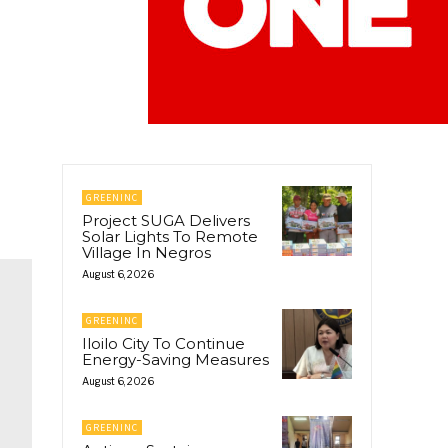
GREENINC
Project SUGA Delivers
Solar Lights To Remote
Village In Negros
August 6, 2026
GREENINC
Iloilo City To Continue
Energy-Saving Measures
August 6, 2026
GREENINC