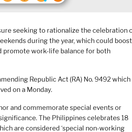
sure seeking to rationalize the celebration 
 weekends during the year, which could boost
d promote work-life balance for both
1 amending Republic Act (RA) No. 9492 which
rved on a Monday.
honor and commemorate special events or
 significance. The Philippines celebrates 18
which are considered ‘special non-working