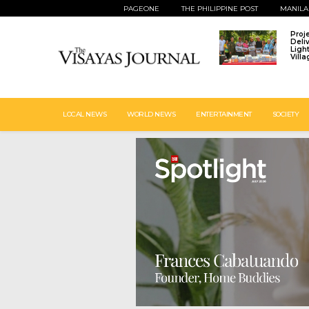
PAGEONE
THE PHILIPPINE POST
MANILA
Proj
Deli
Ligh
Vill
LOCAL NEWS
WORLD NEWS
ENTERTAINMENT
SOCIETY