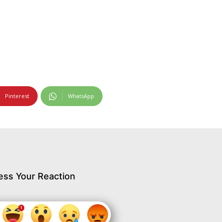
Pinterest
WhatsApp
ess Your Reaction