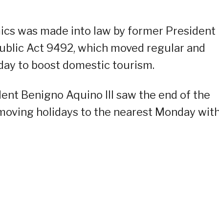
mics was made into law by former President
ublic Act 9492, which moved regular and
day to boost domestic tourism.
dent Benigno Aquino III saw the end of the
 moving holidays to the nearest Monday wit