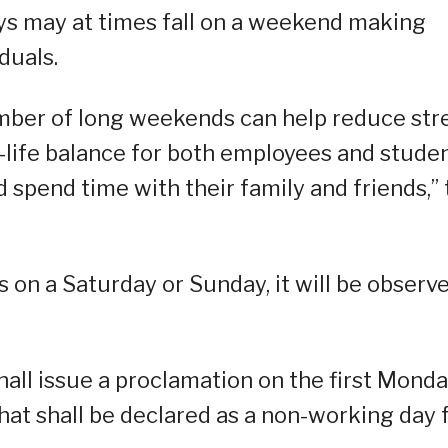
ys may at times fall on a weekend making
duals.
number of long weekends can help reduce stre
life balance for both employees and stude
spend time with their family and friends,” 
ls on a Saturday or Sunday, it will be observ
hall issue a proclamation on the first Mond
hat shall be declared as a non-working day 