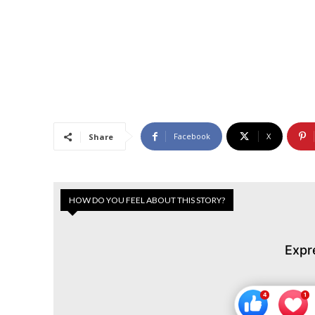
Facebook
X
Share
HOW DO YOU FEEL ABOUT THIS STORY?
Expr