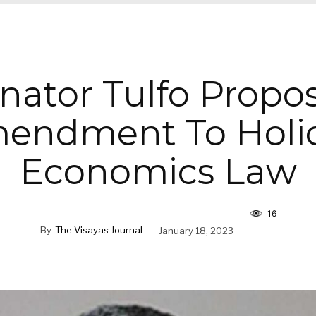
nator Tulfo Propo
endment To Holi
Economics Law
16
By
The Visayas Journal
January 18, 2023