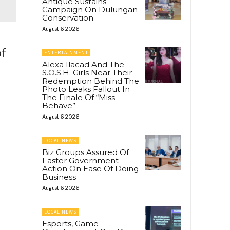
Antique Sustains
Campaign On Dulungan
Conservation
August 6, 2026
of
ENTERTAINMENT
Alexa Ilacad And The
S.O.S.H. Girls Near Their
Redemption Behind The
Photo Leaks Fallout In
The Finale Of “Miss
Behave”
August 6, 2026
LOCAL NEWS
Biz Groups Assured Of
Faster Government
Action On Ease Of Doing
Business
August 6, 2026
LOCAL NEWS
Esports, Game