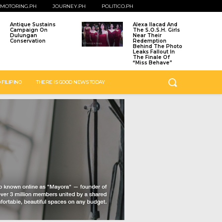
MOTORING.PH
JOURNEY.PH
POLITICO.PH
Antique Sustains
Alexa Ilacad And
Campaign On
The S.O.S.H. Girls
Dulungan
Near Their
Conservation
Redemption
Behind The Photo
Leaks Fallout In
The Finale Of
“Miss Behave”
 FILIPINO
THERE IS GOOD NEWS TODAY