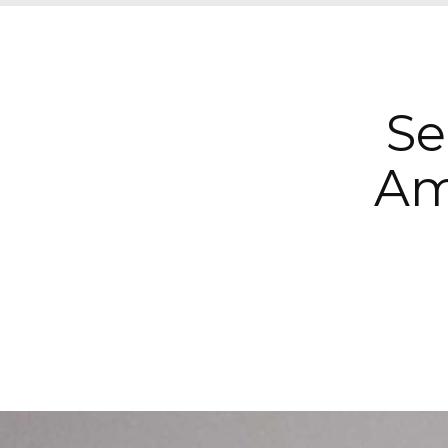
Se
Am