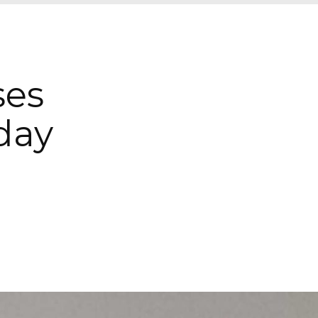
ses
day