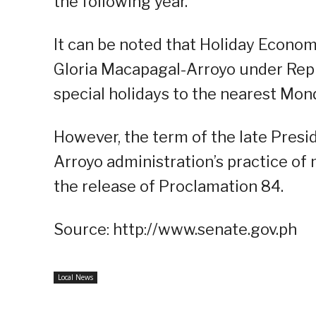
the following year.
It can be noted that Holiday Econo
Gloria Macapagal-Arroyo under Rep
special holidays to the nearest Mon
However, the term of the late Presi
Arroyo administration’s practice of
the release of Proclamation 84.
Source: http://www.senate.gov.ph
Local News