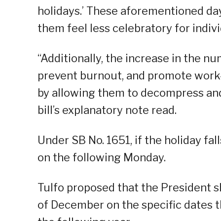
holidays.’ These aforementioned da
them feel less celebratory for indivi
“Additionally, the increase in the 
prevent burnout, and promote work-
by allowing them to decompress and 
bill’s explanatory note read.
Under SB No. 1651, if the holiday fal
on the following Monday.
Tulfo proposed that the President s
of December on the specific dates t