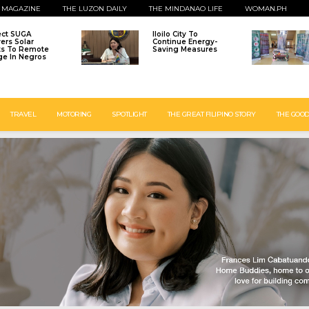
 MAGAZINE
THE LUZON DAILY
THE MINDANAO LIFE
WOMAN.PH
ect SUGA
Iloilo City To
vers Solar
Continue Energy-
ts To Remote
Saving Measures
age In Negros
TRAVEL
MOTORING
SPOTLIGHT
THE GREAT FILIPINO STORY
THE GOOD