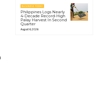
BUSINESS TODAY
Philippines Logs Nearly
4-Decade Record-High
Palay Harvest In Second
Quarter
August 6, 2026
h