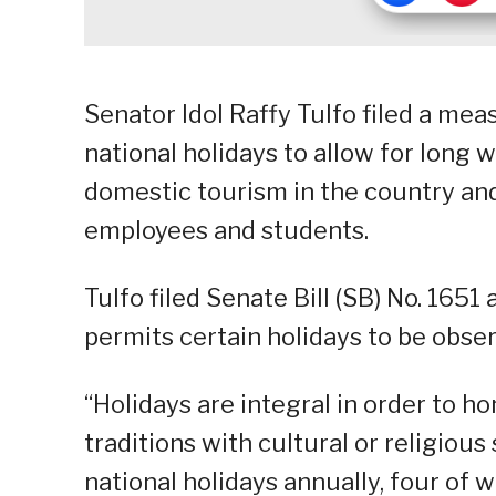
Senator Idol Raffy Tulfo filed a mea
national holidays to allow for long
domestic tourism in the country an
employees and students.
Tulfo filed Senate Bill (SB) No. 165
permits certain holidays to be obse
“Holidays are integral in order to 
traditions with cultural or religious
national holidays annually, four of 