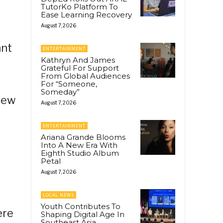
TutorKo Platform To
Ease Learning Recovery
August 7, 2026
ant
ENTERTAINMENT
Kathryn And James
Grateful For Support
From Global Audiences
For “Someone,
Someday”
few
August 7, 2026
ENTERTAINMENT
Ariana Grande Blooms
Into A New Era With
Eighth Studio Album
Petal
August 7, 2026
LOCAL NEWS
Youth Contributes To
ere
Shaping Digital Age In
Southeast Asia