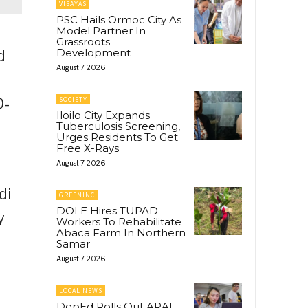
VISAYAS
PSC Hails Ormoc City As
Model Partner In
Grassroots
Development
d
August 7, 2026
D-
SOCIETY
Iloilo City Expands
Tuberculosis Screening,
Urges Residents To Get
Free X-Rays
August 7, 2026
di
GREENINC
DOLE Hires TUPAD
y
Workers To Rehabilitate
Abaca Farm In Northern
Samar
August 7, 2026
LOCAL NEWS
DepEd Rolls Out ARAL