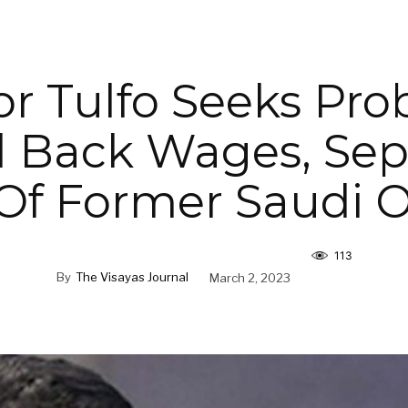
r Tulfo Seeks Pro
 Back Wages, Sep
Of Former Saudi
113
By
The Visayas Journal
March 2, 2023