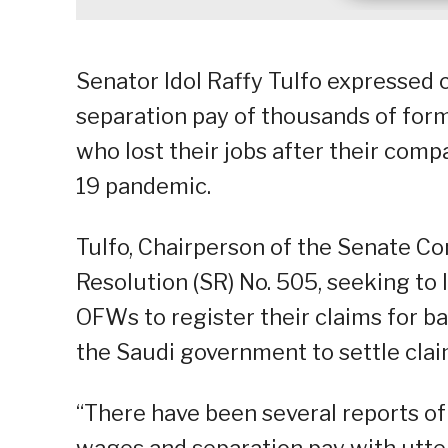
Senator Idol Raffy Tulfo expressed 
separation pay of thousands of for
who lost their jobs after their com
19 pandemic.
Tulfo, Chairperson of the Senate C
Resolution (SR) No. 505, seeking to 
OFWs to register their claims for 
the Saudi government to settle clai
“There have been several reports 
wages and separation pay with utter