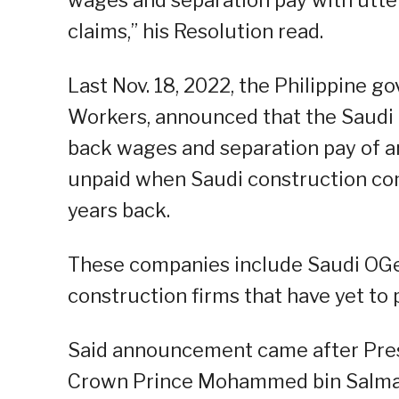
claims,” his Resolution read.
Last Nov. 18, 2022, the Philippine
Workers, announced that the Saudi
back wages and separation pay of 
unpaid when Saudi construction co
years back.
These companies include Saudi OGe
construction firms that have yet to 
Said announcement came after Pres
Crown Prince Mohammed bin Salma