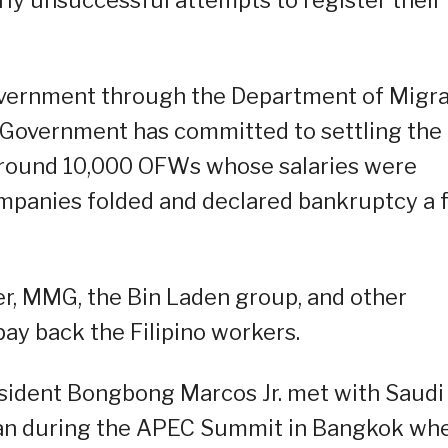
 government through the Department of Migr
 Government has committed to settling the
around 10,000 OFWs whose salaries were
mpanies folded and declared bankruptcy a 
r, MMG, the Bin Laden group, and other
pay back the Filipino workers.
ident Bongbong Marcos Jr. met with Saudi
n during the APEC Summit in Bangkok wh