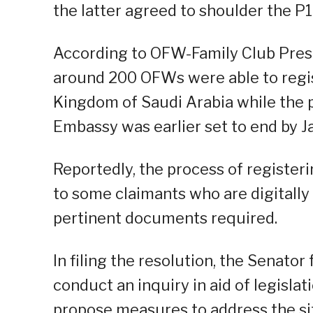
the latter agreed to shoulder the P
According to OFW-Family Club Presi
around 200 OFWs were able to regis
Kingdom of Saudi Arabia while the p
Embassy was earlier set to end by J
Reportedly, the process of registeri
to some claimants who are digitall
pertinent documents required.
In filing the resolution, the Senator
conduct an inquiry in aid of legisla
propose measures to address the si