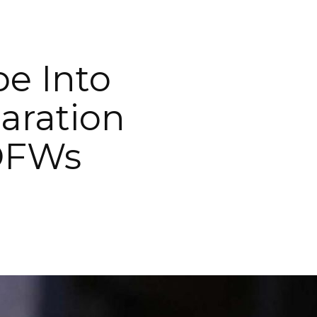
be Into
aration
 OFWs