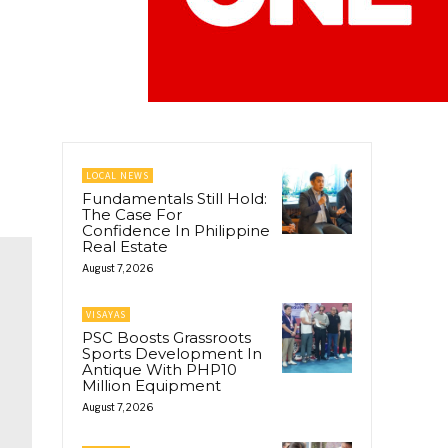
LOCAL NEWS
Fundamentals Still Hold:
The Case For
Confidence In Philippine
Real Estate
August 7, 2026
VISAYAS
PSC Boosts Grassroots
Sports Development In
Antique With PHP10
Million Equipment
August 7, 2026