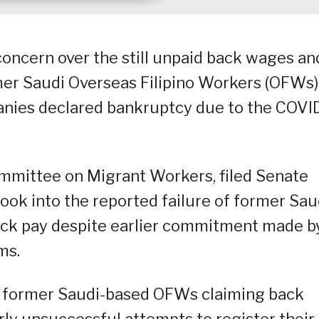
concern over the still unpaid back wages an
mer Saudi Overseas Filipino Workers (OFWs)
panies declared bankruptcy due to the COVI
ommittee on Migrant Workers, filed Senate
look into the reported failure of former Sau
back pay despite earlier commitment made b
ms.
of former Saudi-based OFWs claiming back
ly unsuccessful attempts to register their