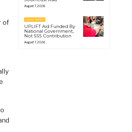
August 7, 2026
LOCAL NEWS
 of
UPLIFT Aid Funded By
National Government,
Not SSS Contribution
August 7, 2026
lly
e
to
 and