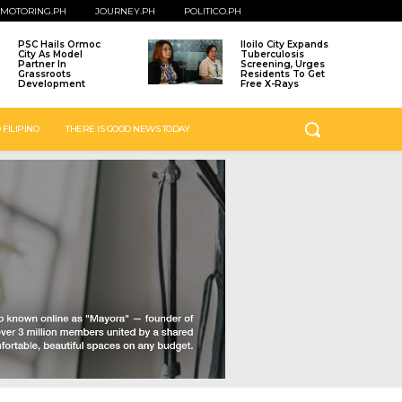
MOTORING.PH
JOURNEY.PH
POLITICO.PH
PSC Hails Ormoc
Iloilo City Expands
City As Model
Tuberculosis
Partner In
Screening, Urges
Grassroots
Residents To Get
Development
Free X-Rays
 FILIPINO
THERE IS GOOD NEWS TODAY