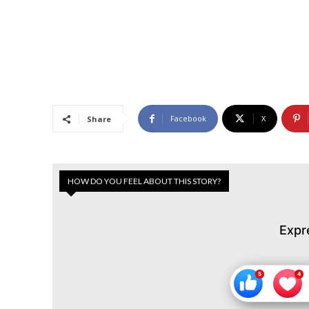
Facebook
X
Share
HOW DO YOU FEEL ABOUT THIS STORY?
Expr