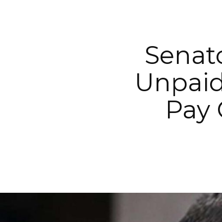
Senato
Unpaid
Pay 