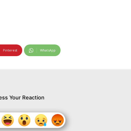
Pinterest
WhatsApp
ess Your Reaction