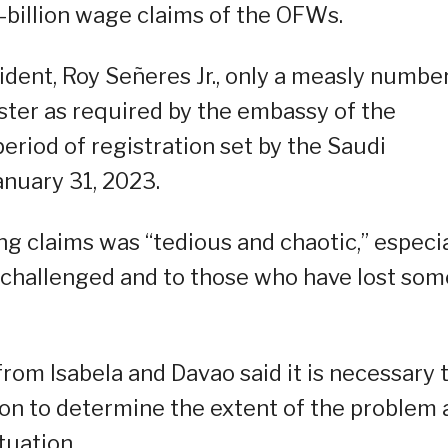
1-billion wage claims of the OFWs.
dent, Roy Señeres Jr., only a measly number
ter as required by the embassy of the
eriod of registration set by the Saudi
anuary 31, 2023.
ng claims was “tedious and chaotic,” especia
y challenged and to those who have lost som
 from Isabela and Davao said it is necessary 
tion to determine the extent of the problem
tuation.