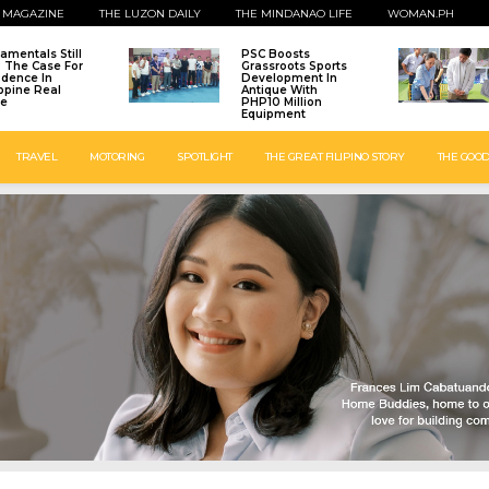
 MAGAZINE
THE LUZON DAILY
THE MINDANAO LIFE
WOMAN.PH
amentals Still
PSC Boosts
: The Case For
Grassroots Sports
idence In
Development In
ippine Real
Antique With
te
PHP10 Million
Equipment
TRAVEL
MOTORING
SPOTLIGHT
THE GREAT FILIPINO STORY
THE GOOD