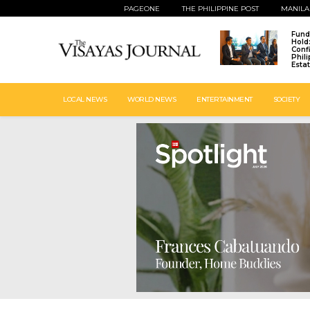
PAGEONE
THE PHILIPPINE POST
MANILA
Fund
Hold
Conf
Phil
Esta
LOCAL NEWS
WORLD NEWS
ENTERTAINMENT
SOCIETY