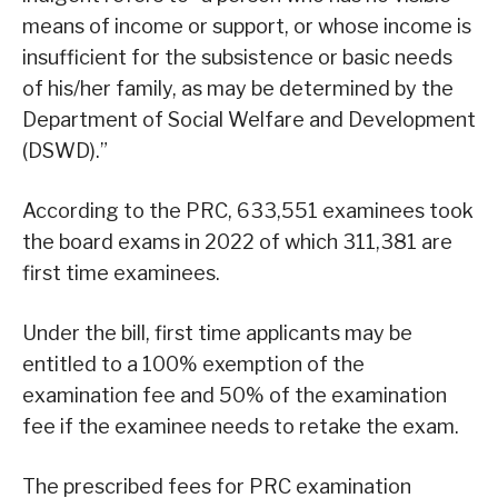
means of income or support, or whose income is
insufficient for the subsistence or basic needs
of his/her family, as may be determined by the
Department of Social Welfare and Development
(DSWD).”
According to the PRC, 633,551 examinees took
the board exams in 2022 of which 311,381 are
first time examinees.
Under the bill, first time applicants may be
entitled to a 100% exemption of the
examination fee and 50% of the examination
fee if the examinee needs to retake the exam.
The prescribed fees for PRC examination