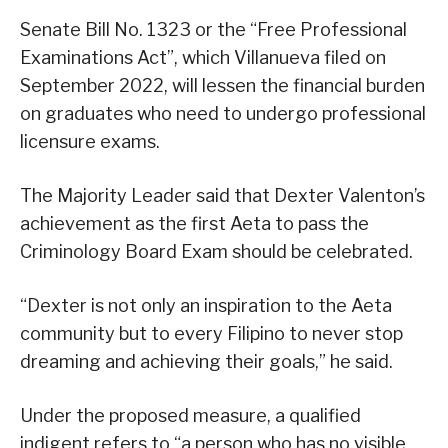
Senate Bill No. 1323 or the “Free Professional
Examinations Act”, which Villanueva filed on
September 2022, will lessen the financial burden
on graduates who need to undergo professional
licensure exams.
The Majority Leader said that Dexter Valenton’s
achievement as the first Aeta to pass the
Criminology Board Exam should be celebrated.
“Dexter is not only an inspiration to the Aeta
community but to every Filipino to never stop
dreaming and achieving their goals,” he said.
Under the proposed measure, a qualified
indigent refers to “a person who has no visible