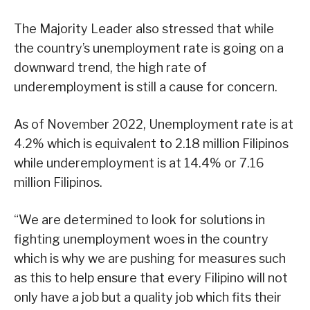
The Majority Leader also stressed that while
the country’s unemployment rate is going on a
downward trend, the high rate of
underemployment is still a cause for concern.
As of November 2022, Unemployment rate is at
4.2% which is equivalent to 2.18 million Filipinos
while underemployment is at 14.4% or 7.16
million Filipinos.
“We are determined to look for solutions in
fighting unemployment woes in the country
which is why we are pushing for measures such
as this to help ensure that every Filipino will not
only have a job but a quality job which fits their