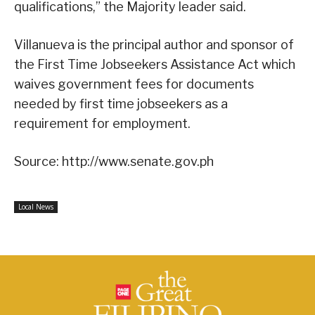
qualifications,” the Majority leader said.
Villanueva is the principal author and sponsor of
the First Time Jobseekers Assistance Act which
waives government fees for documents
needed by first time jobseekers as a
requirement for employment.
Source: http://www.senate.gov.ph
Local News