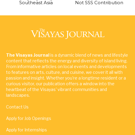
Southeast Asia
Not SSS Contribution
The Visayas Journal
is a dynamic blend of news and lifestyle
content that reflects the energy and diversity of island living.
From informative articles on local events and developments
to features on arts, culture, and cuisine, we cover it all with
passion and insight. Whether you're a longtime resident or a
curious visitor, our publication offers a window into the
heartbeat of the Visayas' vibrant communities and
landscapes.
Contact Us
Apply for Job Openings
Apply for Internships