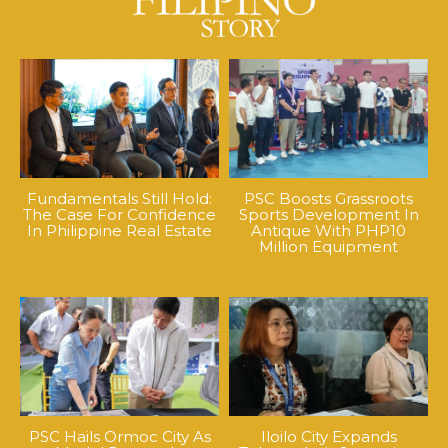
Fundamentals Still Hold:
PSC Boosts Grassroots
The Case For Confidence
Sports Development In
In Philippine Real Estate
Antique With PHP10
Million Equipment
PSC Hails Ormoc City As
Iloilo City Expands