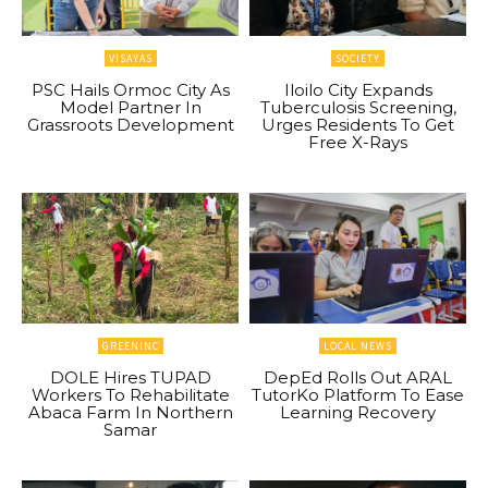
VISAYAS
SOCIETY
PSC Hails Ormoc City As
Iloilo City Expands
Model Partner In
Tuberculosis Screening,
Grassroots Development
Urges Residents To Get
Free X-Rays
GREENINC
LOCAL NEWS
DOLE Hires TUPAD
DepEd Rolls Out ARAL
Workers To Rehabilitate
TutorKo Platform To Ease
Abaca Farm In Northern
Learning Recovery
Samar