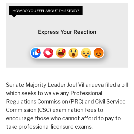
HOW DO YOU FEEL ABOUT THIS STORY?
Express Your Reaction
Senate Majority Leader Joel Villanueva filed a bill
which seeks to waive any Professional
Regulations Commission (PRC) and Civil Service
Commission (CSC) examination fees to
encourage those who cannot afford to pay to
take professional licensure exams.