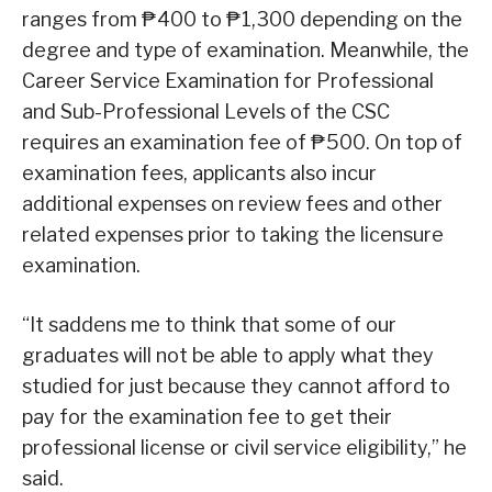
ranges from ₱400 to ₱1,300 depending on the
degree and type of examination. Meanwhile, the
Career Service Examination for Professional
and Sub-Professional Levels of the CSC
requires an examination fee of ₱500. On top of
examination fees, applicants also incur
additional expenses on review fees and other
related expenses prior to taking the licensure
examination.
“It saddens me to think that some of our
graduates will not be able to apply what they
studied for just because they cannot afford to
pay for the examination fee to get their
professional license or civil service eligibility,” he
said.