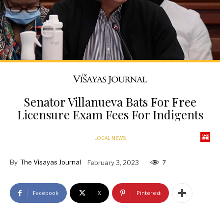
Senator Villanueva Bats For Free
Licensure Exam Fees For Indigents
LOCAL NEWS
By
The Visayas Journal
February 3, 2023
7
Facebook
X
Pinterest