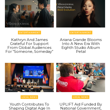
ENTERTAINMENT
ENTERTAINMENT
Kathryn And James
Ariana Grande Blooms
Grateful For Support
Into A New Era With
From Global Audiences
Eighth Studio Album
For “Someone, Someday”
Petal
LOCAL NEWS
LOCAL NEWS
Youth Contributes To
UPLIFT Aid Funded By
Shaping Digital Age In
National Government,