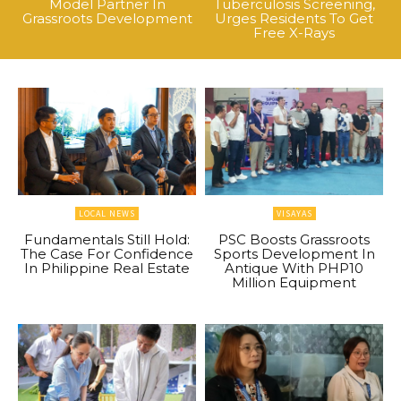
Model Partner In
Tuberculosis Screening,
Grassroots Development
Urges Residents To Get
Free X-Rays
LOCAL NEWS
VISAYAS
Fundamentals Still Hold:
PSC Boosts Grassroots
The Case For Confidence
Sports Development In
In Philippine Real Estate
Antique With PHP10
Million Equipment