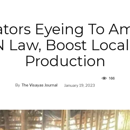
tors Eyeing To 
 Law, Boost Local
Production
166
By
The Visayas Journal
January 19, 2023