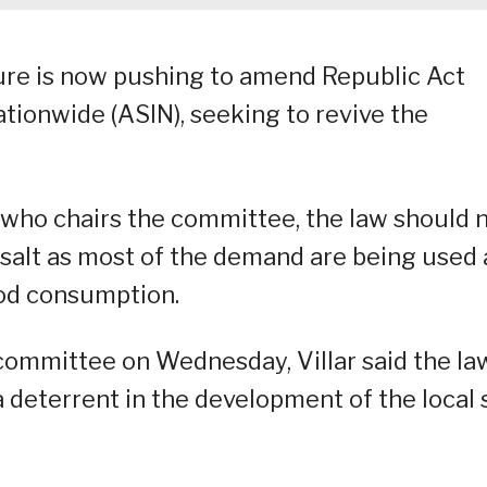
re is now pushing to amend Republic Act
Nationwide (ASIN), seeking to revive the
 who chairs the committee, the law should 
e salt as most of the demand are being used 
ood consumption.
committee on Wednesday, Villar said the law
deterrent in the development of the local 