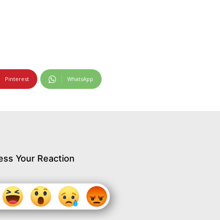
Pinterest
WhatsApp
ess Your Reaction