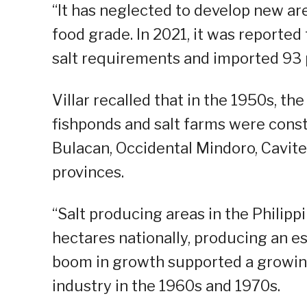
“It has neglected to develop new are
food grade. In 2021, it was reporte
salt requirements and imported 93 
Villar recalled that in the 1950s, th
fishponds and salt farms were const
Bulacan, Occidental Mindoro, Cavite
provinces.
“Salt producing areas in the Philip
hectares nationally, producing an e
boom in growth supported a growing
industry in the 1960s and 1970s.