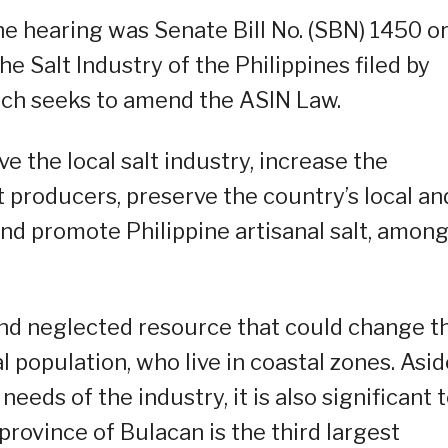
e hearing was Senate Bill No. (SBN) 1450 o
e Salt Industry of the Philippines filed by
hich seeks to amend the ASIN Law.
ve the local salt industry, increase the
t producers, preserve the country’s local an
and promote Philippine artisanal salt, amon
nd neglected resource that could change t
l population, who live in coastal zones. Asid
eds of the industry, it is also significant 
rovince of Bulacan is the third largest