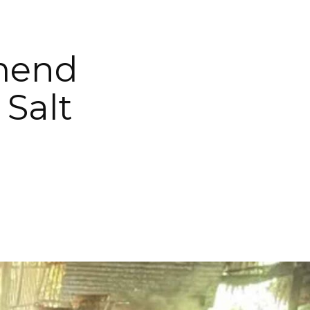
Amend
 Salt