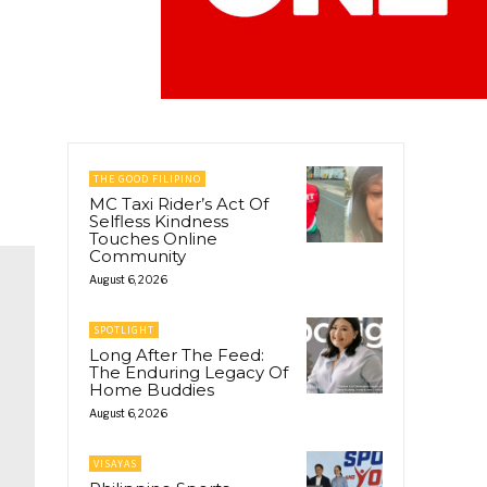
THE GOOD FILIPINO
MC Taxi Rider’s Act Of
Selfless Kindness
Touches Online
Community
August 6, 2026
SPOTLIGHT
Long After The Feed:
The Enduring Legacy Of
Home Buddies
August 6, 2026
VISAYAS