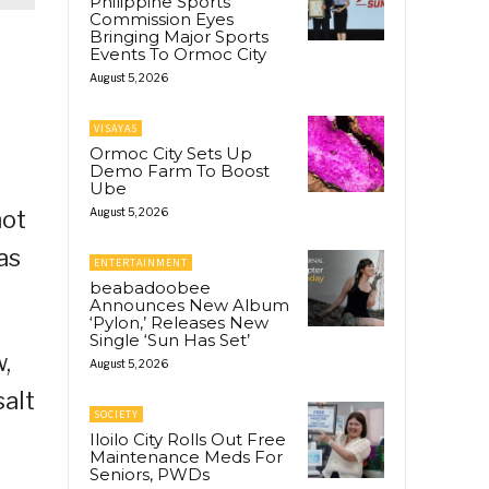
Philippine Sports
Commission Eyes
Bringing Major Sports
Events To Ormoc City
August 5, 2026
VISAYAS
Ormoc City Sets Up
Demo Farm To Boost
Ube
not
August 5, 2026
as
ENTERTAINMENT
beabadoobee
Announces New Album
‘Pylon,’ Releases New
Single ‘Sun Has Set’
,
August 5, 2026
salt
SOCIETY
Iloilo City Rolls Out Free
Maintenance Meds For
Seniors, PWDs