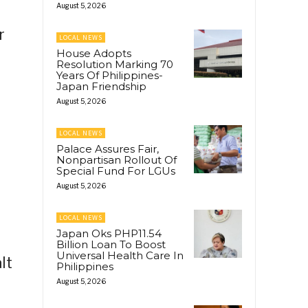
August 5, 2026
r
LOCAL NEWS
House Adopts
Resolution Marking 70
Years Of Philippines-
Japan Friendship
August 5, 2026
LOCAL NEWS
Palace Assures Fair,
Nonpartisan Rollout Of
Special Fund For LGUs
August 5, 2026
LOCAL NEWS
Japan Oks PHP11.54
Billion Loan To Boost
Universal Health Care In
lt
Philippines
August 5, 2026