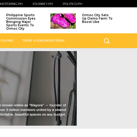
MOTORING.PH
JOURNEY.PH
POLITICO.PH
Philippine Sports
Ormoc City Sets
Commission Eyes
Up Demo Farm To
Bringing Major
Boost Ube
Sports Events To
Ormoc City
 FILIPINO
THERE IS GOOD NEWS TODAY