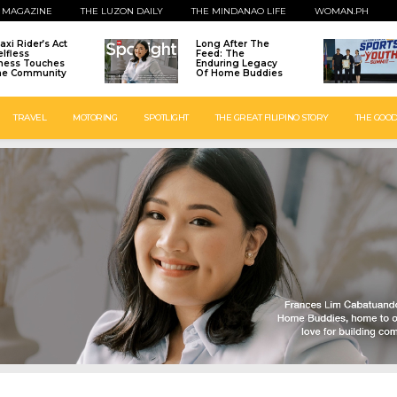
 MAGAZINE
THE LUZON DAILY
THE MINDANAO LIFE
WOMAN.PH
axi Rider’s Act
Long After The
elfless
Feed: The
ness Touches
Enduring Legacy
ne Community
Of Home Buddies
TRAVEL
MOTORING
SPOTLIGHT
THE GREAT FILIPINO STORY
THE GOOD