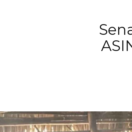
Sena
ASIN