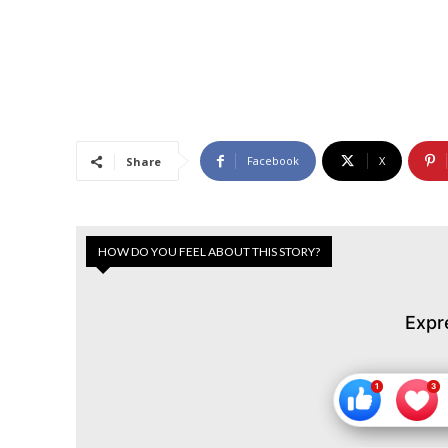
Facebook
X
Share
HOW DO YOU FEEL ABOUT THIS STORY?
Expr