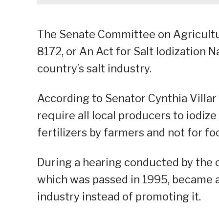
The Senate Committee on Agricultu
8172, or An Act for Salt Iodization 
country’s salt industry.
According to Senator Cynthia Villar
require all local producers to iodiz
fertilizers by farmers and not for f
During a hearing conducted by the 
which was passed in 1995, became a 
industry instead of promoting it.