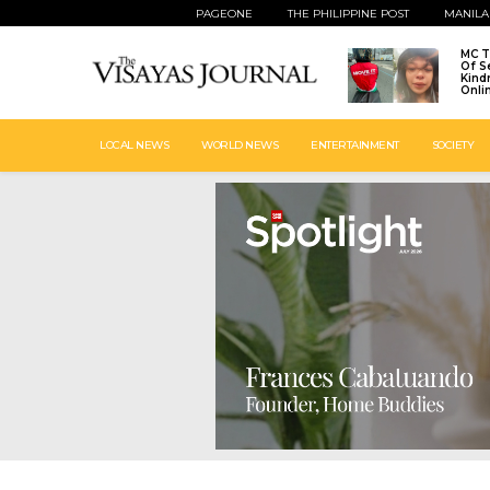
PAGEONE
THE PHILIPPINE POST
MANILA
MC T
Of S
Kind
Onli
LOCAL NEWS
WORLD NEWS
ENTERTAINMENT
SOCIETY