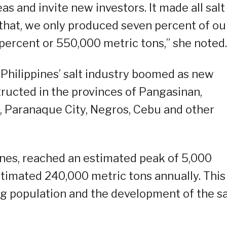
as and invite new investors. It made all salt
d that, we only produced seven percent of ou
percent or 550,000 metric tons,” she noted.
e Philippines’ salt industry boomed as new
ructed in the provinces of Pangasinan,
, Paranaque City, Negros, Cebu and other
pines, reached an estimated peak of 5,000
stimated 240,000 metric tons annually. This
 population and the development of the sa