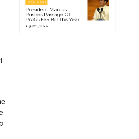
LOCAL NEWS
r
President Marcos
Pushes Passage Of
ProGRESS Bill This Year
August 5, 2026
d
g
he
e
to