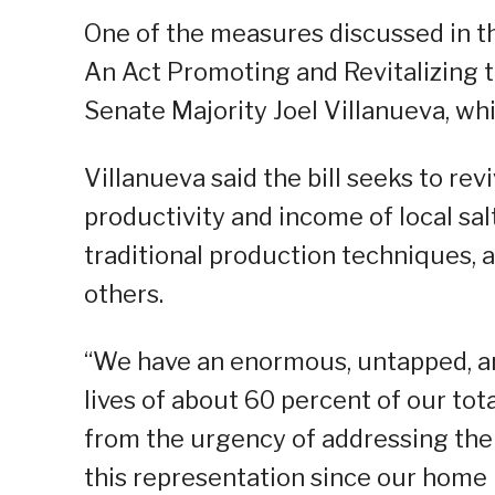
One of the measures discussed in th
An Act Promoting and Revitalizing th
Senate Majority Joel Villanueva, w
Villanueva said the bill seeks to revi
productivity and income of local sal
traditional production techniques, 
others.
“We have an enormous, untapped, a
lives of about 60 percent of our tota
from the urgency of addressing the ne
this representation since our home p