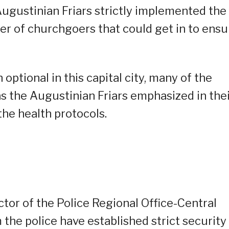
Augustinian Friars strictly implemented the
er of churchgoers that could get in to ensu
ptional in this capital city, many of the
as the Augustinian Friars emphasized in the
he health protocols.
ector of the Police Regional Office-Central
 the police have established strict security