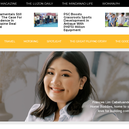
 MAGAZINE
THE LUZON DAILY
THE MINDANAO LIFE
WOMAN.PH
amentals Still
PSC Boosts
: The Case For
Grassroots Sports
idence In
Development In
ippine Real
Antique With
te
PHP10 Million
Equipment
TRAVEL
MOTORING
SPOTLIGHT
THE GREAT FILIPINO STORY
THE GOOD