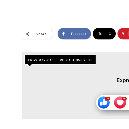
Facebook
X
Share
HOW DO YOU FEEL ABOUT THIS STORY?
Expr