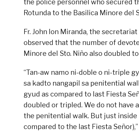
the police personnel who secured t
Rotunda to the Basilica Minore del St
Fr. John Ion Miranda, the secretariat
observed that the number of devote
Minore del Sto. Niño also doubled t
“Tan-aw namo ni-doble o ni-triple 
sa kadto nangapil sa penitential walk
gyud as compared to last Fiesta Se
doubled or tripled. We do not have 
the penitential walk. But just inside 
compared to the last Fiesta Señor),”