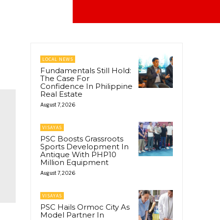
LOCAL NEWS
Fundamentals Still Hold:
The Case For
Confidence In Philippine
Real Estate
August 7, 2026
VISAYAS
PSC Boosts Grassroots
Sports Development In
Antique With PHP10
Million Equipment
August 7, 2026
VISAYAS
PSC Hails Ormoc City As
Model Partner In