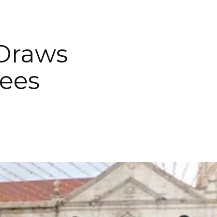
Draws
tees