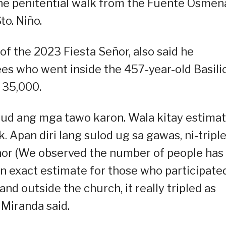
he penitential walk from the Fuente Osmeñ
o. Niño.
 of the 2023 Fiesta Señor, also said he
es who went inside the 457-year-old Basili
o 35,000.
gyud ang mga tawo karon. Wala kitay estima
. Apan diri lang sulod ug sa gawas, ni-tripl
ñor (We observed the number of people has
an exact estimate for those who participated
and outside the church, it really tripled as
 Miranda said.