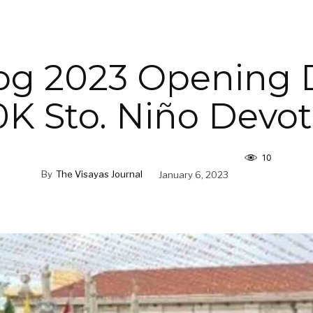
og 2023 Opening 
K Sto. Niño Devo
10
By
The Visayas Journal
January 6, 2023