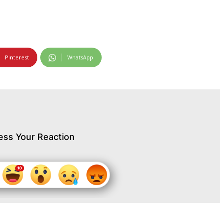
Pinterest
WhatsApp
ess Your Reaction