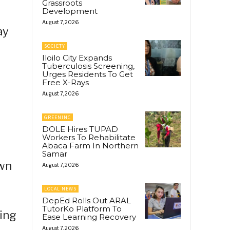
Grassroots
Development
August 7, 2026
ay
SOCIETY
Iloilo City Expands
Tuberculosis Screening,
Urges Residents To Get
Free X-Rays
August 7, 2026
GREENINC
DOLE Hires TUPAD
Workers To Rehabilitate
Abaca Farm In Northern
Samar
awn
August 7, 2026
LOCAL NEWS
DepEd Rolls Out ARAL
TutorKo Platform To
sing
Ease Learning Recovery
August 7, 2026