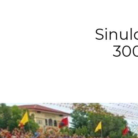
Sinul
300