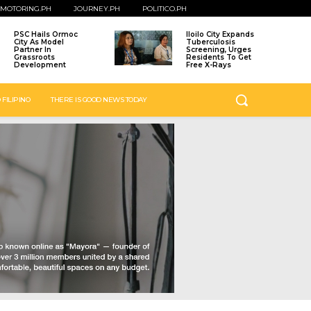
MOTORING.PH
JOURNEY.PH
POLITICO.PH
PSC Hails Ormoc
Iloilo City Expands
City As Model
Tuberculosis
Partner In
Screening, Urges
Grassroots
Residents To Get
Development
Free X-Rays
 FILIPINO
THERE IS GOOD NEWS TODAY