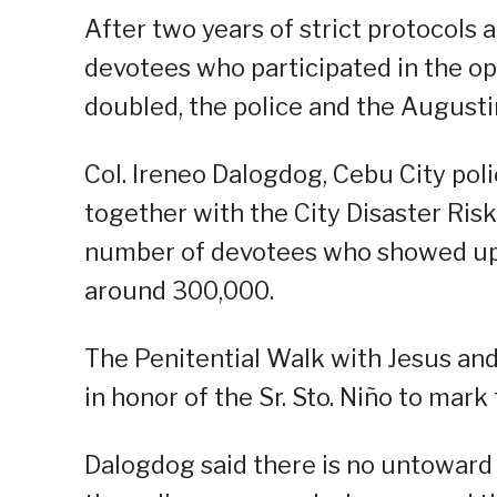
After two years of strict protocols
devotees who participated in the op
doubled, the police and the Augustin
Col. Ireneo Dalogdog, Cebu City poli
together with the City Disaster Ri
number of devotees who showed up f
around 300,000.
The Penitential Walk with Jesus an
in honor of the Sr. Sto. Niño to mark
Dalogdog said there is no untoward 