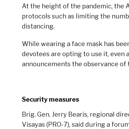
At the height of the pandemic, the 
protocols such as limiting the numb
distancing.
While wearing a face mask has been o
devotees are opting to use it, even 
announcements the observance of t
Security measures
Brig. Gen. Jerry Bearis, regional dir
Visayas (PRO-7), said during a forum