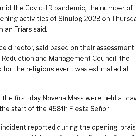
 amid the Covid-19 pandemic, the number of
ening activities of Sinulog 2023 on Thursd
ian Friars said.
ce director, said based on their assessment
sk Reduction and Management Council, the
or the religious event was estimated at
d the first-day Novena Mass were held at d
 the start of the 458th Fiesta Señor.
incident reported during the opening, prai