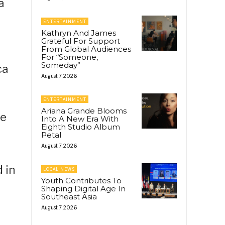
a
ENTERTAINMENT
Kathryn And James
Grateful For Support
From Global Audiences
For “Someone,
Someday”
ca
August 7, 2026
ENTERTAINMENT
Ariana Grande Blooms
te
Into A New Era With
Eighth Studio Album
e
Petal
August 7, 2026
 in
LOCAL NEWS
Youth Contributes To
Shaping Digital Age In
Southeast Asia
August 7, 2026