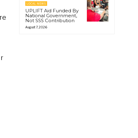
LOCAL NEWS
UPLIFT Aid Funded By
National Government,
re
Not SSS Contribution
August 7, 2026
ir