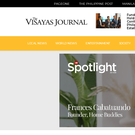
PAGEONE
THE PHILIPPINE POST
MANILA
Fund
Hold
Conf
Phil
Esta
LOCAL NEWS
WORLD NEWS
ENTERTAINMENT
SOCIETY