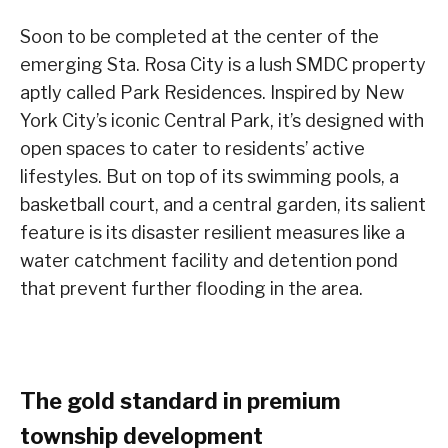
Soon to be completed at the center of the
emerging Sta. Rosa City is a lush SMDC property
aptly called Park Residences. Inspired by New
York City’s iconic Central Park, it’s designed with
open spaces to cater to residents’ active
lifestyles. But on top of its swimming pools, a
basketball court, and a central garden, its salient
feature is its disaster resilient measures like a
water catchment facility and detention pond
that prevent further flooding in the area.
The gold standard in premium
township development