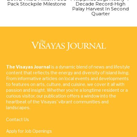
Pack Stockpile Milestone
Decade Record-High
Palay Harvest In Second
Quarter
The Visayas Journal
is a dynamic blend of news and lifestyle
content that reflects the energy and diversity of island living.
From informative articles on local events and developments
to features on arts, culture, and cuisine, we cover it all with
passion and insight. Whether you're a longtime resident or a
curious visitor, our publication offers a window into the
heartbeat of the Visayas' vibrant communities and
landscapes.
Contact Us
Apply for Job Openings