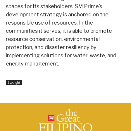
spaces for its stakeholders. SM Prime’s
development strategy is anchored on the
responsible use of resources. In the
communities it serves, it is able to promote
resource conservation, environmental
protection, and disaster resiliency by
implementing solutions for water, waste, and
energy management.
Spotlight