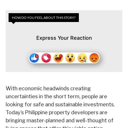
HOW DO YOU FEEL ABOUT THIS STORY?
Express Your Reaction
With economic headwinds creating
uncertainties in the short term, people are
looking for safe and sustainable investments.
Today’s Philippine property developers are
bringing master-planned and well-thought of