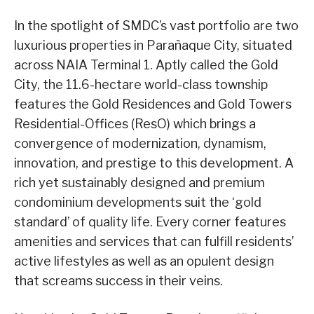
In the spotlight of SMDC’s vast portfolio are two
luxurious properties in Parañaque City, situated
across NAIA Terminal 1. Aptly called the Gold
City, the 11.6-hectare world-class township
features the Gold Residences and Gold Towers
Residential-Offices (ResO) which brings a
convergence of modernization, dynamism,
innovation, and prestige to this development. A
rich yet sustainably designed and premium
condominium developments suit the ‘gold
standard’ of quality life. Every corner features
amenities and services that can fulfill residents’
active lifestyles as well as an opulent design
that screams success in their veins.