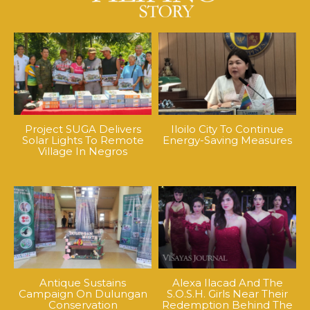
Project SUGA Delivers
Iloilo City To Continue
Solar Lights To Remote
Energy-Saving Measures
Village In Negros
Antique Sustains
Alexa Ilacad And The
Campaign On Dulungan
S.O.S.H. Girls Near Their
Conservation
Redemption Behind The