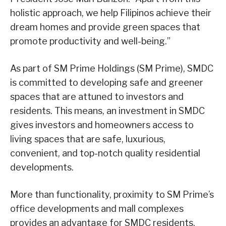
holistic approach, we help Filipinos achieve their
dream homes and provide green spaces that
promote productivity and well-being.”
As part of SM Prime Holdings (SM Prime), SMDC
is committed to developing safe and greener
spaces that are attuned to investors and
residents. This means, an investment in SMDC
gives investors and homeowners access to
living spaces that are safe, luxurious,
convenient, and top-notch quality residential
developments.
More than functionality, proximity to SM Prime’s
office developments and mall complexes
provides an advantage for SMDC residents.