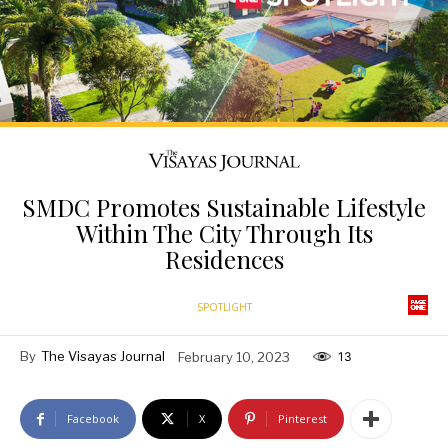
SMDC Promotes Sustainable Lifestyle
Within The City Through Its
Residences
SPOTLIGHT
By
The Visayas Journal
February 10, 2023
13
Facebook
X
Pinterest