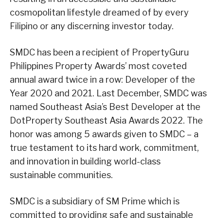
cosmopolitan lifestyle dreamed of by every
Filipino or any discerning investor today.
SMDC has been a recipient of PropertyGuru
Philippines Property Awards’ most coveted
annual award twice in a row: Developer of the
Year 2020 and 2021. Last December, SMDC was
named Southeast Asia’s Best Developer at the
DotProperty Southeast Asia Awards 2022. The
honor was among 5 awards given to SMDC – a
true testament to its hard work, commitment,
and innovation in building world-class
sustainable communities.
SMDC is a subsidiary of SM Prime which is
committed to providing safe and sustainable