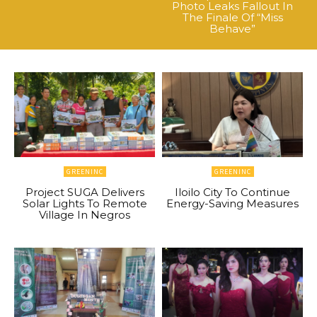
Photo Leaks Fallout In
The Finale Of “Miss
Behave”
GREENINC
GREENINC
Project SUGA Delivers
Iloilo City To Continue
Solar Lights To Remote
Energy-Saving Measures
Village In Negros