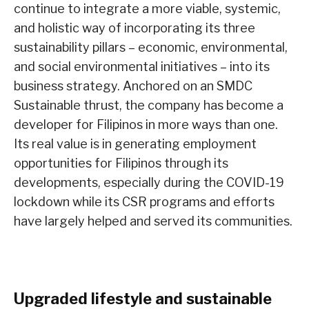
continue to integrate a more viable, systemic,
and holistic way of incorporating its three
sustainability pillars – economic, environmental,
and social environmental initiatives – into its
business strategy. Anchored on an SMDC
Sustainable thrust, the company has become a
developer for Filipinos in more ways than one.
Its real value is in generating employment
opportunities for Filipinos through its
developments, especially during the COVID-19
lockdown while its CSR programs and efforts
have largely helped and served its communities.
Upgraded lifestyle and sustainable