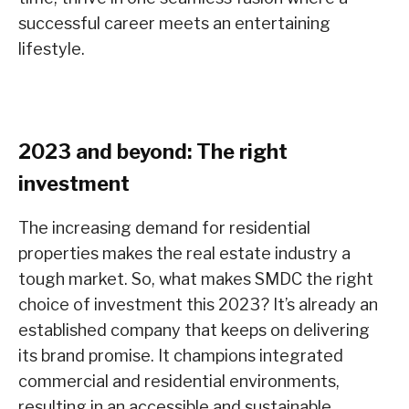
successful career meets an entertaining
lifestyle.
2023 and beyond: The right
investment
The increasing demand for residential
properties makes the real estate industry a
tough market. So, what makes SMDC the right
choice of investment this 2023? It’s already an
established company that keeps on delivering
its brand promise. It champions integrated
commercial and residential environments,
resulting in an accessible and sustainable