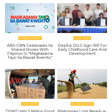
ENTERTAINMENT
LOCAL NEWS
ABS-CBN Celebrates Its
DepEd, DILG Sign IRR For
Shared Stories With
Early Childhood Care And
Filipinos In “Magkasama
Development
Tayo Sa Bawat Kwento”
LOCAL NEWS
BUSINESS TODAY
DSWD Hits 5 Million Food
Philippines Logs Nearly 4-