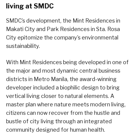
living at SMDC
SMDC’s development, the Mint Residences in
Makati City and Park Residences in Sta. Rosa
City epitomize the company’s environmental
sustainability.
With Mint Residences being developed in one of
the major and most dynamic central business
districts in Metro Manila, the award-winning
developer included a biophilic design to bring
vertical living closer to natural elements. A
master plan where nature meets modern living,
citizens can now recover from the hustle and
bustle of city living through an integrated
community designed for human health.