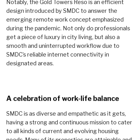
Notably, the Gold Towers Reso is an efficient
design introduced by SMDC to answer the
emerging remote work concept emphasized
during the pandemic. Not only do professionals
get a piece of luxury in city living, but also a
smooth and uninterrupted workflow due to
SMDC’s reliable internet connectivity in
designated areas.
A celebration of work-life balance
SMDC is as diverse and empathetic as it gets,
having a strong and continuous mission to cater
to all kinds of current and evolving housing
needs. Many of its properties are attainable and