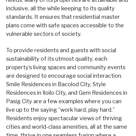
inclusive, all the while keeping to its quality
standards. It ensures that residential master
plans come with safe spaces accessible to the
vulnerable sectors of society.
To provide residents and guests with social
sustainability of its utmost quality, each
property’s living spaces and community events
are designed to encourage social interaction.
Smile Residences in Bacolod City, Style
Residences in Iloilo City, and Gem Residences in
Pasig City are a few examples where you can
live up to the saying “work hard, play hard.”
Residents enjoy spectacular views of thriving
cities and world-class amenities, all at the same
time, thrive in one seamless fusion where a