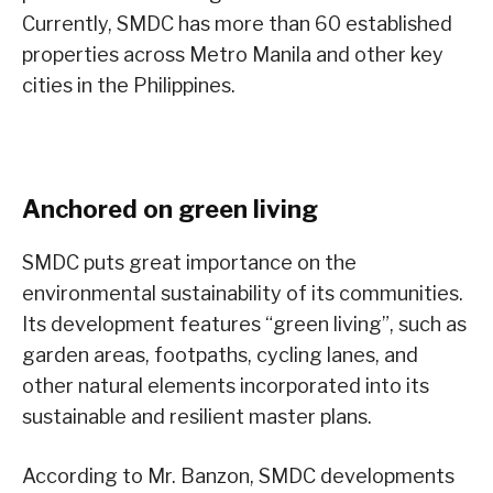
Currently, SMDC has more than 60 established
properties across Metro Manila and other key
cities in the Philippines.
Anchored on green living
SMDC puts great importance on the
environmental sustainability of its communities.
Its development features “green living”, such as
garden areas, footpaths, cycling lanes, and
other natural elements incorporated into its
sustainable and resilient master plans.
According to Mr. Banzon, SMDC developments