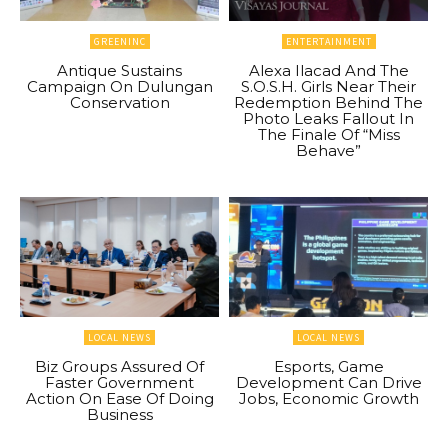
GREENINC
ENTERTAINMENT
Antique Sustains
Alexa Ilacad And The
Campaign On Dulungan
S.O.S.H. Girls Near Their
Conservation
Redemption Behind The
Photo Leaks Fallout In
The Finale Of “Miss
Behave”
LOCAL NEWS
LOCAL NEWS
Biz Groups Assured Of
Esports, Game
Faster Government
Development Can Drive
Action On Ease Of Doing
Jobs, Economic Growth
Business