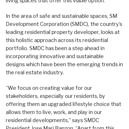
living spaces that offer this viable option.
In the area of safe and sustainable spaces, SM
Development Corporation (SMDC), the country’s
leading residential property developer, looks at
this holistic approach across its residential
portfolio. SMDC has been a step ahead in
incorporating innovative and sustainable
designs which have been the emerging trends in
the real estate industry.
“We focus on creating value for our
stakeholders, especially our residents, by
offering them an upgraded lifestyle choice that
allows them to live, work, and play in our
residential developments,” says SMDC
President Jose Mari Banzon. “Apart from this