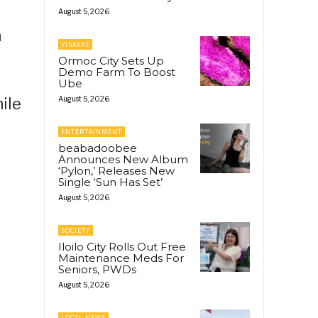
August 5, 2026
n
VISAYAS
Ormoc City Sets Up
Demo Farm To Boost
Ube
ile
August 5, 2026
ENTERTAINMENT
beabadoobee
Announces New Album
‘Pylon,’ Releases New
Single ‘Sun Has Set’
August 5, 2026
SOCIETY
Iloilo City Rolls Out Free
Maintenance Meds For
Seniors, PWDs
August 5, 2026
LOCAL NEWS