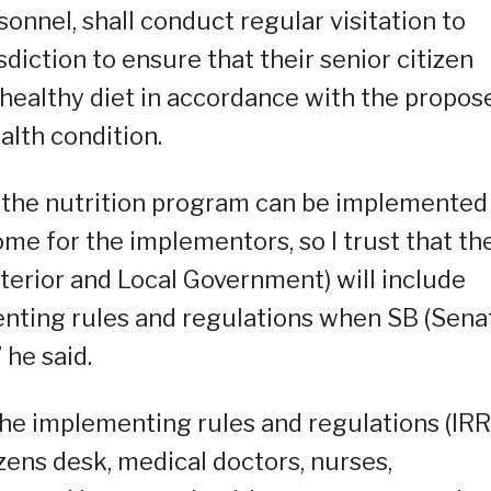
sonnel, shall conduct regular visitation to
isdiction to ensure that their senior citizen
healthy diet in accordance with the propos
alth condition.
 the nutrition program can be implemented
e for the implementors, so I trust that th
erior and Local Government) will include
enting rules and regulations when SB (Sena
 he said.
the implementing rules and regulations (IRR)
zens desk, medical doctors, nurses,