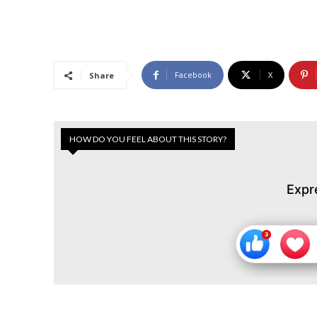
Facebook
X
Share
HOW DO YOU FEEL ABOUT THIS STORY?
Expr