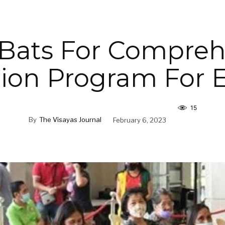
 Bats For Compreh
tion Program For E
15
By
The Visayas Journal
February 6, 2023