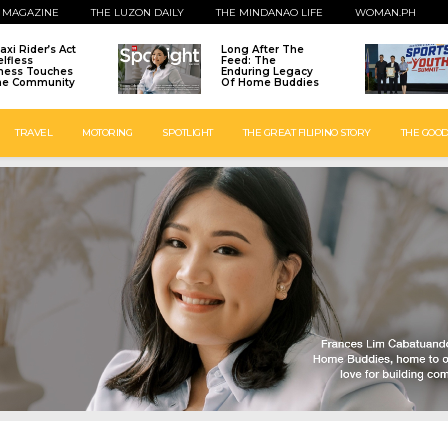
 MAGAZINE
THE LUZON DAILY
THE MINDANAO LIFE
WOMAN.PH
axi Rider’s Act
Long After The
elfless
Feed: The
ness Touches
Enduring Legacy
ne Community
Of Home Buddies
TRAVEL
MOTORING
SPOTLIGHT
THE GREAT FILIPINO STORY
THE GOOD