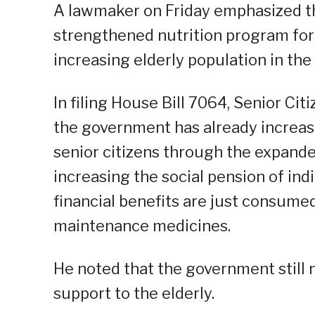
A lawmaker on Friday emphasized t
strengthened nutrition program for s
increasing elderly population in the
In filing House Bill 7064, Senior Cit
the government has already increase
senior citizens through the expande
increasing the social pension of indi
financial benefits are just consumed
maintenance medicines.
He noted that the government still 
support to the elderly.