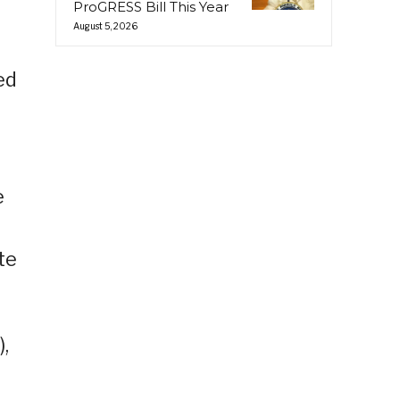
ProGRESS Bill This Year
August 5, 2026
ed
e
te
,