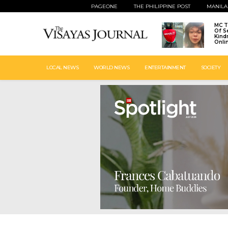
PAGEONE
THE PHILIPPINE POST
MANILA
MC T
Of S
Kind
Onli
LOCAL NEWS
WORLD NEWS
ENTERTAINMENT
SOCIETY