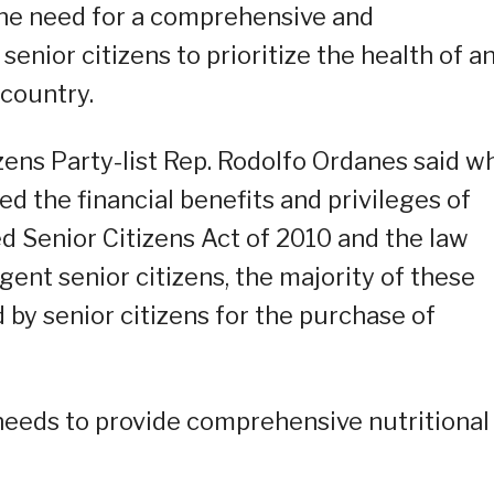
he need for a comprehensive and
enior citizens to prioritize the health of a
 country.
izens Party-list Rep. Rodolfo Ordanes said wh
d the financial benefits and privileges of
d Senior Citizens Act of 2010 and the law
gent senior citizens, the majority of these
 by senior citizens for the purchase of
needs to provide comprehensive nutritional