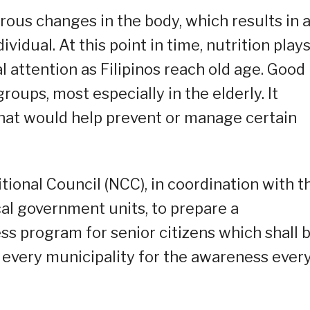
ous changes in the body, which results in 
ividual. At this point in time, nutrition plays
l attention as Filipinos reach old age. Good
 groups, most especially in the elderly. It
that would help prevent or manage certain
tional Council (NCC), in coordination with t
al government units, to prepare a
s program for senior citizens which shall 
 every municipality for the awareness ever