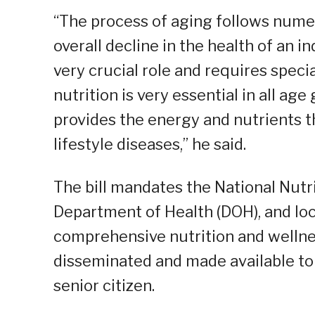
“The process of aging follows numer
overall decline in the health of an ind
very crucial role and requires specia
nutrition is very essential in all age
provides the energy and nutrients 
lifestyle diseases,” he said.
The bill mandates the National Nutri
Department of Health (DOH), and loc
comprehensive nutrition and wellnes
disseminated and made available to
senior citizen.