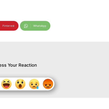
Pinterest
WhatsApp
ess Your Reaction