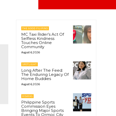
THE GOOD FILIPINO
MC Taxi Rider’s Act Of
Selfless Kindness
Touches Online
Community
August 6, 2026
SPOTLIGHT
Long After The Feed:
The Enduring Legacy Of
Home Buddies
August 6, 2026
VISAYAS
Philippine Sports
Commission Eyes
Bringing Major Sports
Events To Ormoc City