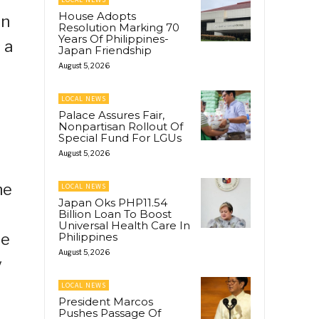
House Adopts
an
Resolution Marking 70
Years Of Philippines-
 a
Japan Friendship
August 5, 2026
LOCAL NEWS
Palace Assures Fair,
Nonpartisan Rollout Of
Special Fund For LGUs
August 5, 2026
he
LOCAL NEWS
Japan Oks PHP11.54
Billion Loan To Boost
Universal Health Care In
be
Philippines
August 5, 2026
y
LOCAL NEWS
President Marcos
Pushes Passage Of