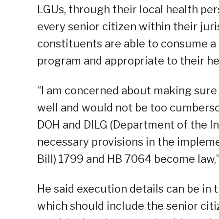
LGUs, through their local health per
every senior citizen within their jur
constituents are able to consume a 
program and appropriate to their he
“I am concerned about making sure
well and would not be too cumbersom
DOH and DILG (Department of the Int
necessary provisions in the implem
Bill) 1799 and HB 7064 become law,”
He said execution details can be in 
which should include the senior citi