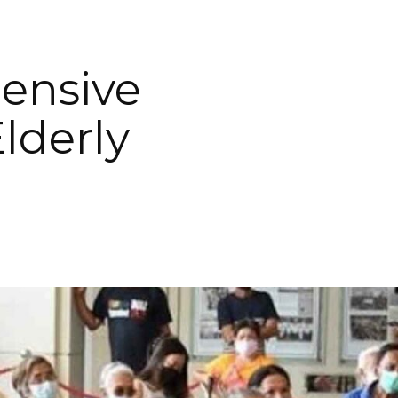
ensive
lderly