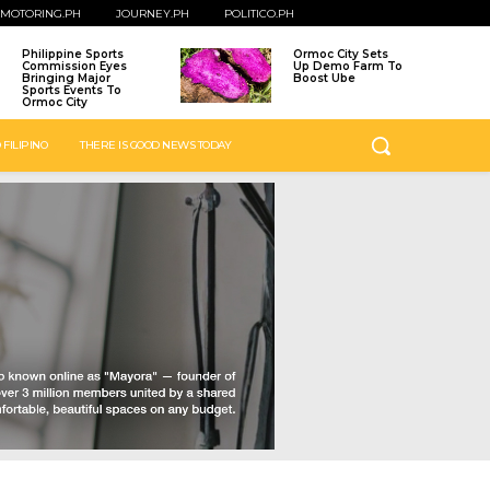
MOTORING.PH
JOURNEY.PH
POLITICO.PH
Philippine Sports
Ormoc City Sets
Commission Eyes
Up Demo Farm To
Bringing Major
Boost Ube
Sports Events To
Ormoc City
 FILIPINO
THERE IS GOOD NEWS TODAY