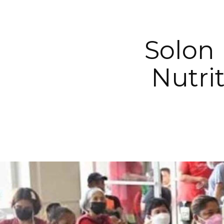
Solon
Nutri