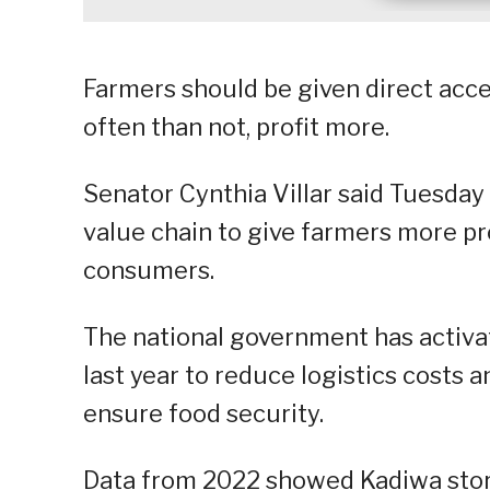
Farmers should be given direct acce
often than not, profit more.
Senator Cynthia Villar said Tuesday 
value chain to give farmers more pro
consumers.
The national government has activ
last year to reduce logistics costs a
ensure food security.
Data from 2022 showed Kadiwa stor