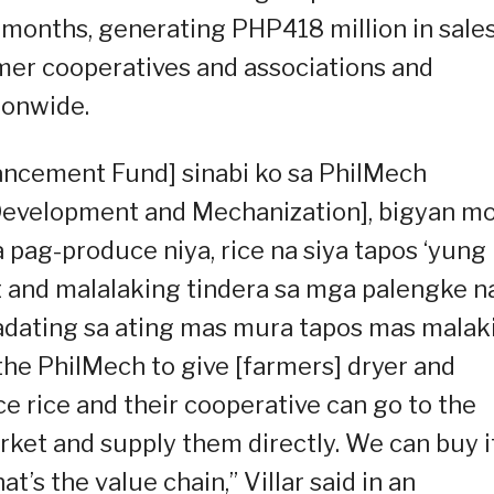
o months, generating PHP418 million in sale
armer cooperatives and associations and
ionwide.
ancement Fund] sinabi ko sa PhilMech
 Development and Mechanization], bigyan m
 pag-produce niya, rice na siya tapos ‘yung
t and malalaking tindera sa mga palengke n
Dadating sa ating mas mura tapos mas malak
d the PhilMech to give [farmers] dryer and
e rice and their cooperative can go to the
rket and supply them directly. We can buy i
’s the value chain,” Villar said in an