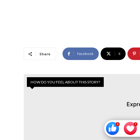
Facebook
X
Share
HOW DO YOU FEEL ABOUT THIS STORY?
Expr