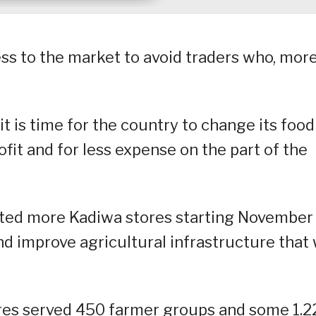
ss to the market to avoid traders who, mor
it is time for the country to change its food
fit and for less expense on the part of the
ated more Kadiwa stores starting November
nd improve agricultural infrastructure that 
es served 450 farmer groups and some 1.2