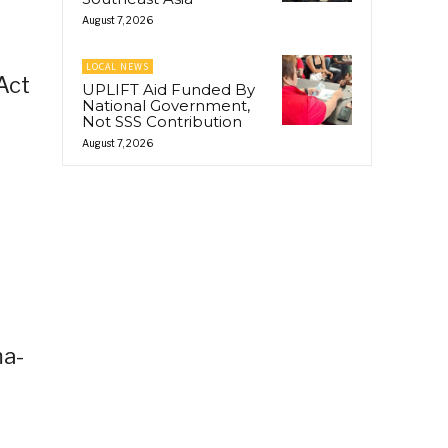
August 7, 2026
LOCAL NEWS
Act
UPLIFT Aid Funded By
National Government,
Not SSS Contribution
August 7, 2026
ma-