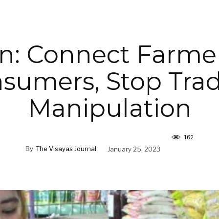
n: Connect Farme
sumers, Stop Trad
Manipulation
162
By
The Visayas Journal
January 25, 2023