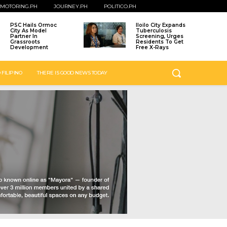
MOTORING.PH
JOURNEY.PH
POLITICO.PH
PSC Hails Ormoc
Iloilo City Expands
City As Model
Tuberculosis
Partner In
Screening, Urges
Grassroots
Residents To Get
Development
Free X-Rays
 FILIPINO
THERE IS GOOD NEWS TODAY