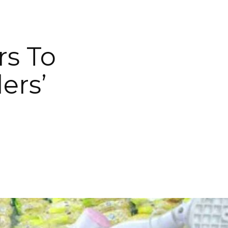
rs To
ers’