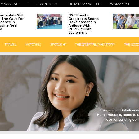
 MAGAZINE
THE LUZON DAILY
THE MINDANAO LIFE
WOMAN.PH
amentals Still
PSC Boosts
: The Case For
Grassroots Sports
idence In
Development In
ippine Real
Antique With
te
PHP10 Million
Equipment
TRAVEL
MOTORING
SPOTLIGHT
THE GREAT FILIPINO STORY
THE GOOD