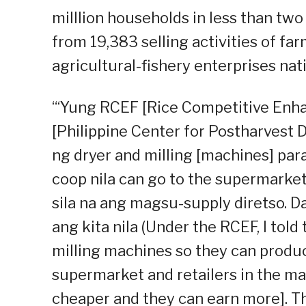
milllion households in less than tw
from 19,383 selling activities of f
agricultural-fishery enterprises nat
“‘Yung RCEF [Rice Competitive Enh
[Philippine Center for Postharvest
ng dryer and milling [machines] para
coop nila can go to the supermarke
sila na ang magsu-supply diretso. 
ang kita nila (Under the RCEF, I tol
milling machines so they can produc
supermarket and retailers in the ma
cheaper and they can earn more]. That