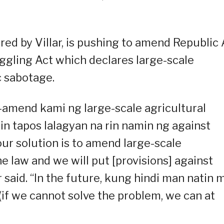
ed by Villar, is pushing to amend Republic 
ggling Act which declares large-scale
 sabotage.
amend kami ng large-scale agricultural
n tapos lalagyan na rin namin ng against
 our solution is to amend large-scale
e law and we will put [provisions] against
ar said. “In the future, kung hindi man natin 
(if we cannot solve the problem, we can at