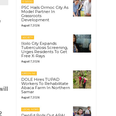
VISAYAS
PSC Hails Ormoc City As
Model Partner In
Grassroots
Development
e
August 7, 2026
SOCIETY
Iloilo City Expands
Tuberculosis Screening,
Urges Residents To Get
Free X-Rays
August 7, 2026
GREENINC
DOLE Hires TUPAD
Workers To Rehabilitate
Abaca Farm In Northern
will
Samar
August 7, 2026
LOCAL NEWS
2
DepEd Rolls Out ARAL