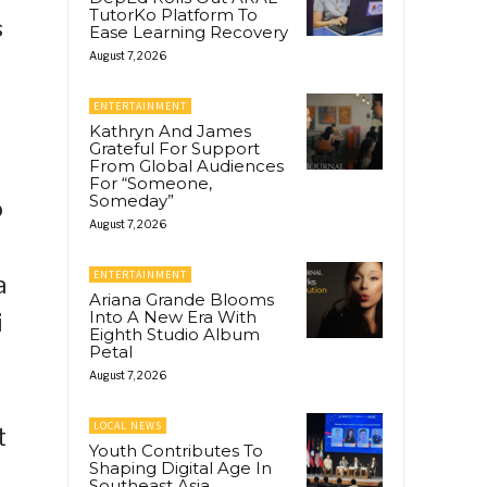
TutorKo Platform To
s
Ease Learning Recovery
August 7, 2026
ENTERTAINMENT
Kathryn And James
Grateful For Support
From Global Audiences
For “Someone,
Someday”
o
August 7, 2026
ENTERTAINMENT
a
Ariana Grande Blooms
Into A New Era With
i
Eighth Studio Album
Petal
August 7, 2026
LOCAL NEWS
t
Youth Contributes To
Shaping Digital Age In
Southeast Asia