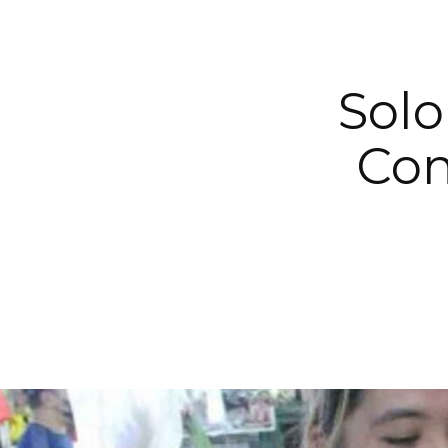
Solo
Con