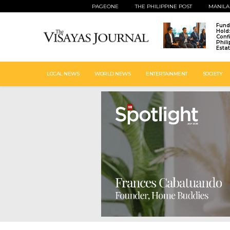
PAGEONE
THE PHILIPPINE POST
MANILA
Fund
Hold
Conf
Phil
Esta
LOCAL NEWS
WORLD NEWS
ENTERTAINMENT
SOCIETY