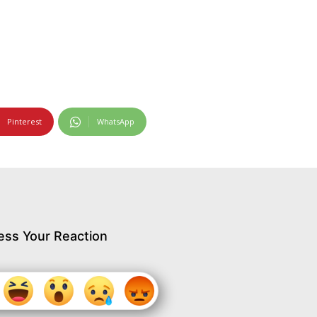
Pinterest
WhatsApp
ess Your Reaction