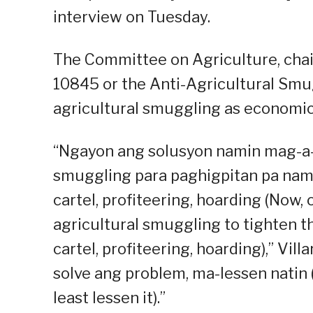
interview on Tuesday.
The Committee on Agriculture, chair
10845 or the Anti-Agricultural Smu
agricultural smuggling as economic
“Ngayon ang solusyon namin mag-a-
smuggling para paghigpitan pa nami
cartel, profiteering, hoarding (Now,
agricultural smuggling to tighten th
cartel, profiteering, hoarding),” Vill
solve ang problem, ma-lessen natin 
least lessen it).”