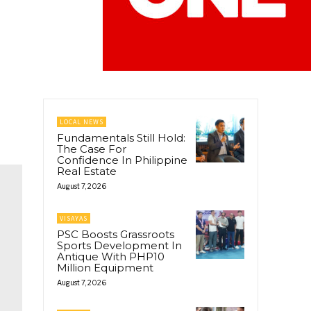
LOCAL NEWS
Fundamentals Still Hold:
The Case For
Confidence In Philippine
Real Estate
August 7, 2026
VISAYAS
PSC Boosts Grassroots
Sports Development In
Antique With PHP10
Million Equipment
August 7, 2026