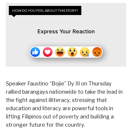
HOW DO YOU FEEL ABOUT THIS STORY?
Express Your Reaction
Speaker Faustino “Bojie” Dy III on Thursday
rallied barangays nationwide to take the lead in
the fight against illiteracy, stressing that
education and literacy are powerful tools in
lifting Filipinos out of poverty and building a
stronger future for the country.