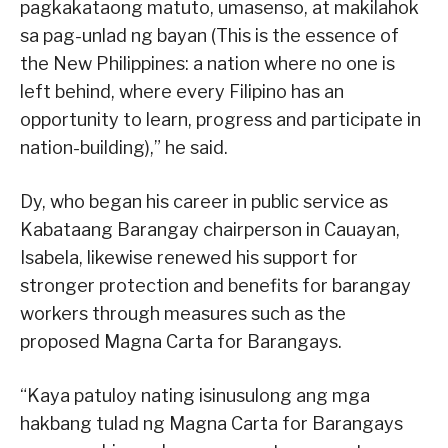
pagkakataong matuto, umasenso, at makilahok
sa pag-unlad ng bayan (This is the essence of
the New Philippines: a nation where no one is
left behind, where every Filipino has an
opportunity to learn, progress and participate in
nation-building),” he said.
Dy, who began his career in public service as
Kabataang Barangay chairperson in Cauayan,
Isabela, likewise renewed his support for
stronger protection and benefits for barangay
workers through measures such as the
proposed Magna Carta for Barangays.
“Kaya patuloy nating isinusulong ang mga
hakbang tulad ng Magna Carta for Barangays