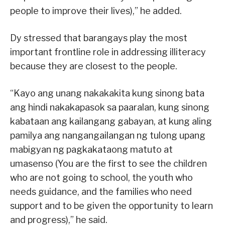
people to improve their lives),” he added.
Dy stressed that barangays play the most
important frontline role in addressing illiteracy
because they are closest to the people.
“Kayo ang unang nakakakita kung sinong bata
ang hindi nakakapasok sa paaralan, kung sinong
kabataan ang kailangang gabayan, at kung aling
pamilya ang nangangailangan ng tulong upang
mabigyan ng pagkakataong matuto at
umasenso (You are the first to see the children
who are not going to school, the youth who
needs guidance, and the families who need
support and to be given the opportunity to learn
and progress),” he said.