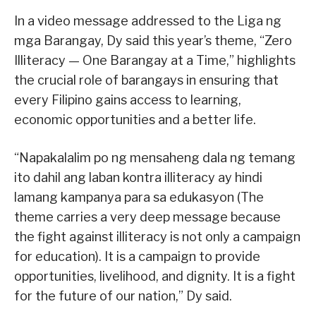
In a video message addressed to the Liga ng
mga Barangay, Dy said this year’s theme, “Zero
Illiteracy — One Barangay at a Time,” highlights
the crucial role of barangays in ensuring that
every Filipino gains access to learning,
economic opportunities and a better life.
“Napakalalim po ng mensaheng dala ng temang
ito dahil ang laban kontra illiteracy ay hindi
lamang kampanya para sa edukasyon (The
theme carries a very deep message because
the fight against illiteracy is not only a campaign
for education). It is a campaign to provide
opportunities, livelihood, and dignity. It is a fight
for the future of our nation,” Dy said.