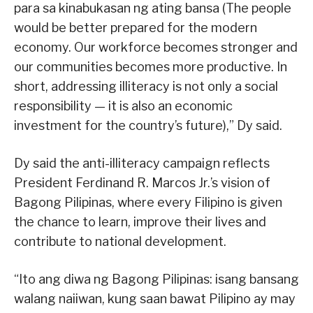
para sa kinabukasan ng ating bansa (The people
would be better prepared for the modern
economy. Our workforce becomes stronger and
our communities becomes more productive. In
short, addressing illiteracy is not only a social
responsibility — it is also an economic
investment for the country’s future),” Dy said.
Dy said the anti-illiteracy campaign reflects
President Ferdinand R. Marcos Jr.’s vision of
Bagong Pilipinas, where every Filipino is given
the chance to learn, improve their lives and
contribute to national development.
“Ito ang diwa ng Bagong Pilipinas: isang bansang
walang naiiwan, kung saan bawat Pilipino ay may