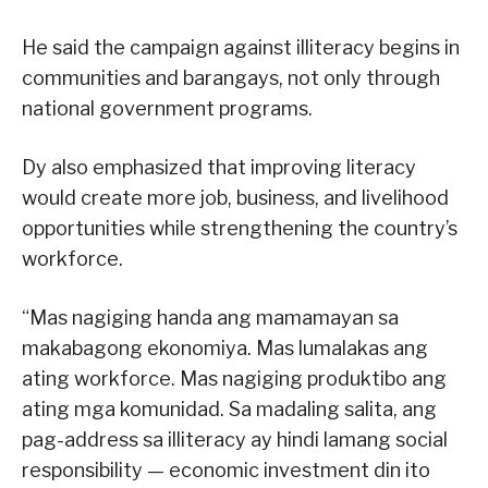
He said the campaign against illiteracy begins in
communities and barangays, not only through
national government programs.
Dy also emphasized that improving literacy
would create more job, business, and livelihood
opportunities while strengthening the country’s
workforce.
“Mas nagiging handa ang mamamayan sa
makabagong ekonomiya. Mas lumalakas ang
ating workforce. Mas nagiging produktibo ang
ating mga komunidad. Sa madaling salita, ang
pag-address sa illiteracy ay hindi lamang social
responsibility — economic investment din ito