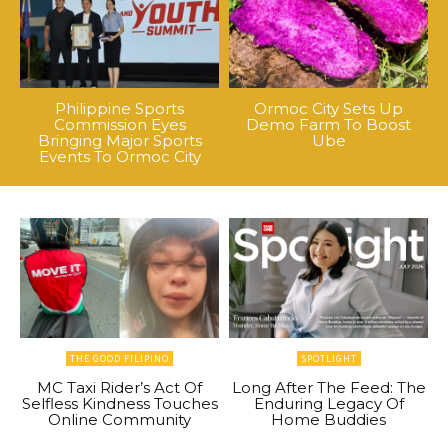
Philippine Sports
Ormoc City Sets Up
Commission Eyes
Demo Farm To Boost
Bringing Major Sports
Ube
Events To Ormoc City
THE GOOD FILIPINO
SPOTLIGHT
MC Taxi Rider’s Act Of
Long After The Feed: The
Selfless Kindness Touches
Enduring Legacy Of
Online Community
Home Buddies