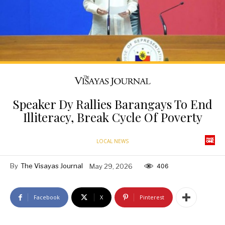
Speaker Dy Rallies Barangays To End
Illiteracy, Break Cycle Of Poverty
LOCAL NEWS
By
The Visayas Journal
May 29, 2026
406
Facebook
X
Pinterest