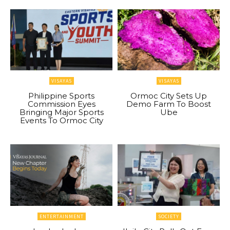
VISAYAS
VISAYAS
Philippine Sports
Ormoc City Sets Up
Commission Eyes
Demo Farm To Boost
Bringing Major Sports
Ube
Events To Ormoc City
ENTERTAINMENT
SOCIETY