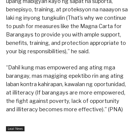
upang mabigyan kayo ng sapat na suporta,
benepisyo, training, at proteksyon na naaayon sa
laki ng inyong tungkulin (That’s why we continue
to push for measures like the Magna Carta for
Barangays to provide you with ample support,
benefits, training, and protection appropriate to
your big responsibilities),” he said.
“Dahil kung mas empowered ang ating mga
barangay, mas magiging epektibo rin ang ating
laban kontra kahirapan, kawalan ng oportunidad,
at illiteracy (If barangays are more empowered,
the fight against poverty, lack of opportunity
and illiteracy becomes more effective).” (PNA)
Local News