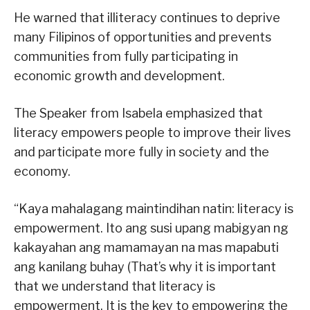
He warned that illiteracy continues to deprive
many Filipinos of opportunities and prevents
communities from fully participating in
economic growth and development.
The Speaker from Isabela emphasized that
literacy empowers people to improve their lives
and participate more fully in society and the
economy.
“Kaya mahalagang maintindihan natin: literacy is
empowerment. Ito ang susi upang mabigyan ng
kakayahan ang mamamayan na mas mapabuti
ang kanilang buhay (That’s why it is important
that we understand that literacy is
empowerment. It is the key to empowering the