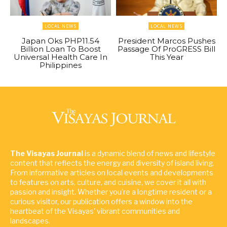
LOCAL NEWS
LOCAL NEWS
Japan Oks PHP11.54
President Marcos Pushes
Billion Loan To Boost
Passage Of ProGRESS Bill
Universal Health Care In
This Year
Philippines
The Visayas Journal
is a dynamic blend of news and lifestyle
content that reflects the energy and diversity of island living.
From informative articles on local events and developments
to features on arts, culture, and cuisine, we cover it all with
passion and insight. Whether you're a longtime resident or a
curious visitor, our publication offers a window into the
heartbeat of the Visayas' vibrant communities and
landscapes.