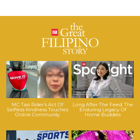
MC Taxi Rider’s Act Of
Long After The Feed: The
Selfless Kindness Touches
Enduring Legacy Of
Online Community
Home Buddies