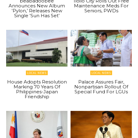
beabadoobee
Iloilo City Rolls Out Free
Announces New Album
Maintenance Meds For
‘Pylon,’ Releases New
Seniors, PWDs
Single ‘Sun Has Set’
LOCAL NEWS
LOCAL NEWS
House Adopts Resolution
Palace Assures Fair,
Marking 70 Years Of
Nonpartisan Rollout Of
Philippines-Japan
Special Fund For LGUs
Friendship