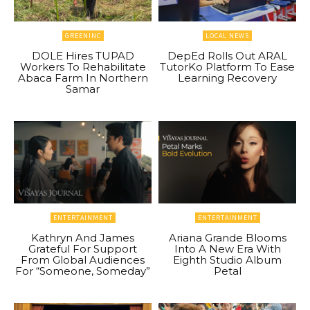
GREENINC
LOCAL NEWS
DOLE Hires TUPAD
DepEd Rolls Out ARAL
Workers To Rehabilitate
TutorKo Platform To Ease
Abaca Farm In Northern
Learning Recovery
Samar
ENTERTAINMENT
ENTERTAINMENT
Kathryn And James
Ariana Grande Blooms
Grateful For Support
Into A New Era With
From Global Audiences
Eighth Studio Album
For “Someone, Someday”
Petal