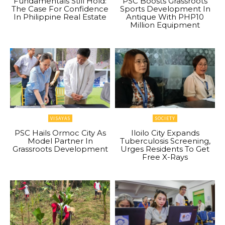
Fundamentals Still Hold:
PSC Boosts Grassroots
The Case For Confidence
Sports Development In
In Philippine Real Estate
Antique With PHP10
Million Equipment
VISAYAS
SOCIETY
PSC Hails Ormoc City As
Iloilo City Expands
Model Partner In
Tuberculosis Screening,
Grassroots Development
Urges Residents To Get
Free X-Rays