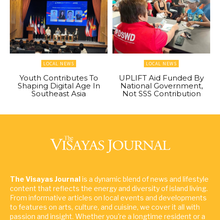
LOCAL NEWS
LOCAL NEWS
Youth Contributes To
UPLIFT Aid Funded By
Shaping Digital Age In
National Government,
Southeast Asia
Not SSS Contribution
The Visayas Journal
is a dynamic blend of news and lifestyle
content that reflects the energy and diversity of island living.
From informative articles on local events and developments
to features on arts, culture, and cuisine, we cover it all with
passion and insight. Whether you're a longtime resident or a