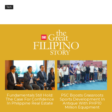
Tech
Fundamentals Still Hold:
PSC Boosts Grassroots
The Case For Confidence
Sports Development In
In Philippine Real Estate
Antique With PHP10
Million Equipment