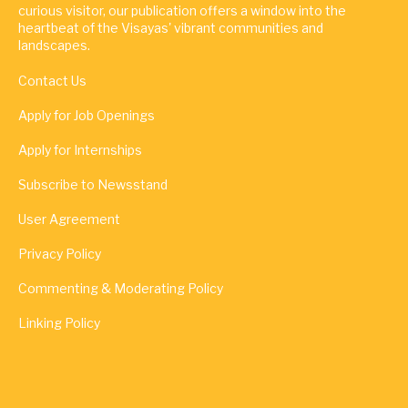
curious visitor, our publication offers a window into the
heartbeat of the Visayas' vibrant communities and
landscapes.
Contact Us
Apply for Job Openings
Apply for Internships
Subscribe to Newsstand
User Agreement
Privacy Policy
Commenting & Moderating Policy
Linking Policy