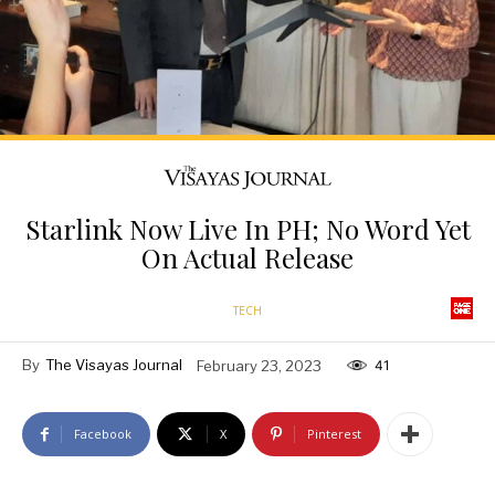
Starlink Now Live In PH; No Word Yet
On Actual Release
TECH
By
The Visayas Journal
February 23, 2023
41
Facebook
X
Pinterest