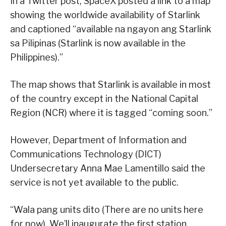
In a Twitter post, SpaceX posted a link to a map
showing the worldwide availability of Starlink
and captioned “available na ngayon ang Starlink
sa Pilipinas (Starlink is now available in the
Philippines).”
The map shows that Starlink is available in most
of the country except in the National Capital
Region (NCR) where it is tagged “coming soon.”
However, Department of Information and
Communications Technology (DICT)
Undersecretary Anna Mae Lamentillo said the
service is not yet available to the public.
“Wala pang units dito (There are no units here
for now). We’ll inaugurate the first station