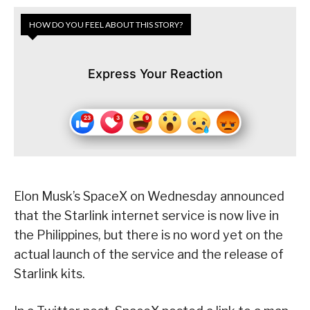
HOW DO YOU FEEL ABOUT THIS STORY?
Express Your Reaction
Elon Musk’s SpaceX on Wednesday announced
that the Starlink internet service is now live in
the Philippines, but there is no word yet on the
actual launch of the service and the release of
Starlink kits.