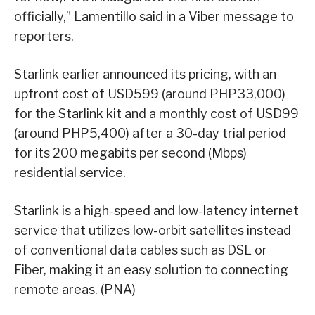
officially,” Lamentillo said in a Viber message to
reporters.
Starlink earlier announced its pricing, with an
upfront cost of USD599 (around PHP33,000)
for the Starlink kit and a monthly cost of USD99
(around PHP5,400) after a 30-day trial period
for its 200 megabits per second (Mbps)
residential service.
Starlink is a high-speed and low-latency internet
service that utilizes low-orbit satellites instead
of conventional data cables such as DSL or
Fiber, making it an easy solution to connecting
remote areas. (PNA)