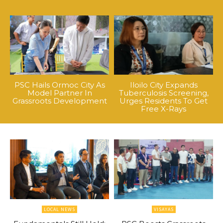
PSC Hails Ormoc City As
Iloilo City Expands
Model Partner In
Tuberculosis Screening,
Grassroots Development
Urges Residents To Get
Free X-Rays
LOCAL NEWS
VISAYAS