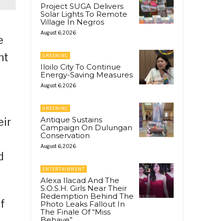
Project SUGA Delivers
Solar Lights To Remote
Village In Negros
August 6, 2026
e
nt
GREENINC
Iloilo City To Continue
Energy-Saving Measures
August 6, 2026
GREENINC
Antique Sustains
eir
Campaign On Dulungan
Conservation
August 6, 2026
d
ENTERTAINMENT
Alexa Ilacad And The
S.O.S.H. Girls Near Their
Redemption Behind The
f
Photo Leaks Fallout In
The Finale Of “Miss
Behave”