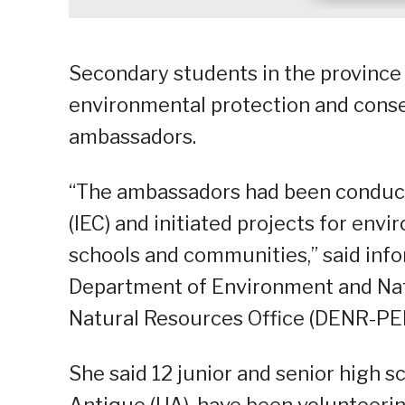
Secondary students in the province 
environmental protection and cons
ambassadors.
“The ambassadors had been conduc
(IEC) and initiated projects for env
schools and communities,” said info
Department of Environment and Nat
Natural Resources Office (DENR-PEN
She said 12 junior and senior high s
Antique (UA), have been volunteeri