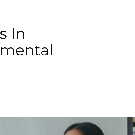
s In
nmental