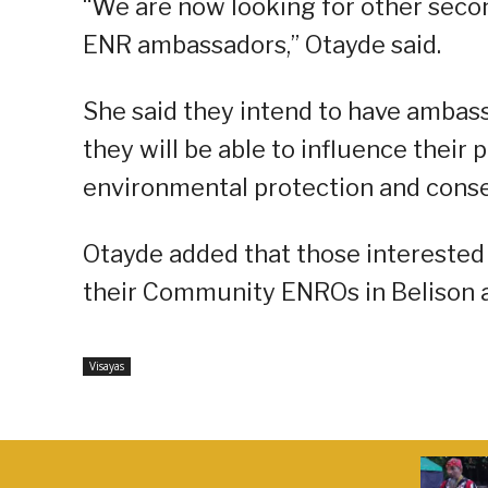
“We are now looking for other seco
ENR ambassadors,” Otayde said.
She said they intend to have ambass
they will be able to influence their p
environmental protection and cons
Otayde added that those intereste
their Community ENROs in Belison a
Visayas