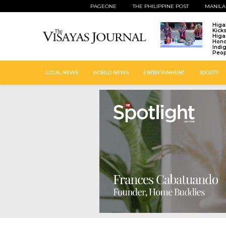
PAGEONE
THE PHILIPPINE POST
MANILA
Higa
Kick
Higa
Hono
Indi
Peop
LOCAL NEWS
WORLD NEWS
ENTERTAINMENT
SOCIETY