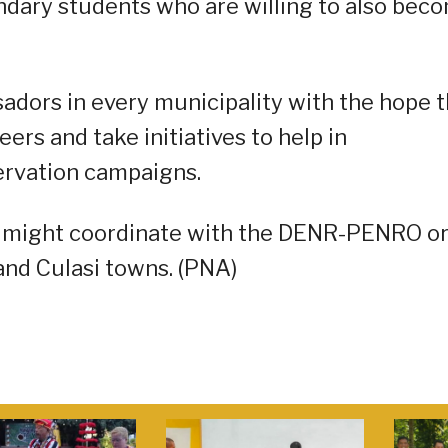
ndary students who are willing to also bec
adors in every municipality with the hope t
eers and take initiatives to help in
ervation campaigns.
d might coordinate with the DENR-PENRO o
nd Culasi towns. (PNA)