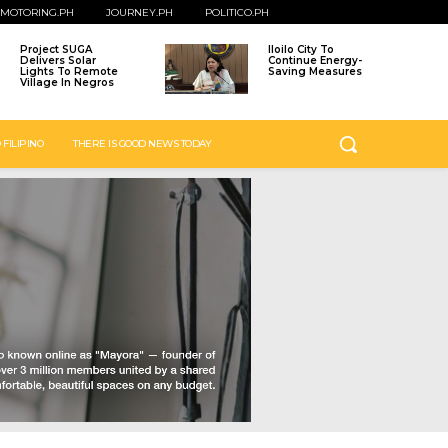
MOTORING.PH
JOURNEY.PH
POLITICO.PH
Project SUGA
Iloilo City To
Delivers Solar
Continue Energy-
Lights To Remote
Saving Measures
Village In Negros
 FILIPINO
THERE IS GOOD NEWS TODAY