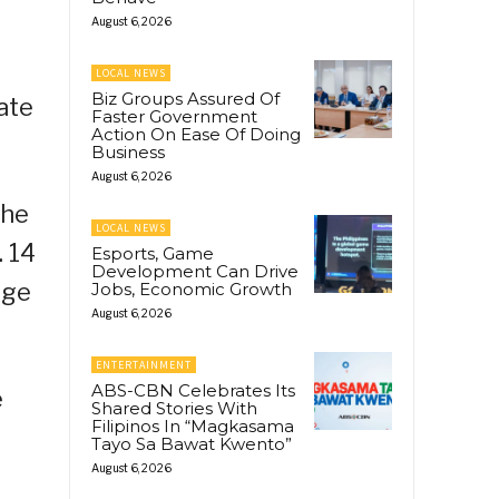
August 6, 2026
LOCAL NEWS
Biz Groups Assured Of
ate
Faster Government
Action On Ease Of Doing
Business
August 6, 2026
the
LOCAL NEWS
. 14
Esports, Game
Development Can Drive
ege
Jobs, Economic Growth
August 6, 2026
ENTERTAINMENT
ABS-CBN Celebrates Its
e
Shared Stories With
Filipinos In “Magkasama
Tayo Sa Bawat Kwento”
August 6, 2026