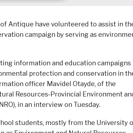
of Antique have volunteered to assist in th
ervation campaign by serving as environme
ting information and education campaigns
ironmental protection and conservation in th
rmation officer Mavidel Otayde, of the
ural Resources-Provincial Environment an
RO), in an interview on Tuesday.
chool students, mostly from the University o
ng as Environment and Natural Resources