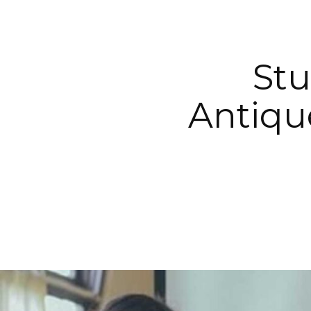
Stu
Antiqu