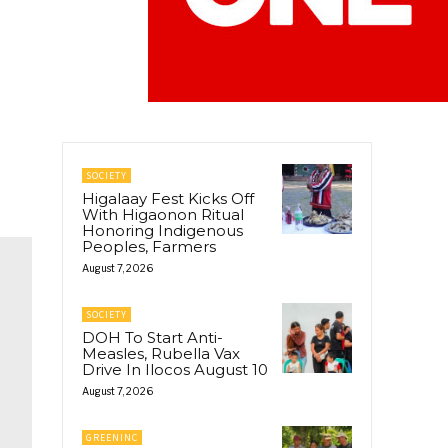
SOCIETY
Higalaay Fest Kicks Off
With Higaonon Ritual
Honoring Indigenous
Peoples, Farmers
August 7, 2026
SOCIETY
DOH To Start Anti-
Measles, Rubella Vax
Drive In Ilocos August 10
August 7, 2026
GREENINC