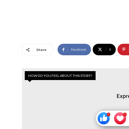
Facebook
X
Share
HOW DO YOU FEEL ABOUT THIS STORY?
Expr