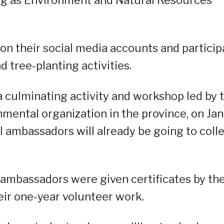
 on their social media accounts and particip
tree-planting activities.
culminating activity and workshop led by 
mental organization in the province, on Jan
l ambassadors will already be going to coll
e ambassadors were given certificates by th
ir one-year volunteer work.