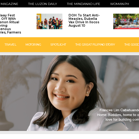
 MAGAZINE
THE LUZON DAILY
THE MINDANAO LIFE
WOMAN.PH
laay Fest
DOH To Start Anti-
s Off With
Measles, Rubella
onon Ritual
Vax Drive In Ilocos
ring
August 10
genous
les, Farmers
TRAVEL
MOTORING
SPOTLIGHT
THE GREAT FILIPINO STORY
THE GOOD