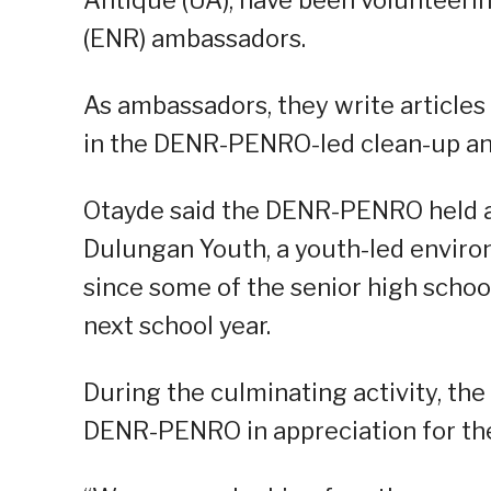
(ENR) ambassadors.
As ambassadors, they write articles
in the DENR-PENRO-led clean-up and 
Otayde said the DENR-PENRO held a 
Dulungan Youth, a youth-led environ
since some of the senior high schoo
next school year.
During the culminating activity, th
DENR-PENRO in appreciation for the