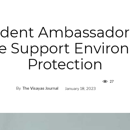
dent Ambassador
e Support Enviro
Protection
27
By
The Visayas Journal
January 18, 2023