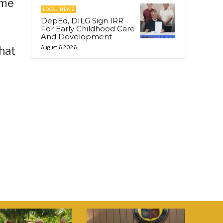
ome
LOCAL NEWS
DepEd, DILG Sign IRR
For Early Childhood Care
And Development
hat
August 6, 2026
r