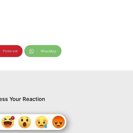
Pinterest
WhatsApp
ess Your Reaction