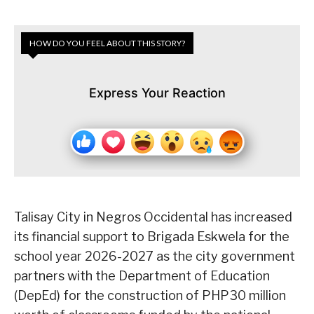
HOW DO YOU FEEL ABOUT THIS STORY?
Express Your Reaction
Talisay City in Negros Occidental has increased
its financial support to Brigada Eskwela for the
school year 2026-2027 as the city government
partners with the Department of Education
(DepEd) for the construction of PHP30 million