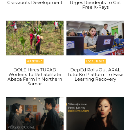
Grassroots Development
Urges Residents To Get
Free X-Rays
GREENINC
LOCAL NEWS
DOLE Hires TUPAD
DepEd Rolls Out ARAL
Workers To Rehabilitate
TutorKo Platform To Ease
Abaca Farm In Northern
Learning Recovery
Samar