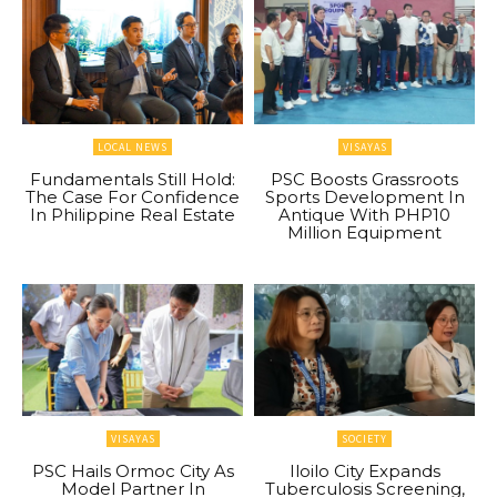
LOCAL NEWS
VISAYAS
Fundamentals Still Hold:
PSC Boosts Grassroots
The Case For Confidence
Sports Development In
In Philippine Real Estate
Antique With PHP10
Million Equipment
VISAYAS
SOCIETY
PSC Hails Ormoc City As
Iloilo City Expands
Model Partner In
Tuberculosis Screening,