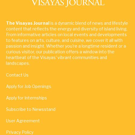
The Visayas Journal
is a dynamic blend of news and lifestyle
content that reflects the energy and diversity of island living.
From informative articles on local events and developments
to features on arts, culture, and cuisine, we cover it all with
passion and insight. Whether you're a longtime resident or a
curious visitor, our publication offers a window into the
heartbeat of the Visayas' vibrant communities and
landscapes.
Contact Us
Apply for Job Openings
Apply for Internships
Subscribe to Newsstand
User Agreement
Privacy Policy