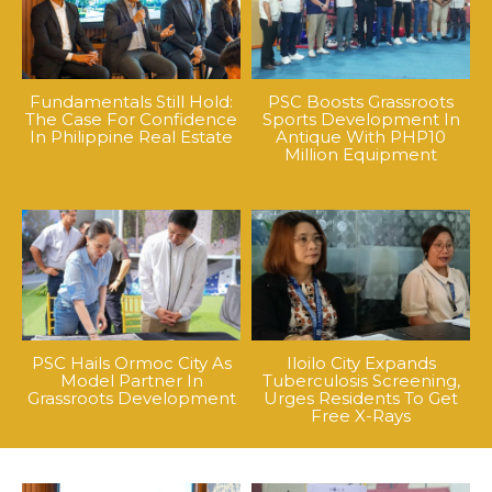
Fundamentals Still Hold:
PSC Boosts Grassroots
The Case For Confidence
Sports Development In
In Philippine Real Estate
Antique With PHP10
Million Equipment
PSC Hails Ormoc City As
Iloilo City Expands
Model Partner In
Tuberculosis Screening,
Grassroots Development
Urges Residents To Get
Free X-Rays