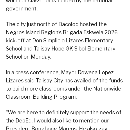
worth of classrooms funded by the national
government.
The city just north of Bacolod hosted the
Negros Island Region’s Brigada Eskwela 2026
kick‑off at Don Simplicio Lizares Elementary
School and Talisay Hope GK Sibol Elementary
School on Monday.
In a press conference, Mayor Rowena Lopez-
Lizares said Talisay City has availed of the funds
to build more classrooms under the Nationwide
Classroom Building Program.
“We are here to definitely support the needs of
the DepEd. I would also like to mention our
President Bongbong Marcos. He also gave