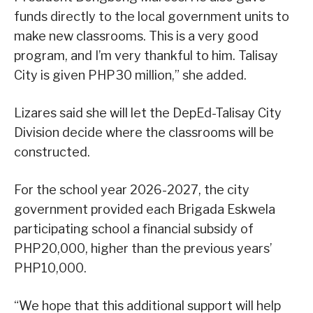
funds directly to the local government units to
make new classrooms. This is a very good
program, and I’m very thankful to him. Talisay
City is given PHP30 million,” she added.
Lizares said she will let the DepEd-Talisay City
Division decide where the classrooms will be
constructed.
For the school year 2026-2027, the city
government provided each Brigada Eskwela
participating school a financial subsidy of
PHP20,000, higher than the previous years’
PHP10,000.
“We hope that this additional support will help