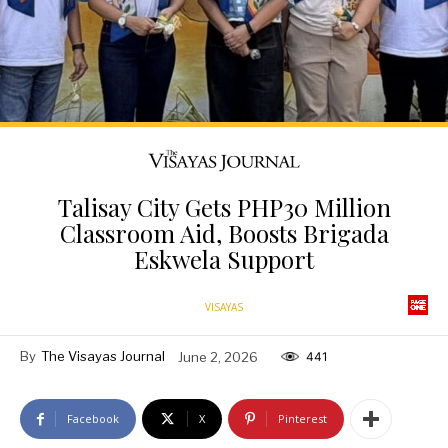
Talisay City Gets PHP30 Million
Classroom Aid, Boosts Brigada
Eskwela Support
VISAYAS
By
The Visayas Journal
June 2, 2026
441
Facebook
X
Pinterest