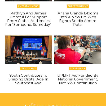
ENTERTAINMENT
ENTERTAINMENT
Kathryn And James
Ariana Grande Blooms
Grateful For Support
Into A New Era With
From Global Audiences
Eighth Studio Album
For “Someone, Someday”
Petal
LOCAL NEWS
LOCAL NEWS
Youth Contributes To
UPLIFT Aid Funded By
Shaping Digital Age In
National Government,
Southeast Asia
Not SSS Contribution