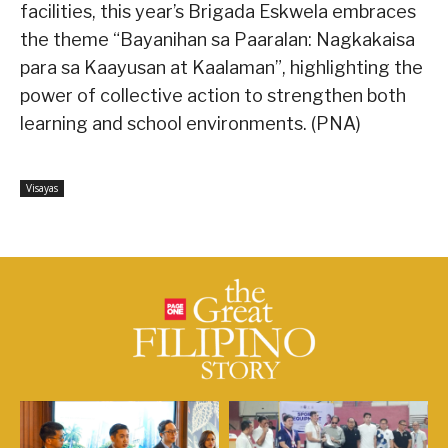
facilities, this year’s Brigada Eskwela embraces
the theme “Bayanihan sa Paaralan: Nagkakaisa
para sa Kaayusan at Kaalaman”, highlighting the
power of collective action to strengthen both
learning and school environments. (PNA)
Visayas