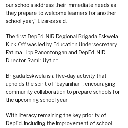
our schools address their immediate needs as
they prepare to welcome learners for another
school year,” Lizares said.
The first DepEd-NIR Regional Brigada Eskwela
Kick-Off was led by Education Undersecretary
Fatima Lipp Panontongan and DepEd-NIR
Director Ramir Uytico.
Brigada Eskwela is a five-day activity that
upholds the spirit of “bayanihan”, encouraging
community collaboration to prepare schools for
the upcoming school year.
With literacy remaining the key priority of
DepEd, including the improvement of school