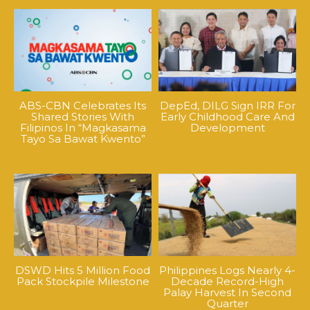
ABS-CBN Celebrates Its
DepEd, DILG Sign IRR For
Shared Stories With
Early Childhood Care And
Filipinos In “Magkasama
Development
Tayo Sa Bawat Kwento”
DSWD Hits 5 Million Food
Philippines Logs Nearly 4-
Pack Stockpile Milestone
Decade Record-High
Palay Harvest In Second
Quarter