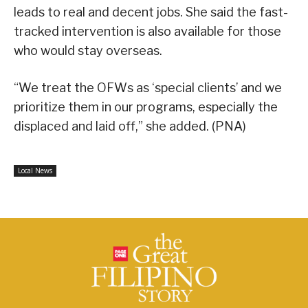
leads to real and decent jobs. She said the fast-
tracked intervention is also available for those
who would stay overseas.
“We treat the OFWs as ‘special clients’ and we
prioritize them in our programs, especially the
displaced and laid off,” she added. (PNA)
Local News