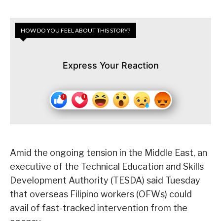
HOW DO YOU FEEL ABOUT THIS STORY?
Express Your Reaction
Amid the ongoing tension in the Middle East, an
executive of the Technical Education and Skills
Development Authority (TESDA) said Tuesday
that overseas Filipino workers (OFWs) could
avail of fast-tracked intervention from the