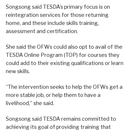
Songsong said TESDA’s primary focus is on
reintegration services for those returning
home, and these include skills training,
assessment and certification.
She said the OFWs could also opt to avail of the
TESDA Online Program (TOP) for courses they
could add to their existing qualifications or learn
new skills.
“The intervention seeks to help the OFWs get a
more stable job, or help them to have a
livelihood,” she said.
Songsong said TESDA remains committed to
achieving its goal of providing training that