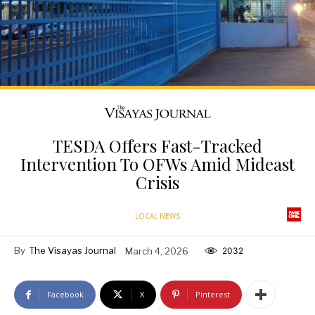
TESDA Offers Fast-Tracked
Intervention To OFWs Amid Mideast
Crisis
LOCAL NEWS
By
The Visayas Journal
March 4, 2026
2032
Facebook
X
Pinterest