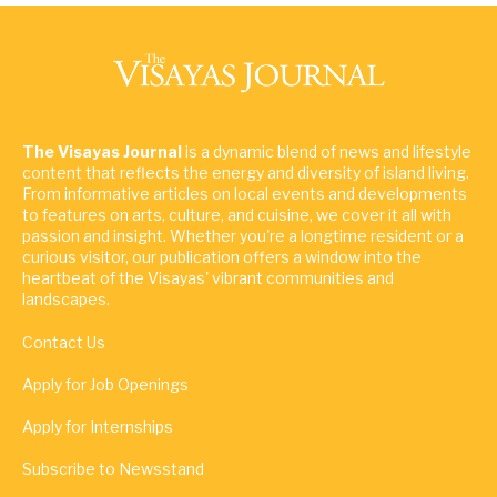
The Visayas Journal
is a dynamic blend of news and lifestyle
content that reflects the energy and diversity of island living.
From informative articles on local events and developments
to features on arts, culture, and cuisine, we cover it all with
passion and insight. Whether you're a longtime resident or a
curious visitor, our publication offers a window into the
heartbeat of the Visayas' vibrant communities and
landscapes.
Contact Us
Apply for Job Openings
Apply for Internships
Subscribe to Newsstand