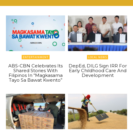
ENTERTAINMENT
LOCAL NEWS
ABS-CBN Celebrates Its
DepEd, DILG Sign IRR For
Shared Stories With
Early Childhood Care And
Filipinos In “Magkasama
Development
Tayo Sa Bawat Kwento”