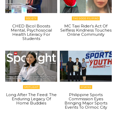
SOCIETY
THE GOOD FILIPINO
CHED Bicol Boosts
MC Taxi Rider’s Act Of
Mental, Psychosocial
Selfless Kindness Touches
Health Literacy For
Online Community
Students
SPOTLIGHT
VISAYAS
Long After The Feed: The
Philippine Sports
Enduring Legacy Of
Commission Eyes
Home Buddies
Bringing Major Sports
Events To Ormoc City