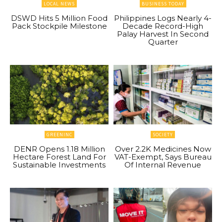
LOCAL NEWS
BUSINESS TODAY
DSWD Hits 5 Million Food
Philippines Logs Nearly 4-
Pack Stockpile Milestone
Decade Record-High
Palay Harvest In Second
Quarter
GREENINC
SOCIETY
DENR Opens 1.18 Million
Over 2.2K Medicines Now
Hectare Forest Land For
VAT-Exempt, Says Bureau
Sustainable Investments
Of Internal Revenue