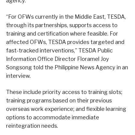
agency.
“For OFWs currently in the Middle East, TESDA,
through its partnerships, supports access to
training and certification where feasible. For
affected OFWs, TESDA provides targeted and
fast-tracked interventions,” TESDA Public
Information Office Director Floramel Joy
Songsong told the Philippine News Agency in an
interview.
These include priority access to training slots;
training programs based on their previous
overseas work experience; and flexible learning
options to accommodate immediate
reintegration needs.