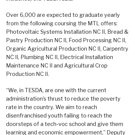
Over 6,000 are expected to graduate yearly
from the following coursing the MTL offers:
Photovoltaic Systems Installation NC II, Bread &
Pastry Production NC II, Food Processing NC II,
Organic Agricultural Production NC II, Carpentry
NC II, Plumbing NC II, Electrical Installation
Maintenance NC II and Agricultural Crop
Production NC II.
“We, in TESDA, are one with the current
administration’s thrust to reduce the poverty
rate in the country. We aim to reach
disenfranchised youth failing to reach the
doorsteps of a tech-voc school and give them
learning and economic empowerment,” Deputy