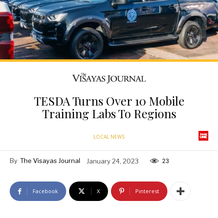
TESDA Turns Over 10 Mobile
Training Labs To Regions
LOCAL NEWS
By
The Visayas Journal
January 24, 2023
23
Facebook
X
Pinterest