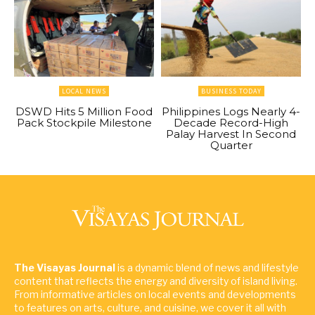
LOCAL NEWS
BUSINESS TODAY
DSWD Hits 5 Million Food
Philippines Logs Nearly 4-
Pack Stockpile Milestone
Decade Record-High
Palay Harvest In Second
Quarter
The Visayas Journal
is a dynamic blend of news and lifestyle
content that reflects the energy and diversity of island living.
From informative articles on local events and developments
to features on arts, culture, and cuisine, we cover it all with