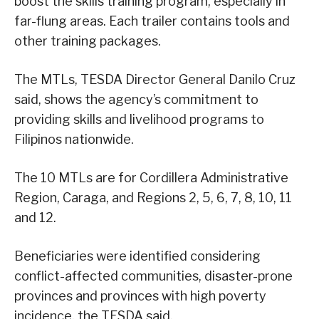
boost the skills training program, especially in
far-flung areas. Each trailer contains tools and
other training packages.
The MTLs, TESDA Director General Danilo Cruz
said, shows the agency’s commitment to
providing skills and livelihood programs to
Filipinos nationwide.
The 10 MTLs are for Cordillera Administrative
Region, Caraga, and Regions 2, 5, 6, 7, 8, 10, 11
and 12.
Beneficiaries were identified considering
conflict-affected communities, disaster-prone
provinces and provinces with high poverty
incidence, the TESDA said.