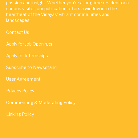
passion and insight. Whether you're a longtime resident or a
curious visitor, our publication offers a window into the
heartbeat of the Visayas' vibrant communities and
landscapes.
Contact Us
Apply for Job Openings
Apply for Internships
Subscribe to Newsstand
User Agreement
Privacy Policy
Commenting & Moderating Policy
Linking Policy