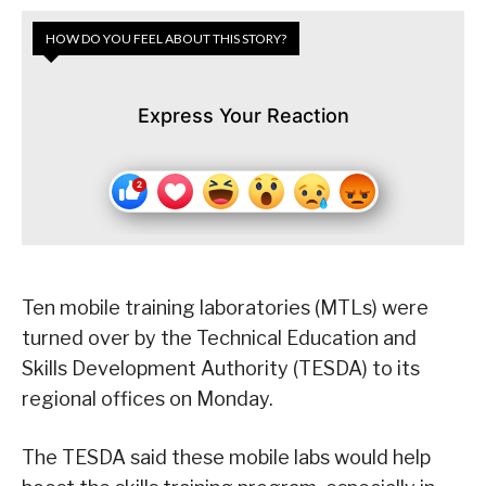
HOW DO YOU FEEL ABOUT THIS STORY?
Express Your Reaction
Ten mobile training laboratories (MTLs) were
turned over by the Technical Education and
Skills Development Authority (TESDA) to its
regional offices on Monday.
The TESDA said these mobile labs would help