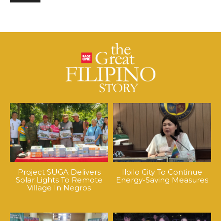
Project SUGA Delivers
Iloilo City To Continue
Solar Lights To Remote
Energy-Saving Measures
Village In Negros