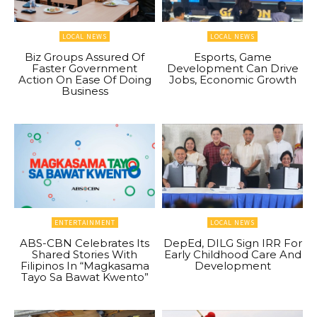
LOCAL NEWS
LOCAL NEWS
Biz Groups Assured Of
Esports, Game
Faster Government
Development Can Drive
Action On Ease Of Doing
Jobs, Economic Growth
Business
ENTERTAINMENT
LOCAL NEWS
ABS-CBN Celebrates Its
DepEd, DILG Sign IRR For
Shared Stories With
Early Childhood Care And
Filipinos In “Magkasama
Development
Tayo Sa Bawat Kwento”