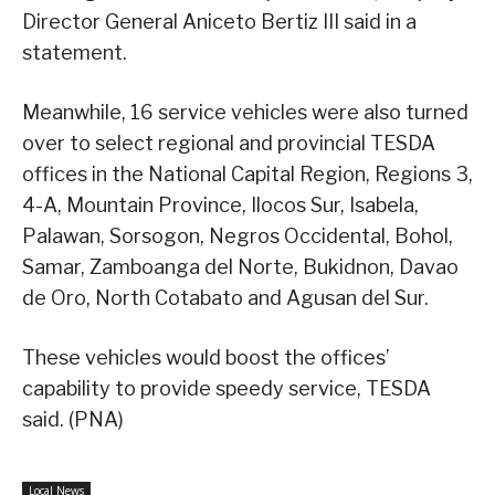
Director General Aniceto Bertiz III said in a
statement.
Meanwhile, 16 service vehicles were also turned
over to select regional and provincial TESDA
offices in the National Capital Region, Regions 3,
4-A, Mountain Province, Ilocos Sur, Isabela,
Palawan, Sorsogon, Negros Occidental, Bohol,
Samar, Zamboanga del Norte, Bukidnon, Davao
de Oro, North Cotabato and Agusan del Sur.
These vehicles would boost the offices’
capability to provide speedy service, TESDA
said. (PNA)
Local News