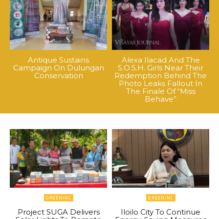
Antique Sustains
Alexa Ilacad And The
Campaign On Dulungan
S.O.S.H. Girls Near Their
Conservation
Redemption Behind The
Photo Leaks Fallout In
The Finale Of “Miss
Behave”
GREENINC
GREENINC
Project SUGA Delivers
Iloilo City To Continue