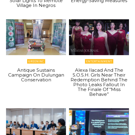
Solar Lights To Remote
Energy-Saving Measures
Village In Negros
GREENINC
ENTERTAINMENT
Antique Sustains
Alexa Ilacad And The
Campaign On Dulungan
S.O.S.H. Girls Near Their
Conservation
Redemption Behind The
Photo Leaks Fallout In
The Finale Of “Miss
Behave”