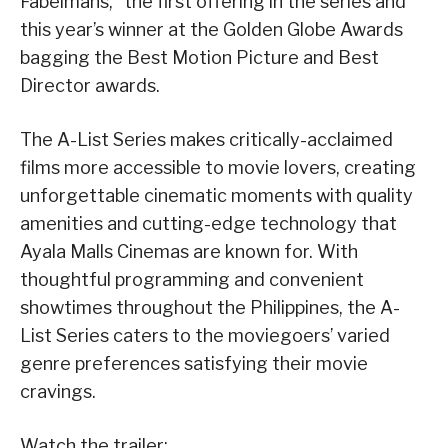
Fabelmans,” the first offering in the series and
this year’s winner at the Golden Globe Awards
bagging the Best Motion Picture and Best
Director awards.
The A-List Series makes critically-acclaimed
films more accessible to movie lovers, creating
unforgettable cinematic moments with quality
amenities and cutting-edge technology that
Ayala Malls Cinemas are known for. With
thoughtful programming and convenient
showtimes throughout the Philippines, the A-
List Series caters to the moviegoers’ varied
genre preferences satisfying their movie
cravings.
Watch the trailer: