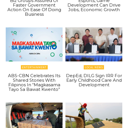
Biz Groups Assured Of
Esports, Game
Faster Government
Development Can Drive
Action On Ease Of Doing
Jobs, Economic Growth
Business
ENTERTAINMENT
LOCAL NEWS
ABS-CBN Celebrates Its
DepEd, DILG Sign IRR For
Shared Stories With
Early Childhood Care And
Filipinos In “Magkasama
Development
Tayo Sa Bawat Kwento”