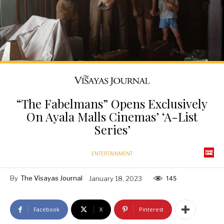
“The Fabelmans” Opens Exclusively
On Ayala Malls Cinemas’ ‘A-List
Series’
ENTERTAINMENT
By
The Visayas Journal
January 18, 2023
145
Facebook
X
Pinterest