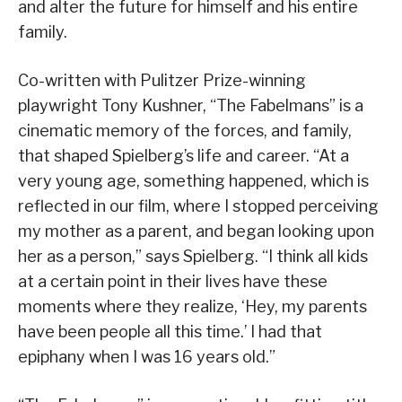
and alter the future for himself and his entire
family.
Co-written with Pulitzer Prize-winning
playwright Tony Kushner, “The Fabelmans” is a
cinematic memory of the forces, and family,
that shaped Spielberg’s life and career. “At a
very young age, something happened, which is
reflected in our film, where I stopped perceiving
my mother as a parent, and began looking upon
her as a person,” says Spielberg. “I think all kids
at a certain point in their lives have these
moments where they realize, ‘Hey, my parents
have been people all this time.’ I had that
epiphany when I was 16 years old.”