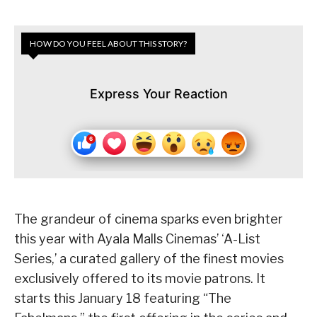
HOW DO YOU FEEL ABOUT THIS STORY?
Express Your Reaction
The grandeur of cinema sparks even brighter
this year with Ayala Malls Cinemas’ ‘A-List
Series,’ a curated gallery of the finest movies
exclusively offered to its movie patrons. It
starts this January 18 featuring “The