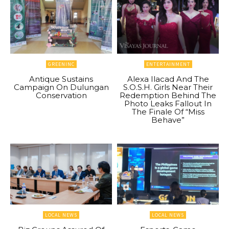
GREENINC
ENTERTAINMENT
Antique Sustains
Alexa Ilacad And The
Campaign On Dulungan
S.O.S.H. Girls Near Their
Conservation
Redemption Behind The
Photo Leaks Fallout In
The Finale Of “Miss
Behave”
LOCAL NEWS
LOCAL NEWS