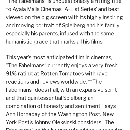
“The Fabelmans” is unquestionably a fitting title
to Ayala Malls Cinemas’ ‘A-List Series’ and best
viewed on the big screen with its highly inspiring
and moving portrait of Spielberg and his family
especially his parents, infused with the same
humanistic grace that marks all his films.
This year’s most anticipated film in cinemas,
“The Fabelmans” currently enjoys a very fresh
91% rating at Rotten Tomatoes with rave
reactions and reviews worldwide. ““The
Fabelmans” does it all, with an expansive spirit
and that quintessential Spielbergian
combination of honesty and sentiment,” says
Ann Hornaday of the Washington Post. New
York Post’s Johnny Oleksinski considers “The