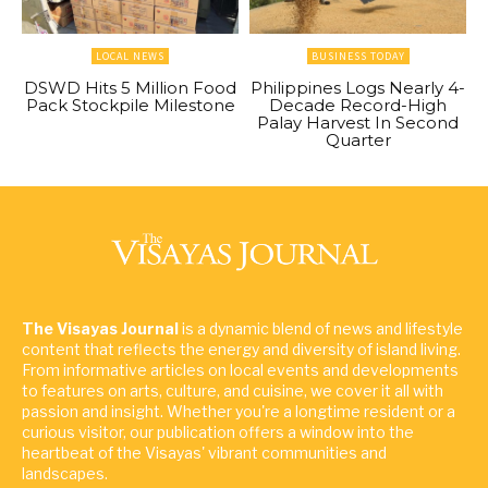
LOCAL NEWS
BUSINESS TODAY
DSWD Hits 5 Million Food
Philippines Logs Nearly 4-
Pack Stockpile Milestone
Decade Record-High
Palay Harvest In Second
Quarter
The Visayas Journal
is a dynamic blend of news and lifestyle
content that reflects the energy and diversity of island living.
From informative articles on local events and developments
to features on arts, culture, and cuisine, we cover it all with
passion and insight. Whether you're a longtime resident or a
curious visitor, our publication offers a window into the
heartbeat of the Visayas' vibrant communities and
landscapes.