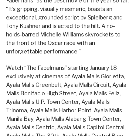
Fabelmans” as the best movie of the year so far,
“It’s gripping, visually mesmeric, boasts an
exceptional, grounded script by Spielberg and
Tony Kushner and is acted to the hilt. A no-
holds-barred Michelle Williams skyrockets to
the front of the Oscar race with an
unforgettable performance.”
Watch “The Fabelmans” starting January 18
exclusively at cinemas of Ayala Malls Glorietta,
Ayala Malls Greenbelt, Ayala Malls Circuit, Ayala
Malls Bonifacio High Street, Ayala Malls Feliz,
Ayala Malls U.P. Town Center, Ayala Malls
Trinoma, Ayala Malls Harbor Point, Ayala Malls
Manila Bay, Ayala Malls Alabang Town Center,
Ayala Malls Centrio, Ayala Malls Capitol Central,
Ayala Malls The 30th, Ayala Malls Central Bloc