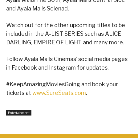
and Ayala Malls Solenad.
Watch out for the other upcoming titles to be
included in the A-LIST SERIES such as ALICE
DARLING, EMPIRE OF LIGHT and many more.
Follow Ayala Malls Cinemas’ social media pages
in Facebook and Instagram for updates.
#KeepAmazingMoviesGoing and book your
tickets at
www.SureSeats.com
.
Entertainment