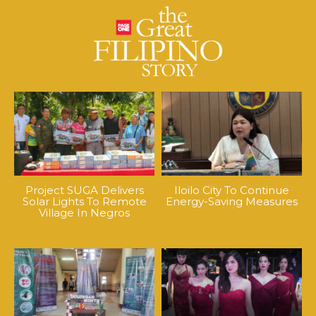
Project SUGA Delivers
Iloilo City To Continue
Solar Lights To Remote
Energy-Saving Measures
Village In Negros