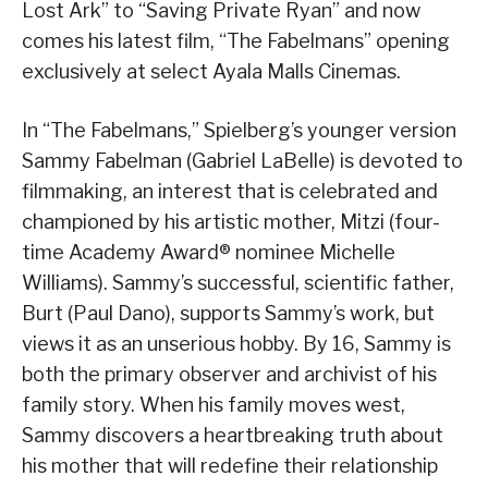
Lost Ark” to “Saving Private Ryan” and now
comes his latest film, “The Fabelmans” opening
exclusively at select Ayala Malls Cinemas.
In “The Fabelmans,” Spielberg’s younger version
Sammy Fabelman (Gabriel LaBelle) is devoted to
filmmaking, an interest that is celebrated and
championed by his artistic mother, Mitzi (four-
time Academy Award® nominee Michelle
Williams). Sammy’s successful, scientific father,
Burt (Paul Dano), supports Sammy’s work, but
views it as an unserious hobby. By 16, Sammy is
both the primary observer and archivist of his
family story. When his family moves west,
Sammy discovers a heartbreaking truth about
his mother that will redefine their relationship