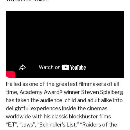
Hailed as one of the greatest filmmakers of all
time, Academy Award® winner Steven Spielberg
has taken the audience, child and adult alike into
delightful experiences inside the cinemas
worldwide with his classic blockbuster films
“E.T”, “Jaws”, “Schindler’s List,” “Raiders of the