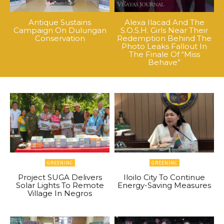
Antique Sustains
Alexa Ilacad And The
Campaign On Dulungan
S.O.S.H. Girls Near Their
Conservation
Redemption Behind The
Photo Leaks Fallout In
The Finale Of “Miss
Behave”
GREENINC
GREENINC
Project SUGA Delivers
Iloilo City To Continue
Solar Lights To Remote
Energy-Saving Measures
Village In Negros