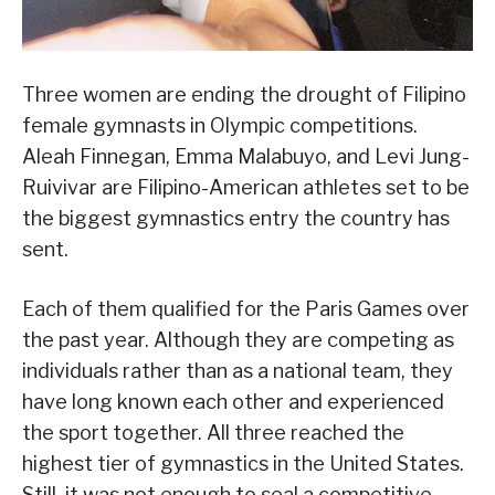
Three women are ending the drought of Filipino
female gymnasts in Olympic competitions.
Aleah Finnegan, Emma Malabuyo, and Levi Jung-
Ruivivar are Filipino-American athletes set to be
the biggest gymnastics entry the country has
sent.
Each of them qualified for the Paris Games over
the past year. Although they are competing as
individuals rather than as a national team, they
have long known each other and experienced
the sport together. All three reached the
highest tier of gymnastics in the United States.
Still, it was not enough to seal a competitive