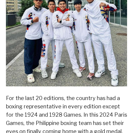
For the last 20 editions, the country has had a
boxing representative in every edition except
for the 1924 and 1928 Games. In this 2024 Paris
Games, the Philippine boxing team has set their
eyes on finally coming home with a gold medal.