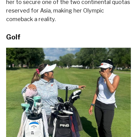
her to secure one of the two continental quotas
reserved for Asia, making her Olympic
comeback a reality.
Golf