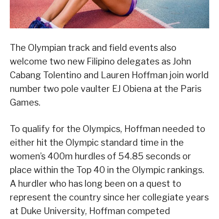
The Olympian track and field events also
welcome two new Filipino delegates as John
Cabang Tolentino and Lauren Hoffman join world
number two pole vaulter EJ Obiena at the Paris
Games.
To qualify for the Olympics, Hoffman needed to
either hit the Olympic standard time in the
women’s 400m hurdles of 54.85 seconds or
place within the Top 40 in the Olympic rankings.
A hurdler who has long been on a quest to
represent the country since her collegiate years
at Duke University, Hoffman competed