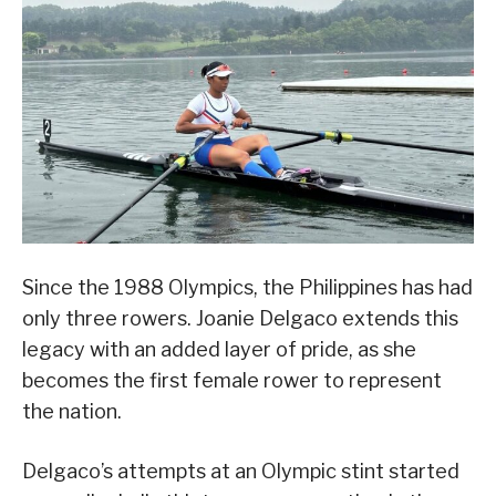
Since the 1988 Olympics, the Philippines has had
only three rowers. Joanie Delgaco extends this
legacy with an added layer of pride, as she
becomes the first female rower to represent
the nation.
Delgaco’s attempts at an Olympic stint started