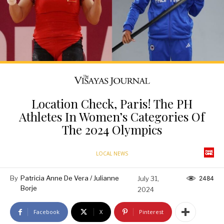
Location Check, Paris! The PH
Athletes In Women’s Categories Of
The 2024 Olympics
LOCAL NEWS
By
Patricia Anne De Vera / Julianne
July 31,
2484
Borje
2024
Facebook
X
Pinterest