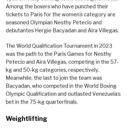
Among the boxers who have punched their
tickets to Paris for the women’s category are
seasoned Olympian Nesthy Petecio and
debutantes Hergie Bacyadan and Aira Villegas.
The World Qualification Tournament in 2023
was the path to the Paris Games for Nesthy
Petecio and Aira Villegas, competing in the 57-
kg and 50-kg categories, respectively.
Meanwhile, the last to join the team was
Bacyadan, who competed in the World Boxing
Olympic Qualification and outlasted Venezuela’s
bet in the 75-kg quarterfinals.
Weightlifting