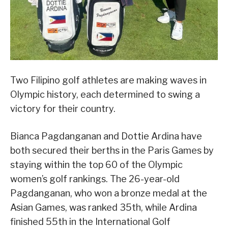
Two Filipino golf athletes are making waves in
Olympic history, each determined to swing a
victory for their country.
Bianca Pagdanganan and Dottie Ardina have
both secured their berths in the Paris Games by
staying within the top 60 of the Olympic
women’s golf rankings. The 26-year-old
Pagdanganan, who won a bronze medal at the
Asian Games, was ranked 35th, while Ardina
finished 55th in the International Golf