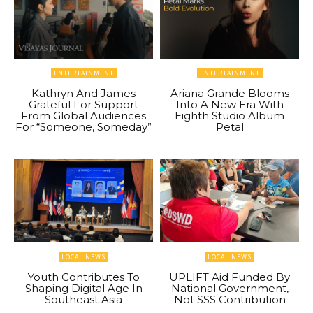
ENTERTAINMENT
ENTERTAINMENT
Kathryn And James
Ariana Grande Blooms
Grateful For Support
Into A New Era With
From Global Audiences
Eighth Studio Album
For “Someone, Someday”
Petal
LOCAL NEWS
LOCAL NEWS
Youth Contributes To
UPLIFT Aid Funded By
Shaping Digital Age In
National Government,
Southeast Asia
Not SSS Contribution