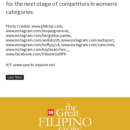
for the next stage of competitors in women’s
categories.
Photo Credits: www.philstar.com,
www.instagram.com/levijungruivivar,
www.instagram.com/hergiebacyadan,
www.instagram.com/andoks59, www.instagram.com/awfsport,
www.instagram.com/hoffyyy14, www.instagram.com/samctntn,
www.instagram.com/kaylasanchez_,
www.facebook.com/TribuneGolfPh
H/T: www.sports.inquirer.net
Local News