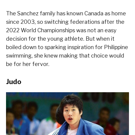
The Sanchez family has known Canada as home
since 2003, so switching federations after the
2022 World Championships was not an easy
decision for the young athlete. But when it
boiled down to sparking inspiration for Philippine
swimming, she knew making that choice would
be for her fervor.
Judo