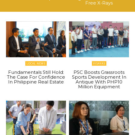
Free X-Rays
LOCAL NEWS
VISAYAS
Fundamentals Still Hold:
PSC Boosts Grassroots
The Case For Confidence
Sports Development In
In Philippine Real Estate
Antique With PHP10
Million Equipment