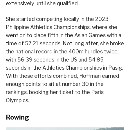
extensively until she qualified.
She started competing locally in the 2023
Philippine Athletics Championships, where she
went on to place fifth in the Asian Games with a
time of 57.21 seconds. Not long after, she broke
the national record in the 400m hurdles twice,
with 56.39 seconds in the US and 54.85
seconds in the Athletics Championships in Pasig.
With these efforts combined, Hoffman earned
enough points to sit at number 30 in the
rankings, booking her ticket to the Paris
Olympics.
Rowing