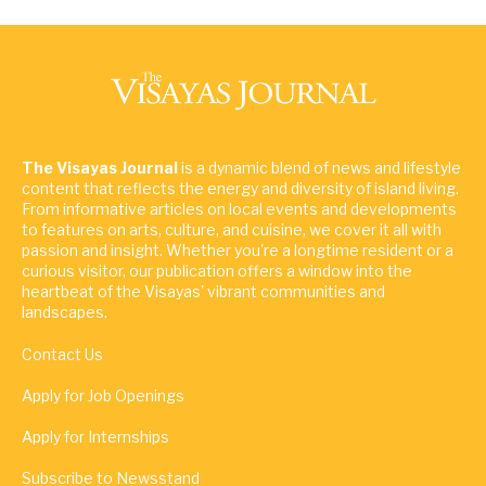
The Visayas Journal
is a dynamic blend of news and lifestyle
content that reflects the energy and diversity of island living.
From informative articles on local events and developments
to features on arts, culture, and cuisine, we cover it all with
passion and insight. Whether you're a longtime resident or a
curious visitor, our publication offers a window into the
heartbeat of the Visayas' vibrant communities and
landscapes.
Contact Us
Apply for Job Openings
Apply for Internships
Subscribe to Newsstand