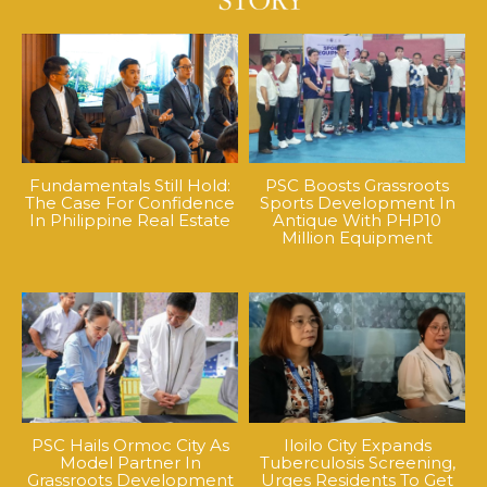
Fundamentals Still Hold:
PSC Boosts Grassroots
The Case For Confidence
Sports Development In
In Philippine Real Estate
Antique With PHP10
Million Equipment
PSC Hails Ormoc City As
Iloilo City Expands
Model Partner In
Tuberculosis Screening,
Grassroots Development
Urges Residents To Get