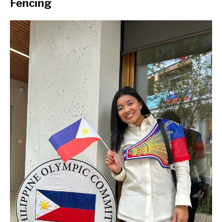
Fencing