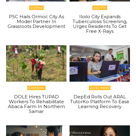
VISAYAS
SOCIETY
PSC Hails Ormoc City As
Iloilo City Expands
Model Partner In
Tuberculosis Screening,
Grassroots Development
Urges Residents To Get
Free X-Rays
GREENINC
LOCAL NEWS
DOLE Hires TUPAD
DepEd Rolls Out ARAL
Workers To Rehabilitate
TutorKo Platform To Ease
Abaca Farm In Northern
Learning Recovery
Samar