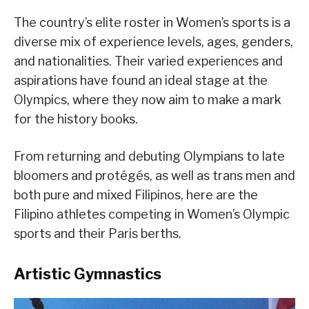
The country’s elite roster in Women’s sports is a
diverse mix of experience levels, ages, genders,
and nationalities. Their varied experiences and
aspirations have found an ideal stage at the
Olympics, where they now aim to make a mark
for the history books.
From returning and debuting Olympians to late
bloomers and protégés, as well as trans men and
both pure and mixed Filipinos, here are the
Filipino athletes competing in Women’s Olympic
sports and their Paris berths.
Artistic Gymnastics