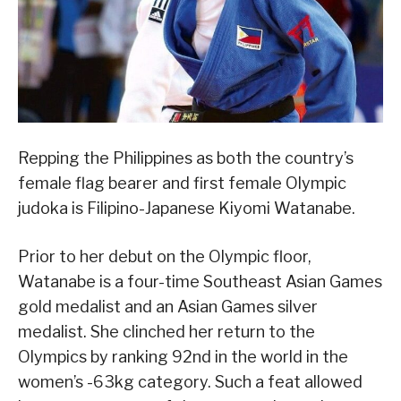
Repping the Philippines as both the country’s
female flag bearer and first female Olympic
judoka is Filipino-Japanese Kiyomi Watanabe.
Prior to her debut on the Olympic floor,
Watanabe is a four-time Southeast Asian Games
gold medalist and an Asian Games silver
medalist. She clinched her return to the
Olympics by ranking 92nd in the world in the
women’s -63kg category. Such a feat allowed