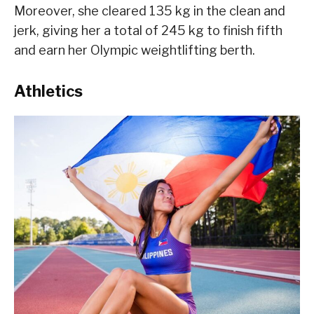
Moreover, she cleared 135 kg in the clean and
jerk, giving her a total of 245 kg to finish fifth
and earn her Olympic weightlifting berth.
Athletics