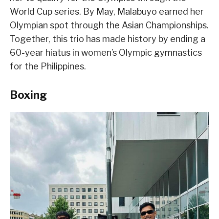
World Cup series. By May, Malabuyo earned her
Olympian spot through the Asian Championships.
Together, this trio has made history by ending a
60-year hiatus in women’s Olympic gymnastics
for the Philippines.
Boxing