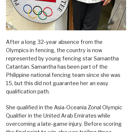
After a long 32-year absence from the
Olympics in fencing, the country is now
represented by young fencing star Samantha
Catantan. Samantha has been part of the
Philippine national fencing team since she was
15, but this did not guarantee her an easy
qualification path.
She qualified in the Asia-Oceania Zonal Olympic
Qualifier in the United Arab Emirates while
overcoming a late-game injury. Before scoring