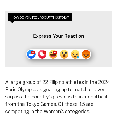
HOW DO YOU FEEL ABOUT THIS STORY?
Express Your Reaction
A large group of 22 Filipino athletes in the 2024
Paris Olympics is gearing up to match or even
surpass the country’s previous four-medal haul
from the Tokyo Games. Of these, 15 are
competing in the Women’s categories.