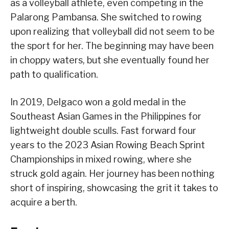
as a volleyball athlete, even competing in the
Palarong Pambansa. She switched to rowing
upon realizing that volleyball did not seem to be
the sport for her. The beginning may have been
in choppy waters, but she eventually found her
path to qualification.
In 2019, Delgaco won a gold medal in the
Southeast Asian Games in the Philippines for
lightweight double sculls. Fast forward four
years to the 2023 Asian Rowing Beach Sprint
Championships in mixed rowing, where she
struck gold again. Her journey has been nothing
short of inspiring, showcasing the grit it takes to
acquire a berth.