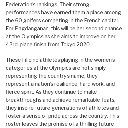
Federation’s rankings. Their strong
performances have earned them a place among
the 60 golfers competing in the French capital.
For Pagdanganan, this will be her second chance
at the Olympics as she aims to improve on her
43rd-place finish from Tokyo 2020.
These Filipino athletes playing in the women’s
categories at the Olympics are not simply
representing the country’s name; they
represent a nation’s resilience, hard work, and
fierce spirit. As they continue to make
breakthroughs and achieve remarkable feats,
they inspire future generations of athletes and
foster a sense of pride across the country. This
roster leaves the promise of a thrilling future