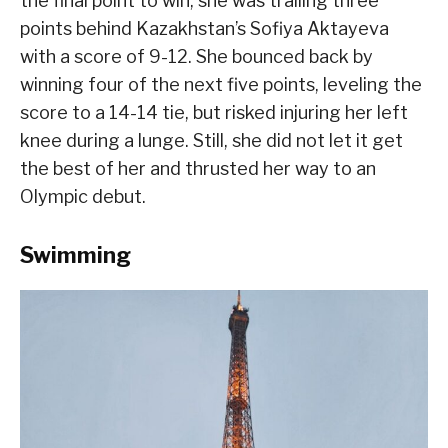
the final point to win, she was trailing three
points behind Kazakhstan’s Sofiya Aktayeva
with a score of 9-12. She bounced back by
winning four of the next five points, leveling the
score to a 14-14 tie, but risked injuring her left
knee during a lunge. Still, she did not let it get
the best of her and thrusted her way to an
Olympic debut.
Swimming