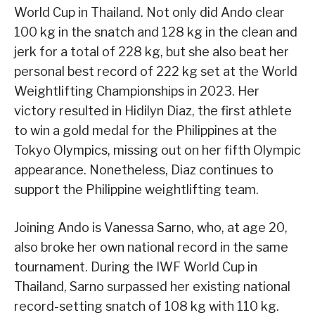
World Cup in Thailand. Not only did Ando clear
100 kg in the snatch and 128 kg in the clean and
jerk for a total of 228 kg, but she also beat her
personal best record of 222 kg set at the World
Weightlifting Championships in 2023. Her
victory resulted in Hidilyn Diaz, the first athlete
to win a gold medal for the Philippines at the
Tokyo Olympics, missing out on her fifth Olympic
appearance. Nonetheless, Diaz continues to
support the Philippine weightlifting team.
Joining Ando is Vanessa Sarno, who, at age 20,
also broke her own national record in the same
tournament. During the IWF World Cup in
Thailand, Sarno surpassed her existing national
record-setting snatch of 108 kg with 110 kg.