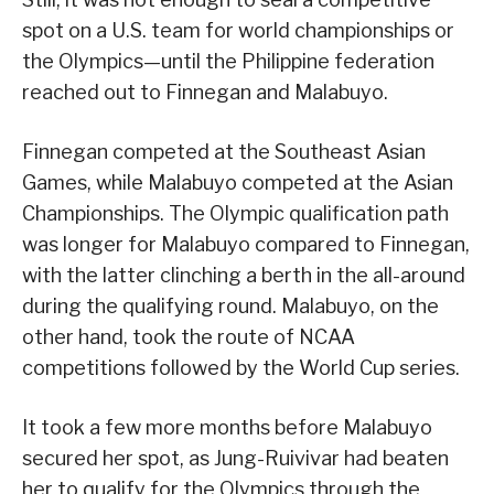
spot on a U.S. team for world championships or
the Olympics—until the Philippine federation
reached out to Finnegan and Malabuyo.
Finnegan competed at the Southeast Asian
Games, while Malabuyo competed at the Asian
Championships. The Olympic qualification path
was longer for Malabuyo compared to Finnegan,
with the latter clinching a berth in the all-around
during the qualifying round. Malabuyo, on the
other hand, took the route of NCAA
competitions followed by the World Cup series.
It took a few more months before Malabuyo
secured her spot, as Jung-Ruivivar had beaten
her to qualify for the Olympics through the