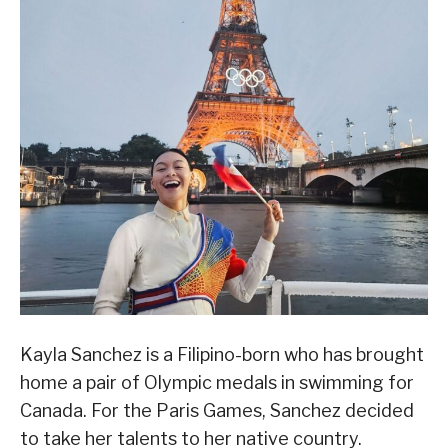
Kayla Sanchez is a Filipino-born who has brought
home a pair of Olympic medals in swimming for
Canada. For the Paris Games, Sanchez decided
to take her talents to her native country.