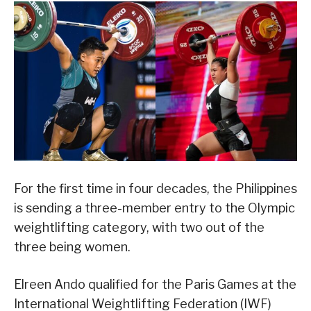
For the first time in four decades, the Philippines
is sending a three-member entry to the Olympic
weightlifting category, with two out of the
three being women.
Elreen Ando qualified for the Paris Games at the
International Weightlifting Federation (IWF)