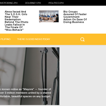
MOTORING.PH
JOURNEY.PH
POLITICO.PH
Alexa Ilacad And
Biz Groups
The S.O.S.H. Girls
Assured Of Faster
Near Their
Government
Redemption
Action On Ease Of
Behind The Photo
Doing Business
Leaks Fallout In
The Finale Of
“Miss Behave”
 FILIPINO
THERE IS GOOD NEWS TODAY