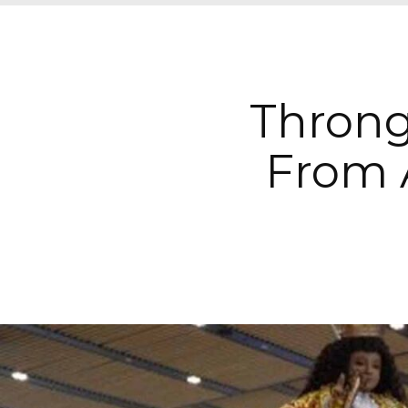
Throng
From 