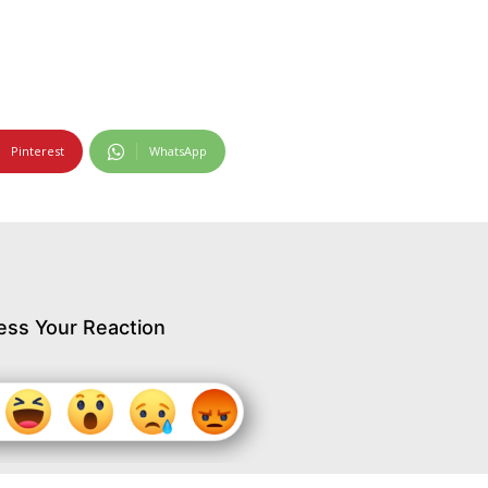
Pinterest
WhatsApp
ess Your Reaction