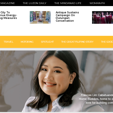
 MAGAZINE
THE LUZON DAILY
THE MINDANAO LIFE
WOMAN.PH
o City To
Antique Sustains
inue Energy-
Campaign On
ng Measures
Dulungan
Conservation
TRAVEL
MOTORING
SPOTLIGHT
THE GREAT FILIPINO STORY
THE GOOD