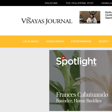
PAGEONE
THE PHILIPPINE POST
MANILA
Iloil
Cont
Savi
LOCAL NEWS
WORLD NEWS
ENTERTAINMENT
SOCIETY