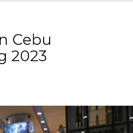
In Cebu
g 2023