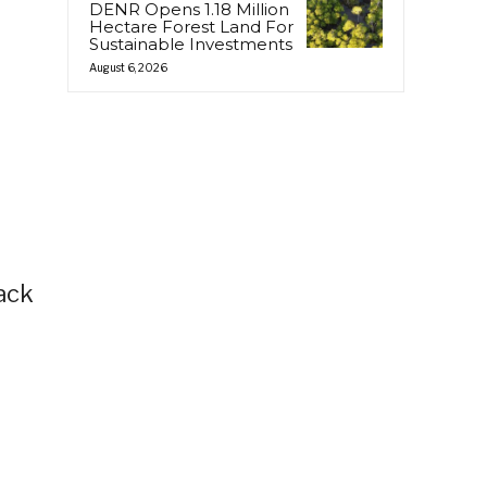
DENR Opens 1.18 Million
Hectare Forest Land For
Sustainable Investments
August 6, 2026
back