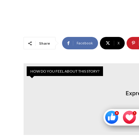
Facebook
X
Share
HOW DO YOU FEEL ABOUT THIS STORY?
Expr