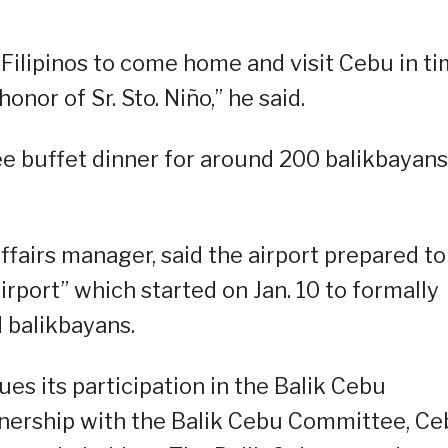
Filipinos to come home and visit Cebu in t
onor of Sr. Sto. Niño,” he said.
ee buffet dinner for around 200 balikbayans
ffairs manager, said the airport prepared to
Airport” which started on Jan. 10 to formally
 balikbayans.
nues its participation in the Balik Cebu
tnership with the Balik Cebu Committee, C