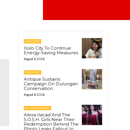
GREENINC
Iloilo City To Continue
Energy-Saving Measures
August 6, 2026
GREENINC
Antique Sustains
Campaign On Dulungan
Conservation
August 6, 2026
ENTERTAINMENT
Alexa Ilacad And The
S.O.S.H. Girls Near Their
Redemption Behind The
Photo Leaks Fallout In