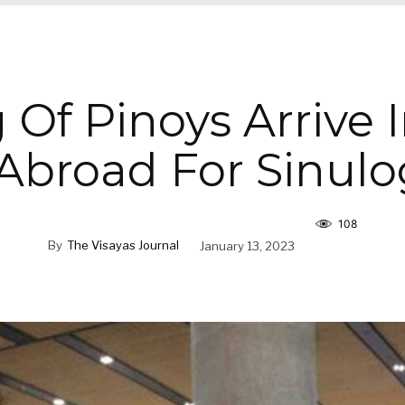
 Of Pinoys Arrive 
Abroad For Sinulo
108
By
The Visayas Journal
January 13, 2023