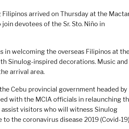
 Filipinos arrived on Thursday at the Macta
join devotees of the Sr. Sto. Niño in
s in welcoming the overseas Filipinos at th
h Sinulog-inspired decorations. Music and
he arrival area.
 the Cebu provincial government headed by
d with the MCIA officials in relaunching t
assist visitors who will witness Sinulog
e to the coronavirus disease 2019 (Covid-19