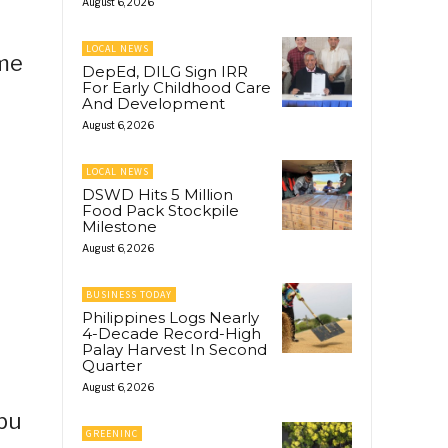
August 6, 2026
LOCAL NEWS
ime
DepEd, DILG Sign IRR
For Early Childhood Care
And Development
August 6, 2026
LOCAL NEWS
DSWD Hits 5 Million
Food Pack Stockpile
Milestone
August 6, 2026
BUSINESS TODAY
Philippines Logs Nearly
4-Decade Record-High
Palay Harvest In Second
Quarter
August 6, 2026
ebu
GREENINC