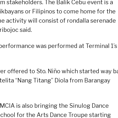
m stakeholders. The Balik Cebu event is a
ikbayans or Filipinos to come home for the
e activity will consist of rondalla serenade
ribojoc said.
l performance was performed at Terminal 1’s
yer offered to Sto. Niño which started way 
elita “Nang Titang” Diola from Barangay
MCIA is also bringing the Sinulog Dance
hool for the Arts Dance Troupe starting