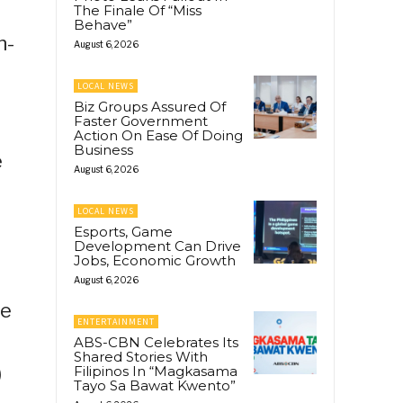
The Finale Of “Miss
Behave”
n-
August 6, 2026
LOCAL NEWS
Biz Groups Assured Of
Faster Government
Action On Ease Of Doing
Business
e
August 6, 2026
LOCAL NEWS
Esports, Game
Development Can Drive
Jobs, Economic Growth
August 6, 2026
he
ENTERTAINMENT
ABS-CBN Celebrates Its
Shared Stories With
)
Filipinos In “Magkasama
Tayo Sa Bawat Kwento”