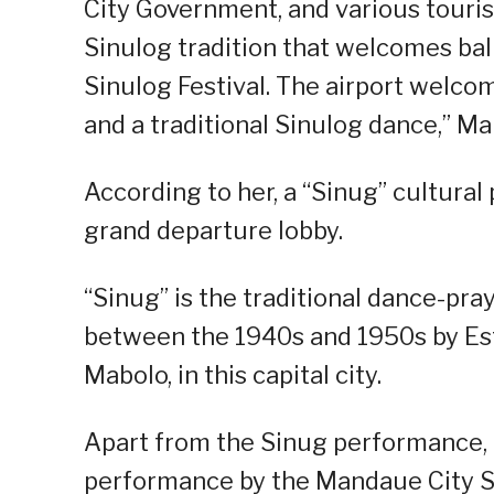
City Government, and various touris
Sinulog tradition that welcomes bal
Sinulog Festival. The airport welcom
and a traditional Sinulog dance,” Ma
According to her, a “Sinug” cultura
grand departure lobby.
“Sinug” is the traditional dance-pra
between the 1940s and 1950s by Est
Mabolo, in this capital city.
Apart from the Sinug performance, 
performance by the Mandaue City Sc