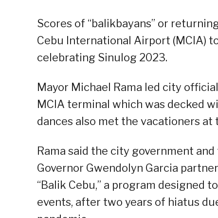
Scores of “balikbayans” or returning
Cebu International Airport (MCIA) to 
celebrating Sinulog 2023.
Mayor Michael Rama led city official
MCIA terminal which was decked wit
dances also met the vacationers at t
Rama said the city government and
Governor Gwendolyn Garcia partnere
“Balik Cebu,” a program designed to 
events, after two years of hiatus du