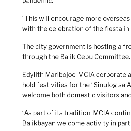
pandemic.
“This will encourage more overseas 
with the celebration of the fiesta in h
The city government is hosting a fr
through the Balik Cebu Committee.
Edylith Maribojoc, MCIA corporate a
hold festivities for the “Sinulog sa 
welcome both domestic visitors and
“As part of its tradition, MCIA conti
Balikbayan welcome activity in par