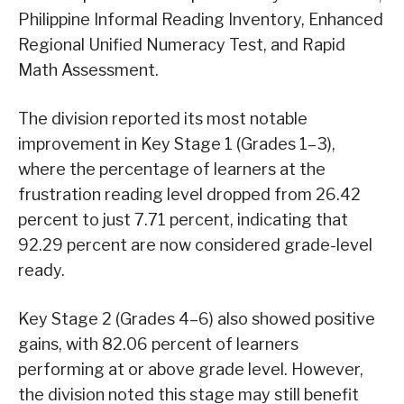
Philippine Informal Reading Inventory, Enhanced
Regional Unified Numeracy Test, and Rapid
Math Assessment.
The division reported its most notable
improvement in Key Stage 1 (Grades 1–3),
where the percentage of learners at the
frustration reading level dropped from 26.42
percent to just 7.71 percent, indicating that
92.29 percent are now considered grade-level
ready.
Key Stage 2 (Grades 4–6) also showed positive
gains, with 82.06 percent of learners
performing at or above grade level. However,
the division noted this stage may still benefit