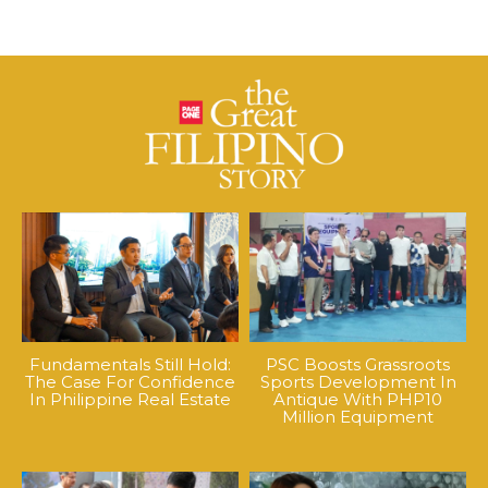
Fundamentals Still Hold:
PSC Boosts Grassroots
The Case For Confidence
Sports Development In
In Philippine Real Estate
Antique With PHP10
Million Equipment