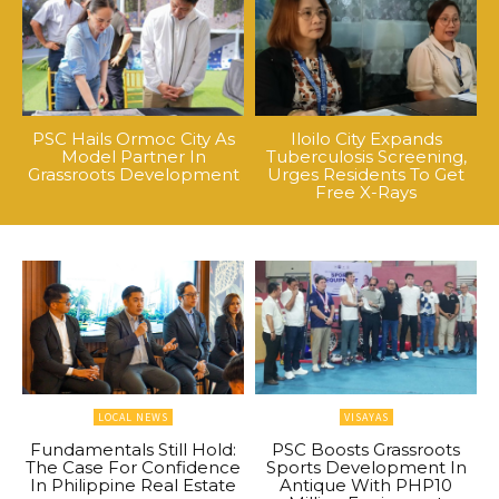
PSC Hails Ormoc City As
Iloilo City Expands
Model Partner In
Tuberculosis Screening,
Grassroots Development
Urges Residents To Get
Free X-Rays
LOCAL NEWS
VISAYAS
Fundamentals Still Hold:
PSC Boosts Grassroots
The Case For Confidence
Sports Development In
In Philippine Real Estate
Antique With PHP10