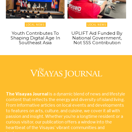
LOCAL NEWS
LOCAL NEWS
Youth Contributes To
UPLIFT Aid Funded By
Shaping Digital Age In
National Government,
Southeast Asia
Not SSS Contribution
The Visayas Journal
is a dynamic blend of news and lifestyle
content that reflects the energy and diversity of island living.
From informative articles on local events and developments
to features on arts, culture, and cuisine, we cover it all with
passion and insight. Whether you're a longtime resident or a
curious visitor, our publication offers a window into the
heartbeat of the Visayas' vibrant communities and