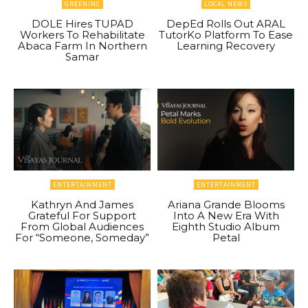
GREENINC
LOCAL NEWS
DOLE Hires TUPAD
DepEd Rolls Out ARAL
Workers To Rehabilitate
TutorKo Platform To Ease
Abaca Farm In Northern
Learning Recovery
Samar
ENTERTAINMENT
ENTERTAINMENT
Kathryn And James
Ariana Grande Blooms
Grateful For Support
Into A New Era With
From Global Audiences
Eighth Studio Album
For “Someone, Someday”
Petal