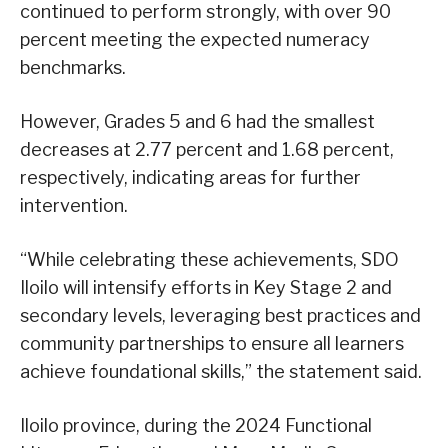
continued to perform strongly, with over 90
percent meeting the expected numeracy
benchmarks.
However, Grades 5 and 6 had the smallest
decreases at 2.77 percent and 1.68 percent,
respectively, indicating areas for further
intervention.
“While celebrating these achievements, SDO
Iloilo will intensify efforts in Key Stage 2 and
secondary levels, leveraging best practices and
community partnerships to ensure all learners
achieve foundational skills,” the statement said.
Iloilo province, during the 2024 Functional