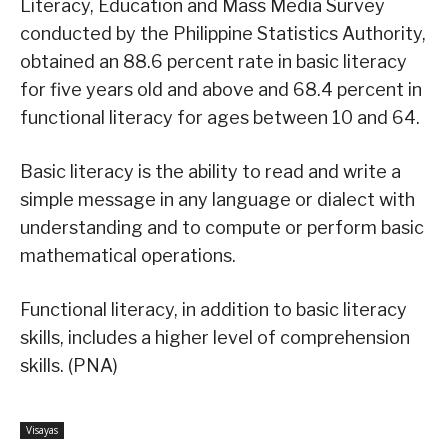
Literacy, Education and Mass Media Survey
conducted by the Philippine Statistics Authority,
obtained an 88.6 percent rate in basic literacy
for five years old and above and 68.4 percent in
functional literacy for ages between 10 and 64.
Basic literacy is the ability to read and write a
simple message in any language or dialect with
understanding and to compute or perform basic
mathematical operations.
Functional literacy, in addition to basic literacy
skills, includes a higher level of comprehension
skills. (PNA)
Visayas