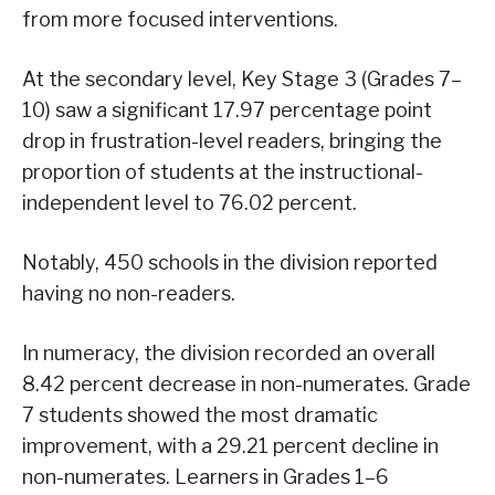
from more focused interventions.
At the secondary level, Key Stage 3 (Grades 7–
10) saw a significant 17.97 percentage point
drop in frustration-level readers, bringing the
proportion of students at the instructional-
independent level to 76.02 percent.
Notably, 450 schools in the division reported
having no non-readers.
In numeracy, the division recorded an overall
8.42 percent decrease in non-numerates. Grade
7 students showed the most dramatic
improvement, with a 29.21 percent decline in
non-numerates. Learners in Grades 1–6