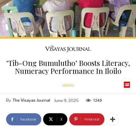
‘Tib-Ong Bumulutho’ Boosts Literacy,
Numeracy Performance In Iloilo
VISAYAS
By
The Visayas Journal
June 9, 2025
1249
Facebook
X
Pinterest