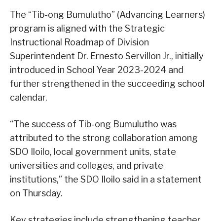
The “Tib-ong Bumulutho” (Advancing Learners)
program is aligned with the Strategic
Instructional Roadmap of Division
Superintendent Dr. Ernesto Servillon Jr., initially
introduced in School Year 2023-2024 and
further strengthened in the succeeding school
calendar.
“The success of Tib-ong Bumulutho was
attributed to the strong collaboration among
SDO Iloilo, local government units, state
universities and colleges, and private
institutions,” the SDO Iloilo said in a statement
on Thursday.
Key strategies include strengthening teacher