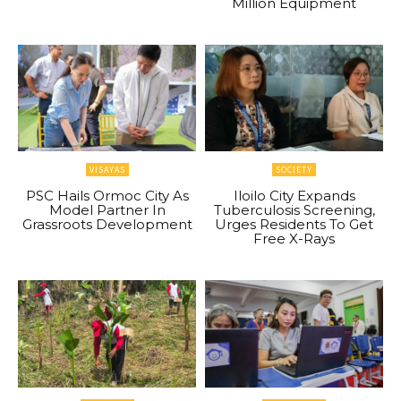
Million Equipment
VISAYAS
SOCIETY
PSC Hails Ormoc City As
Iloilo City Expands
Model Partner In
Tuberculosis Screening,
Grassroots Development
Urges Residents To Get
Free X-Rays