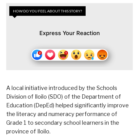
HOW DO YOU FEEL ABOUT THIS STORY?
Express Your Reaction
A local initiative introduced by the Schools
Division of Iloilo (SDO) of the Department of
Education (DepEd) helped significantly improve
the literacy and numeracy performance of
Grade 1 to secondary school learners in the
province of Iloilo.