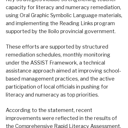
capacity for literacy and numeracy remediation,
using Oral Graphic Symbolic Language materials,
and implementing the Reading Links program
supported by the Iloilo provincial government.
These efforts are supported by structured
remediation schedules, monthly monitoring
under the ASSIST Framework, a technical
assistance approach aimed at improving school-
based management practices, and the active
participation of local officials in pushing for
literacy and numeracy as top priorities.
According to the statement, recent
improvements were reflected in the results of
the Comprehensive Rapid Literacy Assessment,