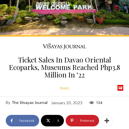
Ticket Sales In Davao Oriental
Ecoparks, Museums Reached Php3.8
Million In ‘22
TRAVEL
By
The Visayas Journal
January 20, 2023
134
Facebook
X
Pinterest