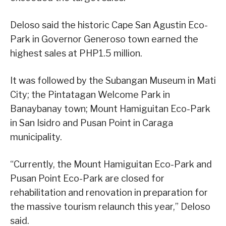
Deloso said the historic Cape San Agustin Eco-
Park in Governor Generoso town earned the
highest sales at PHP1.5 million.
It was followed by the Subangan Museum in Mati
City; the Pintatagan Welcome Park in
Banaybanay town; Mount Hamiguitan Eco-Park
in San Isidro and Pusan Point in Caraga
municipality.
“Currently, the Mount Hamiguitan Eco-Park and
Pusan Point Eco-Park are closed for
rehabilitation and renovation in preparation for
the massive tourism relaunch this year,” Deloso
said.