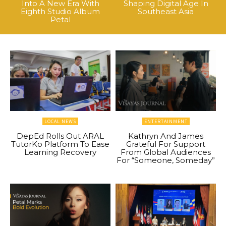
Into A New Era With
Shaping Digital Age In
Eighth Studio Album
Southeast Asia
Petal
LOCAL NEWS
ENTERTAINMENT
DepEd Rolls Out ARAL
Kathryn And James
TutorKo Platform To Ease
Grateful For Support
Learning Recovery
From Global Audiences
For “Someone, Someday”