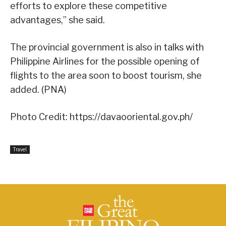
efforts to explore these competitive
advantages,” she said.
The provincial government is also in talks with
Philippine Airlines for the possible opening of
flights to the area soon to boost tourism, she
added. (PNA)
Photo Credit: https://davaooriental.gov.ph/
Travel