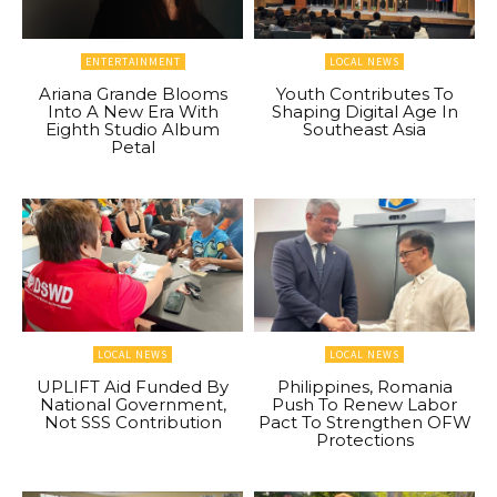
ENTERTAINMENT
LOCAL NEWS
Ariana Grande Blooms
Youth Contributes To
Into A New Era With
Shaping Digital Age In
Eighth Studio Album
Southeast Asia
Petal
LOCAL NEWS
LOCAL NEWS
UPLIFT Aid Funded By
Philippines, Romania
National Government,
Push To Renew Labor
Not SSS Contribution
Pact To Strengthen OFW
Protections