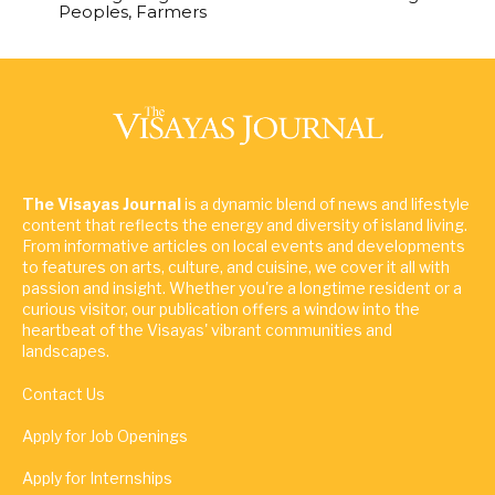
Peoples, Farmers
The Visayas Journal
is a dynamic blend of news and lifestyle
content that reflects the energy and diversity of island living.
From informative articles on local events and developments
to features on arts, culture, and cuisine, we cover it all with
passion and insight. Whether you're a longtime resident or a
curious visitor, our publication offers a window into the
heartbeat of the Visayas' vibrant communities and
landscapes.
Contact Us
Apply for Job Openings
Apply for Internships