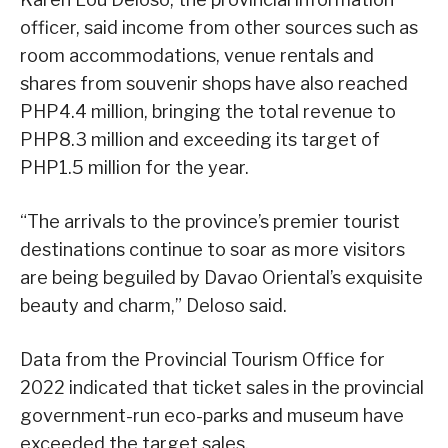
officer, said income from other sources such as
room accommodations, venue rentals and
shares from souvenir shops have also reached
PHP4.4 million, bringing the total revenue to
PHP8.3 million and exceeding its target of
PHP1.5 million for the year.
“The arrivals to the province’s premier tourist
destinations continue to soar as more visitors
are being beguiled by Davao Oriental’s exquisite
beauty and charm,” Deloso said.
Data from the Provincial Tourism Office for
2022 indicated that ticket sales in the provincial
government-run eco-parks and museum have
exceeded the target sales.