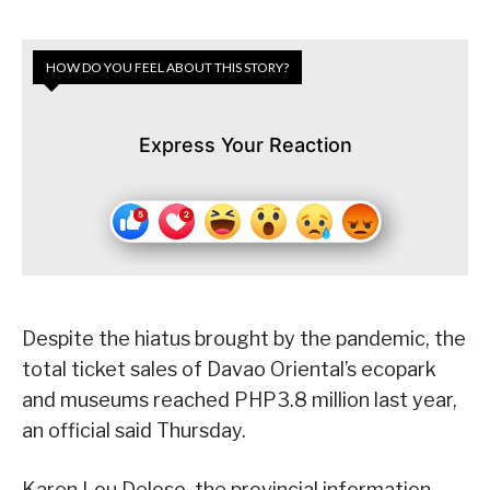
HOW DO YOU FEEL ABOUT THIS STORY?
Express Your Reaction
Despite the hiatus brought by the pandemic, the
total ticket sales of Davao Oriental’s ecopark
and museums reached PHP3.8 million last year,
an official said Thursday.
Karen Lou Deloso, the provincial information