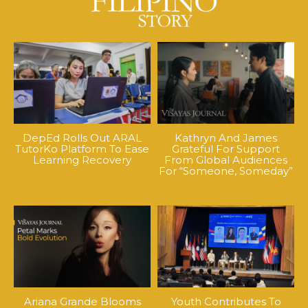
DepEd Rolls Out ARAL
Kathryn And James
TutorKo Platform To Ease
Grateful For Support
Learning Recovery
From Global Audiences
For “Someone, Someday”
Ariana Grande Blooms
Youth Contributes To