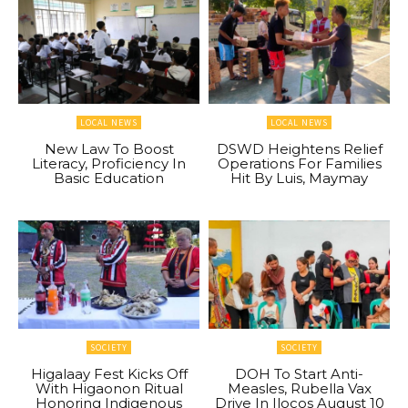
LOCAL NEWS
LOCAL NEWS
New Law To Boost
DSWD Heightens Relief
Literacy, Proficiency In
Operations For Families
Basic Education
Hit By Luis, Maymay
SOCIETY
SOCIETY
Higalaay Fest Kicks Off
DOH To Start Anti-
With Higaonon Ritual
Measles, Rubella Vax
Honoring Indigenous
Drive In Ilocos August 10