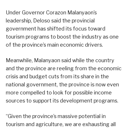
Under Governor Corazon Malanyaon’s
leadership, Deloso said the provincial
government has shifted its focus toward
tourism programs to boost the industry as one
of the province’s main economic drivers.
Meanwhile, Malanyaon said while the country
and the province are reeling from the economic
crisis and budget cuts from its share in the
national government, the province is now even
more compelled to look for possible income
sources to support its development programs.
“Given the province’s massive potential in
tourism and agriculture, we are exhausting all