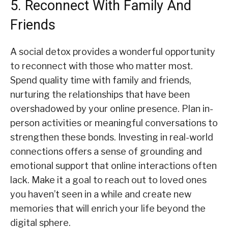
5. Reconnect With Family And
Friends
A social detox provides a wonderful opportunity
to reconnect with those who matter most.
Spend quality time with family and friends,
nurturing the relationships that have been
overshadowed by your online presence. Plan in-
person activities or meaningful conversations to
strengthen these bonds. Investing in real-world
connections offers a sense of grounding and
emotional support that online interactions often
lack. Make it a goal to reach out to loved ones
you haven’t seen in a while and create new
memories that will enrich your life beyond the
digital sphere.