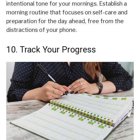
intentional tone for your mornings. Establish a
morning routine that focuses on self-care and
preparation for the day ahead, free from the
distractions of your phone.
10. Track Your Progress