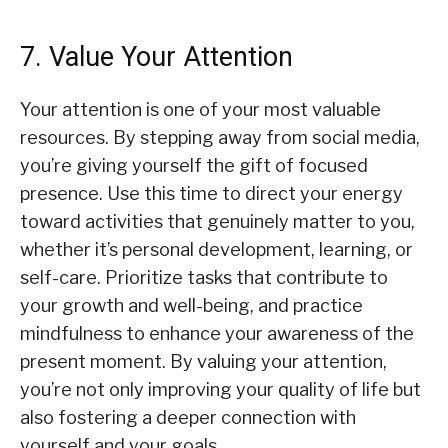
7. Value Your Attention
Your attention is one of your most valuable
resources. By stepping away from social media,
you’re giving yourself the gift of focused
presence. Use this time to direct your energy
toward activities that genuinely matter to you,
whether it’s personal development, learning, or
self-care. Prioritize tasks that contribute to
your growth and well-being, and practice
mindfulness to enhance your awareness of the
present moment. By valuing your attention,
you’re not only improving your quality of life but
also fostering a deeper connection with
yourself and your goals.