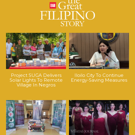
Project SUGA Delivers
Iloilo City To Continue
Solar Lights To Remote
Energy-Saving Measures
Village In Negros