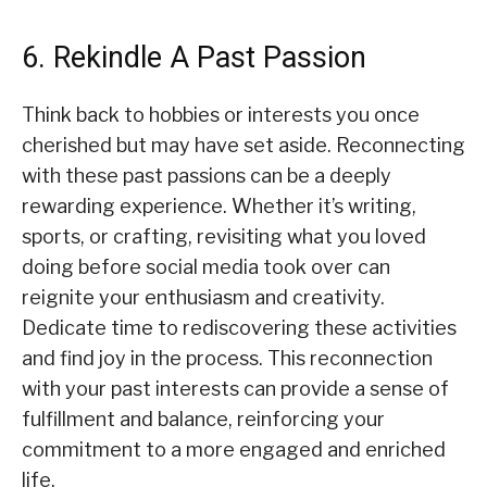
6. Rekindle A Past Passion
Think back to hobbies or interests you once
cherished but may have set aside. Reconnecting
with these past passions can be a deeply
rewarding experience. Whether it’s writing,
sports, or crafting, revisiting what you loved
doing before social media took over can
reignite your enthusiasm and creativity.
Dedicate time to rediscovering these activities
and find joy in the process. This reconnection
with your past interests can provide a sense of
fulfillment and balance, reinforcing your
commitment to a more engaged and enriched
life.