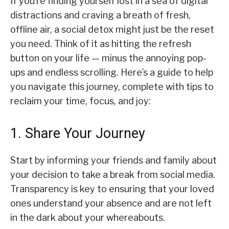
If you’re finding yourself lost in a sea of digital
distractions and craving a breath of fresh,
offline air, a social detox might just be the reset
you need. Think of it as hitting the refresh
button on your life — minus the annoying pop-
ups and endless scrolling. Here’s a guide to help
you navigate this journey, complete with tips to
reclaim your time, focus, and joy:
1. Share Your Journey
Start by informing your friends and family about
your decision to take a break from social media.
Transparency is key to ensuring that your loved
ones understand your absence and are not left
in the dark about your whereabouts.