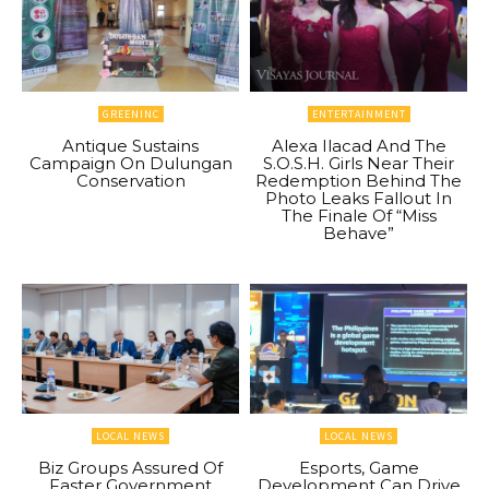
GREENINC
ENTERTAINMENT
Antique Sustains
Alexa Ilacad And The
Campaign On Dulungan
S.O.S.H. Girls Near Their
Conservation
Redemption Behind The
Photo Leaks Fallout In
The Finale Of “Miss
Behave”
LOCAL NEWS
LOCAL NEWS
Biz Groups Assured Of
Esports, Game
Faster Government
Development Can Drive