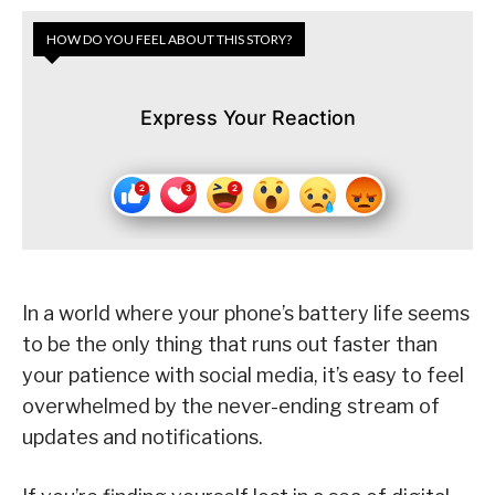
HOW DO YOU FEEL ABOUT THIS STORY?
Express Your Reaction
In a world where your phone’s battery life seems
to be the only thing that runs out faster than
your patience with social media, it’s easy to feel
overwhelmed by the never-ending stream of
updates and notifications.