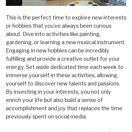
This is the perfect time to explore new interests
or hobbies that you’ve always been curious
about. Dive into activities like painting,
gardening, or learning a new musical instrument.
Engaging in new hobbies can be incredibly
fulfilling and provide a creative outlet for your
energy. Set aside dedicated time each week to
immerse yourself in these activities, allowing
yourself to discover new talents and passions.
By investing in your interests, you not only
enrich your life but also build a sense of
accomplishment and joy that replaces the time
previously spent on social media.