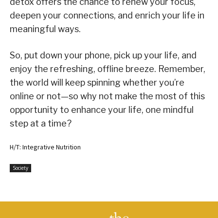
detox offers the chance to renew your focus,
deepen your connections, and enrich your life in
meaningful ways.
So, put down your phone, pick up your life, and
enjoy the refreshing, offline breeze. Remember,
the world will keep spinning whether you’re
online or not—so why not make the most of this
opportunity to enhance your life, one mindful
step at a time?
H/T: Integrative Nutrition
Society