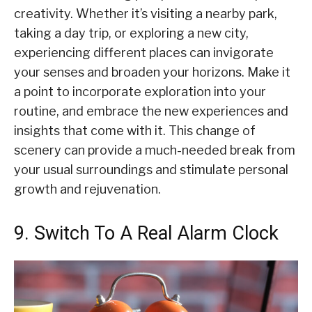
creativity. Whether it’s visiting a nearby park,
taking a day trip, or exploring a new city,
experiencing different places can invigorate
your senses and broaden your horizons. Make it
a point to incorporate exploration into your
routine, and embrace the new experiences and
insights that come with it. This change of
scenery can provide a much-needed break from
your usual surroundings and stimulate personal
growth and rejuvenation.
9. Switch To A Real Alarm Clock