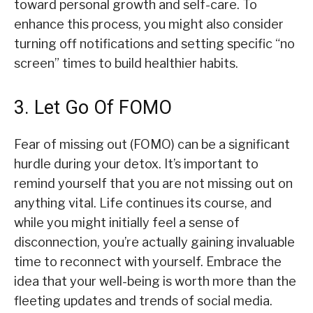
toward personal growth and self-care. To
enhance this process, you might also consider
turning off notifications and setting specific “no
screen” times to build healthier habits.
3. Let Go Of FOMO
Fear of missing out (FOMO) can be a significant
hurdle during your detox. It’s important to
remind yourself that you are not missing out on
anything vital. Life continues its course, and
while you might initially feel a sense of
disconnection, you’re actually gaining invaluable
time to reconnect with yourself. Embrace the
idea that your well-being is worth more than the
fleeting updates and trends of social media.