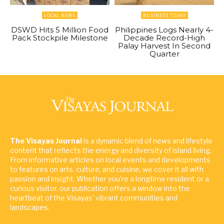
LOCAL NEWS
BUSINESS TODAY
DSWD Hits 5 Million Food
Philippines Logs Nearly 4-
Pack Stockpile Milestone
Decade Record-High
Palay Harvest In Second
Quarter
The Visayas Journal
is a dynamic blend of news and lifestyle
content that reflects the energy and diversity of island living.
From informative articles on local events and developments
to features on arts, culture, and cuisine, we cover it all with
passion and insight. Whether you're a longtime resident or a
curious visitor, our publication offers a window into the
heartbeat of the Visayas' vibrant communities and
landscapes.