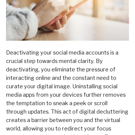
Deactivating your social media accounts is a
crucial step towards mental clarity. By
deactivating, you eliminate the pressure of
interacting online and the constant need to
curate your digital image. Uninstalling social
media apps from your devices further removes
the temptation to sneak a peek or scroll
through updates. This act of digital decluttering
creates a barrier between you and the virtual
world, allowing you to redirect your focus