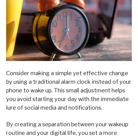
Consider making a simple yet effective change
by using a traditional alarm clock instead of your
phone to wake up. This small adjustment helps
you avoid starting your day with the immediate
lure of social media and notifications.
By creating a separation between your wakeup
routine and your digital life, you set a more