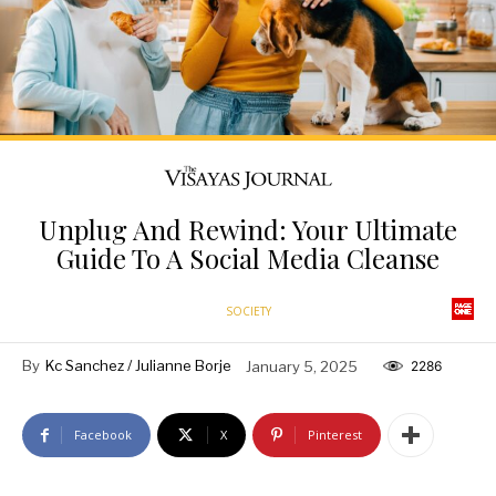
Unplug And Rewind: Your Ultimate
Guide To A Social Media Cleanse
SOCIETY
By
Kc Sanchez / Julianne Borje
January 5, 2025
2286
Facebook
X
Pinterest