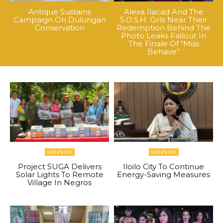
Antique Sustains
Alexa Ilacad And The
Campaign On Dulungan
S.O.S.H. Girls Near Their
Conservation
Redemption Behind The
Photo Leaks Fallout In
The Finale Of “Miss
Behave”
GREENINC
GREENINC
Project SUGA Delivers
Iloilo City To Continue
Solar Lights To Remote
Energy-Saving Measures
Village In Negros