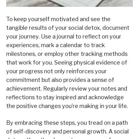
To keep yourself motivated and see the
tangible results of your social detox, document
your journey. Use a journal to reflect on your
experiences, mark a calendar to track
milestones, or employ other tracking methods
that work for you. Seeing physical evidence of
your progress not only reinforces your
commitment but also provides a sense of
achievement. Regularly review your notes and
reflections to stay inspired and acknowledge
the positive changes you’re making in your life.
By embracing these steps, you tread on a path
of self-discovery and personal growth. A social