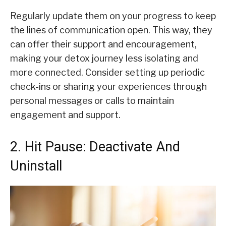
Regularly update them on your progress to keep
the lines of communication open. This way, they
can offer their support and encouragement,
making your detox journey less isolating and
more connected. Consider setting up periodic
check-ins or sharing your experiences through
personal messages or calls to maintain
engagement and support.
2. Hit Pause: Deactivate And
Uninstall