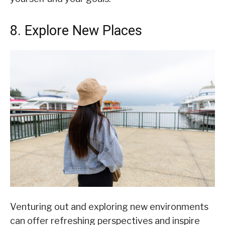
8. Explore New Places
Venturing out and exploring new environments
can offer refreshing perspectives and inspire