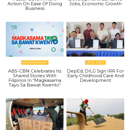
Action On Ease Of Doing
Jobs, Economic Growth
Business
ENTERTAINMENT
LOCAL NEWS
ABS-CBN Celebrates Its
DepEd, DILG Sign IRR For
Shared Stories With
Early Childhood Care And
Filipinos In “Magkasama
Development
Tayo Sa Bawat Kwento”