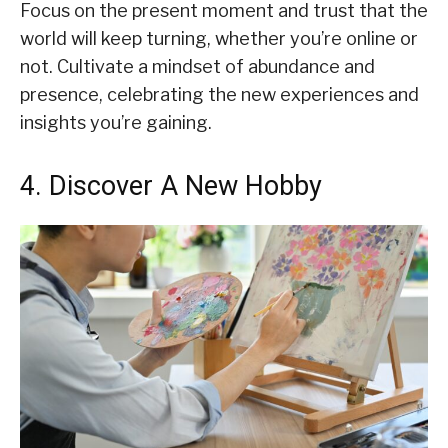
Focus on the present moment and trust that the
world will keep turning, whether you’re online or
not. Cultivate a mindset of abundance and
presence, celebrating the new experiences and
insights you’re gaining.
4. Discover A New Hobby