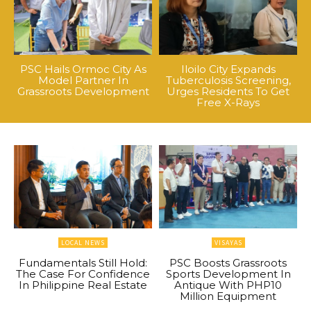
PSC Hails Ormoc City As
Iloilo City Expands
Model Partner In
Tuberculosis Screening,
Grassroots Development
Urges Residents To Get
Free X-Rays
LOCAL NEWS
VISAYAS
Fundamentals Still Hold:
PSC Boosts Grassroots
The Case For Confidence
Sports Development In
In Philippine Real Estate
Antique With PHP10
Million Equipment