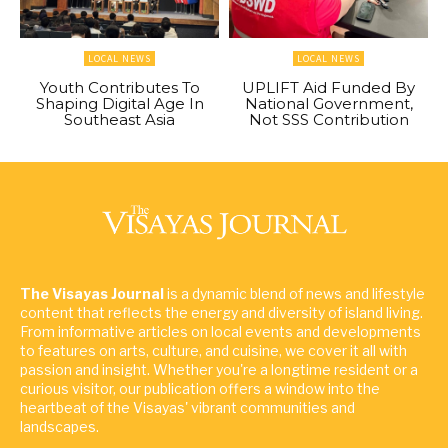
LOCAL NEWS
LOCAL NEWS
Youth Contributes To
UPLIFT Aid Funded By
Shaping Digital Age In
National Government,
Southeast Asia
Not SSS Contribution
The Visayas Journal
is a dynamic blend of news and lifestyle
content that reflects the energy and diversity of island living.
From informative articles on local events and developments
to features on arts, culture, and cuisine, we cover it all with
passion and insight. Whether you're a longtime resident or a
curious visitor, our publication offers a window into the
heartbeat of the Visayas' vibrant communities and
landscapes.