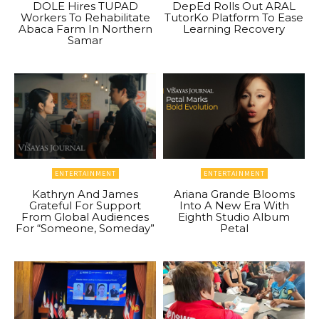
DOLE Hires TUPAD
DepEd Rolls Out ARAL
Workers To Rehabilitate
TutorKo Platform To Ease
Abaca Farm In Northern
Learning Recovery
Samar
ENTERTAINMENT
ENTERTAINMENT
Kathryn And James
Ariana Grande Blooms
Grateful For Support
Into A New Era With
From Global Audiences
Eighth Studio Album
For “Someone, Someday”
Petal