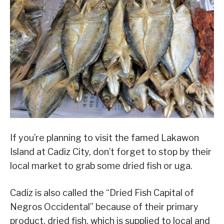
If you’re planning to visit the famed Lakawon
Island at Cadiz City, don’t forget to stop by their
local market to grab some dried fish or uga.
Cadiz is also called the “Dried Fish Capital of
Negros Occidental” because of their primary
product, dried fish, which is supplied to local and