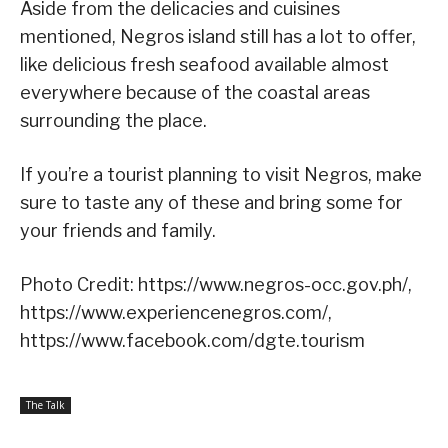
Aside from the delicacies and cuisines
mentioned, Negros island still has a lot to offer,
like delicious fresh seafood available almost
everywhere because of the coastal areas
surrounding the place.
If you’re a tourist planning to visit Negros, make
sure to taste any of these and bring some for
your friends and family.
Photo Credit: https://www.negros-occ.gov.ph/,
https://www.experiencenegros.com/,
https://www.facebook.com/dgte.tourism
The Talk