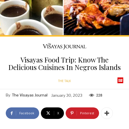
Visayas Food Trip: Know The
Delicious Cuisines In Negros Islands
THE TALK
By
The Visayas Journal
January 30, 2023
228
Facebook
X
Pinterest