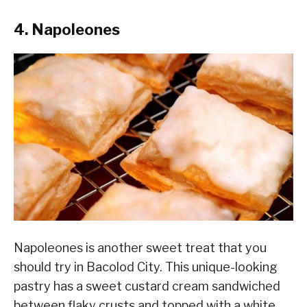
4. Napoleones
Napoleones is another sweet treat that you
should try in Bacolod City. This unique-looking
pastry has a sweet custard cream sandwiched
between flaky crusts and topped with a white