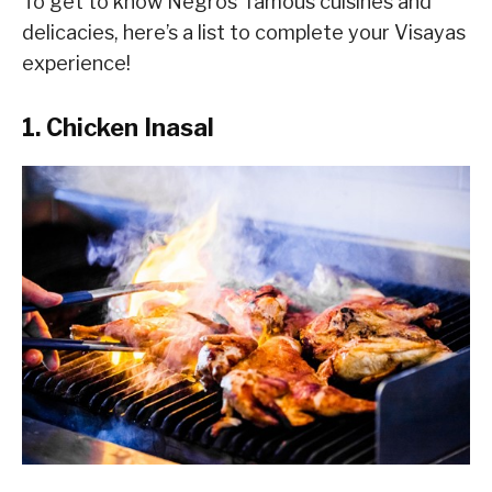
To get to know Negros’ famous cuisines and
delicacies, here’s a list to complete your Visayas
experience!
1. Chicken Inasal