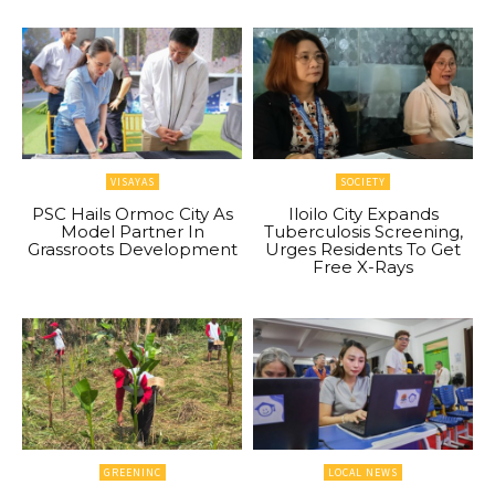
VISAYAS
SOCIETY
PSC Hails Ormoc City As
Iloilo City Expands
Model Partner In
Tuberculosis Screening,
Grassroots Development
Urges Residents To Get
Free X-Rays
GREENINC
LOCAL NEWS