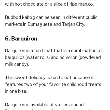
with hot chocolate or a slice of ripe mango.
Budbod kabog can be seen in different public
markets in Dumaguete and Tanjan City.
6. Barquiron
Barquiron is a fun treat that is a combination of
barquillos (wafer rolls) and polvoron (powdered
milk candy).
This sweet delicacy is fun to eat because it
features two of your favorite childhood treats
in one bite.
Barquiron is available at stores around