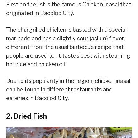
First on the list is the famous Chicken Inasal that
originated in Bacolod City.
The chargrilled chicken is basted with a special
marinade and has a slightly sour (aslum) flavor,
different from the usual barbecue recipe that
people are used to. It tastes best with steaming
hot rice and chicken oil.
Due to its popularity in the region, chicken inasal
can be found in different restaurants and
eateries in Bacolod City.
2. Dried Fish