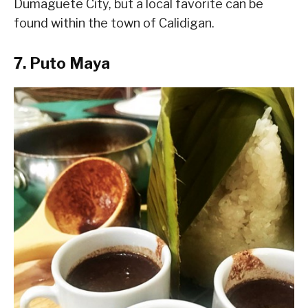
Dumaguete City, but a local favorite can be
found within the town of Calidigan.
7. Puto Maya