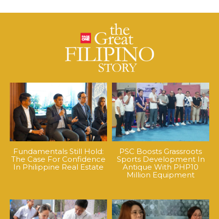
Fundamentals Still Hold:
PSC Boosts Grassroots
The Case For Confidence
Sports Development In
In Philippine Real Estate
Antique With PHP10
Million Equipment