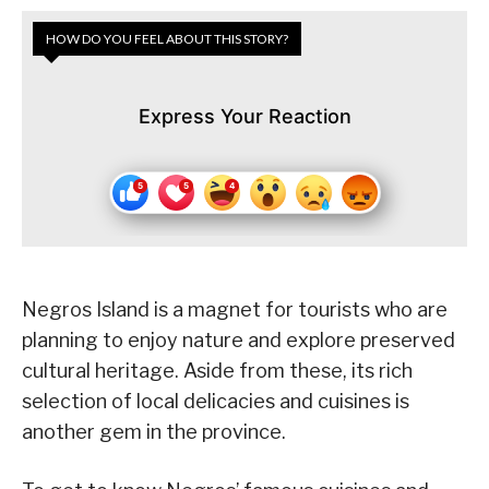
HOW DO YOU FEEL ABOUT THIS STORY?
Express Your Reaction
Negros Island is a magnet for tourists who are
planning to enjoy nature and explore preserved
cultural heritage. Aside from these, its rich
selection of local delicacies and cuisines is
another gem in the province.