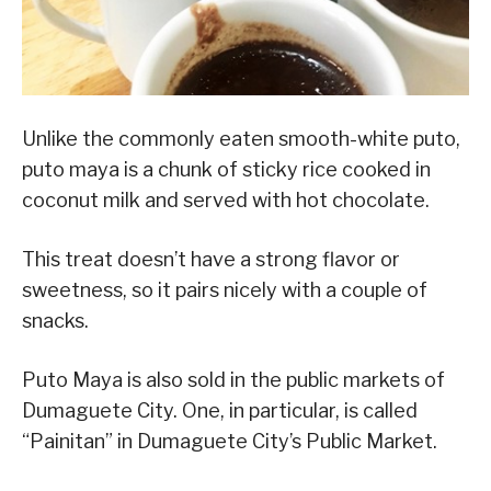
Unlike the commonly eaten smooth-white puto,
puto maya is a chunk of sticky rice cooked in
coconut milk and served with hot chocolate.
This treat doesn’t have a strong flavor or
sweetness, so it pairs nicely with a couple of
snacks.
Puto Maya is also sold in the public markets of
Dumaguete City. One, in particular, is called
“Painitan” in Dumaguete City’s Public Market.