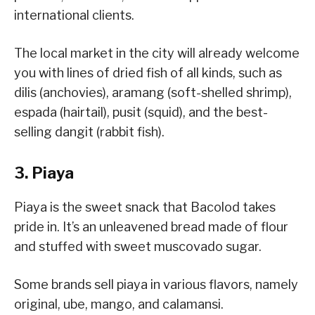
international clients.
The local market in the city will already welcome
you with lines of dried fish of all kinds, such as
dilis (anchovies), aramang (soft-shelled shrimp),
espada (hairtail), pusit (squid), and the best-
selling dangit (rabbit fish).
3. Piaya
Piaya is the sweet snack that Bacolod takes
pride in. It’s an unleavened bread made of flour
and stuffed with sweet muscovado sugar.
Some brands sell piaya in various flavors, namely
original, ube, mango, and calamansi.