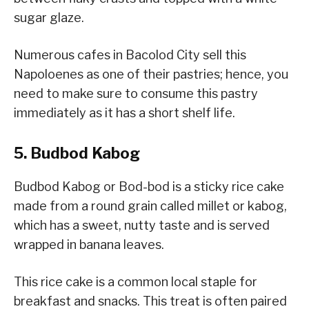
sugar glaze.
Numerous cafes in Bacolod City sell this
Napoloenes as one of their pastries; hence, you
need to make sure to consume this pastry
immediately as it has a short shelf life.
5. Budbod Kabog
Budbod Kabog or Bod-bod is a sticky rice cake
made from a round grain called millet or kabog,
which has a sweet, nutty taste and is served
wrapped in banana leaves.
This rice cake is a common local staple for
breakfast and snacks. This treat is often paired