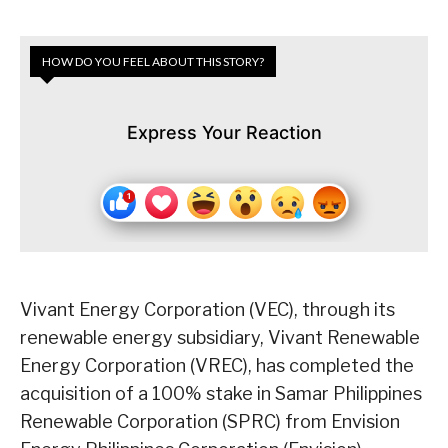
HOW DO YOU FEEL ABOUT THIS STORY?
Express Your Reaction
Vivant Energy Corporation (VEC), through its
renewable energy subsidiary, Vivant Renewable
Energy Corporation (VREC), has completed the
acquisition of a 100% stake in Samar Philippines
Renewable Corporation (SPRC) from Envision