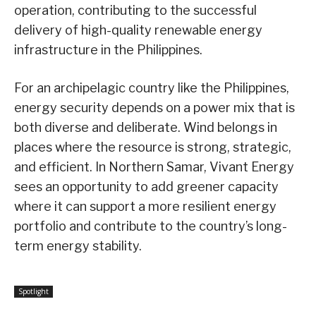
operation, contributing to the successful
delivery of high-quality renewable energy
infrastructure in the Philippines.
For an archipelagic country like the Philippines,
energy security depends on a power mix that is
both diverse and deliberate. Wind belongs in
places where the resource is strong, strategic,
and efficient. In Northern Samar, Vivant Energy
sees an opportunity to add greener capacity
where it can support a more resilient energy
portfolio and contribute to the country’s long-
term energy stability.
Spotlight