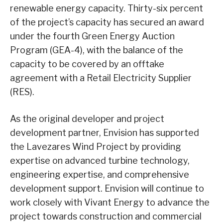
renewable energy capacity. Thirty-six percent
of the project’s capacity has secured an award
under the fourth Green Energy Auction
Program (GEA-4), with the balance of the
capacity to be covered by an offtake
agreement with a Retail Electricity Supplier
(RES).
As the original developer and project
development partner, Envision has supported
the Lavezares Wind Project by providing
expertise on advanced turbine technology,
engineering expertise, and comprehensive
development support. Envision will continue to
work closely with Vivant Energy to advance the
project towards construction and commercial