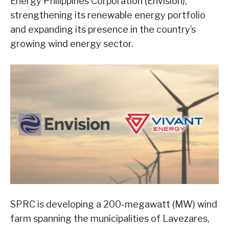
Energy Philippines Corporation (Envision),
strengthening its renewable energy portfolio
and expanding its presence in the country’s
growing wind energy sector.
SPRC is developing a 200-megawatt (MW) wind
farm spanning the municipalities of Lavezares,