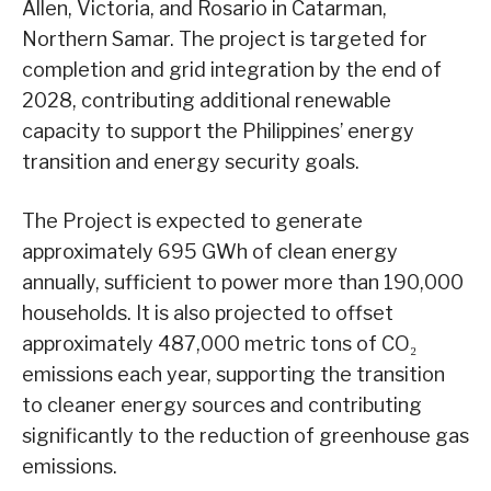
Allen, Victoria, and Rosario in Catarman,
Northern Samar. The project is targeted for
completion and grid integration by the end of
2028, contributing additional renewable
capacity to support the Philippines’ energy
transition and energy security goals.
The Project is expected to generate
approximately 695 GWh of clean energy
annually, sufficient to power more than 190,000
households. It is also projected to offset
approximately 487,000 metric tons of CO₂
emissions each year, supporting the transition
to cleaner energy sources and contributing
significantly to the reduction of greenhouse gas
emissions.