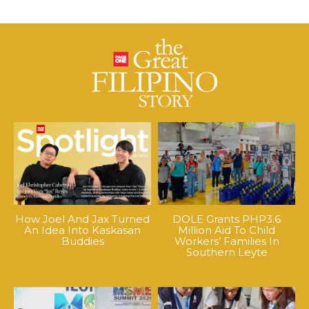
How Joel And Jax Turned
DOLE Grants PHP3.6
An Idea Into Kaskasan
Million Aid To Child
Buddies
Workers’ Families In
Southern Leyte