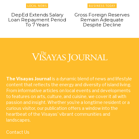
LOCAL NEWS
BUSINESS TODAY
DepEd Extends Salary
Gross Foreign Reserves
Loan Repayment Period
Remain Adequate
To 7 Years
Despite Decline
The Visayas Journal
is a dynamic blend of news and lifestyle
content that reflects the energy and diversity of island living.
From informative articles on local events and developments
to features on arts, culture, and cuisine, we cover it all with
passion and insight. Whether you're a longtime resident or a
curious visitor, our publication offers a window into the
heartbeat of the Visayas' vibrant communities and
landscapes.
Contact Us