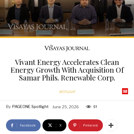
Vivant Energy Accelerates Clean
Energy Growth With Acquisition Of
Samar Phils. Renewable Corp.
SPOTLIGHT
By
PAGEONE Spotlight
June 25, 2026
51
Facebook
X
Pinterest