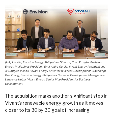
(L-R) Liu Wei, Envision Energy Philippines Director; Yuan Rongke, Envision
Energy Philippines President; Emil Andre Garcia, Vivant Energy President and
Al Douglas Villaos, Vivant Energy SAVP for Business Development. (Standing)
Duli Zhang, Envision Energy Philippines Business Development Manager and
Lawrence Nubla, Vivant Energy Senior Vice President for Business
Development.
The acquisition marks another significant step in
Vivant’s renewable energy growth as it moves
closer to its 30 by 30 goal of increasing