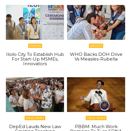
VISAYAS
SOCIETY
Iloilo City To Establish Hub
WHO Backs DOH Drive
For Start-Up MSMEs,
Vs Measles-Rubella
Innovators
LOCAL NEWS
LOCAL NEWS
DepEd Lauds New Law
PBBM: Much Work