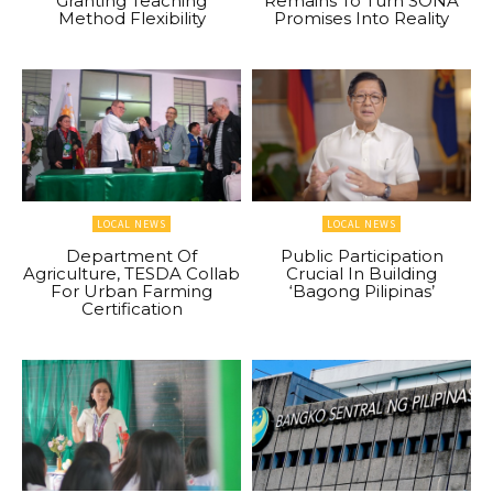
Granting Teaching
Remains To Turn SONA
Method Flexibility
Promises Into Reality
LOCAL NEWS
LOCAL NEWS
Department Of
Public Participation
Agriculture, TESDA Collab
Crucial In Building
For Urban Farming
‘Bagong Pilipinas’
Certification