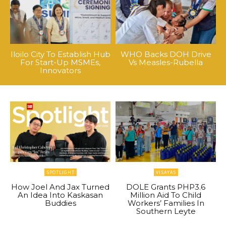
Iloilo City To Establish Hub
WHO Backs DOH Drive
For Start-Up MSMEs,
Vs Measles-Rubella
Innovators
SPOTLIGHT
VISAYAS
How Joel And Jax Turned
DOLE Grants PHP3.6
An Idea Into Kaskasan
Million Aid To Child
Buddies
Workers’ Families In
Southern Leyte