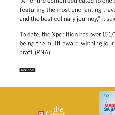
“An entire edition dedicated to one 
featuring the most enchanting travel
and the best culinary journey,” it sai
To date, the Xpedition has over 151,
being the multi-award-winning journ
craft. (PNA)
Local News