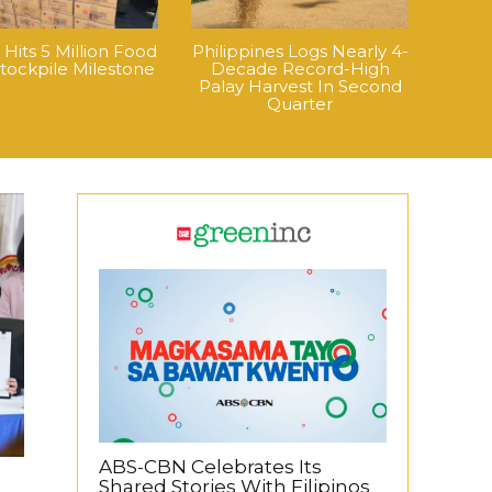
its 5 Million Food
Philippines Logs Nearly 4-
tockpile Milestone
Decade Record-High
Palay Harvest In Second
Quarter
ABS-CBN Celebrates Its
Shared Stories With Filipinos