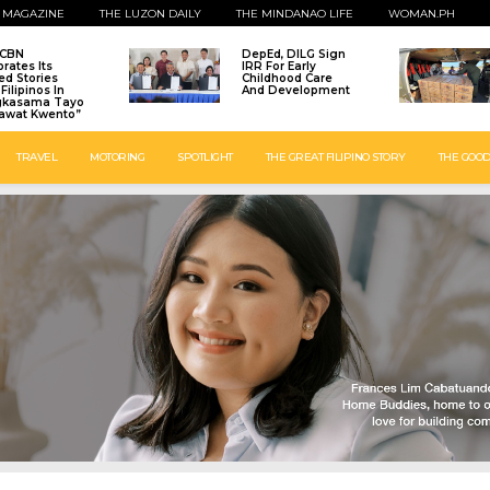
 MAGAZINE
THE LUZON DAILY
THE MINDANAO LIFE
WOMAN.PH
-CBN
DepEd, DILG Sign
brates Its
IRR For Early
ed Stories
Childhood Care
Filipinos In
And Development
gkasama Tayo
awat Kwento”
TRAVEL
MOTORING
SPOTLIGHT
THE GREAT FILIPINO STORY
THE GOOD