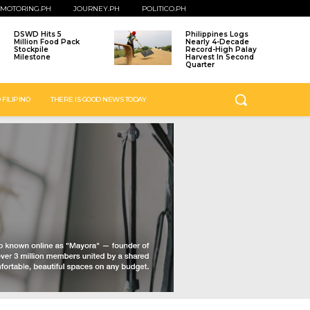
MOTORING.PH
JOURNEY.PH
POLITICO.PH
DSWD Hits 5
Philippines Logs
Million Food Pack
Nearly 4-Decade
Stockpile
Record-High Palay
Milestone
Harvest In Second
Quarter
 FILIPINO
THERE IS GOOD NEWS TODAY