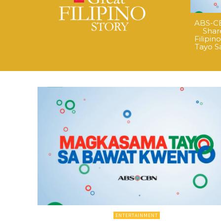
ABS-CB
Shar
Filipi
Tayo S
ENTERTAINMENT