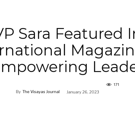
VP Sara Featured I
ernational Magazin
Empowering Leade
171
By
The Visayas Journal
January 26, 2023