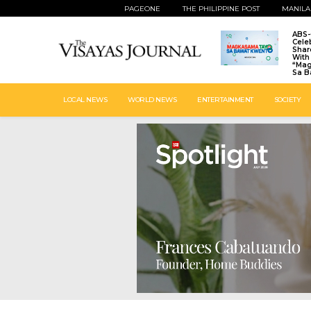
PAGEONE
THE PHILIPPINE POST
MANILA
ABS
Cele
Shar
With 
“Ma
Sa B
LOCAL NEWS
WORLD NEWS
ENTERTAINMENT
SOCIETY