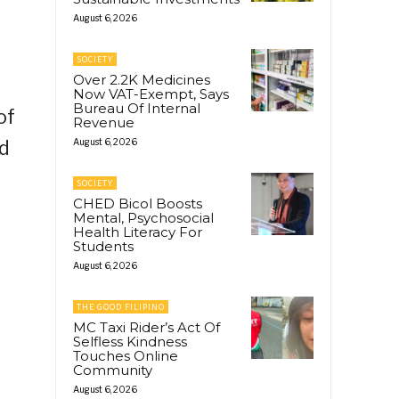
August 6, 2026
SOCIETY
Over 2.2K Medicines
Now VAT-Exempt, Says
Bureau Of Internal
of
Revenue
ed
August 6, 2026
SOCIETY
CHED Bicol Boosts
Mental, Psychosocial
Health Literacy For
Students
August 6, 2026
THE GOOD FILIPINO
MC Taxi Rider’s Act Of
Selfless Kindness
Touches Online
Community
August 6, 2026