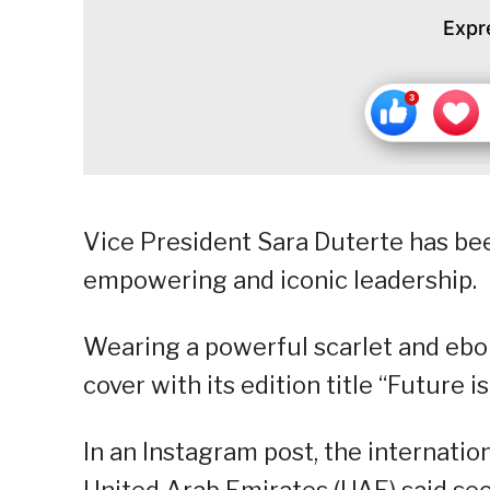
Expr
Vice President Sara Duterte has be
empowering and iconic leadership.
Wearing a powerful scarlet and ebon
cover with its edition title “Future i
In an Instagram post, the internati
United Arab Emirates (UAE) said sec