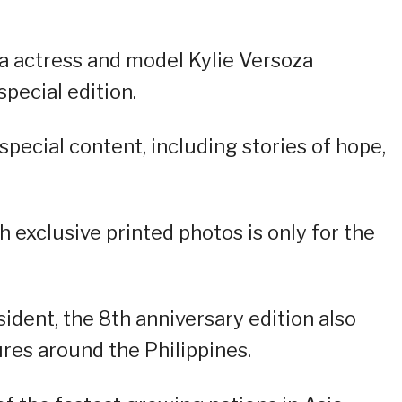
na actress and model Kylie Versoza
pecial edition.
special content, including stories of hope,
h exclusive printed photos is only for the
sident, the 8th anniversary edition also
res around the Philippines.