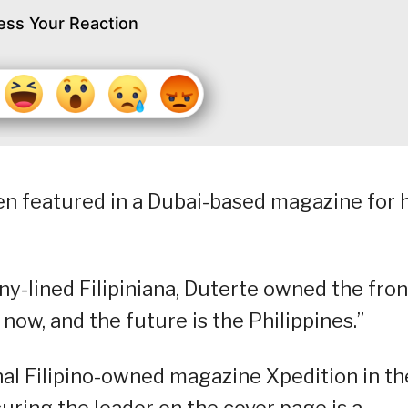
ess Your Reaction
en featured in a Dubai-based magazine for 
y-lined Filipiniana, Duterte owned the fron
s now, and the future is the Philippines.”
onal Filipino-owned magazine Xpedition in th
uring the leader on the cover page is a