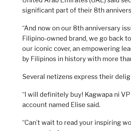
significant part of their 8th anniver
“And now on our 8th anniversary iss
Filipino-owned brand, we go back to
our iconic cover, an empowering le
by Filipinos in history with more tha
Several netizens express their delig
“I will definitely buy! Kagwapa ni VP 
account named Elise said.
“Can’t wait to read your inspiring w