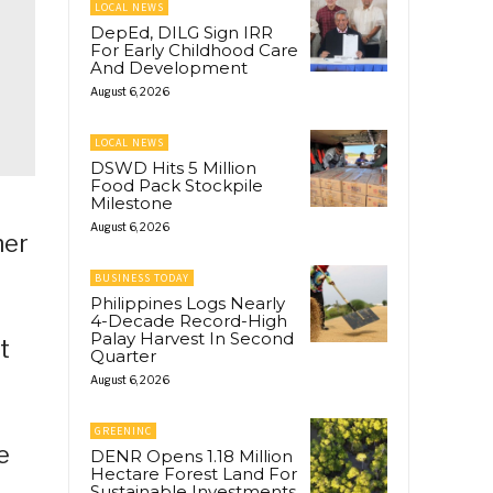
LOCAL NEWS
DepEd, DILG Sign IRR
For Early Childhood Care
And Development
August 6, 2026
LOCAL NEWS
DSWD Hits 5 Million
Food Pack Stockpile
Milestone
August 6, 2026
her
BUSINESS TODAY
Philippines Logs Nearly
4-Decade Record-High
Palay Harvest In Second
t
Quarter
August 6, 2026
GREENINC
e
DENR Opens 1.18 Million
Hectare Forest Land For
Sustainable Investments