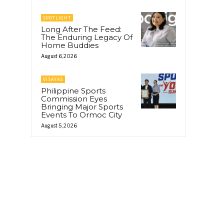
SPOTLIGHT
Long After The Feed:
The Enduring Legacy Of
Home Buddies
August 6, 2026
VISAYAS
Philippine Sports
Commission Eyes
Bringing Major Sports
Events To Ormoc City
August 5, 2026