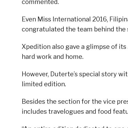
commented.
Even Miss International 2016, Filipi
congratulated the team behind the s
Xpedition also gave a glimpse of its 
hard work and home.
However, Duterte’s special story wit
limited edition.
Besides the section for the vice pre
includes travelogues and food featu