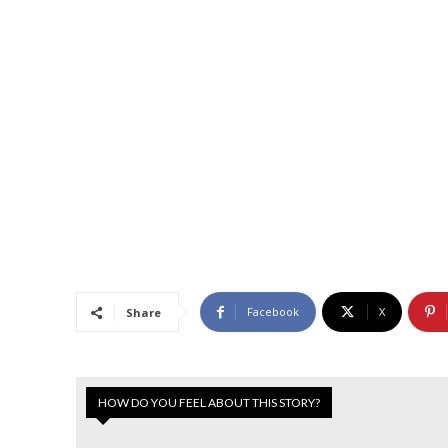
Facebook
X
Share
HOW DO YOU FEEL ABOUT THIS STORY?