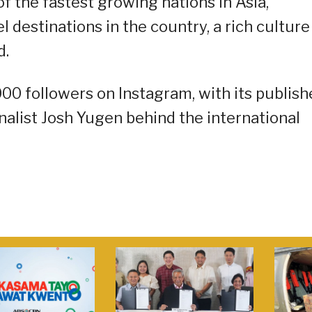
of the fastest growing nations in Asia,
 destinations in the country, a rich culture
d.
000 followers on Instagram, with its publish
alist Josh Yugen behind the international