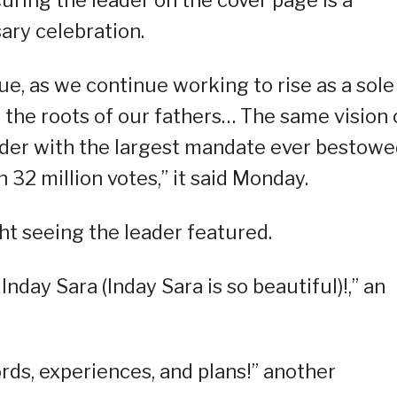
sary celebration.
ue, as we continue working to rise as a sole
 the roots of our fathers… The same vision 
ader with the largest mandate ever bestow
n 32 million votes,” it said Monday.
ht seeing the leader featured.
Inday Sara (Inday Sara is so beautiful)!,” an
ords, experiences, and plans!” another