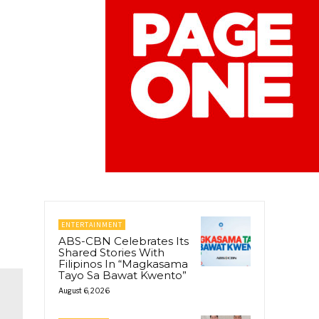
ENTERTAINMENT
ABS-CBN Celebrates Its
Shared Stories With
Filipinos In “Magkasama
Tayo Sa Bawat Kwento”
August 6, 2026