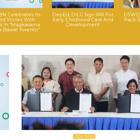
N Celebrates Its
DepEd, DILG Sign IRR For
DSWD H
ed Stories With
Early Childhood Care And
Pack S
nos In “Magkasama
Development
a Bawat Kwento”
LOCAL NEWS