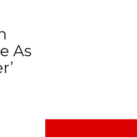
n
e As
r’