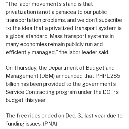
“The labor movement’s stand is that
privatization is not a panacea to our public
transportation problems, and we don’t subscribe
to the idea that a privatized transport system is
a global standard. Mass transport systems in
many economies remain publicly run and
efficiently managed,” the labor leader said.
On Thursday, the Department of Budget and
Management (DBM) announced that PHP1.285
billion has been provided to the government’s
Service Contracting program under the DOTr’s
budget this year.
The free rides ended on Dec. 31 last year due to
funding issues. (PNA)