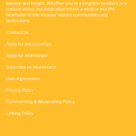
passion and insight. Whether you're a longtime resident or a
curious visitor, our publication offers a window into the
heartbeat of the Visayas' vibrant communities and
landscapes.
Contact Us
Apply for Job Openings
Apply for Internships
Subscribe to Newsstand
User Agreement
Privacy Policy
Commenting & Moderating Policy
Linking Policy