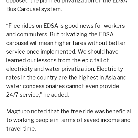
opposed the planned privatization of the EDSA
Bus Carousel system.
“Free rides on EDSA is good news for workers
and commuters. But privatizing the EDSA
carousel will mean higher fares without better
service once implemented. We should have
learned our lessons from the epic fail of
electricity and water privatization. Electricity
rates in the country are the highest in Asia and
water concessionaires cannot even provide
24/7 service,” he added.
Magtubo noted that the free ride was beneficial
to working people in terms of saved income and
travel time.