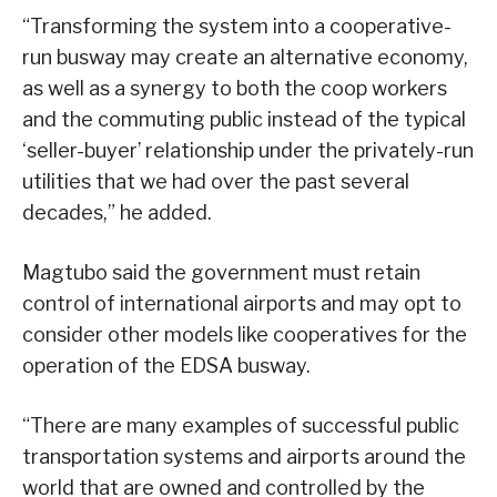
“Transforming the system into a cooperative-
run busway may create an alternative economy,
as well as a synergy to both the coop workers
and the commuting public instead of the typical
‘seller-buyer’ relationship under the privately-run
utilities that we had over the past several
decades,” he added.
Magtubo said the government must retain
control of international airports and may opt to
consider other models like cooperatives for the
operation of the EDSA busway.
“There are many examples of successful public
transportation systems and airports around the
world that are owned and controlled by the