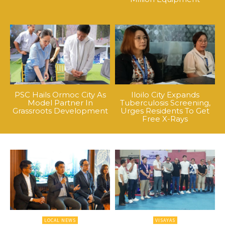
PSC Hails Ormoc City As
Iloilo City Expands
Model Partner In
Tuberculosis Screening,
Grassroots Development
Urges Residents To Get
Free X-Rays
LOCAL NEWS
VISAYAS