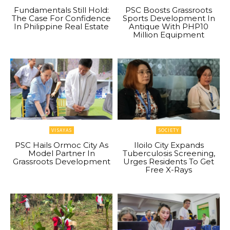
Fundamentals Still Hold:
PSC Boosts Grassroots
The Case For Confidence
Sports Development In
In Philippine Real Estate
Antique With PHP10
Million Equipment
VISAYAS
SOCIETY
PSC Hails Ormoc City As
Iloilo City Expands
Model Partner In
Tuberculosis Screening,
Grassroots Development
Urges Residents To Get
Free X-Rays