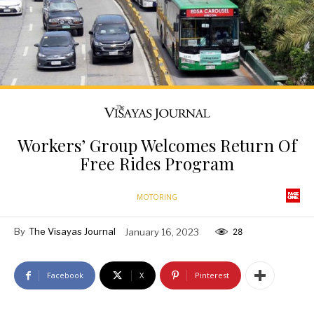
Workers’ Group Welcomes Return Of
Free Rides Program
MOTORING
By
The Visayas Journal
January 16, 2023
28
Facebook
X
Pinterest