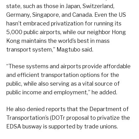
state, such as those in Japan, Switzerland,
Germany, Singapore, and Canada. Even the US
hasn’t embraced privatization for running its
5,000 public airports, while our neighbor Hong
Kong maintains the world’s best in mass
transport system,” Magtubo said.
“These systems and airports provide affordable
and efficient transportation options for the
public, while also serving as a vital source of
public income and employment,” he added.
He also denied reports that the Department of
Transportation’s (DOTr proposal to privatize the
EDSA busway is supported by trade unions.