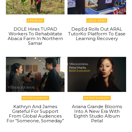
GREENINC
LOCAL NEWS
DOLE Hires TUPAD
DepEd Rolls Out ARAL
Workers To Rehabilitate
TutorKo Platform To Ease
Abaca Farm In Northern
Learning Recovery
Samar
ENTERTAINMENT
ENTERTAINMENT
Kathryn And James
Ariana Grande Blooms
Grateful For Support
Into A New Era With
From Global Audiences
Eighth Studio Album
For “Someone, Someday”
Petal