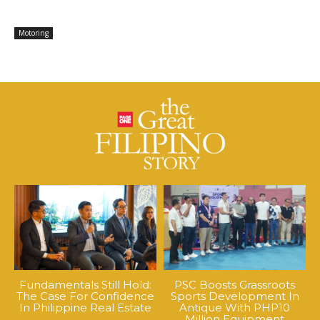
Motoring
Fundamentals Still Hold:
PSC Boosts Grassroots
The Case For Confidence
Sports Development In
In Philippine Real Estate
Antique With PHP10
Million Equipment