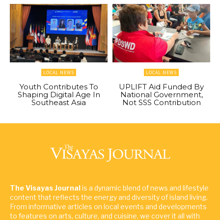
LOCAL NEWS
LOCAL NEWS
Youth Contributes To
UPLIFT Aid Funded By
Shaping Digital Age In
National Government,
Southeast Asia
Not SSS Contribution
The Visayas Journal
is a dynamic blend of news and lifestyle
content that reflects the energy and diversity of island living.
From informative articles on local events and developments
to features on arts, culture, and cuisine, we cover it all with