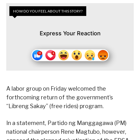
HOW DO YOU FEEL ABOUT THIS STORY?
Express Your Reaction
A labor group on Friday welcomed the
forthcoming return of the government’s
“Libreng Sakay” (free rides) program.
In a statement, Partido ng Manggagawa (PM)
national chairperson Rene Magtubo, however,