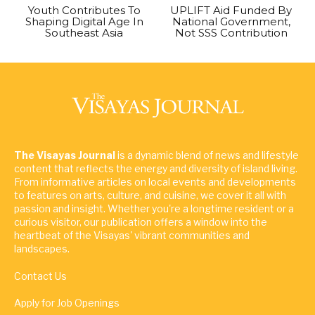
Youth Contributes To
UPLIFT Aid Funded By
Shaping Digital Age In
National Government,
Southeast Asia
Not SSS Contribution
The Visayas Journal
is a dynamic blend of news and lifestyle
content that reflects the energy and diversity of island living.
From informative articles on local events and developments
to features on arts, culture, and cuisine, we cover it all with
passion and insight. Whether you're a longtime resident or a
curious visitor, our publication offers a window into the
heartbeat of the Visayas' vibrant communities and
landscapes.
Contact Us
Apply for Job Openings