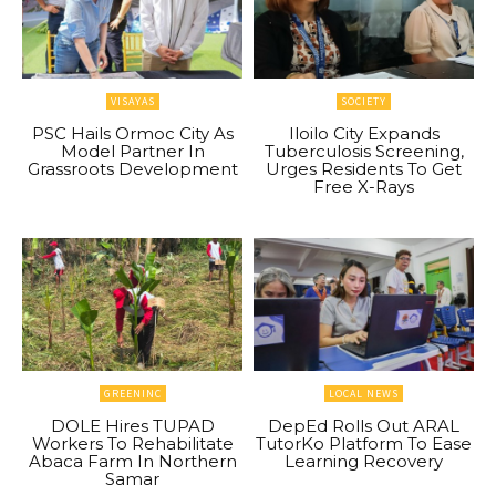
VISAYAS
SOCIETY
PSC Hails Ormoc City As
Iloilo City Expands
Model Partner In
Tuberculosis Screening,
Grassroots Development
Urges Residents To Get
Free X-Rays
GREENINC
LOCAL NEWS
DOLE Hires TUPAD
DepEd Rolls Out ARAL
Workers To Rehabilitate
TutorKo Platform To Ease
Abaca Farm In Northern
Learning Recovery
Samar