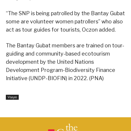
“The SNP is being patrolled by the Bantay Gubat
some are volunteer women patrollers” who also
act as tour guides for tourists, Oczon added.
The Bantay Gubat members are trained on tour-
guiding and community-based ecotourism
development by the United Nations
Development Program-Biodiversity Finance
Initiative (UNDP-BIOFIN) in 2022. (PNA)
Visayas