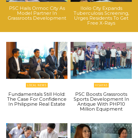
PSC Hails Ormoc City As
Iloilo City Expands
Model Partner In
Tuberculosis Screening,
Grassroots Development
Urges Residents To Get
Free X-Rays
LOCAL NEWS
VISAYAS
Fundamentals Still Hold:
PSC Boosts Grassroots
The Case For Confidence
Sports Development In
In Philippine Real Estate
Antique With PHP10
Million Equipment