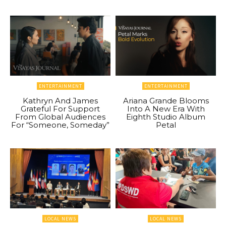
ENTERTAINMENT
ENTERTAINMENT
Kathryn And James
Ariana Grande Blooms
Grateful For Support
Into A New Era With
From Global Audiences
Eighth Studio Album
For “Someone, Someday”
Petal
LOCAL NEWS
LOCAL NEWS