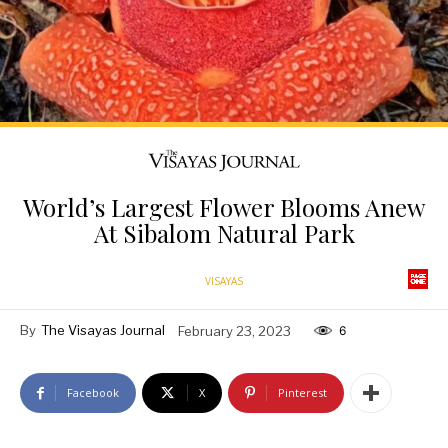
World’s Largest Flower Blooms Anew
At Sibalom Natural Park
VISAYAS
By
The Visayas Journal
February 23, 2023
6
Facebook
X
Pinterest