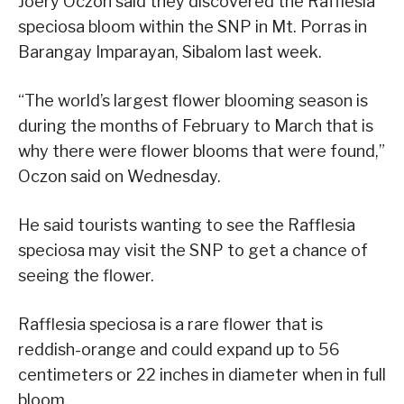
Joery Oczon said they discovered the Rafflesia
speciosa bloom within the SNP in Mt. Porras in
Barangay Imparayan, Sibalom last week.
“The world’s largest flower blooming season is
during the months of February to March that is
why there were flower blooms that were found,”
Oczon said on Wednesday.
He said tourists wanting to see the Rafflesia
speciosa may visit the SNP to get a chance of
seeing the flower.
Rafflesia speciosa is a rare flower that is
reddish-orange and could expand up to 56
centimeters or 22 inches in diameter when in full
bloom.