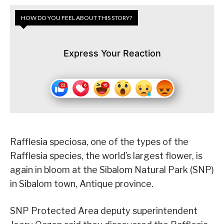
HOW DO YOU FEEL ABOUT THIS STORY?
Express Your Reaction
Rafflesia speciosa, one of the types of the
Rafflesia species, the world’s largest flower, is
again in bloom at the Sibalom Natural Park (SNP)
in Sibalom town, Antique province.
SNP Protected Area deputy superintendent