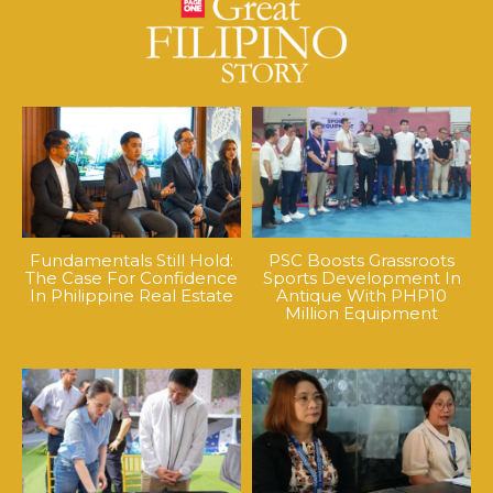
Fundamentals Still Hold:
PSC Boosts Grassroots
The Case For Confidence
Sports Development In
In Philippine Real Estate
Antique With PHP10
Million Equipment