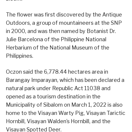
The flower was first discovered by the Antique
Outdoors, a group of mountaineers at the SNP
in 2000, and was then named by Botanist Dr.
Julie Barcelona of the Philippine National
Herbarium of the National Museum of the
Philippines.
Oczon said the 6,778.44 hectares area in
Barangay Imparayan, which has been declared a
natural park under Republic Act 11038 and
opened as a tourism destination in the
Municipality of Sibalom on March 1, 2022 is also
home to the Visayan Warty Pig, Visayan Tarictic
Hornbill, Visayan Walden’s Hornbill, and the
Visayan Spotted Deer.