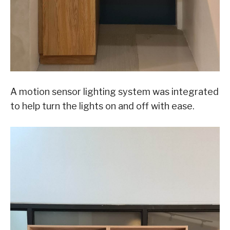
A motion sensor lighting system was integrated
to help turn the lights on and off with ease.