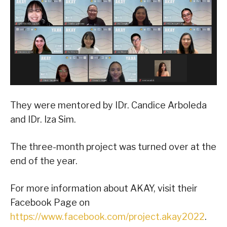
They were mentored by IDr. Candice Arboleda
and IDr. Iza Sim.
The three-month project was turned over at the
end of the year.
For more information about AKAY, visit their
Facebook Page on
https://www.facebook.com/project.akay2022
.