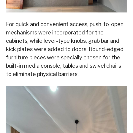
For quick and convenient access, push-to-open
mechanisms were incorporated for the
cabinets, while lever-type knobs, grab bar and
kick plates were added to doors. Round-edged
furniture pieces were specially chosen for the
built-in media console, tables and swivel chairs
to eliminate physical barriers.