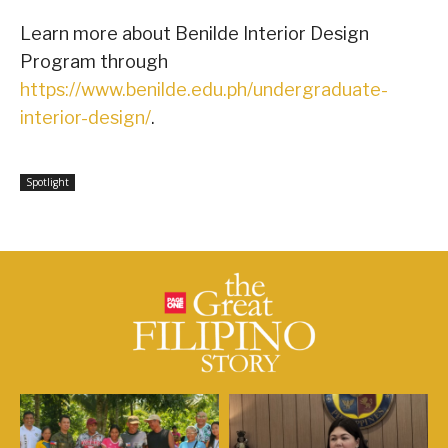
Learn more about Benilde Interior Design
Program through
https://www.benilde.edu.ph/undergraduate-
interior-design/
.
Spotlight