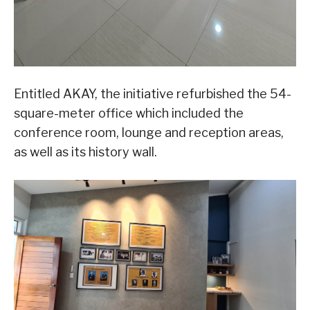
Entitled AKAY, the initiative refurbished the 54-
square-meter office which included the
conference room, lounge and reception areas,
as well as its history wall.