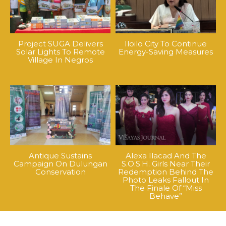
Project SUGA Delivers
Iloilo City To Continue
Solar Lights To Remote
Energy-Saving Measures
Village In Negros
Antique Sustains
Alexa Ilacad And The
Campaign On Dulungan
S.O.S.H. Girls Near Their
Conservation
Redemption Behind The
Photo Leaks Fallout In
The Finale Of “Miss
Behave”