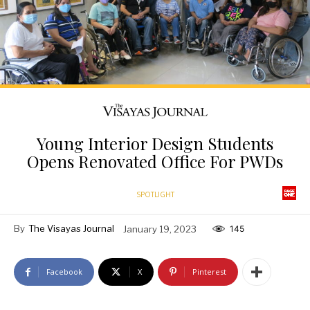
Young Interior Design Students
Opens Renovated Office For PWDs
SPOTLIGHT
By
The Visayas Journal
January 19, 2023
145
Facebook
X
Pinterest