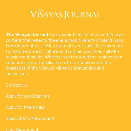
The Visayas Journal
is a dynamic blend of news and lifestyle
content that reflects the energy and diversity of island living.
From informative articles on local events and developments
to features on arts, culture, and cuisine, we cover it all with
passion and insight. Whether you're a longtime resident or a
curious visitor, our publication offers a window into the
heartbeat of the Visayas' vibrant communities and
landscapes.
Contact Us
Apply for Job Openings
Apply for Internships
Subscribe to Newsstand
User Agreement