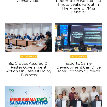
Conservation
Redemption Behind The
Photo Leaks Fallout In
The Finale Of “Miss
Behave”
LOCAL NEWS
LOCAL NEWS
Biz Groups Assured Of
Esports, Game
Faster Government
Development Can Drive
Action On Ease Of Doing
Jobs, Economic Growth
Business