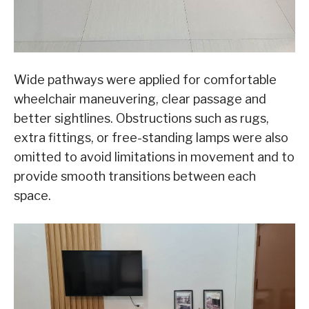
Wide pathways were applied for comfortable
wheelchair maneuvering, clear passage and
better sightlines. Obstructions such as rugs,
extra fittings, or free-standing lamps were also
omitted to avoid limitations in movement and to
provide smooth transitions between each
space.