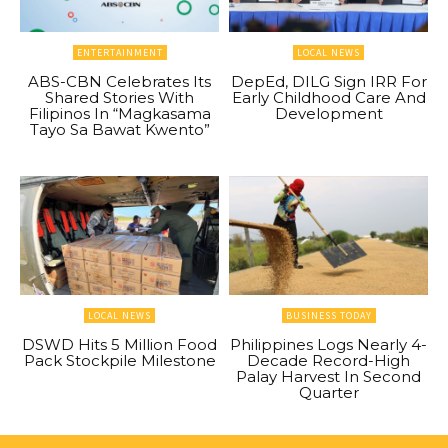
ENTERTAINMENT
LOCAL NEWS
ABS-CBN Celebrates Its
DepEd, DILG Sign IRR For
Shared Stories With
Early Childhood Care And
Filipinos In “Magkasama
Development
Tayo Sa Bawat Kwento”
LOCAL NEWS
BUSINESS TODAY
DSWD Hits 5 Million Food
Philippines Logs Nearly 4-
Pack Stockpile Milestone
Decade Record-High
Palay Harvest In Second
Quarter