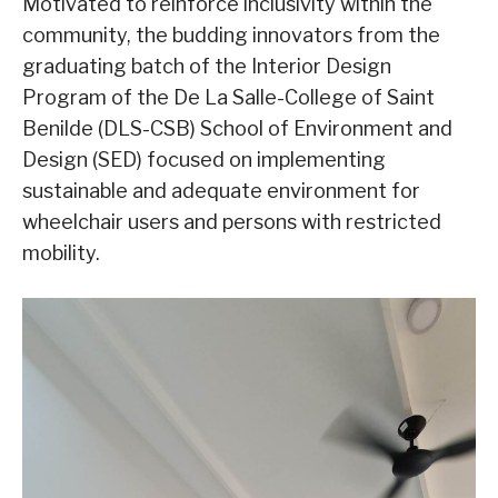
Motivated to reinforce inclusivity within the
community, the budding innovators from the
graduating batch of the Interior Design
Program of the De La Salle-College of Saint
Benilde (DLS-CSB) School of Environment and
Design (SED) focused on implementing
sustainable and adequate environment for
wheelchair users and persons with restricted
mobility.