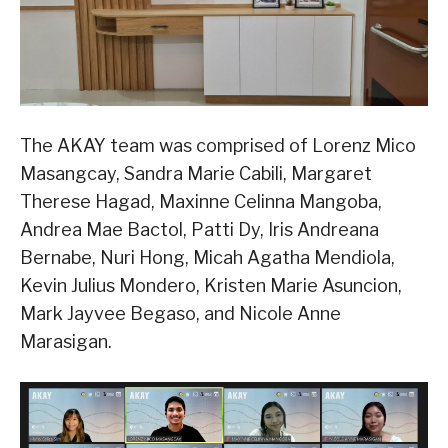
The AKAY team was comprised of Lorenz Mico
Masangcay, Sandra Marie Cabili, Margaret
Therese Hagad, Maxinne Celinna Mangoba,
Andrea Mae Bactol, Patti Dy, Iris Andreana
Bernabe, Nuri Hong, Micah Agatha Mendiola,
Kevin Julius Mondero, Kristen Marie Asuncion,
Mark Jayvee Begaso, and Nicole Anne
Marasigan.