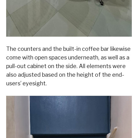
The counters and the built-in coffee bar likewise
come with open spaces underneath, as well as a
pull-out cabinet on the side. All elements were
also adjusted based on the height of the end-
users’ eyesight.