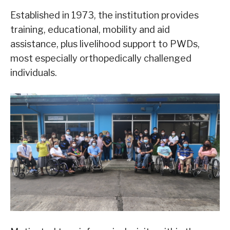
Established in 1973, the institution provides
training, educational, mobility and aid
assistance, plus livelihood support to PWDs,
most especially orthopedically challenged
individuals.