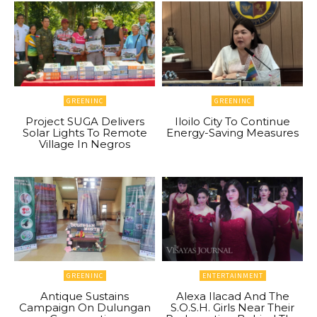
GREENINC
GREENINC
Project SUGA Delivers
Iloilo City To Continue
Solar Lights To Remote
Energy-Saving Measures
Village In Negros
GREENINC
ENTERTAINMENT
Antique Sustains
Alexa Ilacad And The
Campaign On Dulungan
S.O.S.H. Girls Near Their