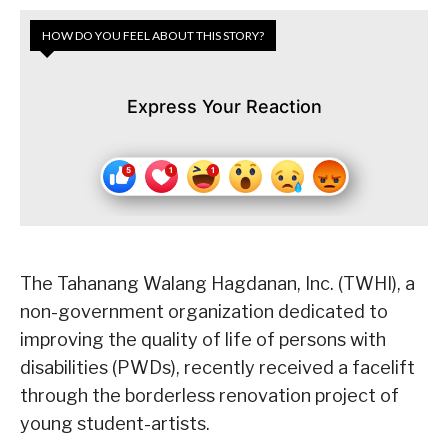
HOW DO YOU FEEL ABOUT THIS STORY?
Express Your Reaction
The Tahanang Walang Hagdanan, Inc. (TWHI), a
non-government organization dedicated to
improving the quality of life of persons with
disabilities (PWDs), recently received a facelift
through the borderless renovation project of
young student-artists.