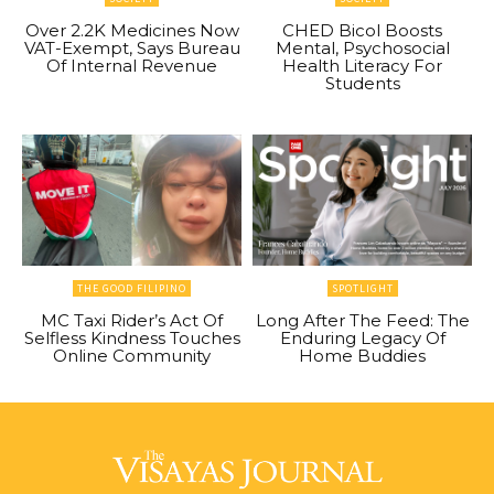
Over 2.2K Medicines Now
CHED Bicol Boosts
VAT-Exempt, Says Bureau
Mental, Psychosocial
Of Internal Revenue
Health Literacy For
Students
THE GOOD FILIPINO
SPOTLIGHT
MC Taxi Rider’s Act Of
Long After The Feed: The
Selfless Kindness Touches
Enduring Legacy Of
Online Community
Home Buddies