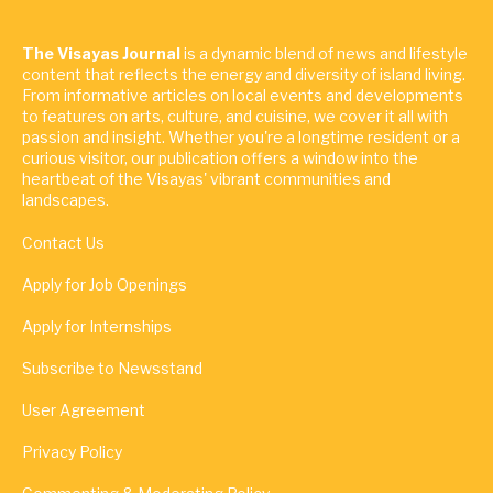
The Visayas Journal
is a dynamic blend of news and lifestyle
content that reflects the energy and diversity of island living.
From informative articles on local events and developments
to features on arts, culture, and cuisine, we cover it all with
passion and insight. Whether you're a longtime resident or a
curious visitor, our publication offers a window into the
heartbeat of the Visayas' vibrant communities and
landscapes.
Contact Us
Apply for Job Openings
Apply for Internships
Subscribe to Newsstand
User Agreement
Privacy Policy