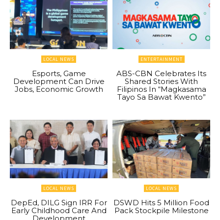
LOCAL NEWS
ENTERTAINMENT
Esports, Game
ABS-CBN Celebrates Its
Development Can Drive
Shared Stories With
Jobs, Economic Growth
Filipinos In “Magkasama
Tayo Sa Bawat Kwento”
LOCAL NEWS
LOCAL NEWS
DepEd, DILG Sign IRR For
DSWD Hits 5 Million Food
Early Childhood Care And
Pack Stockpile Milestone
Development