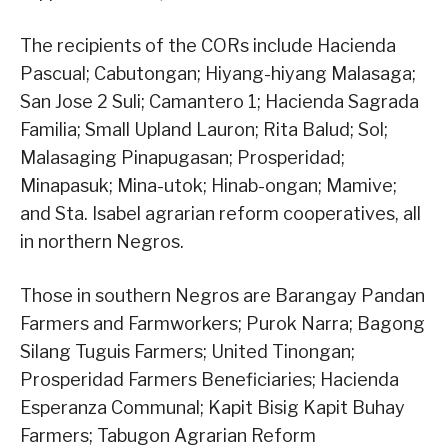
The recipients of the CORs include Hacienda
Pascual; Cabutongan; Hiyang-hiyang Malasaga;
San Jose 2 Suli; Camantero 1; Hacienda Sagrada
Familia; Small Upland Lauron; Rita Balud; Sol;
Malasaging Pinapugasan; Prosperidad;
Minapasuk; Mina-utok; Hinab-ongan; Mamive;
and Sta. Isabel agrarian reform cooperatives, all
in northern Negros.
Those in southern Negros are Barangay Pandan
Farmers and Farmworkers; Purok Narra; Bagong
Silang Tuguis Farmers; United Tinongan;
Prosperidad Farmers Beneficiaries; Hacienda
Esperanza Communal; Kapit Bisig Kapit Buhay
Farmers; Tabugon Agrarian Reform