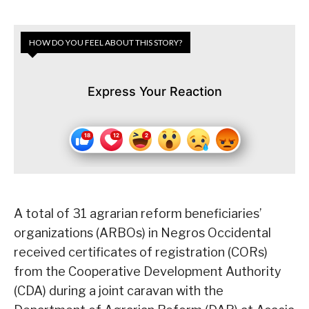
HOW DO YOU FEEL ABOUT THIS STORY?
Express Your Reaction
A total of 31 agrarian reform beneficiaries’
organizations (ARBOs) in Negros Occidental
received certificates of registration (CORs)
from the Cooperative Development Authority
(CDA) during a joint caravan with the