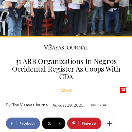
31 ARB Organizations In Negros
Occidental Register As Coops With
CDA
VISAYAS
By
The Visayas Journal
August 29, 2025
1764
Facebook
X
Pinterest