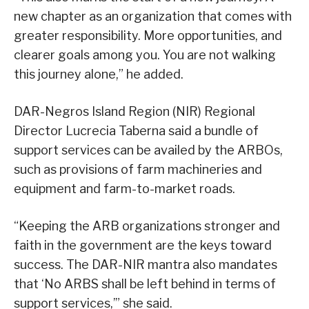
new chapter as an organization that comes with
greater responsibility. More opportunities, and
clearer goals among you. You are not walking
this journey alone,” he added.
DAR-Negros Island Region (NIR) Regional
Director Lucrecia Taberna said a bundle of
support services can be availed by the ARBOs,
such as provisions of farm machineries and
equipment and farm-to-market roads.
“Keeping the ARB organizations stronger and
faith in the government are the keys toward
success. The DAR-NIR mantra also mandates
that ‘No ARBS shall be left behind in terms of
support services,’” she said.