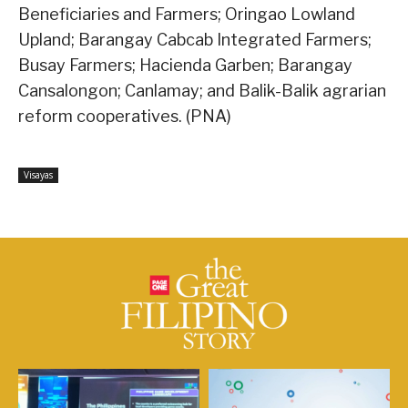
Beneficiaries and Farmers; Oringao Lowland
Upland; Barangay Cabcab Integrated Farmers;
Busay Farmers; Hacienda Garben; Barangay
Cansalongon; Canlamay; and Balik-Balik agrarian
reform cooperatives. (PNA)
Visayas