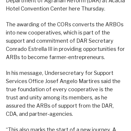
Department of Agrarian Reform (DAR) at Acacia
Hotel Convention Center here Thursday.
The awarding of the CORs converts the ARBOs
into new cooperatives, which is part of the
support and commitment of DAR Secretary
Conrado Estrella III in providing opportunities for
ARBs to become farmer-entrepreneurs.
In his message, Undersecretary for Support
Services Office Josef Angelo Martires said the
true foundation of every cooperative is the
trust and unity among its members, as he
assured the ARBs of support from the DAR,
CDA, and partner-agencies.
“This also marks the start of a new journey. A