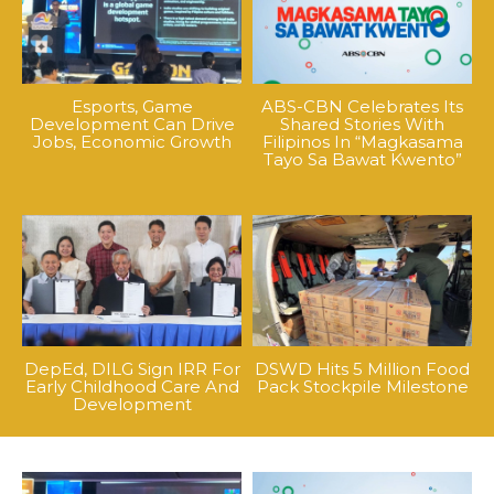
Esports, Game
ABS-CBN Celebrates Its
Development Can Drive
Shared Stories With
Jobs, Economic Growth
Filipinos In “Magkasama
Tayo Sa Bawat Kwento”
DepEd, DILG Sign IRR For
DSWD Hits 5 Million Food
Early Childhood Care And
Pack Stockpile Milestone
Development