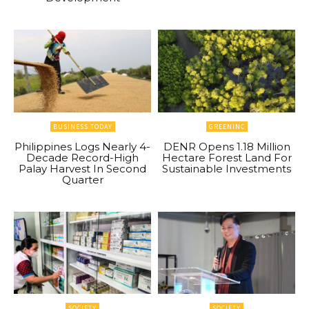
BUSINESS TODAY
GREENINC
Philippines Logs Nearly 4-
DENR Opens 1.18 Million
Decade Record-High
Hectare Forest Land For
Palay Harvest In Second
Sustainable Investments
Quarter
SOCIETY
SOCIETY