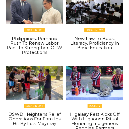
LOCAL NEWS
LOCAL NEWS
Philippines, Romania
New Law To Boost
Push To Renew Labor
Literacy, Proficiency In
Pact To Strengthen OFW
Basic Education
Protections
LOCAL NEWS
SOCIETY
DSWD Heightens Relief
Higalaay Fest Kicks Off
Operations For Families
With Higaonon Ritual
Hit By Luis, Maymay
Honoring Indigenous
Peoples, Farmers