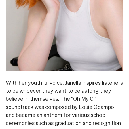
With her youthful voice, Janella inspires listeners
to be whoever they want to be as long they
believe in themselves. The “Oh My G!”
soundtrack was composed by Louie Ocampo
and became an anthem for various school
ceremonies such as graduation and recognition