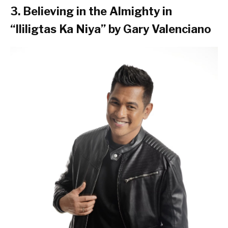
3. Believing in the Almighty in
“Ililigtas Ka Niya” by Gary Valenciano