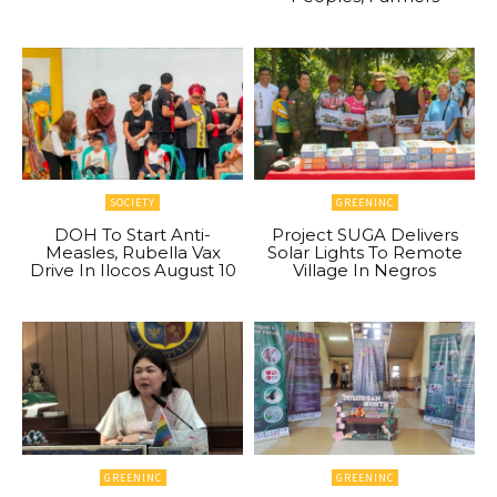
SOCIETY
GREENINC
DOH To Start Anti-
Project SUGA Delivers
Measles, Rubella Vax
Solar Lights To Remote
Drive In Ilocos August 10
Village In Negros
GREENINC
GREENINC