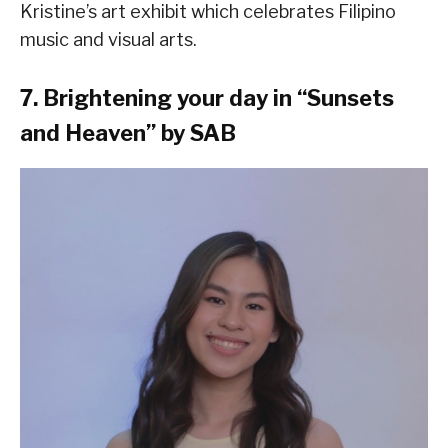
Kristine’s art exhibit which celebrates Filipino
music and visual arts.
7. Brightening your day in “Sunsets
and Heaven” by SAB