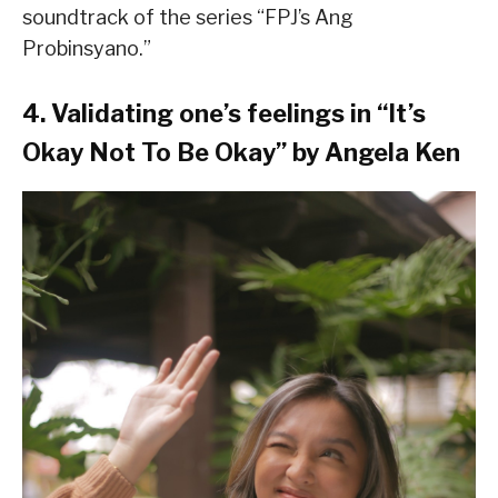
soundtrack of the series “FPJ’s Ang
Probinsyano.”
4. Validating one’s feelings in “It’s
Okay Not To Be Okay” by Angela Ken