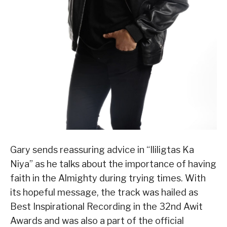
Gary sends reassuring advice in “Ililigtas Ka
Niya” as he talks about the importance of having
faith in the Almighty during trying times. With
its hopeful message, the track was hailed as
Best Inspirational Recording in the 32nd Awit
Awards and was also a part of the official