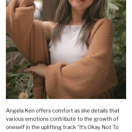
Angela Ken offers comfort as she details that
various emotions contribute to the growth of
oneself in the uplifting track “It’s Okay Not To