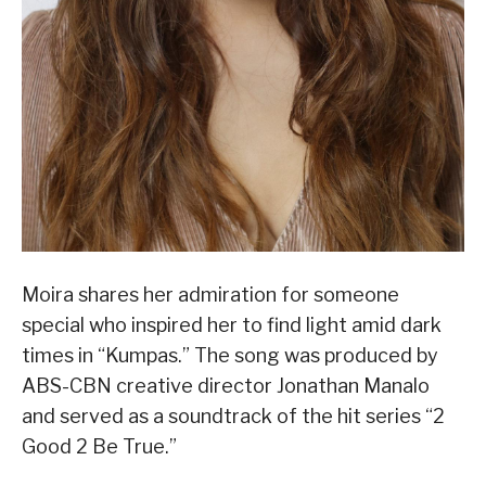
Moira shares her admiration for someone
special who inspired her to find light amid dark
times in “Kumpas.” The song was produced by
ABS-CBN creative director Jonathan Manalo
and served as a soundtrack of the hit series “2
Good 2 Be True.”