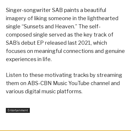
Singer-songwriter SAB paints a beautiful
imagery of liking someone in the lighthearted
single “Sunsets and Heaven.” The self-
composed single served as the key track of
SAB’s debut EP released last 2021, which
focuses on meaningful connections and genuine
experiences in life.
Listen to these motivating tracks by streaming
them on ABS-CBN Music YouTube channel and
various digital music platforms.
Entertainment