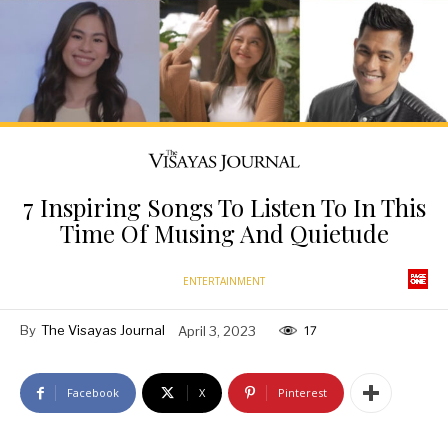
7 Inspiring Songs To Listen To In This
Time Of Musing And Quietude
ENTERTAINMENT
By
The Visayas Journal
April 3, 2023
17
Facebook
X
Pinterest