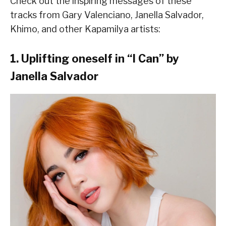
Check out the inspiring messages of these
tracks from Gary Valenciano, Janella Salvador,
Khimo, and other Kapamilya artists:
1. Uplifting oneself in “I Can” by
Janella Salvador