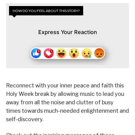
HOW DO YOU FEEL ABOUT THIS STORY?
Express Your Reaction
Reconnect with your inner peace and faith this
Holy Week break by allowing music to lead you
away from all the noise and clutter of busy
times towards much-needed enlightenment and
self-discovery.