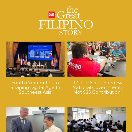
Youth Contributes To
UPLIFT Aid Funded By
Shaping Digital Age In
National Government,
Southeast Asia
Not SSS Contribution