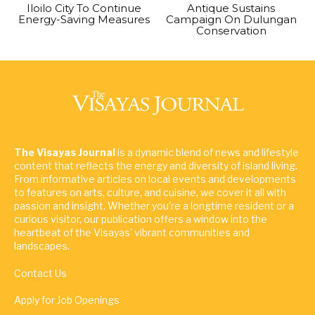
Iloilo City To Continue
Antique Sustains
Energy-Saving Measures
Campaign On Dulungan
Conservation
The Visayas Journal
is a dynamic blend of news and lifestyle
content that reflects the energy and diversity of island living.
From informative articles on local events and developments
to features on arts, culture, and cuisine, we cover it all with
passion and insight. Whether you're a longtime resident or a
curious visitor, our publication offers a window into the
heartbeat of the Visayas' vibrant communities and
landscapes.
Contact Us
Apply for Job Openings