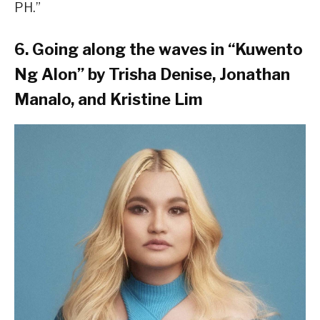
PH.”
6. Going along the waves in “Kuwento
Ng Alon” by Trisha Denise, Jonathan
Manalo, and Kristine Lim