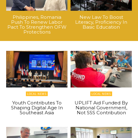
Philippines, Romania
New Law To Boost
Push To Renew Labor
Literacy, Proficiency In
Pact To Strengthen OFW
Basic Education
Protections
LOCAL NEWS
LOCAL NEWS
Youth Contributes To
UPLIFT Aid Funded By
Shaping Digital Age In
National Government,
Southeast Asia
Not SSS Contribution