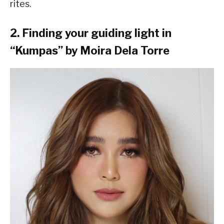
rites.
2. Finding your guiding light in
“Kumpas” by Moira Dela Torre