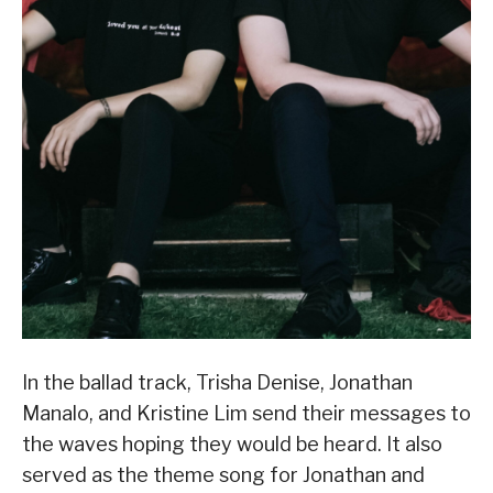
In the ballad track, Trisha Denise, Jonathan
Manalo, and Kristine Lim send their messages to
the waves hoping they would be heard. It also
served as the theme song for Jonathan and