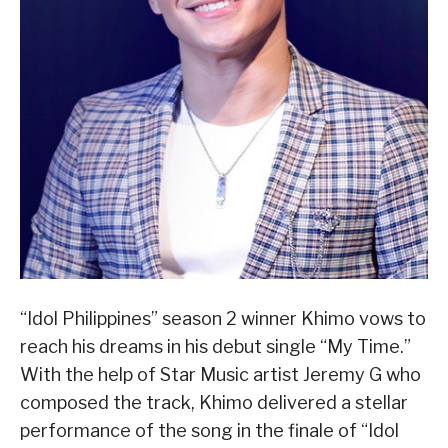
“Idol Philippines” season 2 winner Khimo vows to
reach his dreams in his debut single “My Time.”
With the help of Star Music artist Jeremy G who
composed the track, Khimo delivered a stellar
performance of the song in the finale of “Idol