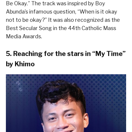
Be Okay.” The track was inspired by Boy
Abunda’s infamous question, “When is it okay
not to be okay?” It was also recognized as the
Best Secular Song in the 44th Catholic Mass
Media Awards.
5. Reaching for the stars in “My Time”
by Khimo