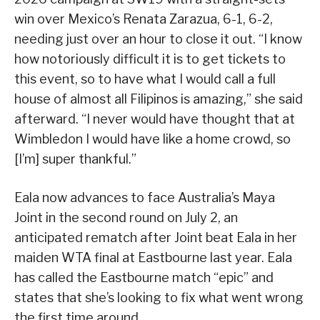
win over Mexico’s Renata Zarazua, 6-1, 6-2,
needing just over an hour to close it out. “I know
how notoriously difficult it is to get tickets to
this event, so to have what I would call a full
house of almost all Filipinos is amazing,” she said
afterward. “I never would have thought that at
Wimbledon I would have like a home crowd, so
[I’m] super thankful.”
Eala now advances to face Australia’s Maya
Joint in the second round on July 2, an
anticipated rematch after Joint beat Eala in her
maiden WTA final at Eastbourne last year. Eala
has called the Eastbourne match “epic” and
states that she’s looking to fix what went wrong
the first time around.