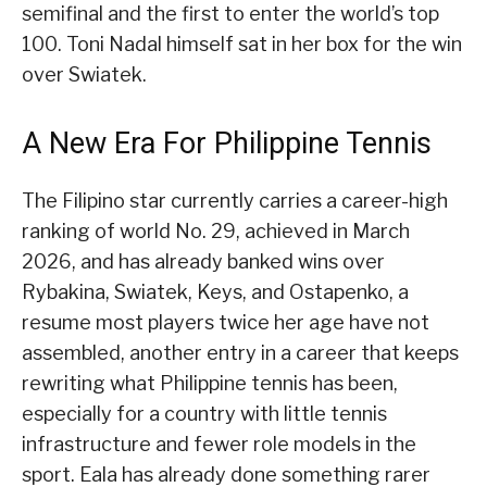
semifinal and the first to enter the world’s top
100. Toni Nadal himself sat in her box for the win
over Swiatek.
A New Era For Philippine Tennis
The Filipino star currently carries a career-high
ranking of world No. 29, achieved in March
2026, and has already banked wins over
Rybakina, Swiatek, Keys, and Ostapenko, a
resume most players twice her age have not
assembled, another entry in a career that keeps
rewriting what Philippine tennis has been,
especially for a country with little tennis
infrastructure and fewer role models in the
sport. Eala has already done something rarer