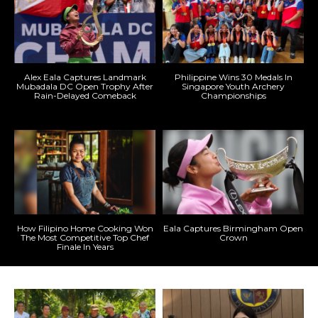
Alex Eala Captures Landmark
Philippine Wins 30 Medals In
Mubadala DC Open Trophy After
Singapore Youth Archery
Rain-Delayed Comeback
Championships
How Filipino Home Cooking Won
Eala Captures Birmingham Open
The Most Competitive Top Chef
Crown
Finale In Years