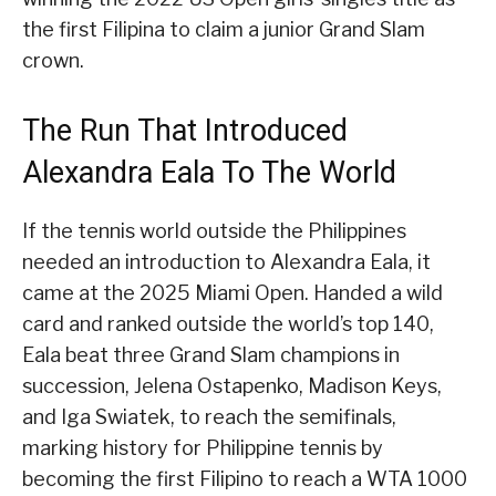
the first Filipina to claim a junior Grand Slam
crown.
The Run That Introduced
Alexandra Eala To The World
If the tennis world outside the Philippines
needed an introduction to Alexandra Eala, it
came at the 2025 Miami Open. Handed a wild
card and ranked outside the world’s top 140,
Eala beat three Grand Slam champions in
succession, Jelena Ostapenko, Madison Keys,
and Iga Swiatek, to reach the semifinals,
marking history for Philippine tennis by
becoming the first Filipino to reach a WTA 1000