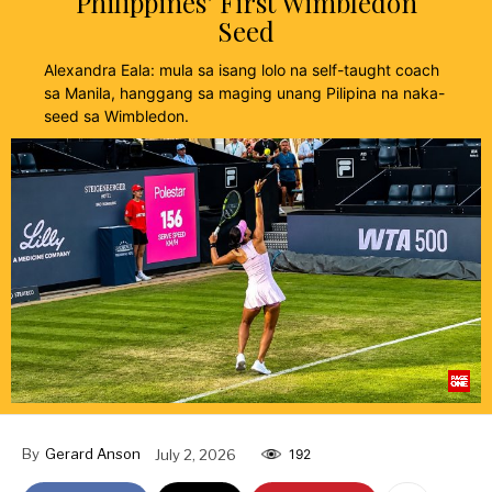
Philippines’ First Wimbledon
Seed
Alexandra Eala: mula sa isang lolo na self-taught coach
sa Manila, hanggang sa maging unang Pilipina na naka-
seed sa Wimbledon.
By
Gerard Anson
July 2, 2026
192