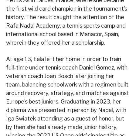
Petits As in Tarbes, France, where she became
the first wild card champion in the tournament’s
history. The result caught the attention of the
Rafa Nadal Academy, a tennis sports camp and
international school based in Manacor, Spain,
wherein they offered her a scholarship.
At age 13, Eala left her home in order to train
full-time under tennis coach Daniel Gomez, with
veteran coach Joan Bosch later joining her
team, balancing schoolwork with a regimen built
around recovery, strategy, and matches against
Europe’s best juniors. Graduating in 2023, her
diploma was presented in person by Nadal, with
Iga Swiatek attending as a guest of honor, but
by then she had already made junior history,
winning the 2022 US Open girls’ singles title as