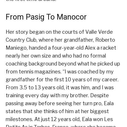
From Pasig To Manocor
Her story began on the courts of Valle Verde
Country Club, where her grandfather, Roberto
Maniego, handed a four-year-old Alex a racket
nearly her own size and who had no formal
coaching background beyond what he picked up
from tennis magazines. “I was coached by my
grandfather for the first 10 years of my career.
From 3.5 to 13 years old, it was him, and I was
training every day with my brother. Despite
passing away before seeing her turn pro, Eala
states that she thinks of him at her biggest
milestones. At just 12 years old, Eala won Les