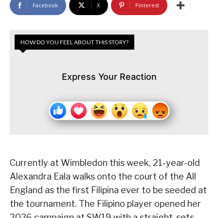
Facebook
X
Pinterest
HOW DO YOU FEEL ABOUT THIS STORY?
Express Your Reaction
Currently at Wimbledon this week, 21-year-old
Alexandra Eala walks onto the court of the All
England as the first Filipina ever to be seeded at
the tournament. The Filipino player opened her
2026 campaign at SW19 with a straight-sets