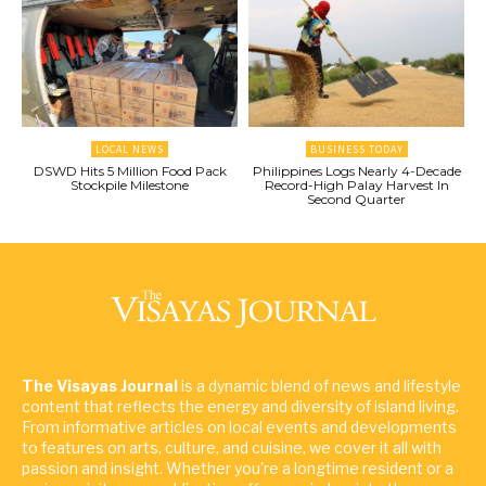
LOCAL NEWS
BUSINESS TODAY
DSWD Hits 5 Million Food Pack
Philippines Logs Nearly 4-Decade
Stockpile Milestone
Record-High Palay Harvest In
Second Quarter
The Visayas Journal
is a dynamic blend of news and lifestyle
content that reflects the energy and diversity of island living.
From informative articles on local events and developments
to features on arts, culture, and cuisine, we cover it all with
passion and insight. Whether you're a longtime resident or a