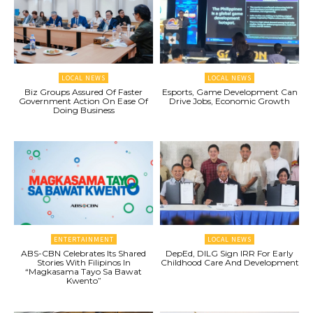
LOCAL NEWS
LOCAL NEWS
Biz Groups Assured Of Faster
Esports, Game Development Can
Government Action On Ease Of
Drive Jobs, Economic Growth
Doing Business
ENTERTAINMENT
LOCAL NEWS
ABS-CBN Celebrates Its Shared
DepEd, DILG Sign IRR For Early
Stories With Filipinos In
Childhood Care And Development
“Magkasama Tayo Sa Bawat
Kwento”