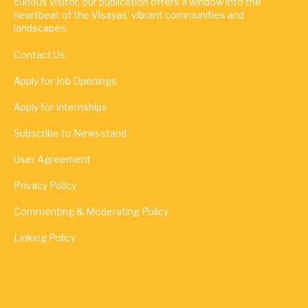
curious visitor, our publication offers a window into the
heartbeat of the Visayas' vibrant communities and
landscapes.
Contact Us
Apply for Job Openings
Apply for Internships
Subscribe to Newsstand
User Agreement
Privacy Policy
Commenting & Moderating Policy
Linking Policy