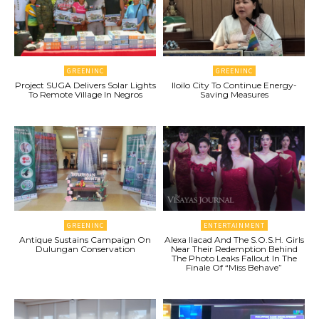
GREENINC
GREENINC
Project SUGA Delivers Solar Lights
Iloilo City To Continue Energy-
To Remote Village In Negros
Saving Measures
GREENINC
ENTERTAINMENT
Antique Sustains Campaign On
Alexa Ilacad And The S.O.S.H. Girls
Dulungan Conservation
Near Their Redemption Behind
The Photo Leaks Fallout In The
Finale Of “Miss Behave”