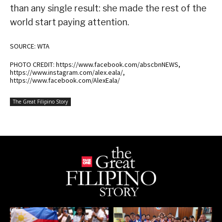
than any single result: she made the rest of the
world start paying attention.
SOURCE: WTA
PHOTO CREDIT: https://www.facebook.com/abscbnNEWS,
https://www.instagram.com/alex.eala/,
https://www.facebook.com/AlexEala/
The Great Filipino Story