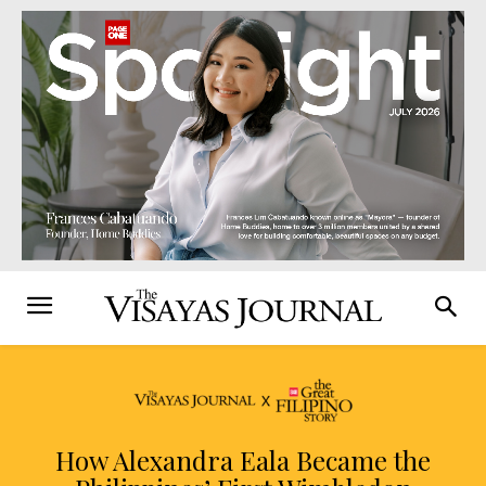
How Alexandra Eala Became the