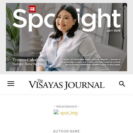
- Advertisement -
AUTHOR NAME