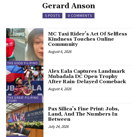
Gerard Anson
5 POSTS
0 COMMENTS
MC Taxi Rider’s Act Of Selfless
Kindness Touches Online
Community
August 6, 2026
THE GOOD FILIPINO
Alex Eala Captures Landmark
Mubadala DC Open Trophy
After Rain-Delayed Comeback
August 4, 2026
THE GREAT FILIPINO
STORY
Pax Silica’s Fine Print: Jobs,
Land, And The Numbers In
Between
July 24, 2026