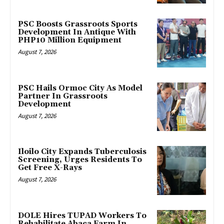
PSC Boosts Grassroots Sports
Development In Antique With
PHP10 Million Equipment
August 7, 2026
PSC Hails Ormoc City As Model
Partner In Grassroots
Development
August 7, 2026
Iloilo City Expands Tuberculosis
Screening, Urges Residents To
Get Free X-Rays
August 7, 2026
DOLE Hires TUPAD Workers To
Rehabilitate Abaca Farm In