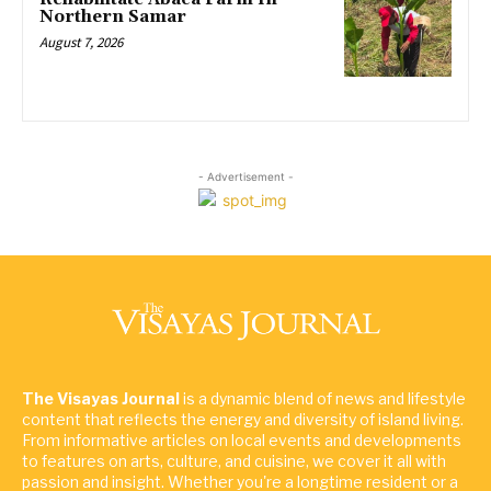
Northern Samar
August 7, 2026
- Advertisement -
The Visayas Journal
is a dynamic blend of news and lifestyle
content that reflects the energy and diversity of island living.
From informative articles on local events and developments
to features on arts, culture, and cuisine, we cover it all with
passion and insight. Whether you're a longtime resident or a