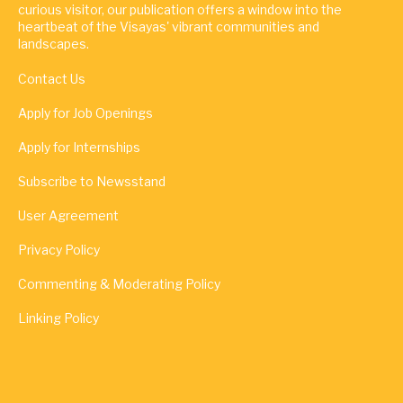
curious visitor, our publication offers a window into the
heartbeat of the Visayas' vibrant communities and
landscapes.
Contact Us
Apply for Job Openings
Apply for Internships
Subscribe to Newsstand
User Agreement
Privacy Policy
Commenting & Moderating Policy
Linking Policy