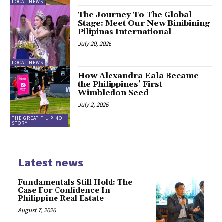
LOCAL NEWS
The Journey To The Global
Stage: Meet Our New Binibining
Pilipinas International
July 20, 2026
LOCAL NEWS
How Alexandra Eala Became
the Philippines’ First
Wimbledon Seed
July 2, 2026
THE GREAT FILIPINO
STORY
Latest news
Fundamentals Still Hold: The
Case For Confidence In
Philippine Real Estate
August 7, 2026