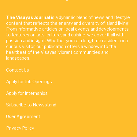
The Visayas Journal
is a dynamic blend of news and lifestyle
content that reflects the energy and diversity of island living.
From informative articles on local events and developments
to features on arts, culture, and cuisine, we cover it all with
passion and insight. Whether you're a longtime resident or a
curious visitor, our publication offers a window into the
heartbeat of the Visayas' vibrant communities and
landscapes.
Contact Us
Apply for Job Openings
Apply for Internships
Subscribe to Newsstand
User Agreement
Privacy Policy