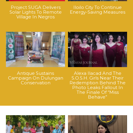
Project SUGA Delivers
Iloilo City To Continue
Solar Lights To Remote
Energy-Saving Measures
Village In Negros
Antique Sustains
Alexa Ilacad And The
Campaign On Dulungan
S.O.S.H. Girls Near Their
Conservation
Redemption Behind The
Photo Leaks Fallout In
The Finale Of “Miss
Behave”