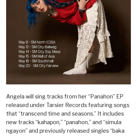
Angela will sing tracks from her “Panahon” EP
released under Tarsier Records featuring songs
that “transcend time and seasons.” It includes
new tracks “kahapon,” “panahon,” and “simula
ngayon” and previously released singles “baka