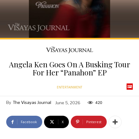
Angela Ken Goes On A Busking Tour
For Her “Panahon” EP
ENTERTAINMENT
By
The Visayas Journal
June 5, 2026
420
Facebook
X
Pinterest