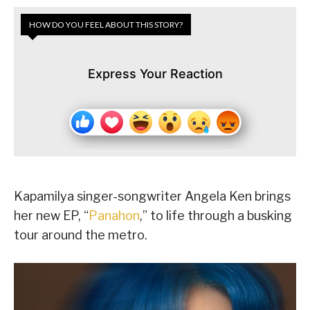
HOW DO YOU FEEL ABOUT THIS STORY?
Express Your Reaction
Kapamilya singer-songwriter Angela Ken brings
her new EP, “
Panahon
,” to life through a busking
tour around the metro.