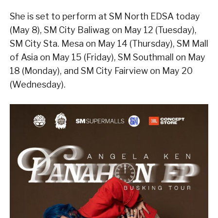
She is set to perform at SM North EDSA today
(May 8), SM City Baliwag on May 12 (Tuesday),
SM City Sta. Mesa on May 14 (Thursday), SM Mall
of Asia on May 15 (Friday), SM Southmall on May
18 (Monday), and SM City Fairview on May 20
(Wednesday).