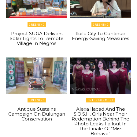
GREENINC
GREENINC
Project SUGA Delivers
Iloilo City To Continue
Solar Lights To Remote
Energy-Saving Measures
Village In Negros
GREENINC
ENTERTAINMENT
Antique Sustains
Alexa Ilacad And The
Campaign On Dulungan
S.O.S.H. Girls Near Their
Conservation
Redemption Behind The
Photo Leaks Fallout In
The Finale Of “Miss
Behave”