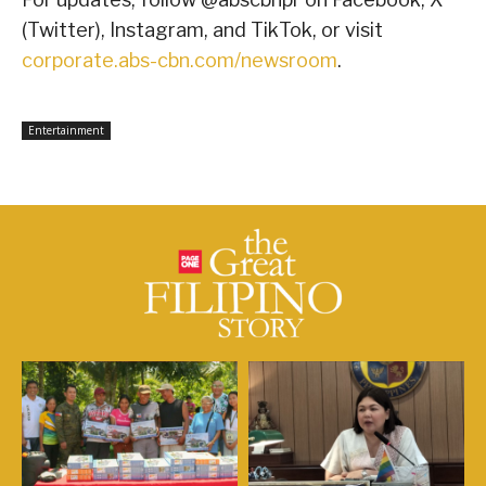
(Twitter), Instagram, and TikTok, or visit
corporate.abs-cbn.com/newsroom
.
Entertainment