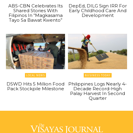
ABS-CBN Celebrates Its
DepEd, DILG Sign IRR For
Shared Stories With
Early Childhood Care And
Filipinos In “Magkasama
Development
Tayo Sa Bawat Kwento”
LOCAL NEWS
BUSINESS TODAY
DSWD Hits 5 Million Food
Philippines Logs Nearly 4-
Pack Stockpile Milestone
Decade Record-High
Palay Harvest In Second
Quarter