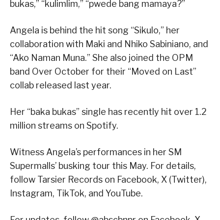
bukas,” “kulimlim,” “pwede bang mamaya?”
Angela is behind the hit song “Sikulo,” her
collaboration with Maki and Nhiko Sabiniano, and
“Ako Naman Muna.” She also joined the OPM
band Over October for their “Moved on Last”
collab released last year.
Her “baka bukas” single has recently hit over 1.2
million streams on Spotify.
Witness Angela’s performances in her SM
Supermalls’ busking tour this May. For details,
follow Tarsier Records on Facebook, X (Twitter),
Instagram, TikTok, and YouTube.
For updates, follow @abscbnpr on Facebook, X