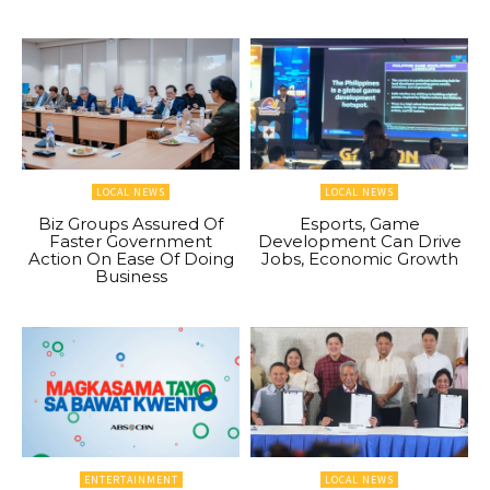
LOCAL NEWS
LOCAL NEWS
Biz Groups Assured Of
Esports, Game
Faster Government
Development Can Drive
Action On Ease Of Doing
Jobs, Economic Growth
Business
ENTERTAINMENT
LOCAL NEWS