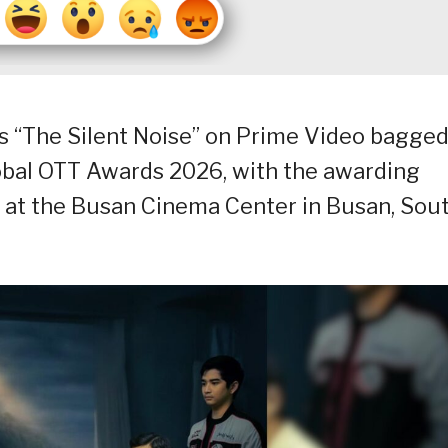
 “The Silent Noise” on Prime Video bagge
lobal OTT Awards 2026, with the awarding
 at the Busan Cinema Center in Busan, Sou