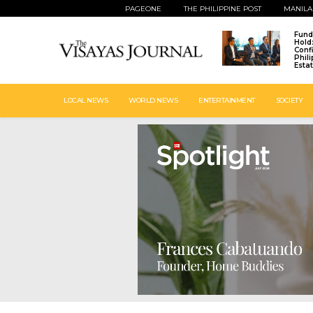
PAGEONE
THE PHILIPPINE POST
MANILA
Fund
Hold
Conf
Phil
Esta
LOCAL NEWS
WORLD NEWS
ENTERTAINMENT
SOCIETY