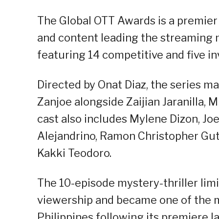
The Global OTT Awards is a premier
and content leading the streaming m
featuring 14 competitive and five in
Directed by Onat Diaz, the series ma
Zanjoe alongside Zaijian Jaranilla, 
cast also includes Mylene Dizon, J
Alejandrino, Ramon Christopher Guti
Kakki Teodoro.
The 10-episode mystery-thriller limi
viewership and became one of the 
Philippines following its premiere l