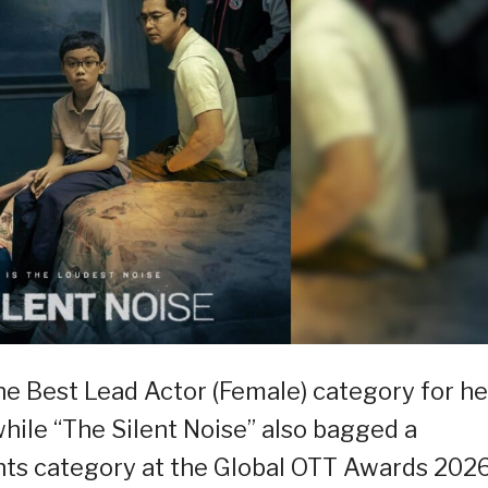
he Best Lead Actor (Female) category for he
while “The Silent Noise” also bagged a
nts category at the Global OTT Awards 2026