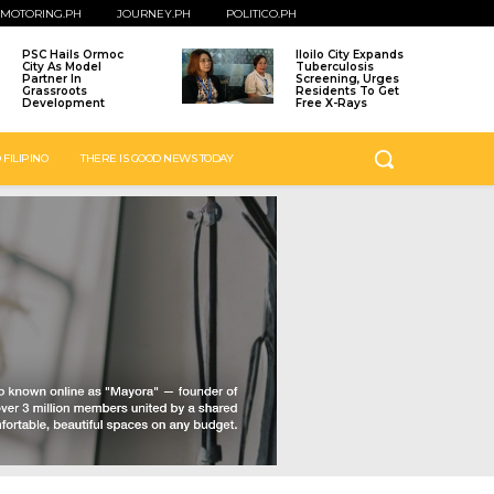
MOTORING.PH
JOURNEY.PH
POLITICO.PH
PSC Hails Ormoc
Iloilo City Expands
City As Model
Tuberculosis
Partner In
Screening, Urges
Grassroots
Residents To Get
Development
Free X-Rays
 FILIPINO
THERE IS GOOD NEWS TODAY