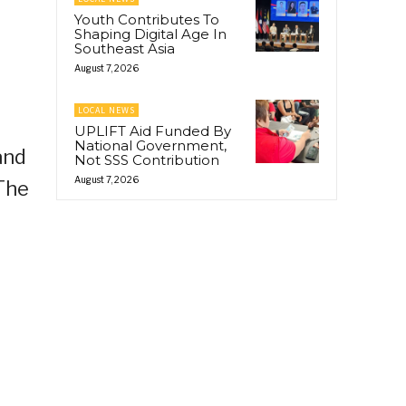
Youth Contributes To
Shaping Digital Age In
Southeast Asia
August 7, 2026
LOCAL NEWS
UPLIFT Aid Funded By
National Government,
and
Not SSS Contribution
August 7, 2026
 The