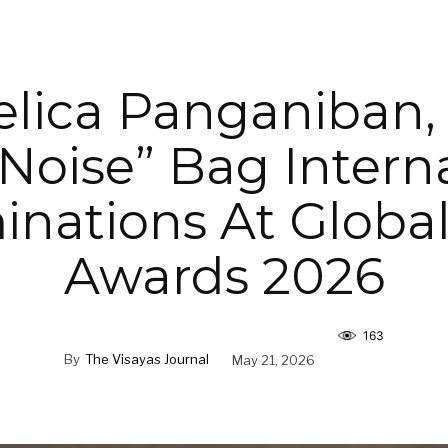
lica Panganiban,
 Noise” Bag Intern
nations At Globa
Awards 2026
163
By
The Visayas Journal
May 21, 2026