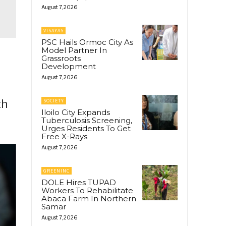
August 7, 2026
VISAYAS
PSC Hails Ormoc City As
Model Partner In
Grassroots
Development
d
August 7, 2026
th
SOCIETY
Iloilo City Expands
Tuberculosis Screening,
Urges Residents To Get
Free X-Rays
August 7, 2026
GREENINC
DOLE Hires TUPAD
Workers To Rehabilitate
Abaca Farm In Northern
Samar
August 7, 2026