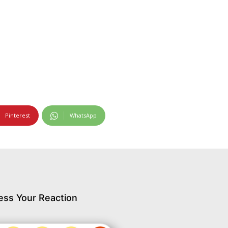
Pinterest
WhatsApp
ess Your Reaction