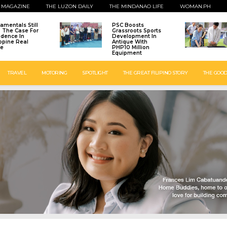
 MAGAZINE
THE LUZON DAILY
THE MINDANAO LIFE
WOMAN.PH
amentals Still
PSC Boosts
: The Case For
Grassroots Sports
idence In
Development In
ippine Real
Antique With
te
PHP10 Million
Equipment
TRAVEL
MOTORING
SPOTLIGHT
THE GREAT FILIPINO STORY
THE GOOD