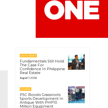
LOCAL NEWS
Fundamentals Still Hold:
The Case For
Confidence In Philippine
Real Estate
August 7, 2026
VISAYAS
PSC Boosts Grassroots
Sports Development In
Antique With PHP10
Million Equipment