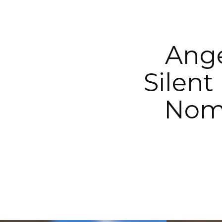
Ange
Silent
Nomi