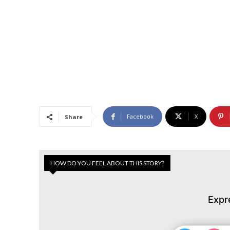
Facebook
X
Share
HOW DO YOU FEEL ABOUT THIS STORY?
Expr