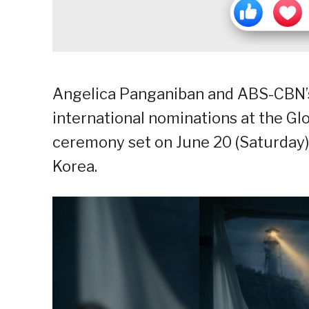
Angelica Panganiban and ABS-CBN’s
international nominations at the G
ceremony set on June 20 (Saturday)
Korea.