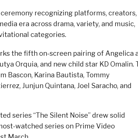
 ceremony recognizing platforms, creators,
edia era across drama, variety, and music,
vitational categories.
rks the fifth on-screen pairing of Angelica 
Mutya Orquia, and new child star KD Omalin.
oem Bascon, Karina Bautista, Tommy
errez, Junjun Quintana, Joel Saracho, and
ted series “The Silent Noise” drew solid
most-watched series on Prime Video
ast March.