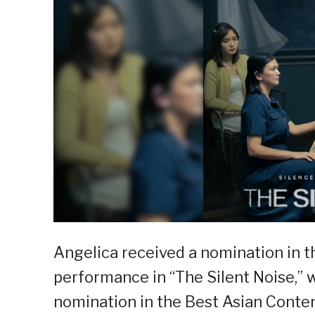
Angelica received a nomination in t
performance in “The Silent Noise,” 
nomination in the Best Asian Conte