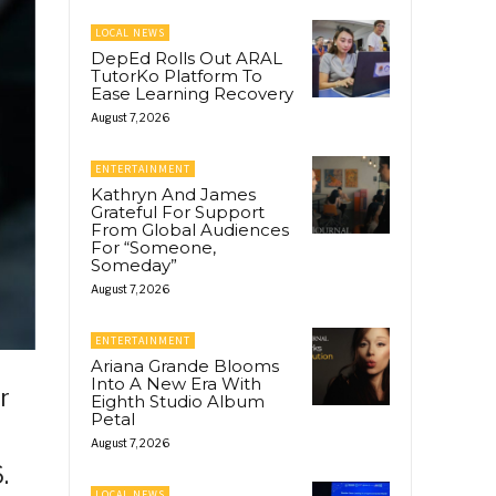
LOCAL NEWS
DepEd Rolls Out ARAL
TutorKo Platform To
Ease Learning Recovery
August 7, 2026
ENTERTAINMENT
Kathryn And James
Grateful For Support
From Global Audiences
For “Someone,
Someday”
August 7, 2026
ENTERTAINMENT
Ariana Grande Blooms
Into A New Era With
r
Eighth Studio Album
Petal
August 7, 2026
.
LOCAL NEWS