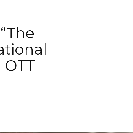
 “The
ational
l OTT